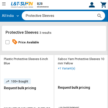
All India
Hi,
User
Login
Register
Track
Track
Protective Sleeves
3 results
Orders
Orders
Price Available
Shop
Shop
By
By
Category
Category
Plastic Protective Sleeves 6 inch
Saboo Yarn Protective Sleeves 10
Blue
mm Yellow
Request
Request
+1 Variant(s)
Quote
Quote
for
for
100+ Bought
Bulk
Bulk
Request bulk pricing
Request bulk pricing
Apply
Apply
for
for
Trade
Trade