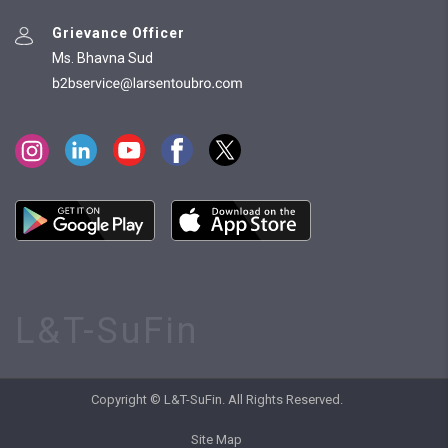
Grievance Officer
Ms. Bhavna Sud
L&T-SuFin
Copyright © L&T-SuFin. All Rights Reserved.
Site Map