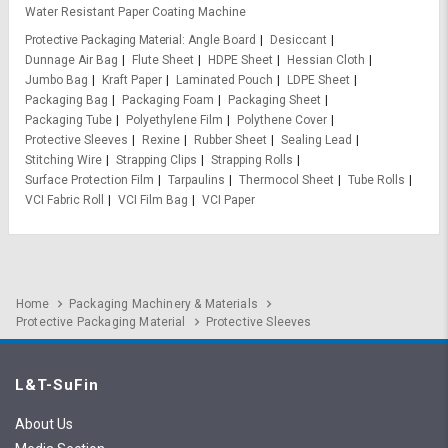
Water Resistant Paper Coating Machine
Protective Packaging Material
Angle Board
Desiccant
Dunnage Air Bag
Flute Sheet
HDPE Sheet
Hessian Cloth
Jumbo Bag
Kraft Paper
Laminated Pouch
LDPE Sheet
Packaging Bag
Packaging Foam
Packaging Sheet
Packaging Tube
Polyethylene Film
Polythene Cover
Protective Sleeves
Rexine
Rubber Sheet
Sealing Lead
Stitching Wire
Strapping Clips
Strapping Rolls
Surface Protection Film
Tarpaulins
Thermocol Sheet
Tube Rolls
VCI Fabric Roll
VCI Film Bag
VCI Paper
Home
Packaging Machinery & Materials
Protective Packaging Material
Protective Sleeves
L&T-SuFin
About Us