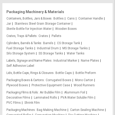
Packaging Machinery & Materials
Containers, Bottles, Jars & Boxes
Bottles
Cans
Container Handle
Jar
Stainless Steel Grain Storage Container
Sterile Bottle for Injection Water
Wooden Boxes
Crates, Trays & Pallets
Crates
Pallets
Cylinders, Barrels & Tanks
Barrels
CS Storage Tank
Fuel Storage Tanks
Industrial Drum
MS Storage Tanks
Silo Storage System
SS Storage Tanks
Water Tanks
Labels, Signage and Name Plates
Industrial Marker
Name Plates
Self Adhesive Label
Lids, Bottle Caps, Rings & Closures
Bottle Caps
Bottle Preform
Packaging Boxes & Cartons
Corrugated Boxes
Mono Carton
Plywood Boxes
Protective Equipment Case
Wood Runners
Packaging Films & Foils
Air Bubble Film
Aluminium Foil
Decorative Films
Laminated Rolls
PVA Water Soluble Film
PVC Films
Shrink Film
Packaging Machines
Bag Making Machine
Carton Sealing Machine
Corrugated Roller
Corrugation Machine
Die Cutting Machine