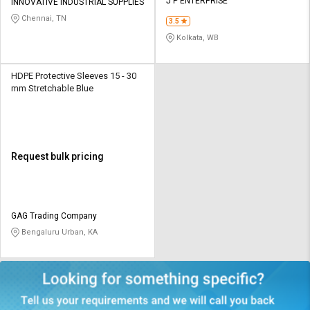
Credit
Credit
J P ENTERPRISE
INNOVATIVE INDUSTRIAL SUPPLIES
Chennai, TN
3.5
Sell
Sell
Kolkata, WB
on
on
L&T-
L&T-
SuFin
SuFin
HDPE Protective Sleeves 15 - 30
mm Stretchable Blue
Select
Select
Language
Language
English
English
Request bulk pricing
हिन्दी
हिन्दी
தமிழ்
தமிழ்
GAG Trading Company
Bengaluru Urban, KA
Logout