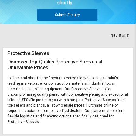
Submit Enquiry
1
to
3
of
3
Protective Sleeves
Discover Top-Quality Protective Sleeves at
Unbeatable Prices
Explore and shop for the finest Protective Sleeves online at India's
leading marketplace for construction materials, industrial tools,
electricals, and office equipment. Our Protective Sleeves offer
uncompromising quality paired with competitive pricing and exceptional
offers. L&T-SuFin presents you with a range of Protective Sleeves from
top sellers and brands, all at wholesale prices. Purchase online or
request a quotation from our verified dealers. Our platform also offers
flexible logistics and financing options specifically designed for
Protective Sleeves.