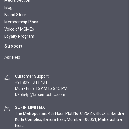
Media Section
Blog
Brand Store
Membership Plans
Voice of MSMEs
Loyalty Program
Support
Ask Help
Customer Support
:
+91 8291 211 421
Mon - Fri, 9:15 AM to 6:15 PM
SUFIN LIMITED,
The Metropolitan, 4th Floor, Plot No. C 26-27, Block E, Bandra
Kurla Complex, Bandra East, Mumbai 400051, Maharashtra,
India