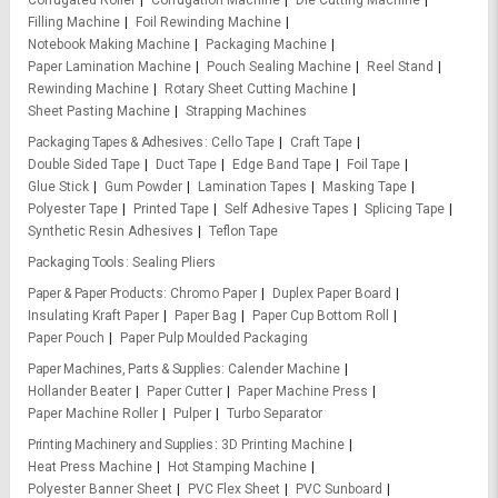
Filling Machine
Foil Rewinding Machine
Notebook Making Machine
Packaging Machine
Paper Lamination Machine
Pouch Sealing Machine
Reel Stand
Rewinding Machine
Rotary Sheet Cutting Machine
Sheet Pasting Machine
Strapping Machines
Packaging Tapes & Adhesives
Cello Tape
Craft Tape
Double Sided Tape
Duct Tape
Edge Band Tape
Foil Tape
Glue Stick
Gum Powder
Lamination Tapes
Masking Tape
Polyester Tape
Printed Tape
Self Adhesive Tapes
Splicing Tape
Synthetic Resin Adhesives
Teflon Tape
Packaging Tools
Sealing Pliers
Paper & Paper Products
Chromo Paper
Duplex Paper Board
Insulating Kraft Paper
Paper Bag
Paper Cup Bottom Roll
Paper Pouch
Paper Pulp Moulded Packaging
Paper Machines, Parts & Supplies
Calender Machine
Hollander Beater
Paper Cutter
Paper Machine Press
Paper Machine Roller
Pulper
Turbo Separator
Printing Machinery and Supplies
3D Printing Machine
Heat Press Machine
Hot Stamping Machine
Polyester Banner Sheet
PVC Flex Sheet
PVC Sunboard