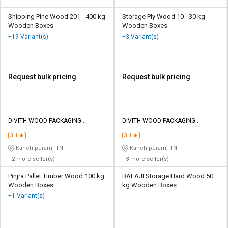
Shipping Pine Wood 201 - 400 kg
Storage Ply Wood 10 - 30 kg
Wooden Boxes
Wooden Boxes
+19 Variant(s)
+3 Variant(s)
Request bulk pricing
Request bulk pricing
DIVITH WOOD PACKAGING
DIVITH WOOD PACKAGING
PRIVATE LIMITED
PRIVATE LIMITED
3.1
3.1
Kanchipuram, TN
Kanchipuram, TN
+2 more seller(s)
+3 more seller(s)
Pinjra Pallet Timber Wood 100 kg
BALAJI Storage Hard Wood 50
Wooden Boxes
kg Wooden Boxes
+1 Variant(s)