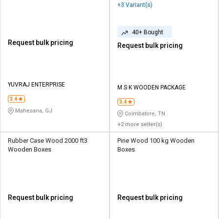
+3 Variant(s)
40+ Bought
Request bulk pricing
Request bulk pricing
YUVRAJ ENTERPRISE
M S K WOODEN PACKAGE
3.4
3.4
Mahesana, GJ
Coimbatore, TN
+2 more seller(s)
Rubber Case Wood 2000 ft3
Pine Wood 100 kg Wooden
Wooden Boxes
Boxes
Request bulk pricing
Request bulk pricing