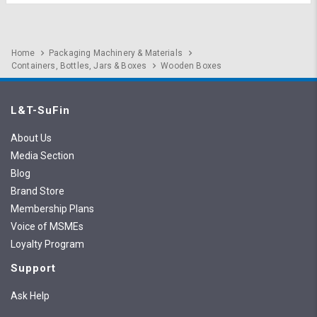
Home
Packaging Machinery & Materials
Containers, Bottles, Jars & Boxes
Wooden Boxes
L&T-SuFin
About Us
Media Section
Blog
Brand Store
Membership Plans
Voice of MSMEs
Loyalty Program
Support
Ask Help