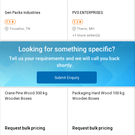
Gen Packs Industries
PVS ENTERPRISES
3.3
3.2
Tiruvallur, TN
Thane, MH
+1 more seller(s)
Submit Enquiry
Crane Pine Wood 300 kg
Packaging Hard Wood 100 kg
Wooden Boxes
Wooden Boxes
Request bulk pricing
Request bulk pricing