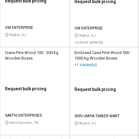
Request bulk pricing
Request bulk pricing
OM ENTERPRISE
OM ENTERPRISE
Rajkot, GJ
Rajkot, GJ
+2 more seller(s)
Crane Pine Wood 100 - 300 kg
Enclosed Case Pine Wood 500 -
Wooden Boxes
1000 kg Wooden Boxes
+1 Variant(s)
Request bulk pricing
Request bulk pricing
SAKTHI ENTERPRISES
SHRI UMIYA TIMBER MART
Kanchipuram, TN
Anand, GJ