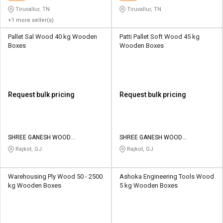
Tiruvallur, TN
Tiruvallur, TN
+1 more seller(s)
Pallet Sal Wood 40 kg Wooden
Patti Pallet Soft Wood 45 kg
Boxes
Wooden Boxes
Request bulk pricing
Request bulk pricing
SHREE GANESH WOOD
SHREE GANESH WOOD
INDUSTRIES
INDUSTRIES
Rajkot, GJ
Rajkot, GJ
Warehousing Ply Wood 50 - 2500
Ashoka Engineering Tools Wood
kg Wooden Boxes
5 kg Wooden Boxes