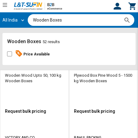
All India
Hi,
User
Login
Register
Track
Track
Wooden Boxes
52 results
Orders
Orders
Price Available
Shop
Shop
By
By
Category
Category
Wooden Wood Upto 50, 100 kg
Plywood Box Pine Wood 5 - 1500
Wooden Boxes
kg Wooden Boxes
Request
Request
Quote
Quote
for
for
Bulk
Bulk
Request bulk pricing
Request bulk pricing
Apply
Apply
for
for
Trade
Trade
VICTORY AND CO
RAHUL PACKING