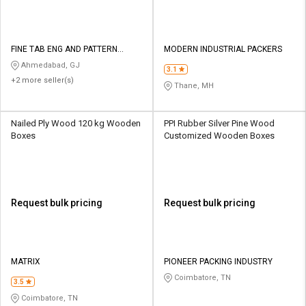
FINE TAB ENG AND PATTERN
MODERN INDUSTRIAL PACKERS
WORKS
Ahmedabad, GJ
3.1
+2 more seller(s)
Thane, MH
Nailed Ply Wood 120 kg Wooden
PPI Rubber Silver Pine Wood
Boxes
Customized Wooden Boxes
Request bulk pricing
Request bulk pricing
MATRIX
PIONEER PACKING INDUSTRY
Coimbatore, TN
3.5
Coimbatore, TN