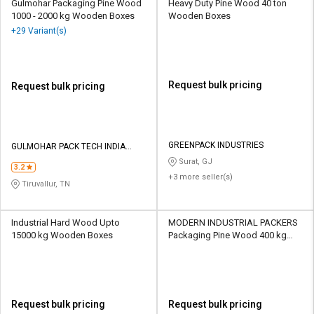
Gulmohar Packaging Pine Wood
Heavy Duty Pine Wood 40 ton
1000 - 2000 kg Wooden Boxes
Wooden Boxes
+29 Variant(s)
Request bulk pricing
Request bulk pricing
GREENPACK INDUSTRIES
GULMOHAR PACK TECH INDIA
PRIVATE LIMITED
Surat, GJ
3.2
+3 more seller(s)
Tiruvallur, TN
Industrial Hard Wood Upto
MODERN INDUSTRIAL PACKERS
15000 kg Wooden Boxes
Packaging Pine Wood 400 kg
Wooden Boxes
Request bulk pricing
Request bulk pricing