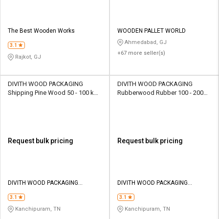
The Best Wooden Works
WOODEN PALLET WORLD
Ahmedabad, GJ
3.1
+67 more seller(s)
Rajkot, GJ
DIVITH WOOD PACKAGING
DIVITH WOOD PACKAGING
Shipping Pine Wood 50 - 100 kg
Rubberwood Rubber 100 - 200
Wooden Boxes
kg Wooden Boxes
Request bulk pricing
Request bulk pricing
DIVITH WOOD PACKAGING
DIVITH WOOD PACKAGING
PRIVATE LIMITED
PRIVATE LIMITED
3.1
3.1
Kanchipuram, TN
Kanchipuram, TN