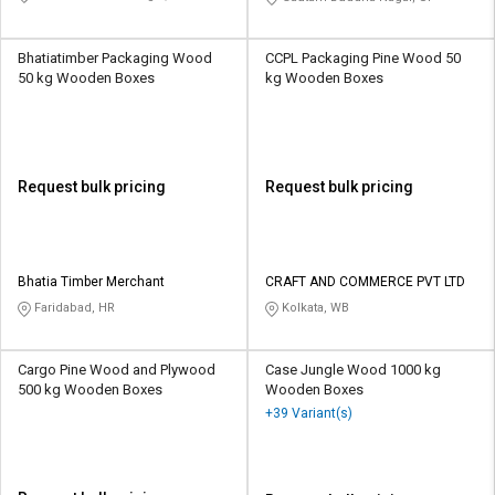
Bhatiatimber Packaging Wood
CCPL Packaging Pine Wood 50
50 kg Wooden Boxes
kg Wooden Boxes
Request bulk pricing
Request bulk pricing
Bhatia Timber Merchant
CRAFT AND COMMERCE PVT LTD
Faridabad, HR
Kolkata, WB
Cargo Pine Wood and Plywood
Case Jungle Wood 1000 kg
500 kg Wooden Boxes
Wooden Boxes
+39 Variant(s)