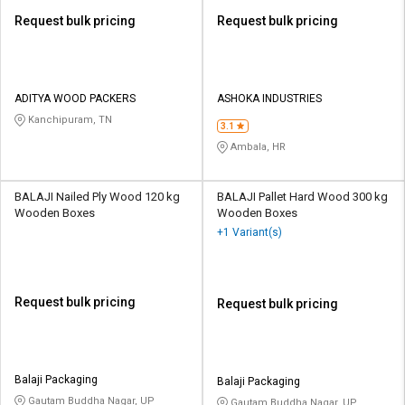
Request bulk pricing
Request bulk pricing
ADITYA WOOD PACKERS
ASHOKA INDUSTRIES
Kanchipuram, TN
3.1
Ambala, HR
BALAJI Nailed Ply Wood 120 kg
BALAJI Pallet Hard Wood 300 kg
Wooden Boxes
Wooden Boxes
+1 Variant(s)
Request bulk pricing
Request bulk pricing
Balaji Packaging
Balaji Packaging
Gautam Buddha Nagar, UP
Gautam Buddha Nagar, UP