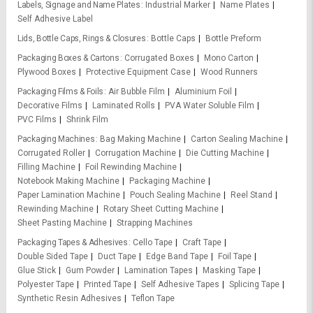
Labels, Signage and Name Plates
Industrial Marker
Name Plates
Self Adhesive Label
Lids, Bottle Caps, Rings & Closures
Bottle Caps
Bottle Preform
Packaging Boxes & Cartons
Corrugated Boxes
Mono Carton
Plywood Boxes
Protective Equipment Case
Wood Runners
Packaging Films & Foils
Air Bubble Film
Aluminium Foil
Decorative Films
Laminated Rolls
PVA Water Soluble Film
PVC Films
Shrink Film
Packaging Machines
Bag Making Machine
Carton Sealing Machine
Corrugated Roller
Corrugation Machine
Die Cutting Machine
Filling Machine
Foil Rewinding Machine
Notebook Making Machine
Packaging Machine
Paper Lamination Machine
Pouch Sealing Machine
Reel Stand
Rewinding Machine
Rotary Sheet Cutting Machine
Sheet Pasting Machine
Strapping Machines
Packaging Tapes & Adhesives
Cello Tape
Craft Tape
Double Sided Tape
Duct Tape
Edge Band Tape
Foil Tape
Glue Stick
Gum Powder
Lamination Tapes
Masking Tape
Polyester Tape
Printed Tape
Self Adhesive Tapes
Splicing Tape
Synthetic Resin Adhesives
Teflon Tape