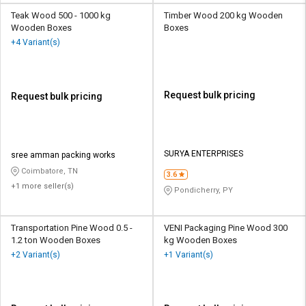
Teak Wood 500 - 1000 kg
Timber Wood 200 kg Wooden
Wooden Boxes
Boxes
+4 Variant(s)
Request bulk pricing
Request bulk pricing
SURYA ENTERPRISES
sree amman packing works
Coimbatore, TN
3.6
+1 more seller(s)
Pondicherry, PY
Transportation Pine Wood 0.5 -
VENI Packaging Pine Wood 300
1.2 ton Wooden Boxes
kg Wooden Boxes
+2 Variant(s)
+1 Variant(s)