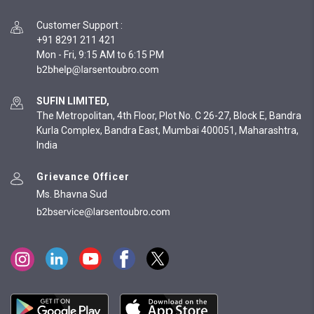
Customer Support
:
+91 8291 211 421
Mon - Fri, 9:15 AM to 6:15 PM
SUFIN LIMITED,
The Metropolitan, 4th Floor, Plot No. C 26-27, Block E, Bandra
Kurla Complex, Bandra East, Mumbai 400051, Maharashtra,
India
Grievance Officer
Ms. Bhavna Sud