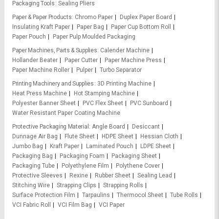
Packaging Tools
Sealing Pliers
Paper & Paper Products
Chromo Paper
Duplex Paper Board
Insulating Kraft Paper
Paper Bag
Paper Cup Bottom Roll
Paper Pouch
Paper Pulp Moulded Packaging
Paper Machines, Parts & Supplies
Calender Machine
Hollander Beater
Paper Cutter
Paper Machine Press
Paper Machine Roller
Pulper
Turbo Separator
Printing Machinery and Supplies
3D Printing Machine
Heat Press Machine
Hot Stamping Machine
Polyester Banner Sheet
PVC Flex Sheet
PVC Sunboard
Water Resistant Paper Coating Machine
Protective Packaging Material
Angle Board
Desiccant
Dunnage Air Bag
Flute Sheet
HDPE Sheet
Hessian Cloth
Jumbo Bag
Kraft Paper
Laminated Pouch
LDPE Sheet
Packaging Bag
Packaging Foam
Packaging Sheet
Packaging Tube
Polyethylene Film
Polythene Cover
Protective Sleeves
Rexine
Rubber Sheet
Sealing Lead
Stitching Wire
Strapping Clips
Strapping Rolls
Surface Protection Film
Tarpaulins
Thermocol Sheet
Tube Rolls
VCI Fabric Roll
VCI Film Bag
VCI Paper