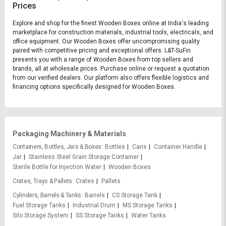
Prices
Explore and shop for the finest Wooden Boxes online at India's leading
marketplace for construction materials, industrial tools, electricals, and
office equipment. Our Wooden Boxes offer uncompromising quality
paired with competitive pricing and exceptional offers. L&T-SuFin
presents you with a range of Wooden Boxes from top sellers and
brands, all at wholesale prices. Purchase online or request a quotation
from our verified dealers. Our platform also offers flexible logistics and
financing options specifically designed for Wooden Boxes.
Packaging Machinery & Materials
Containers, Bottles, Jars & Boxes
Bottles
Cans
Container Handle
Jar
Stainless Steel Grain Storage Container
Sterile Bottle for Injection Water
Wooden Boxes
Crates, Trays & Pallets
Crates
Pallets
Cylinders, Barrels & Tanks
Barrels
CS Storage Tank
Fuel Storage Tanks
Industrial Drum
MS Storage Tanks
Silo Storage System
SS Storage Tanks
Water Tanks