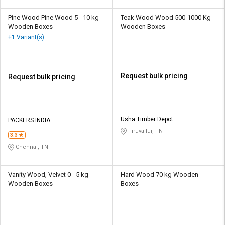
Pine Wood Pine Wood 5 - 10 kg
Teak Wood Wood 500-1000 Kg
Wooden Boxes
Wooden Boxes
+1 Variant(s)
Request bulk pricing
Request bulk pricing
Usha Timber Depot
PACKERS INDIA
Tiruvallur, TN
3.3
Chennai, TN
Vanity Wood, Velvet 0 - 5 kg
Hard Wood 70 kg Wooden
Wooden Boxes
Boxes