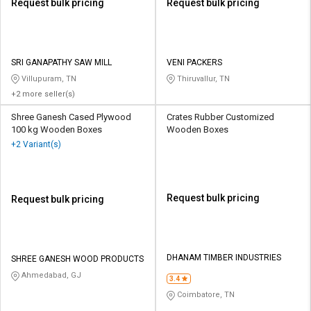
Request bulk pricing
Request bulk pricing
SRI GANAPATHY SAW MILL
VENI PACKERS
Villupuram, TN
Thiruvallur, TN
+2 more seller(s)
Shree Ganesh Cased Plywood
Crates Rubber Customized
100 kg Wooden Boxes
Wooden Boxes
+2 Variant(s)
Request bulk pricing
Request bulk pricing
DHANAM TIMBER INDUSTRIES
SHREE GANESH WOOD PRODUCTS
Ahmedabad, GJ
3.4
Coimbatore, TN