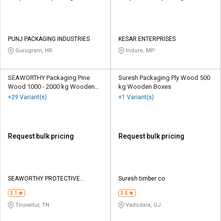
PUNJ PACKAGING INDUSTRIES
KESAR ENTERPRISES
Gurugram, HR
Indore, MP
SEAWORTHY Packaging Pine
Suresh Packaging Ply Wood 500
Wood 1000 - 2000 kg Wooden
kg Wooden Boxes
Boxes
+29 Variant(s)
+1 Variant(s)
Request bulk pricing
Request bulk pricing
SEAWORTHY PROTECTIVE
Suresh timber co
PACKAGING PRIVATE LIMITED
3.1
3.5
Tiruvallur, TN
Vadodara, GJ