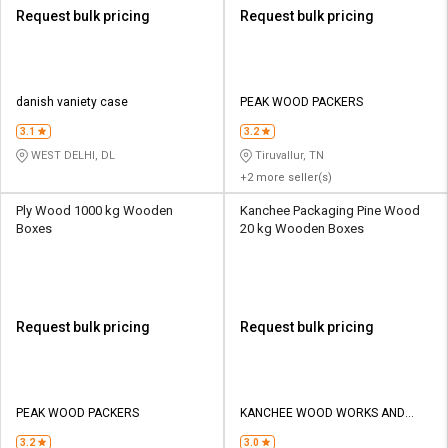
Request bulk pricing
Request bulk pricing
danish vaniety case
PEAK WOOD PACKERS
3.1
3.2
WEST DELHI, DL
Tiruvallur, TN
+2 more seller(s)
Ply Wood 1000 kg Wooden
Kanchee Packaging Pine Wood
Boxes
20 kg Wooden Boxes
Request bulk pricing
Request bulk pricing
PEAK WOOD PACKERS
KANCHEE WOOD WORKS AND
SAW MILL
3.2
3.0