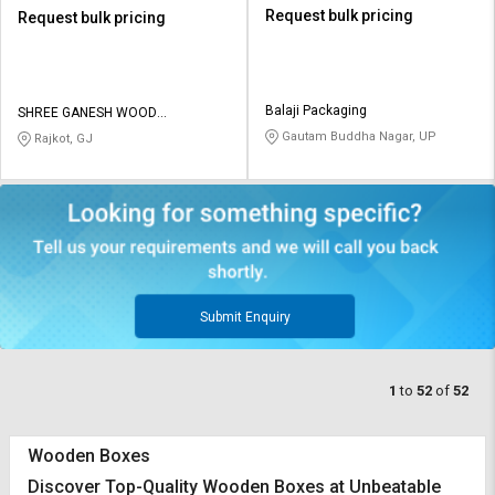
Request bulk pricing
Request bulk pricing
Balaji Packaging
SHREE GANESH WOOD
INDUSTRIES
Gautam Buddha Nagar, UP
Rajkot, GJ
Submit Enquiry
1
to
52
of
52
Wooden Boxes
Discover Top-Quality Wooden Boxes at Unbeatable