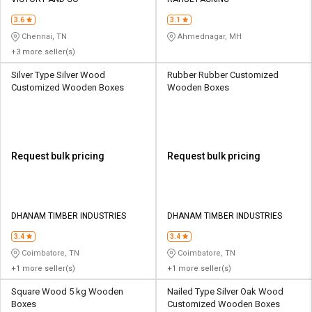
Credit
Credit
3.6
3.1
Sell
Sell
Chennai, TN
Ahmednagar, MH
on
on
+3 more seller(s)
L&T-
L&T-
SuFin
SuFin
Silver Type Silver Wood
Rubber Rubber Customized
Customized Wooden Boxes
Wooden Boxes
Select
Select
Language
Language
English
English
Request bulk pricing
Request bulk pricing
हिन्दी
हिन्दी
தமிழ்
தமிழ்
DHANAM TIMBER INDUSTRIES
DHANAM TIMBER INDUSTRIES
3.4
3.4
Logout
Coimbatore, TN
Coimbatore, TN
+1 more seller(s)
+1 more seller(s)
Square Wood 5 kg Wooden
Nailed Type Silver Oak Wood
Boxes
Customized Wooden Boxes