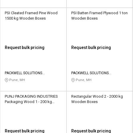
PSI Cleated Framed Pine Wood
PSI Batten Framed Plywood 1 ton
1500 kg Wooden Boxes
Wooden Boxes
Request bulk pricing
Request bulk pricing
PACKWELL SOLUTIONS
PACKWELL SOLUTIONS
INDUSTRIES
INDUSTRIES
Pune, MH
Pune, MH
PUNJ PACKAGING INDUSTRIES
Rectangular Wood 2 - 2000 kg
Packaging Wood 1 - 200 kg
Wooden Boxes
Wooden Boxes
Request bulk pricing
Request bulk pricing