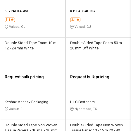
K B PACKAGING
K B PACKAGING
3.1
3.1
Valsad, GJ
Valsad, GJ
Double Sided Tape Foam 10 m
Double Sided Tape Foam 50 m
12 - 24 mm White
20 mm Off White
Request bulk pricing
Request bulk pricing
Keshav Madhav Packaging
H I C Fasteners
Jaipur, RJ
Hyderabad, TS
Double Sided Tape Non Woven
Double Sided Tape Non Woven
Tissue Paper 0 - 10 m 0 - 20 mm
Tissue Paper 10 - 15 m 20 - 40