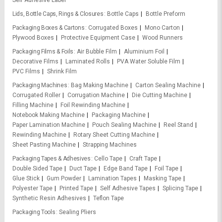
Self Adhesive Label
Lids, Bottle Caps, Rings & Closures
Bottle Caps
Bottle Preform
Packaging Boxes & Cartons
Corrugated Boxes
Mono Carton
Plywood Boxes
Protective Equipment Case
Wood Runners
Packaging Films & Foils
Air Bubble Film
Aluminium Foil
Decorative Films
Laminated Rolls
PVA Water Soluble Film
PVC Films
Shrink Film
Packaging Machines
Bag Making Machine
Carton Sealing Machine
Corrugated Roller
Corrugation Machine
Die Cutting Machine
Filling Machine
Foil Rewinding Machine
Notebook Making Machine
Packaging Machine
Paper Lamination Machine
Pouch Sealing Machine
Reel Stand
Rewinding Machine
Rotary Sheet Cutting Machine
Sheet Pasting Machine
Strapping Machines
Packaging Tapes & Adhesives
Cello Tape
Craft Tape
Double Sided Tape
Duct Tape
Edge Band Tape
Foil Tape
Glue Stick
Gum Powder
Lamination Tapes
Masking Tape
Polyester Tape
Printed Tape
Self Adhesive Tapes
Splicing Tape
Synthetic Resin Adhesives
Teflon Tape
Packaging Tools
Sealing Pliers