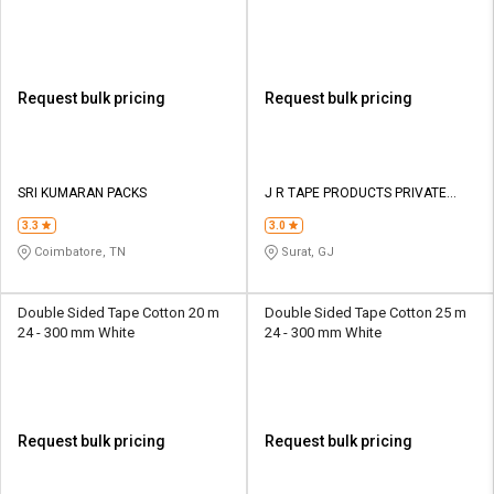
Request bulk pricing
Request bulk pricing
SRI KUMARAN PACKS
J R TAPE PRODUCTS PRIVATE
LIMITED
3.3
3.0
Coimbatore, TN
Surat, GJ
Double Sided Tape Cotton 20 m
Double Sided Tape Cotton 25 m
24 - 300 mm White
24 - 300 mm White
Request bulk pricing
Request bulk pricing