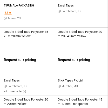
TIRUMALA PACKAGING
Excel Tapes
Coimbatore, TN
3.5
Salem, TN
Double Sided Tape Polyester 15 -
Double Sided Tape Polyester 20
20 m 20 mm Yellow
m 20 - 40 mm Yellow
Request bulk pricing
Request bulk pricing
Excel Tapes
Stick Tapes Pvt Ltd
Coimbatore, TN
Mumbai, MH
+1 more seller(s)
Double Sided Tape Polyester 20
Double Sided Tape Polyester 45
m 20 mm Yellow
m 12 mm Transparent