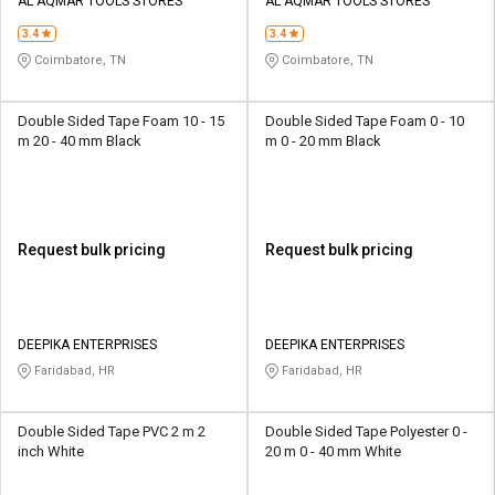
Credit
Credit
AL AQMAR TOOLS STORES
AL AQMAR TOOLS STORES
3.4
3.4
Sell
Sell
Coimbatore, TN
Coimbatore, TN
on
on
L&T-
L&T-
SuFin
SuFin
Double Sided Tape Foam 10 - 15
Double Sided Tape Foam 0 - 10
m 20 - 40 mm Black
m 0 - 20 mm Black
Select
Select
Language
Language
English
English
Request bulk pricing
Request bulk pricing
हिन्दी
हिन्दी
தமிழ்
தமிழ்
DEEPIKA ENTERPRISES
DEEPIKA ENTERPRISES
Faridabad, HR
Faridabad, HR
Logout
Double Sided Tape PVC 2 m 2
Double Sided Tape Polyester 0 -
inch White
20 m 0 - 40 mm White