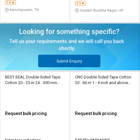
3.0
3.9
Kanchipuram, TN
Gautam Buddha Nagar, UP
Submit Enquiry
BEST SEAL Double Sided Tape
CNC Double Sided Tape Cotton
Cotton 20 - 25 m 24 - 300 mm
20 - 60 m 1 - 4 inch and above
Yellow
Yellow
Request bulk pricing
Request bulk pricing