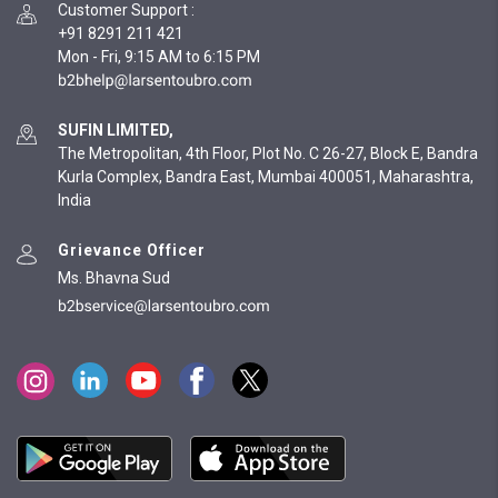
Customer Support
:
+91 8291 211 421
Mon - Fri, 9:15 AM to 6:15 PM
SUFIN LIMITED,
The Metropolitan, 4th Floor, Plot No. C 26-27, Block E, Bandra
Kurla Complex, Bandra East, Mumbai 400051, Maharashtra,
India
Grievance Officer
Ms. Bhavna Sud