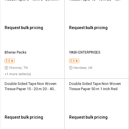
Transparent
mm White
Request bulk pricing
Request bulk pricing
Bherav Packs
YASH ENTERPRISES
3.0
3.0
Chennai, TN
Haridwar, UK
+1 more seller(s)
Double Sided Tape Non Woven
Double Sided Tape Non Woven
Tissue Paper 15 - 20 m 20 - 40
Tissue Paper 50 m 1 inch Red
mm Transparent
Request bulk pricing
Request bulk pricing