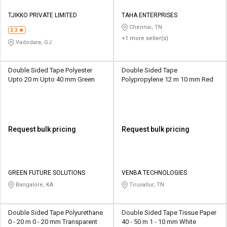
TJIKKO PRIVATE LIMITED
TAHA ENTERPRISES
Chennai, TN
3.3
+1 more seller(s)
Vadodara, GJ
Double Sided Tape Polyester
Double Sided Tape
Upto 20 m Upto 40 mm Green
Polypropylene 12 m 10 mm Red
Request bulk pricing
Request bulk pricing
GREEN FUTURE SOLUTIONS
VENBA TECHNOLOGIES
Bangalore, KA
Tiruvallur, TN
Double Sided Tape Polyurethane
Double Sided Tape Tissue Paper
0 - 20 m 0 - 20 mm Transparent
40 - 50 m 1 - 10 mm White