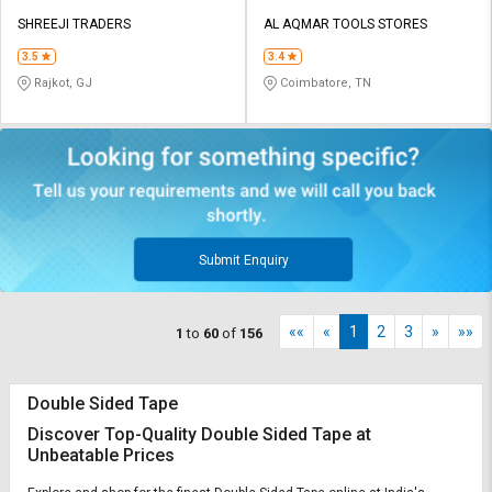
SHREEJI TRADERS
AL AQMAR TOOLS STORES
3.5
3.4
Rajkot, GJ
Coimbatore, TN
Submit Enquiry
««
«
1
2
3
»
»»
1
to
60
of
156
Double Sided Tape
Discover Top-Quality Double Sided Tape at
Unbeatable Prices