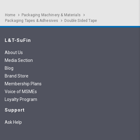
Home
Packaging Machinery & Materials
Packaging Tapes & Adhesives
Double Sided Tape
L&T-SuFin
About Us
Media Section
Blog
Brand Store
Membership Plans
Voice of MSMEs
Loyalty Program
Support
Ask Help