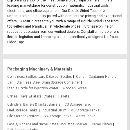
Explore and shop for the finest Double Sided Tape online at India's
leading marketplace for construction materials, industrial tools,
electricals, and office equipment. Our Double Sided Tape offer
uncompromising quality paired with competitive pricing and exceptional
offers. L&T-SuFin presents you with a range of Double Sided Tape from
top sellers and brands, all at wholesale prices. Purchase online or
request a quotation from our verified dealers. Our platform also offers
flexible logistics and financing options specifically designed for Double
Sided Tape.
Packaging Machinery & Materials
Containers, Bottles, Jars & Boxes
Bottles
Cans
Container Handle
Jar
Stainless Steel Grain Storage Container
Sterile Bottle for Injection Water
Wooden Boxes
Crates, Trays & Pallets
Crates
Pallets
Cylinders, Barrels & Tanks
Barrels
CS Storage Tank
Fuel Storage Tanks
Industrial Drum
MS Storage Tanks
Silo Storage System
SS Storage Tanks
Water Tanks
Labels, Signage and Name Plates
Industrial Marker
Name Plates