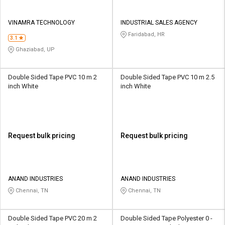
VINAMRA TECHNOLOGY
INDUSTRIAL SALES AGENCY
Faridabad, HR
3.1
Ghaziabad, UP
Double Sided Tape PVC 10 m 2
Double Sided Tape PVC 10 m 2.5
inch White
inch White
Request bulk pricing
Request bulk pricing
ANAND INDUSTRIES
ANAND INDUSTRIES
Chennai, TN
Chennai, TN
Double Sided Tape PVC 20 m 2
Double Sided Tape Polyester 0 -