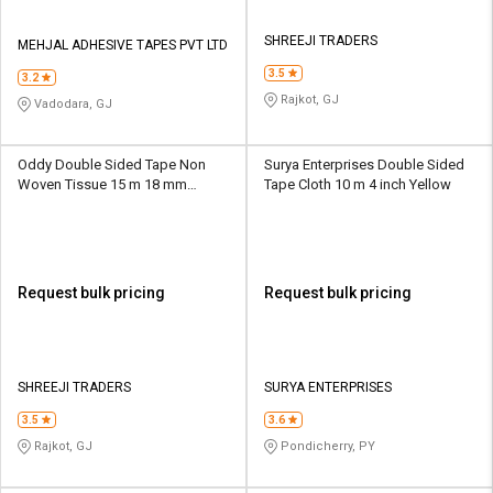
SHREEJI TRADERS
MEHJAL ADHESIVE TAPES PVT LTD
3.5
3.2
Rajkot, GJ
Vadodara, GJ
Oddy Double Sided Tape Non
Surya Enterprises Double Sided
Woven Tissue 15 m 18 mm
Tape Cloth 10 m 4 inch Yellow
Transparent
Request bulk pricing
Request bulk pricing
SHREEJI TRADERS
SURYA ENTERPRISES
3.5
3.6
Rajkot, GJ
Pondicherry, PY