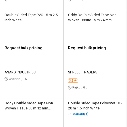
Double Sided Tape PVC 15 m 2.5
Oddy Double Sided Tape Non
inch White
Woven Tissue 15 m 24 mm
Transparent
Request bulk pricing
Request bulk pricing
ANAND INDUSTRIES
SHREEJI TRADERS
Chennai, TN
3.5
Rajkot, GJ
Oddy Double Sided Tape Non
Double Sided Tape Polyester 10 -
Woven Tissue 50 m 12 mm
20 m 1.5 inch White
Transparent
+1 Variant(s)