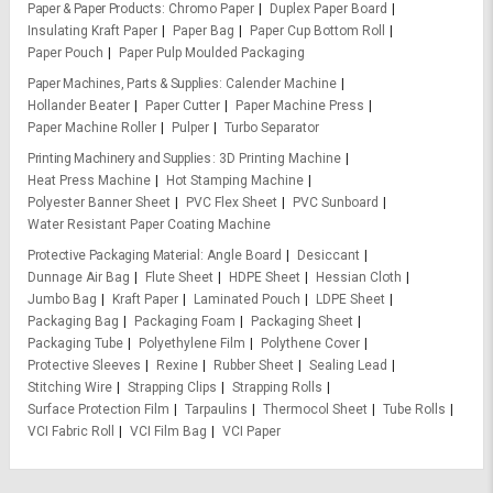
Paper & Paper Products
Chromo Paper
Duplex Paper Board
Insulating Kraft Paper
Paper Bag
Paper Cup Bottom Roll
Paper Pouch
Paper Pulp Moulded Packaging
Paper Machines, Parts & Supplies
Calender Machine
Hollander Beater
Paper Cutter
Paper Machine Press
Paper Machine Roller
Pulper
Turbo Separator
Printing Machinery and Supplies
3D Printing Machine
Heat Press Machine
Hot Stamping Machine
Polyester Banner Sheet
PVC Flex Sheet
PVC Sunboard
Water Resistant Paper Coating Machine
Protective Packaging Material
Angle Board
Desiccant
Dunnage Air Bag
Flute Sheet
HDPE Sheet
Hessian Cloth
Jumbo Bag
Kraft Paper
Laminated Pouch
LDPE Sheet
Packaging Bag
Packaging Foam
Packaging Sheet
Packaging Tube
Polyethylene Film
Polythene Cover
Protective Sleeves
Rexine
Rubber Sheet
Sealing Lead
Stitching Wire
Strapping Clips
Strapping Rolls
Surface Protection Film
Tarpaulins
Thermocol Sheet
Tube Rolls
VCI Fabric Roll
VCI Film Bag
VCI Paper