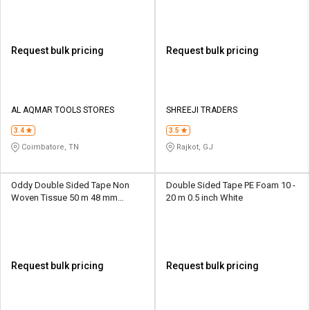
Request bulk pricing
Request bulk pricing
AL AQMAR TOOLS STORES
SHREEJI TRADERS
3.4
3.5
Coimbatore, TN
Rajkot, GJ
Oddy Double Sided Tape Non
Double Sided Tape PE Foam 10 -
Woven Tissue 50 m 48 mm
20 m 0.5 inch White
Transparent
Request bulk pricing
Request bulk pricing