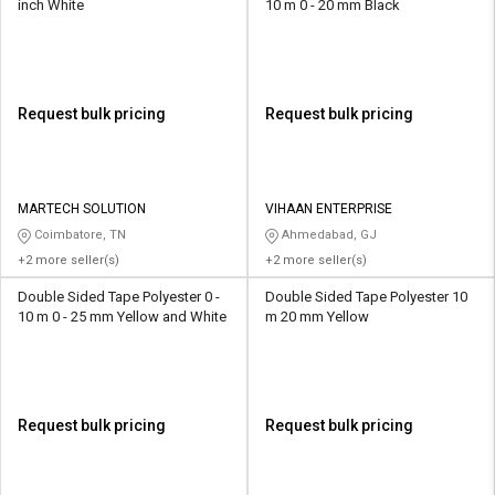
inch White
10 m 0 - 20 mm Black
Request bulk pricing
Request bulk pricing
MARTECH SOLUTION
VIHAAN ENTERPRISE
Coimbatore, TN
Ahmedabad, GJ
+2 more seller(s)
+2 more seller(s)
Double Sided Tape Polyester 0 -
Double Sided Tape Polyester 10
10 m 0 - 25 mm Yellow and White
m 20 mm Yellow
Request bulk pricing
Request bulk pricing