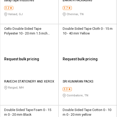
balaji tape industries
BARATH PACKAGING
3.2
3.7
Valsad, GJ
Chennai, TN
Cello Double Sided Tape
Double Sided Tape Cloth 0 - 15 m
Polyester 10 - 20 mm 1.5 inch
10 - 40 mm Yellow
Yellow
Request bulk pricing
Request bulk pricing
RAVECHI STATIONERY AND XEROX
SRI KUMARAN PACKS
Raigad, MH
3.3
Coimbatore, TN
Double Sided Tape Foam 0 - 15
Double Sided Tape Cotton 0 - 10
m 0 - 20 mm Black
m 0 - 20 mm yellow