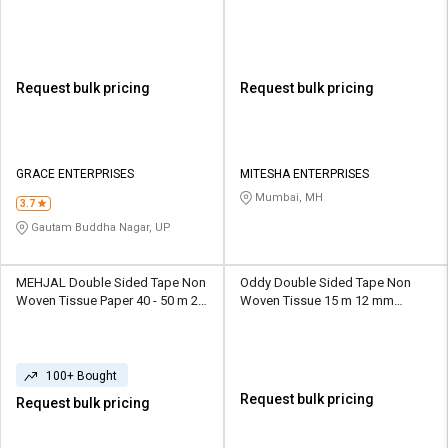
Request bulk pricing
Request bulk pricing
GRACE ENTERPRISES
MITESHA ENTERPRISES
Mumbai, MH
3.7
Gautam Buddha Nagar, UP
MEHJAL Double Sided Tape Non
Oddy Double Sided Tape Non
Woven Tissue Paper 40 - 50 m 20
Woven Tissue 15 m 12 mm
- 25 mm White
Transparent
100+ Bought
Request bulk pricing
Request bulk pricing