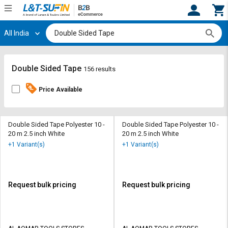
All India
Hi,
User
Login
Register
Track
Track
Double Sided Tape
156 results
Orders
Orders
Price Available
Shop
Shop
By
By
Category
Category
Double Sided Tape Polyester 10 -
Double Sided Tape Polyester 10 -
20 m 2.5 inch White
20 m 2.5 inch White
Request
Request
+1 Variant(s)
+1 Variant(s)
Quote
Quote
for
for
Bulk
Bulk
Request bulk pricing
Request bulk pricing
Apply
Apply
for
for
Trade
Trade