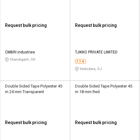
Request bulk pricing
Request bulk pricing
CMBRI industries
TJIKKO PRIVATE LIMITED
Chandigarh, CH
3.3
Vadodara, GJ
Double Sided Tape Polyester 45
Double Sided Tape Polyester 45
m 24 mm Transparent
m 18 mm Red
Request bulk pricing
Request bulk pricing