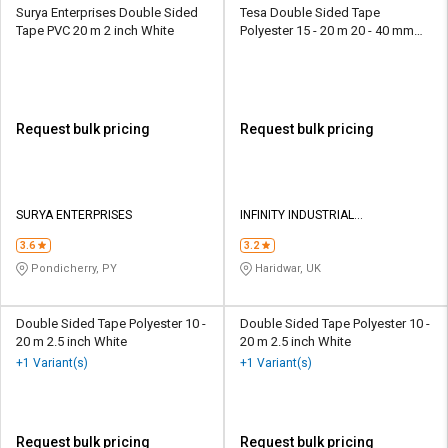
Surya Enterprises Double Sided
Tesa Double Sided Tape
Tape PVC 20 m 2 inch White
Polyester 15 - 20 m 20 - 40 mm
Red
Request bulk pricing
Request bulk pricing
SURYA ENTERPRISES
INFINITY INDUSTRIAL
PROCESSORS
3.6
3.2
Pondicherry, PY
Haridwar, UK
Double Sided Tape Polyester 10 -
Double Sided Tape Polyester 10 -
20 m 2.5 inch White
20 m 2.5 inch White
+1 Variant(s)
+1 Variant(s)
Request bulk pricing
Request bulk pricing