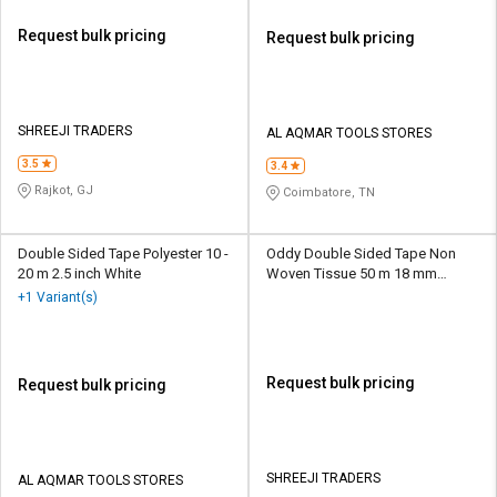
Request bulk pricing
Request bulk pricing
SHREEJI TRADERS
AL AQMAR TOOLS STORES
3.5
3.4
Rajkot, GJ
Coimbatore, TN
Double Sided Tape Polyester 10 -
Oddy Double Sided Tape Non
20 m 2.5 inch White
Woven Tissue 50 m 18 mm
Transparent
+1 Variant(s)
Request bulk pricing
Request bulk pricing
SHREEJI TRADERS
AL AQMAR TOOLS STORES