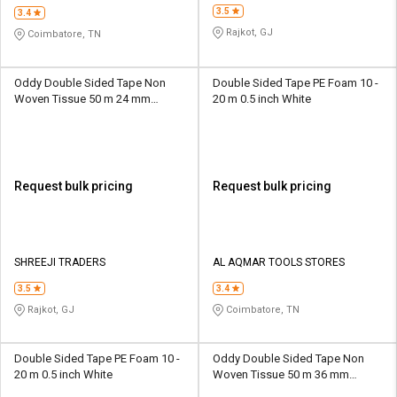
3.5
3.4
Rajkot, GJ
Coimbatore, TN
Oddy Double Sided Tape Non
Double Sided Tape PE Foam 10 -
Woven Tissue 50 m 24 mm
20 m 0.5 inch White
Transparent
Request bulk pricing
Request bulk pricing
SHREEJI TRADERS
AL AQMAR TOOLS STORES
3.5
3.4
Rajkot, GJ
Coimbatore, TN
Double Sided Tape PE Foam 10 -
Oddy Double Sided Tape Non
20 m 0.5 inch White
Woven Tissue 50 m 36 mm
Transparent