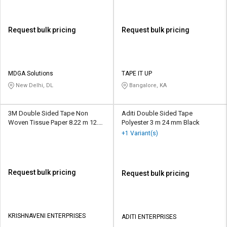
Request bulk pricing
Request bulk pricing
MDGA Solutions
TAPE IT UP
New Delhi, DL
Bangalore, KA
3M Double Sided Tape Non
Aditi Double Sided Tape
Woven Tissue Paper 8.22 m 12.7
Polyester 3 m 24 mm Black
mm White
+1 Variant(s)
Request bulk pricing
Request bulk pricing
KRISHNAVENI ENTERPRISES
ADITI ENTERPRISES