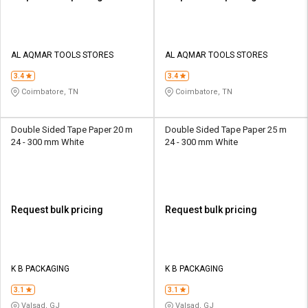
AL AQMAR TOOLS STORES
AL AQMAR TOOLS STORES
3.4
3.4
Coimbatore, TN
Coimbatore, TN
Double Sided Tape Paper 20 m
Double Sided Tape Paper 25 m
24 - 300 mm White
24 - 300 mm White
Request bulk pricing
Request bulk pricing
K B PACKAGING
K B PACKAGING
3.1
3.1
Valsad, GJ
Valsad, GJ