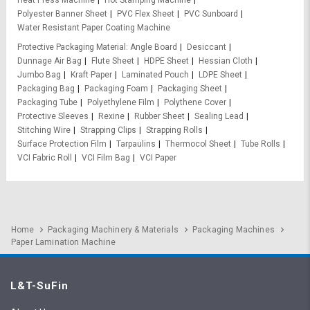
Polyester Banner Sheet
PVC Flex Sheet
PVC Sunboard
Water Resistant Paper Coating Machine
Protective Packaging Material
Angle Board
Desiccant
Dunnage Air Bag
Flute Sheet
HDPE Sheet
Hessian Cloth
Jumbo Bag
Kraft Paper
Laminated Pouch
LDPE Sheet
Packaging Bag
Packaging Foam
Packaging Sheet
Packaging Tube
Polyethylene Film
Polythene Cover
Protective Sleeves
Rexine
Rubber Sheet
Sealing Lead
Stitching Wire
Strapping Clips
Strapping Rolls
Surface Protection Film
Tarpaulins
Thermocol Sheet
Tube Rolls
VCI Fabric Roll
VCI Film Bag
VCI Paper
Home
Packaging Machinery & Materials
Packaging Machines
Paper Lamination Machine
L&T-SuFin