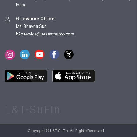
India
Grievance Officer
Ms. Bhavna Sud
L&T-SuFin
Copyright © L&T-SuFin. All Rights Reserved.