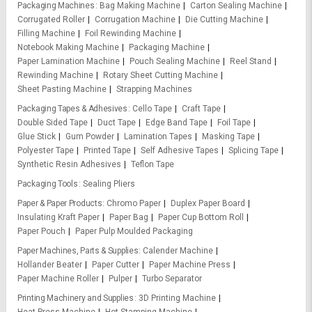
Packaging Machines
Bag Making Machine
Carton Sealing Machine
Corrugated Roller
Corrugation Machine
Die Cutting Machine
Filling Machine
Foil Rewinding Machine
Notebook Making Machine
Packaging Machine
Paper Lamination Machine
Pouch Sealing Machine
Reel Stand
Rewinding Machine
Rotary Sheet Cutting Machine
Sheet Pasting Machine
Strapping Machines
Packaging Tapes & Adhesives
Cello Tape
Craft Tape
Double Sided Tape
Duct Tape
Edge Band Tape
Foil Tape
Glue Stick
Gum Powder
Lamination Tapes
Masking Tape
Polyester Tape
Printed Tape
Self Adhesive Tapes
Splicing Tape
Synthetic Resin Adhesives
Teflon Tape
Packaging Tools
Sealing Pliers
Paper & Paper Products
Chromo Paper
Duplex Paper Board
Insulating Kraft Paper
Paper Bag
Paper Cup Bottom Roll
Paper Pouch
Paper Pulp Moulded Packaging
Paper Machines, Parts & Supplies
Calender Machine
Hollander Beater
Paper Cutter
Paper Machine Press
Paper Machine Roller
Pulper
Turbo Separator
Printing Machinery and Supplies
3D Printing Machine
Heat Press Machine
Hot Stamping Machine