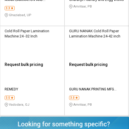
Credit
Credit
MACHINERY
Amritsar, PB
3.3
Sell
Sell
Ghaziabad, UP
on
on
L&T-
L&T-
SuFin
SuFin
Cold Roll Paper Lamination
GURU NANAK Cold Roll Paper
Machine 24 -32 Inch
Lamination Machine 24-42 inch
Select
Select
Language
Language
English
English
Request bulk pricing
Request bulk pricing
हिन्दी
हिन्दी
தமிழ்
தமிழ்
REMEDY
GURU NANAK PRINTING MFG
COMPANY
3.5
3.0
Logout
Vadodara, GJ
Amritsar, PB