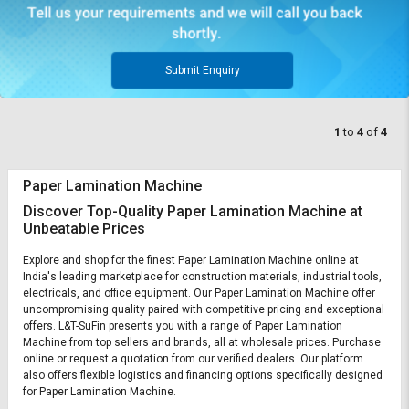
Submit Enquiry
1
to
4
of
4
Paper Lamination Machine
Discover Top-Quality Paper Lamination Machine at
Unbeatable Prices
Explore and shop for the finest Paper Lamination Machine online at
India's leading marketplace for construction materials, industrial tools,
electricals, and office equipment. Our Paper Lamination Machine offer
uncompromising quality paired with competitive pricing and exceptional
offers. L&T-SuFin presents you with a range of Paper Lamination
Machine from top sellers and brands, all at wholesale prices. Purchase
online or request a quotation from our verified dealers. Our platform
also offers flexible logistics and financing options specifically designed
for Paper Lamination Machine.