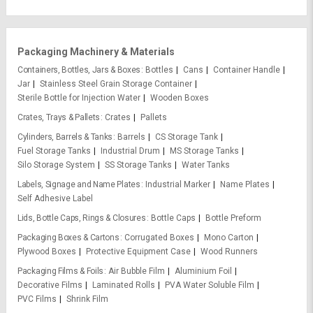
Packaging Machinery & Materials
Containers, Bottles, Jars & Boxes
Bottles
Cans
Container Handle
Jar
Stainless Steel Grain Storage Container
Sterile Bottle for Injection Water
Wooden Boxes
Crates, Trays & Pallets
Crates
Pallets
Cylinders, Barrels & Tanks
Barrels
CS Storage Tank
Fuel Storage Tanks
Industrial Drum
MS Storage Tanks
Silo Storage System
SS Storage Tanks
Water Tanks
Labels, Signage and Name Plates
Industrial Marker
Name Plates
Self Adhesive Label
Lids, Bottle Caps, Rings & Closures
Bottle Caps
Bottle Preform
Packaging Boxes & Cartons
Corrugated Boxes
Mono Carton
Plywood Boxes
Protective Equipment Case
Wood Runners
Packaging Films & Foils
Air Bubble Film
Aluminium Foil
Decorative Films
Laminated Rolls
PVA Water Soluble Film
PVC Films
Shrink Film