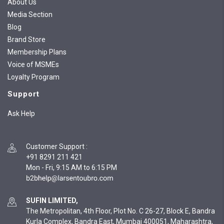
About Us
Media Section
Blog
Brand Store
Membership Plans
Voice of MSMEs
Loyalty Program
Support
Ask Help
Customer Support
:
+91 8291 211 421
Mon - Fri, 9:15 AM to 6:15 PM
SUFIN LIMITED,
The Metropolitan, 4th Floor, Plot No. C 26-27, Block E, Bandra
Kurla Complex, Bandra East, Mumbai 400051, Maharashtra,