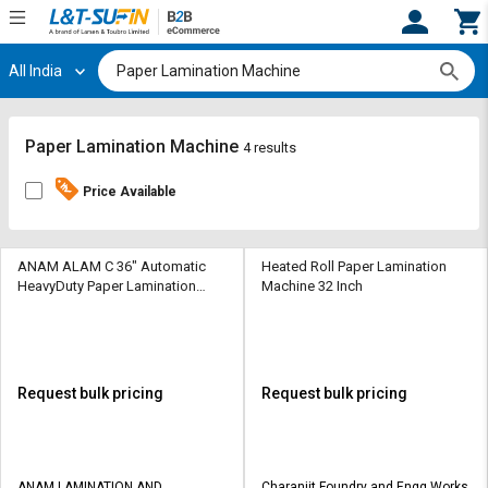
All India
Hi,
User
Login
Register
Track
Track
Paper Lamination Machine
4 results
Orders
Orders
Price Available
Shop
Shop
By
By
Category
Category
ANAM ALAM C 36" Automatic
Heated Roll Paper Lamination
HeavyDuty Paper Lamination
Machine 32 Inch
Machine 965 mm
Request
Request
Quote
Quote
for
for
Bulk
Bulk
Request bulk pricing
Request bulk pricing
Apply
Apply
for
for
Trade
Trade
ANAM LAMINATION AND
Charanjit Foundry and Engg Works