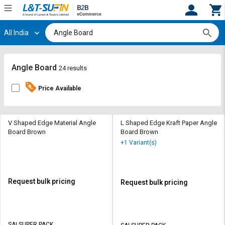
All India
Hi,
User
Login
Register
Track
Track
Angle Board
24 results
Orders
Orders
Price Available
Shop
Shop
By
By
Category
Category
V Shaped Edge Material Angle
L Shaped Edge Kraft Paper Angle
Board Brown
Board Brown
Request
Request
+1 Variant(s)
Quote
Quote
for
for
Bulk
Bulk
Request bulk pricing
Request bulk pricing
Apply
Apply
for
for
Trade
Trade
SAI SUPER PACK