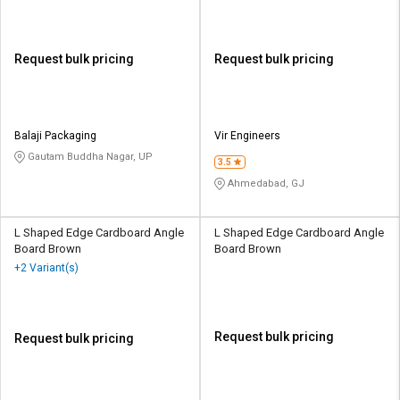
Request bulk pricing
Request bulk pricing
Balaji Packaging
Vir Engineers
Gautam Buddha Nagar, UP
3.5
Ahmedabad, GJ
L Shaped Edge Cardboard Angle
L Shaped Edge Cardboard Angle
Board Brown
Board Brown
+2 Variant(s)
Request bulk pricing
Request bulk pricing