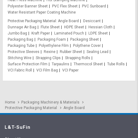
Polyester Banner Sheet
PVC Flex Sheet
PVC Sunboard
Water Resistant Paper Coating Machine
Protective Packaging Material
Angle Board
Desiccant
Dunnage Air Bag
Flute Sheet
HDPE Sheet
Hessian Cloth
Jumbo Bag
Kraft Paper
Laminated Pouch
LDPE Sheet
Packaging Bag
Packaging Foam
Packaging Sheet
Packaging Tube
Polyethylene Film
Polythene Cover
Protective Sleeves
Rexine
Rubber Sheet
Sealing Lead
Stitching Wire
Strapping Clips
Strapping Rolls
Surface Protection Film
Tarpaulins
Thermocol Sheet
Tube Rolls
VCI Fabric Roll
VCI Film Bag
VCI Paper
Home
Packaging Machinery & Materials
Protective Packaging Material
Angle Board
L&T-SuFin