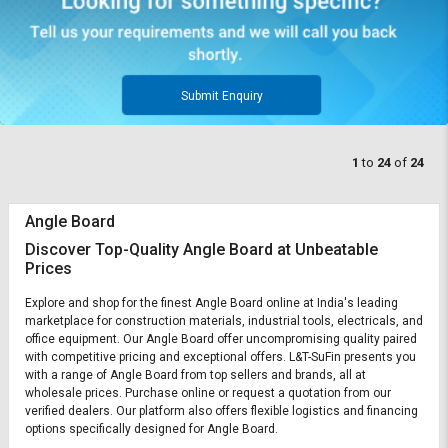
Submit Enquiry
1
to
24
of
24
Angle Board
Discover Top-Quality Angle Board at Unbeatable
Prices
Explore and shop for the finest Angle Board online at India's leading
marketplace for construction materials, industrial tools, electricals, and
office equipment. Our Angle Board offer uncompromising quality paired
with competitive pricing and exceptional offers. L&T-SuFin presents you
with a range of Angle Board from top sellers and brands, all at
wholesale prices. Purchase online or request a quotation from our
verified dealers. Our platform also offers flexible logistics and financing
options specifically designed for Angle Board.