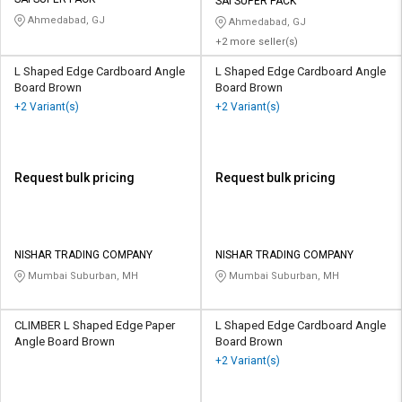
Credit
Credit
SAI SUPER PACK
Ahmedabad, GJ
Ahmedabad, GJ
+2 more seller(s)
Sell
Sell
on
on
L Shaped Edge Cardboard Angle
L Shaped Edge Cardboard Angle
L&T-
L&T-
Board Brown
Board Brown
SuFin
SuFin
+2 Variant(s)
+2 Variant(s)
Select
Select
Language
Language
Request bulk pricing
Request bulk pricing
English
English
हिन्दी
हिन्दी
NISHAR TRADING COMPANY
NISHAR TRADING COMPANY
Mumbai Suburban, MH
Mumbai Suburban, MH
தமிழ்
தமிழ்
Logout
CLIMBER L Shaped Edge Paper
L Shaped Edge Cardboard Angle
Angle Board Brown
Board Brown
+2 Variant(s)