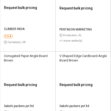
Request bulk pricing
Request bulk pricing
CLIMBER INDIA
PENTAGON MARKETING
Ernakulam, KL
3.6
+1 more seller(s)
Faridabad, HR
Corrugated Paper Angle Board
V Shaped Edge Cardboard Angle
Brown
Board Brown
Request bulk pricing
Request bulk pricing
Sakshi packers pvt ltd
Sakshi packers pvt ltd