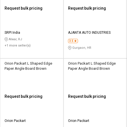
Request bulk pricing
Request bulk pricing
SRPI India
AJANTA AUTO INDUSTRIES
Alwar, RJ
3.5
+1 more seller(s)
Gurgaon, HR
Orion Packart L Shaped Edge
Orion Packart L Shaped Edge
Paper Angle Board Brown
Paper Angle Board Brown
Request bulk pricing
Request bulk pricing
Orion Packart
Orion Packart