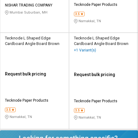
Tecknode Paper Products
NISHAR TRADING COMPANY
Mumbai Suburban, MH
3.5
Namakkal, TN
Tecknode L Shaped Edge
Tecknode L Shaped Edge
Cardboard Angle Board Brown
Cardboard Angle Board Brown
+1 Variant(s)
Request bulk pricing
Request bulk pricing
Tecknode Paper Products
Tecknode Paper Products
3.5
3.5
Namakkal, TN
Namakkal, TN