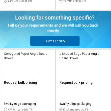
Yamuna Nagar, HR
Yamuna Nagar, HR
Submit Enquiry
Corrugated Paper Angle Board
L Shaped Edge Paper Angle
Brown
Board Brown
Request bulk pricing
Request bulk pricing
kwality edge packaging
kwality edge packaging
K.V.Rangareddy, TS
K.V.Rangareddy, TS