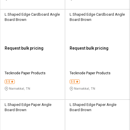
L Shaped Edge Cardboard Angle
L Shaped Edge Cardboard Angle
Board Brown
Board Brown
Request bulk pricing
Request bulk pricing
Tecknode Paper Products
Tecknode Paper Products
3.5
3.5
Namakkal, TN
Namakkal, TN
L Shaped Edge Paper Angle
L Shaped Edge Paper Angle
Board Brown
Board Brown