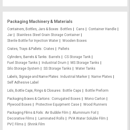
Packaging Machinery & Materials
Containers, Bottles, Jars & Boxes
Bottles
Cans
Container Handle
Jar
Stainless Steel Grain Storage Container
Sterile Bottle for Injection Water
Wooden Boxes
Crates, Trays & Pallets
Crates
Pallets
Cylinders, Barrels & Tanks
Barrels
CS Storage Tank
Fuel Storage Tanks
Industrial Drum
MS Storage Tanks
Silo Storage System
SS Storage Tanks
Water Tanks
Labels, Signage and Name Plates
Industrial Marker
Name Plates
Self Adhesive Label
Lids, Bottle Caps, Rings & Closures
Bottle Caps
Bottle Preform
Packaging Boxes & Cartons
Corrugated Boxes
Mono Carton
Plywood Boxes
Protective Equipment Case
Wood Runners
Packaging Films & Foils
Air Bubble Film
Aluminium Foil
Decorative Films
Laminated Rolls
PVA Water Soluble Film
PVC Films
Shrink Film