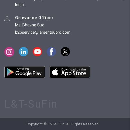
India
Grievance Officer
Ms. Bhavna Sud
L&T-SuFin
Copyright © L&T-SuFin. All Rights Reserved.