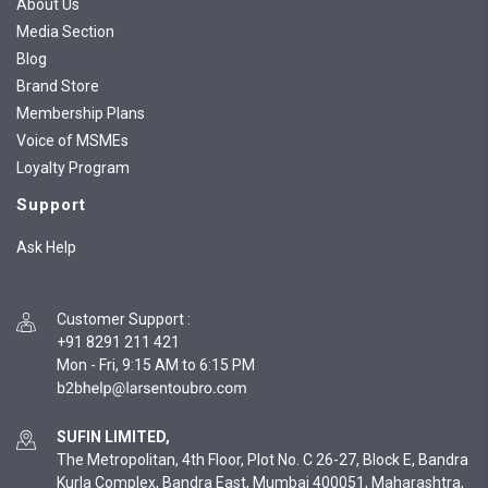
About Us
Media Section
Blog
Brand Store
Membership Plans
Voice of MSMEs
Loyalty Program
Support
Ask Help
Customer Support
:
+91 8291 211 421
Mon - Fri, 9:15 AM to 6:15 PM
SUFIN LIMITED,
The Metropolitan, 4th Floor, Plot No. C 26-27, Block E, Bandra
Kurla Complex, Bandra East, Mumbai 400051, Maharashtra,