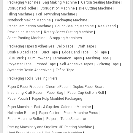
Packaging Machines
Bag Making Machine
Carton Sealing Machine
Corrugated Roller
Corrugation Machine
Die Cutting Machine
Filling Machine
Foil Rewinding Machine
Notebook Making Machine
Packaging Machine
Paper Lamination Machine
Pouch Sealing Machine
Reel Stand
Rewinding Machine
Rotary Sheet Cutting Machine
Sheet Pasting Machine
Strapping Machines
Packaging Tapes & Adhesives
Cello Tape
Craft Tape
Double Sided Tape
Duct Tape
Edge Band Tape
Foil Tape
Glue Stick
Gum Powder
Lamination Tapes
Masking Tape
Polyester Tape
Printed Tape
Self Adhesive Tapes
Splicing Tape
Synthetic Resin Adhesives
Teflon Tape
Packaging Tools
Sealing Pliers
Paper & Paper Products
Chromo Paper
Duplex Paper Board
Insulating Kraft Paper
Paper Bag
Paper Cup Bottom Roll
Paper Pouch
Paper Pulp Moulded Packaging
Paper Machines, Parts & Supplies
Calender Machine
Hollander Beater
Paper Cutter
Paper Machine Press
Paper Machine Roller
Pulper
Turbo Separator
Printing Machinery and Supplies
3D Printing Machine
Heat Press Machine
Hot Stamping Machine