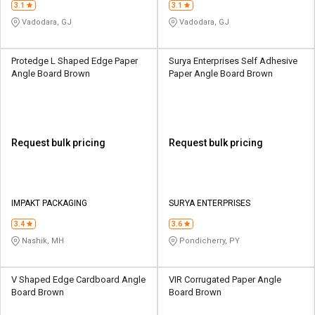
3.1
3.1
Vadodara, GJ
Vadodara, GJ
Protedge L Shaped Edge Paper
Surya Enterprises Self Adhesive
Angle Board Brown
Paper Angle Board Brown
Request bulk pricing
Request bulk pricing
IMPAKT PACKAGING
SURYA ENTERPRISES
3.4
3.6
Nashik, MH
Pondicherry, PY
V Shaped Edge Cardboard Angle
VIR Corrugated Paper Angle
Board Brown
Board Brown