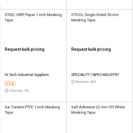
STEEL GRIP Paper 1 inch Masking
STICOL Single Sided 50 mm
Tape
Masking Tape
Request bulk pricing
Request bulk pricing
Hi Tech Industrial Suppliers
SPECIALITY TAPES INDUSTRY
Mumbai, MH
3.2
Chennai, TN
Sai Traders PTFE 1 inch Masking
Self Adhesive 22 mm Off White
Tape
Masking Tape