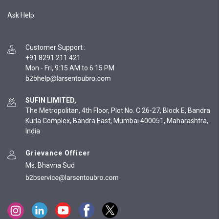
Ask Help
Customer Support
:
+91 8291 211 421
Mon - Fri, 9:15 AM to 6:15 PM
SUFIN LIMITED,
The Metropolitan, 4th Floor, Plot No. C 26-27, Block E, Bandra
Kurla Complex, Bandra East, Mumbai 400051, Maharashtra,
India
Grievance Officer
Ms. Bhavna Sud