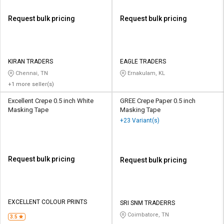
Request bulk pricing
Request bulk pricing
KIRAN TRADERS
EAGLE TRADERS
Chennai, TN
Ernakulam, KL
+1 more seller(s)
Excellent Crepe 0.5 inch White
GREE Crepe Paper 0.5 inch
Masking Tape
Masking Tape
+23 Variant(s)
Request bulk pricing
Request bulk pricing
EXCELLENT COLOUR PRINTS
SRI SNM TRADERRS
Coimbatore, TN
3.5