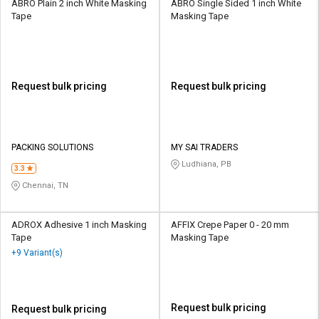
ABRO Plain 2 inch White Masking
ABRO Single Sided 1 inch White
Tape
Masking Tape
Request bulk pricing
Request bulk pricing
PACKING SOLUTIONS
MY SAI TRADERS
Ludhiana, PB
3.3
Chennai, TN
ADROX Adhesive 1 inch Masking
AFFIX Crepe Paper 0 - 20 mm
Tape
Masking Tape
+9 Variant(s)
Request bulk pricing
Request bulk pricing