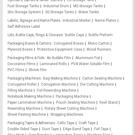
Cylinders, Barrels & Tanks
Barrels
CS Storage Tank
Fuel Storage Tanks
Industrial Drum
MS Storage Tanks
Silo Storage System
SS Storage Tanks
Water Tanks
Labels, Signage and Name Plates
Industrial Marker
Name Plates
Self Adhesive Label
Lids, Bottle Caps, Rings & Closures
Bottle Caps
Bottle Preform
Packaging Boxes & Cartons
Corrugated Boxes
Mono Carton
Plywood Boxes
Protective Equipment Case
Wood Runners
Packaging Films & Foils
Air Bubble Film
Aluminium Foil
Decorative Films
Laminated Rolls
PVA Water Soluble Film
PVC Films
Shrink Film
Packaging Machines
Bag Making Machine
Carton Sealing Machine
Corrugated Roller
Corrugation Machine
Die Cutting Machine
Filling Machine
Foil Rewinding Machine
Notebook Making Machine
Packaging Machine
Paper Lamination Machine
Pouch Sealing Machine
Reel Stand
Rewinding Machine
Rotary Sheet Cutting Machine
Sheet Pasting Machine
Strapping Machines
Packaging Tapes & Adhesives
Cello Tape
Craft Tape
Double Sided Tape
Duct Tape
Edge Band Tape
Foil Tape