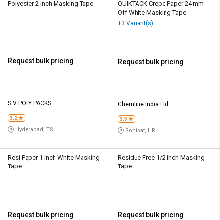
Polyester 2 inch Masking Tape
QUIKTACK Crepe Paper 24 mm
Off White Masking Tape
+3 Variant(s)
Request bulk pricing
Request bulk pricing
S V POLY PACKS
Chemline India Ltd
3.2
3.5
Hyderabad, TS
Sonipat, HR
Resi Paper 1 inch White Masking
Residue Free 1/2 inch Masking
Tape
Tape
Request bulk pricing
Request bulk pricing