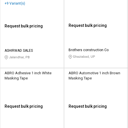
+9 Variant(s)
Request bulk pricing
Request bulk pricing
Brothers construction Co
ASHIRWAD SALES
Ghaziabad, UP
Jalandhar, PB
ABRO Adhesive 1 inch White
ABRO Automotive 1 inch Brown
Masking Tape
Masking Tape
Request bulk pricing
Request bulk pricing