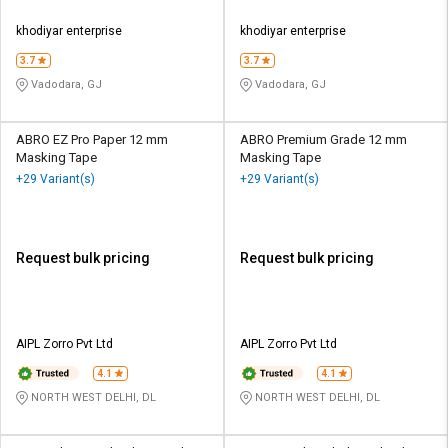
khodiyar enterprise
khodiyar enterprise
3.7
3.7
Vadodara, GJ
Vadodara, GJ
ABRO EZ Pro Paper 12 mm
ABRO Premium Grade 12 mm
Masking Tape
Masking Tape
+29 Variant(s)
+29 Variant(s)
Request bulk pricing
Request bulk pricing
AIPL Zorro Pvt Ltd
AIPL Zorro Pvt Ltd
4.1
4.1
NORTH WEST DELHI, DL
NORTH WEST DELHI, DL