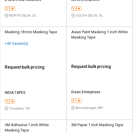
Credit
Credit
3.3
3.4
Sell
Sell
NORTH DELHI, DL
SOUTH DELHI, DL
on
on
L&T-
L&T-
SuFin
SuFin
Masking 18 mm Masking Tape
Asian Paint Masking 1 inch White
Masking Tape
+49 Variant(s)
Select
Select
Language
Language
English
English
Request bulk pricing
Request bulk pricing
हिन्दी
हिन्दी
தமிழ்
தமிழ்
Disan Enterprises
INDIA TAPES
3.1
3.5
Logout
Ahmednagar, MH
Tiruvallur, TN
3M Adhesive 1 inch White
3M Paper 1 inch Masking Tape
Masking Tape