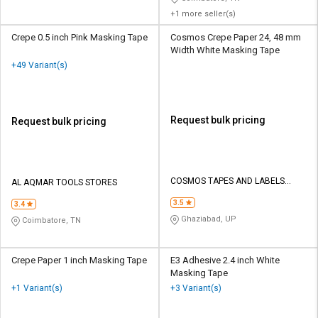
+1 more seller(s)
Crepe 0.5 inch Pink Masking Tape
Cosmos Crepe Paper 24, 48 mm
Width White Masking Tape
+49 Variant(s)
Request bulk pricing
Request bulk pricing
COSMOS TAPES AND LABELS
AL AQMAR TOOLS STORES
PRIVATE LIMITED
3.5
3.4
Ghaziabad, UP
Coimbatore, TN
Crepe Paper 1 inch Masking Tape
E3 Adhesive 2.4 inch White
Masking Tape
+1 Variant(s)
+3 Variant(s)