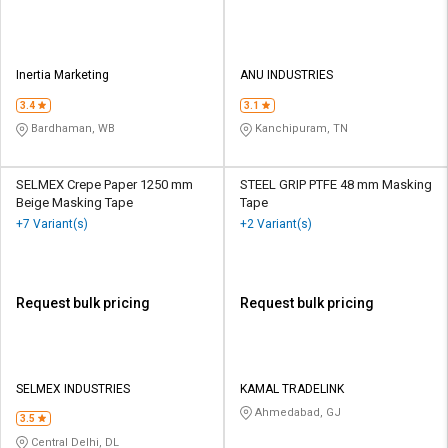
Inertia Marketing
ANU INDUSTRIES
3.4
3.1
Bardhaman, WB
Kanchipuram, TN
SELMEX Crepe Paper 1250 mm
STEEL GRIP PTFE 48 mm Masking
Beige Masking Tape
Tape
+7 Variant(s)
+2 Variant(s)
Request bulk pricing
Request bulk pricing
SELMEX INDUSTRIES
KAMAL TRADELINK
Ahmedabad, GJ
3.5
Central Delhi, DL