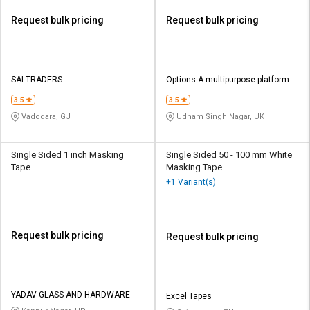
Request bulk pricing
Request bulk pricing
SAI TRADERS
Options A multipurpose platform
3.5
3.5
Vadodara, GJ
Udham Singh Nagar, UK
Single Sided 1 inch Masking
Single Sided 50 - 100 mm White
Tape
Masking Tape
+1 Variant(s)
Request bulk pricing
Request bulk pricing
YADAV GLASS AND HARDWARE
Excel Tapes