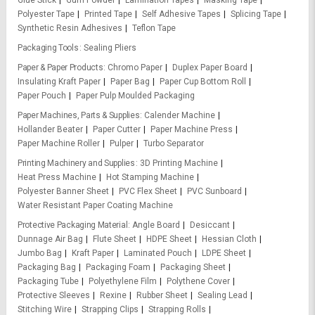
Glue Stick
Gum Powder
Lamination Tapes
Masking Tape
Polyester Tape
Printed Tape
Self Adhesive Tapes
Splicing Tape
Synthetic Resin Adhesives
Teflon Tape
Packaging Tools
Sealing Pliers
Paper & Paper Products
Chromo Paper
Duplex Paper Board
Insulating Kraft Paper
Paper Bag
Paper Cup Bottom Roll
Paper Pouch
Paper Pulp Moulded Packaging
Paper Machines, Parts & Supplies
Calender Machine
Hollander Beater
Paper Cutter
Paper Machine Press
Paper Machine Roller
Pulper
Turbo Separator
Printing Machinery and Supplies
3D Printing Machine
Heat Press Machine
Hot Stamping Machine
Polyester Banner Sheet
PVC Flex Sheet
PVC Sunboard
Water Resistant Paper Coating Machine
Protective Packaging Material
Angle Board
Desiccant
Dunnage Air Bag
Flute Sheet
HDPE Sheet
Hessian Cloth
Jumbo Bag
Kraft Paper
Laminated Pouch
LDPE Sheet
Packaging Bag
Packaging Foam
Packaging Sheet
Packaging Tube
Polyethylene Film
Polythene Cover
Protective Sleeves
Rexine
Rubber Sheet
Sealing Lead
Stitching Wire
Strapping Clips
Strapping Rolls