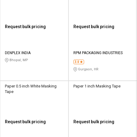
Request bulk pricing
Request bulk pricing
DENPLEX INDIA
RPM PACKAGING INDUSTRIES
Bhopal, MP
3.0
Gurgaon, HR
Paper 0.5 inch White Masking
Paper 1 inch Masking Tape
Tape
Request bulk pricing
Request bulk pricing