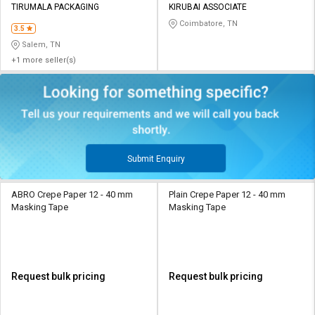
TIRUMALA PACKAGING
KIRUBAI ASSOCIATE
Coimbatore, TN
3.5
Salem, TN
+1 more seller(s)
Submit Enquiry
ABRO Crepe Paper 12 - 40 mm
Plain Crepe Paper 12 - 40 mm
Masking Tape
Masking Tape
Request bulk pricing
Request bulk pricing