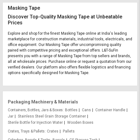
Masking Tape
Discover Top-Quality Masking Tape at Unbeatable
Prices
Explore and shop for the finest Masking Tape online at India's leading
marketplace for construction materials, industrial tools, electricals, and
office equipment. Our Masking Tape offer uncompromising quality
paired with competitive pricing and exceptional offers. L&T-SuFin
presents you with a range of Masking Tape from top sellers and brands,
all at wholesale prices. Purchase online or request a quotation from our
verified dealers. Our platform also offers flexible logistics and financing
options specifically designed for Masking Tape.
Packaging Machinery & Materials
Containers, Bottles, Jars & Boxes
Bottles
Cans
Container Handle
Jar
Stainless Steel Grain Storage Container
Sterile Bottle for Injection Water
Wooden Boxes
Crates, Trays & Pallets
Crates
Pallets