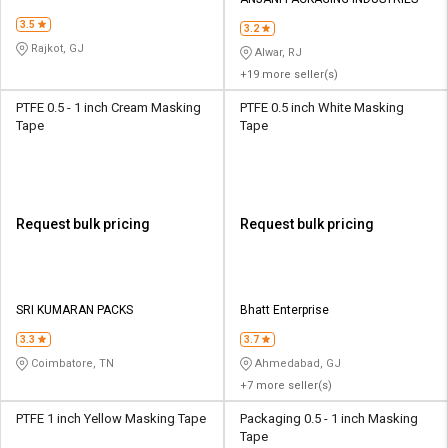
3.5
3.2
Rajkot, GJ
Alwar, RJ
+19 more seller(s)
PTFE 0.5 - 1 inch Cream Masking
PTFE 0.5 inch White Masking
Tape
Tape
Request bulk pricing
Request bulk pricing
SRI KUMARAN PACKS
Bhatt Enterprise
3.3
3.7
Coimbatore, TN
Ahmedabad, GJ
+7 more seller(s)
PTFE 1 inch Yellow Masking Tape
Packaging 0.5 - 1 inch Masking
Tape