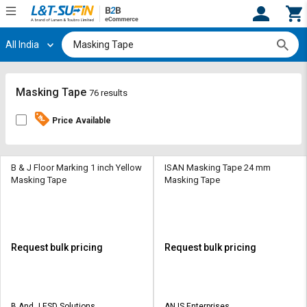
All India
Hi,
User
Login
Register
Track
Track
Masking Tape
76 results
Orders
Orders
Price Available
Shop
Shop
By
By
Category
Category
B & J Floor Marking 1 inch Yellow
ISAN Masking Tape 24 mm
Masking Tape
Masking Tape
Request
Request
Quote
Quote
for
for
Bulk
Bulk
Request bulk pricing
Request bulk pricing
Apply
Apply
for
for
Trade
Trade
B And J ESD Solutions
AN IS Enterprises