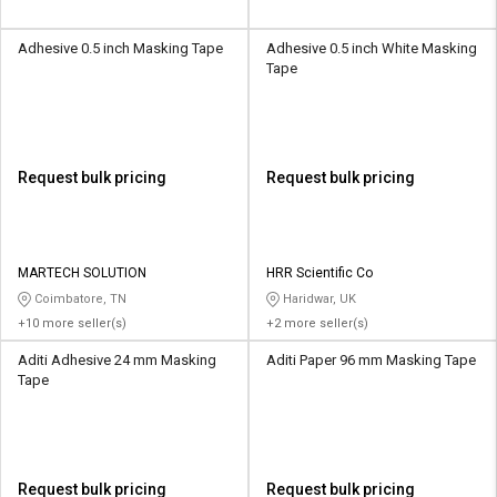
Adhesive 0.5 inch Masking Tape
Adhesive 0.5 inch White Masking
Tape
Request bulk pricing
Request bulk pricing
MARTECH SOLUTION
HRR Scientific Co
Coimbatore, TN
Haridwar, UK
+10 more seller(s)
+2 more seller(s)
Aditi Adhesive 24 mm Masking
Aditi Paper 96 mm Masking Tape
Tape
Request bulk pricing
Request bulk pricing