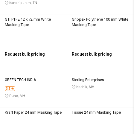
Kanchipuram, TN
GTI PTFE 12 x 72 mm White
Grippex Polythene 100 mm White
Masking Tape
Masking Tape
Request bulk pricing
Request bulk pricing
GREEN TECH INDIA
Sterling Enterprises
Nashik, MH
3.5
Pune, MH
Kraft Paper 24 mm Masking Tape
Tissue 24 mm Masking Tape