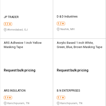
D & D Industries
JP TRADER
3.2
3.3
Nashik, MH
Ahmedabad, GJ
ARS Adhesive 1 inch Yellow
Acrylic Based 1 inch White,
Masking Tape
Green, Blue, Brown Masking Tape
Request bulk pricing
Request bulk pricing
ARS INSULATION
B N ENTERPRISES
3.4
3.1
Kanchipuram, TN
Kanchipuram, TN