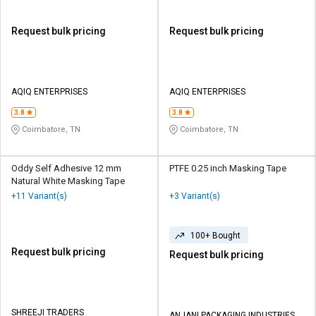
Request bulk pricing
Request bulk pricing
AQIQ ENTERPRISES
AQIQ ENTERPRISES
3.8
3.8
Coimbatore, TN
Coimbatore, TN
Oddy Self Adhesive 12 mm
PTFE 0.25 inch Masking Tape
Natural White Masking Tape
+11 Variant(s)
+3 Variant(s)
100+ Bought
Request bulk pricing
Request bulk pricing
SHREEJI TRADERS
ANJANI PACKAGING INDUSTRIES