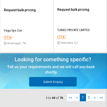
Request bulk pricing
Request bulk pricing
TJIKKO PRIVATE LIMITED
Vega Sys Con
3.3
3.9
Vadodara, GJ
Krishnagiri, TN
Submit Enquiry
««
«
1
2
»
»»
1
to
60
of
76