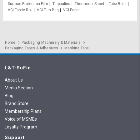
Surface Protection Film
Tarpaulins
Thermocol Sheet
Tube Rolls
VCI Fabric Roll
VCI Film Bag
VCI Paper
Home
Packaging Machinery & Materials
Packaging Tapes & Adhesives
Masking Tape
L&T-SuFin
About Us
Media Section
Blog
Brand Store
Membership Plans
Voice of MSMEs
Loyalty Program
Support