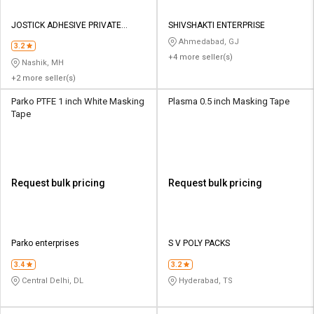
JOSTICK ADHESIVE PRIVATE
SHIVSHAKTI ENTERPRISE
LIMITED
Ahmedabad, GJ
3.2
+4 more seller(s)
Nashik, MH
+2 more seller(s)
Parko PTFE 1 inch White Masking
Plasma 0.5 inch Masking Tape
Tape
Request bulk pricing
Request bulk pricing
Parko enterprises
S V POLY PACKS
3.4
3.2
Central Delhi, DL
Hyderabad, TS