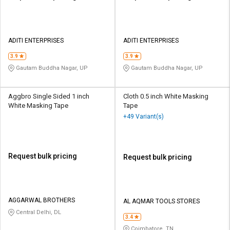
ADITI ENTERPRISES
ADITI ENTERPRISES
3.9
3.9
Gautam Buddha Nagar, UP
Gautam Buddha Nagar, UP
Aggbro Single Sided 1 inch
Cloth 0.5 inch White Masking
White Masking Tape
Tape
+49 Variant(s)
Request bulk pricing
Request bulk pricing
AGGARWAL BROTHERS
AL AQMAR TOOLS STORES
Central Delhi, DL
3.4
Coimbatore, TN