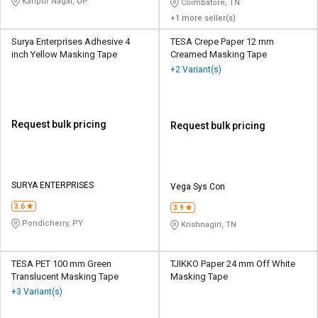
Kanpur Nagar, UP
Coimbatore, TN
+1 more seller(s)
Surya Enterprises Adhesive 4
TESA Crepe Paper 12 mm
inch Yellow Masking Tape
Creamed Masking Tape
+2 Variant(s)
Request bulk pricing
Request bulk pricing
SURYA ENTERPRISES
Vega Sys Con
3.6
3.9
Pondicherry, PY
Krishnagiri, TN
TESA PET 100 mm Green
TJIKKO Paper 24 mm Off White
Translucent Masking Tape
Masking Tape
+3 Variant(s)