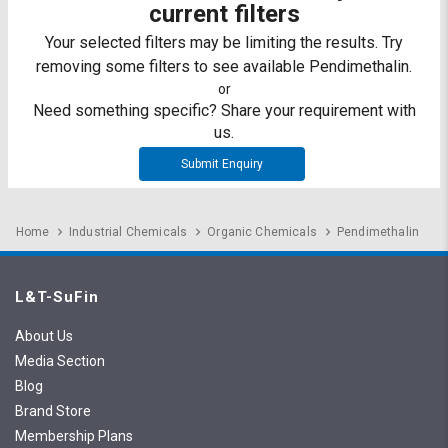
Credit
Credit
current filters
Your selected filters may be limiting the results. Try
Sell
Sell
removing some filters to see available Pendimethalin.
on
on
L&T-
L&T-
or
SuFin
SuFin
Need something specific? Share your requirement with
us.
Select
Select
Submit Enquiry
Language
Language
English
English
Home
Industrial Chemicals
Organic Chemicals
Pendimethalin
हिन्दी
हिन्दी
L&T-SuFin
தமிழ்
தமிழ்
About Us
Logout
Media Section
Blog
Brand Store
Membership Plans