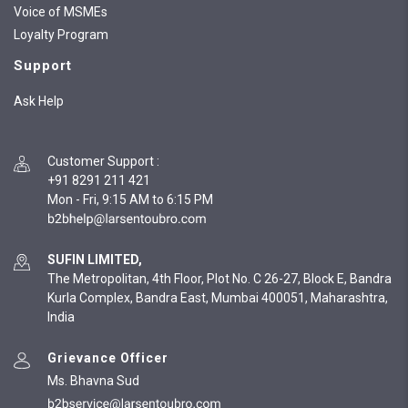
Voice of MSMEs
Loyalty Program
Support
Ask Help
Customer Support
:
+91 8291 211 421
Mon - Fri, 9:15 AM to 6:15 PM
SUFIN LIMITED,
The Metropolitan, 4th Floor, Plot No. C 26-27, Block E, Bandra
Kurla Complex, Bandra East, Mumbai 400051, Maharashtra,
India
Grievance Officer
Ms. Bhavna Sud