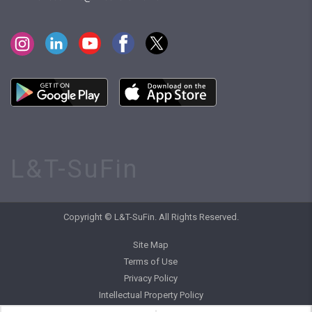
L&T-SuFin
Copyright © L&T-SuFin. All Rights Reserved.
Site Map
Terms of Use
Privacy Policy
Intellectual Property Policy