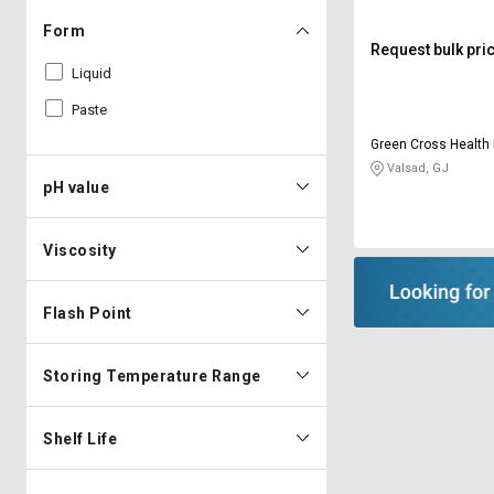
Form
Request bulk pri
Liquid
Paste
Green Cross Health 
Valsad, GJ
pH value
Viscosity
Flash Point
Storing Temperature Range
Shelf Life