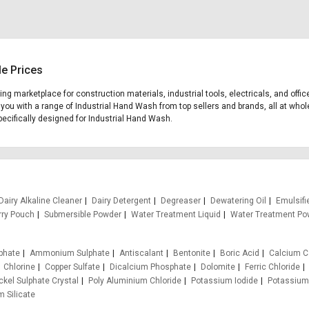
le Prices
ding marketplace for construction materials, industrial tools, electricals, and o
 you with a range of Industrial Hand Wash from top sellers and brands, all at whol
specifically designed for Industrial Hand Wash.
Dairy Alkaline Cleaner
Dairy Detergent
Degreaser
Dewatering Oil
Emulsifi
rry Pouch
Submersible Powder
Water Treatment Liquid
Water Treatment Po
phate
Ammonium Sulphate
Antiscalant
Bentonite
Boric Acid
Calcium C
Chlorine
Copper Sulfate
Dicalcium Phosphate
Dolomite
Ferric Chloride
ckel Sulphate Crystal
Poly Aluminium Chloride
Potassium Iodide
Potassium
 Silicate