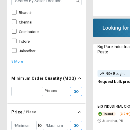
Bharuch
Chennai
Coimbatore
Indore
Big Pure Industri
Jalandhar
Paste
9 More
90+ Bought
Minimum Order Quantity (MOQ)
Request bulk pri
Pieces
GO
BIG INDUSTRIAL OR
LIMITED
Price
/ Piece
3.7
Jalandhar, PB
to
GO