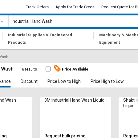
Track Orders
Apply for Trade Credit
Request Quote for B
|
|
Industrial Supplies & Engineered
Machinery & Mecha
Products
Equipment
 Wash
d Wash
18 results
Price Available
vance
Discount
Price Low to High
Price High to Low
and Wash
3M Industrial Hand Wash Liquid
Shakti 
Liquid
cing
Request bulk pricing
Request