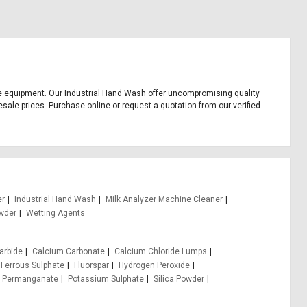
ffice equipment. Our Industrial Hand Wash offer uncompromising quality
esale prices. Purchase online or request a quotation from our verified
er
Industrial Hand Wash
Milk Analyzer Machine Cleaner
wder
Wetting Agents
arbide
Calcium Carbonate
Calcium Chloride Lumps
Ferrous Sulphate
Fluorspar
Hydrogen Peroxide
 Permanganate
Potassium Sulphate
Silica Powder