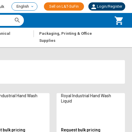
English
Sell on L&T-SuFin
Login/Register
ulk
|
nical
Packaging, Printing & Office
Supplies
Industrial Hand Wash
Royal Industrial Hand Wash
Liquid
 bulk pricing
Request bulk pricing