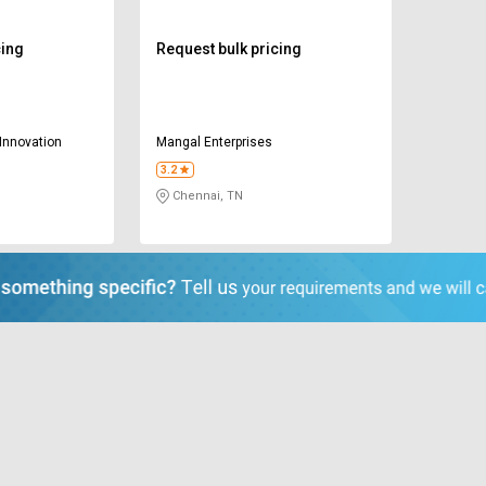
cing
Request bulk pricing
Innovation
Mangal Enterprises
3.2
Chennai, TN