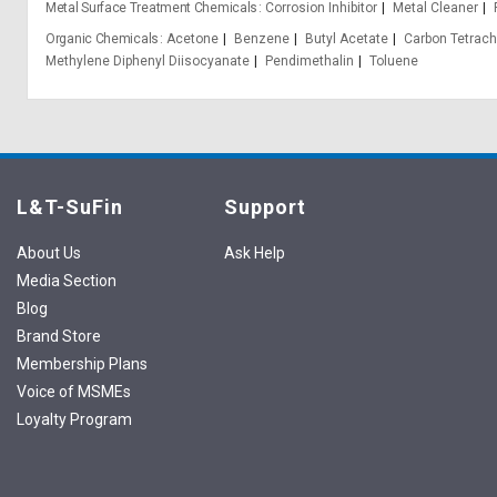
Metal Surface Treatment Chemicals
Corrosion Inhibitor
Metal Cleaner
Organic Chemicals
Acetone
Benzene
Butyl Acetate
Carbon Tetrach
Methylene Diphenyl Diisocyanate
Pendimethalin
Toluene
L&T-SuFin
Support
About Us
Ask Help
Media Section
Blog
Brand Store
Membership Plans
Voice of MSMEs
Loyalty Program