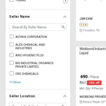
Trusted
Sell
Sell
on
on
L&T-
L&T-
Seller Name
JSM EXIM
SuFin
SuFin
3.4
Tiruvallur, TN
Select
Select
Language
Language
ADVIKA CORPORATION
English
English
ALEX CHEMICAL AND
INDUSTRIES
Wickbond Industr
Liquid
ARIC HYGIENIC PLUS
हिन्दी
हिन्दी
BIG INDUSTRIAL ORGANICS
PRIVATE LIMITED
தமிழ்
தமிழ்
CRS CHEMICALS
690
₹
/ Piece
Logout
11 More
₹
767
10% off
Min. Qty: 4 Pieces
Seller Location
WICKBOND PRIVATE
Kanpur Nagar, UP