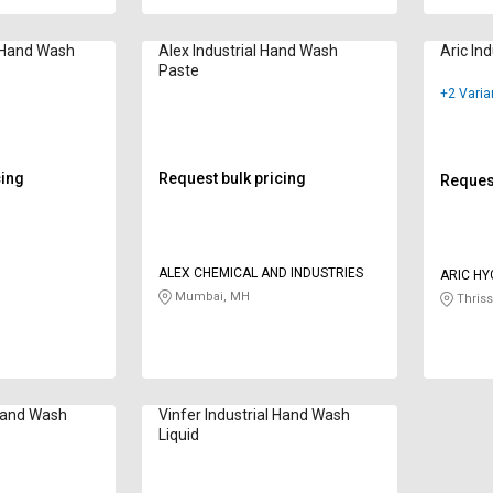
l Hand Wash
Alex Industrial Hand Wash
Aric In
Paste
+2 Varia
cing
Request bulk pricing
Request
ALEX CHEMICAL AND INDUSTRIES
ARIC HY
Mumbai, MH
Thriss
 Hand Wash
Vinfer Industrial Hand Wash
Liquid