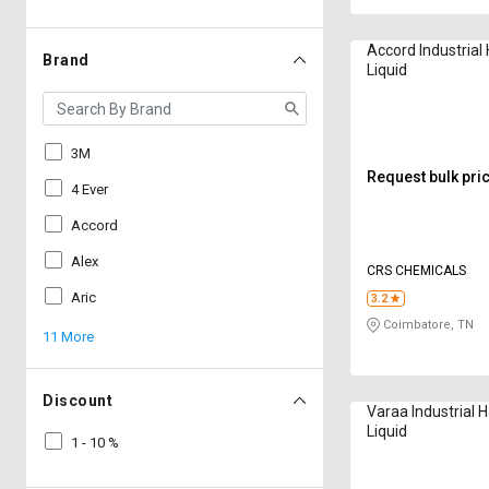
Accord Industria
Brand
Liquid
3M
Request bulk pri
4 Ever
Accord
Alex
CRS CHEMICALS
Aric
3.2
Coimbatore, TN
11 More
Discount
Varaa Industrial
Liquid
1 - 10 %