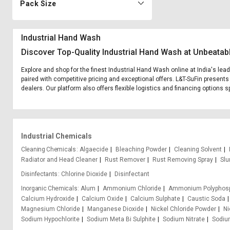
Pack Size
Industrial Hand Wash
Discover Top-Quality Industrial Hand Wash at Unbeatab
Explore and shop for the finest Industrial Hand Wash online at India's lea
paired with competitive pricing and exceptional offers. L&T-SuFin presents
dealers. Our platform also offers flexible logistics and financing options 
Industrial Chemicals
Cleaning Chemicals
Algaecide
Bleaching Powder
Cleaning Solvent
Radiator and Head Cleaner
Rust Remover
Rust Removing Spray
Slu
Disinfectants
Chlorine Dioxide
Disinfectant
Inorganic Chemicals
Alum
Ammonium Chloride
Ammonium Polyphos
Calcium Hydroxide
Calcium Oxide
Calcium Sulphate
Caustic Soda
Magnesium Chloride
Manganese Dioxide
Nickel Chloride Powder
Ni
Sodium Hypochlorite
Sodium Meta Bi Sulphite
Sodium Nitrate
Sodium