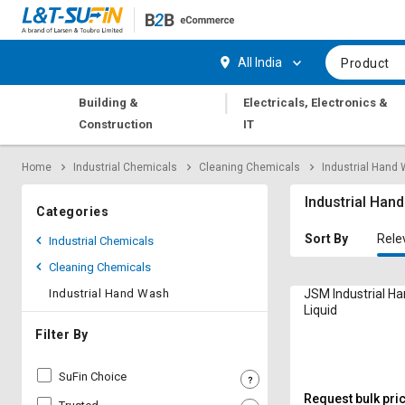
Hi,
User
Login
Register
All India
Product
Track
Track
|
Building &
Electricals, Electronics &
Orders
Orders
Construction
IT
Shop
Shop
Home
Industrial Chemicals
Cleaning Chemicals
Industrial Hand
By
By
Category
Category
Industrial Han
Categories
Request
Request
Sort By
Rele
Industrial Chemicals
Quote
Quote
Cleaning Chemicals
for
for
Bulk
Bulk
Industrial Hand Wash
JSM Industrial H
Liquid
Apply
Apply
Filter By
for
for
Trade
Trade
SuFin Choice
Credit
Credit
Request bulk pri