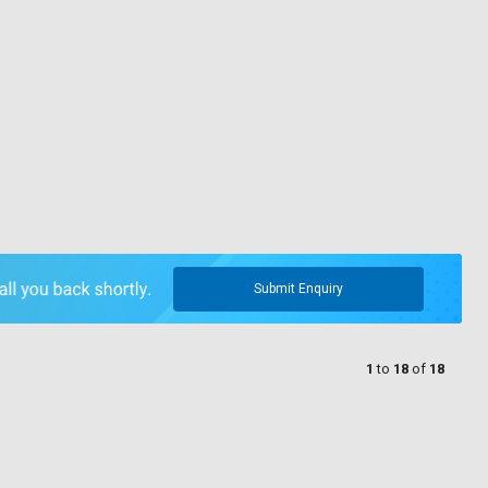
Submit Enquiry
1
to
18
of
18