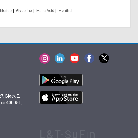
hloride
Glycerine
Malic Acid
Menthol
7, Block E,
bai 400051,
L&T-SuFin