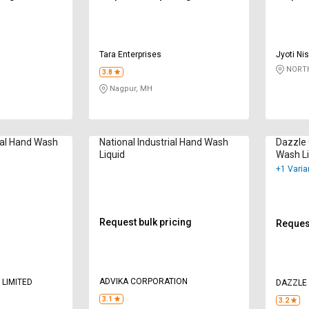
Tara Enterprises
Jyoti Ni
NORTH
3.8
Nagpur, MH
ial Hand Wash
National Industrial Hand Wash
Dazzle 
Liquid
Wash Li
+1 Varia
Request bulk pricing
Request
ADVIKA CORPORATION
 LIMITED
DAZZLE
3.1
3.2