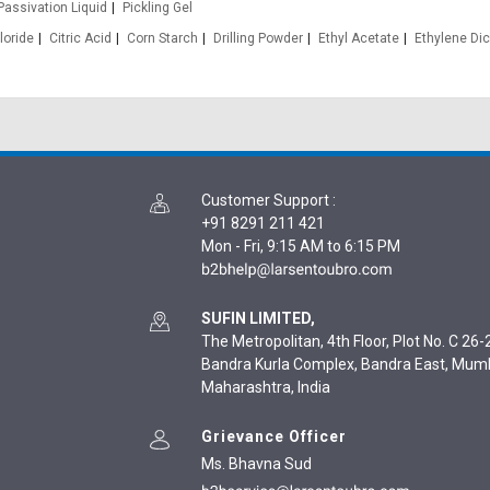
Passivation Liquid
Pickling Gel
loride
Citric Acid
Corn Starch
Drilling Powder
Ethyl Acetate
Ethylene Dic
Customer Support
:
+91 8291 211 421
Mon - Fri, 9:15 AM to 6:15 PM
SUFIN LIMITED,
The Metropolitan, 4th Floor, Plot No. C 26-2
Bandra Kurla Complex, Bandra East, Mum
Maharashtra, India
Grievance Officer
Ms. Bhavna Sud