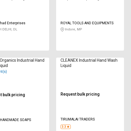
shad Enterprises
ROYAL TOOLS AND EQUIPMENTS
 DELHI, DL
Indore, MP
Organics Industrial Hand
CLEANEX Industrial Hand Wash
quid
Liquid
nt(s)
Request bulk pricing
 bulk pricing
TIRUMALAI TRADERS
 HANDMADE SOAPS
3.3