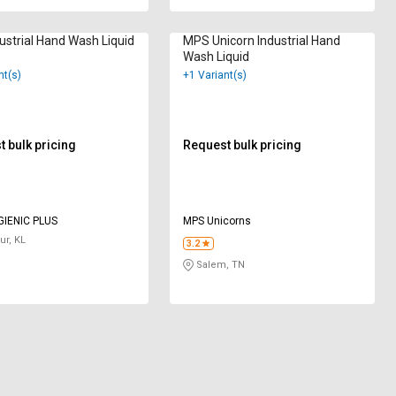
dustrial Hand Wash Liquid
MPS Unicorn Industrial Hand
Wash Liquid
nt(s)
+1 Variant(s)
 bulk pricing
Request bulk pricing
GIENIC PLUS
MPS Unicorns
ur, KL
3.2
Salem, TN