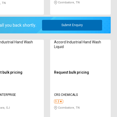
Coimbatore, TN
, TN
Submit Enquiry
Industrial Hand Wash
Accord Industrial Hand Wash
Liquid
 bulk pricing
Request bulk pricing
NTERPRISE
CRS CHEMICALS
3.2
ara, GJ
Coimbatore, TN