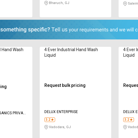
Bharuch, GJ
Salem
al Hand Wash
4 Ever Industrial Hand Wash
4 Ever 
Liquid
Liquid
Request bulk pricing
Request
cing
DELUX ENTERPRISE
DELUX E
GANICS PRIVATE
3.2
3.2
Vadodara, GJ
Vadod