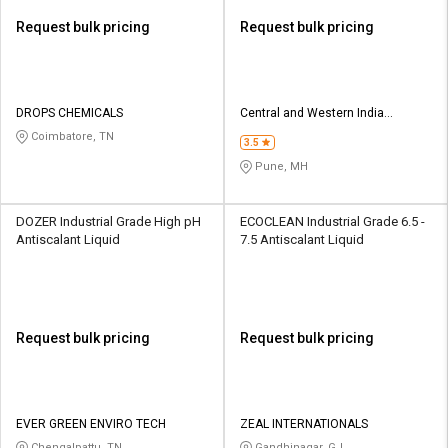
Request bulk pricing
Request bulk pricing
DROPS CHEMICALS
Central and Western India
Chemicals
Coimbatore, TN
3.5
Pune, MH
DOZER Industrial Grade High pH
ECOCLEAN Industrial Grade 6.5 -
Antiscalant Liquid
7.5 Antiscalant Liquid
Request bulk pricing
Request bulk pricing
EVER GREEN ENVIRO TECH
ZEAL INTERNATIONALS
Chengalpattu, TN
Gandhinagar, GJ