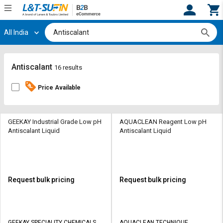
All India
Hi,
User
Login
Register
Track
Track
Antiscalant
16 results
Orders
Orders
Price Available
Shop
Shop
By
By
Category
Category
GEEKAY Industrial Grade Low pH
AQUACLEAN Reagent Low pH
Antiscalant Liquid
Antiscalant Liquid
Request
Request
Quote
Quote
for
for
Bulk
Bulk
Request bulk pricing
Request bulk pricing
Apply
Apply
for
for
Trade
Trade
GEEKAY SPECIALITY CHEMICALS
AQUACLEAN TECHNIQUE