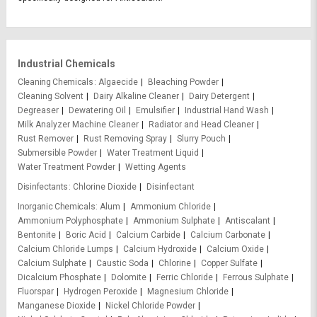
Industrial Chemicals
Cleaning Chemicals
Algaecide
Bleaching Powder
Cleaning Solvent
Dairy Alkaline Cleaner
Dairy Detergent
Degreaser
Dewatering Oil
Emulsifier
Industrial Hand Wash
Milk Analyzer Machine Cleaner
Radiator and Head Cleaner
Rust Remover
Rust Removing Spray
Slurry Pouch
Submersible Powder
Water Treatment Liquid
Water Treatment Powder
Wetting Agents
Disinfectants
Chlorine Dioxide
Disinfectant
Inorganic Chemicals
Alum
Ammonium Chloride
Ammonium Polyphosphate
Ammonium Sulphate
Antiscalant
Bentonite
Boric Acid
Calcium Carbide
Calcium Carbonate
Calcium Chloride Lumps
Calcium Hydroxide
Calcium Oxide
Calcium Sulphate
Caustic Soda
Chlorine
Copper Sulfate
Dicalcium Phosphate
Dolomite
Ferric Chloride
Ferrous Sulphate
Fluorspar
Hydrogen Peroxide
Magnesium Chloride
Manganese Dioxide
Nickel Chloride Powder