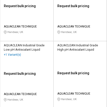
Request bulk pricing
Request bulk pricing
AQUACLEAN TECHNIQUE
AQUACLEAN TECHNIQUE
Haridwar, UK
Haridwar, UK
AQUACLEAN Industrial Grade
AQUACLEAN Industrial Grade
Low pH Antiscalant Liquid
High pH Antiscalant Liquid
+1 Variant(s)
Request bulk pricing
Request bulk pricing
AQUACLEAN TECHNIQUE
AQUACLEAN TECHNIQUE
Haridwar, UK
Haridwar, UK