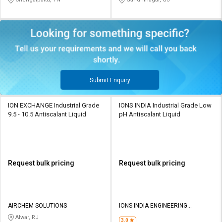
Submit Enquiry
ION EXCHANGE Industrial Grade
IONS INDIA Industrial Grade Low
9.5 - 10.5 Antiscalant Liquid
pH Antiscalant Liquid
Request bulk pricing
Request bulk pricing
AIRCHEM SOLUTIONS
IONS INDIA ENGINEERING
SERVICES
Alwar, RJ
3.0