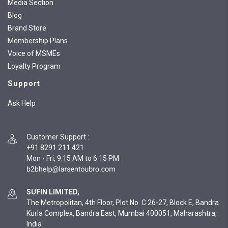
Media Section
Blog
Brand Store
Membership Plans
Voice of MSMEs
Loyalty Program
Support
Ask Help
Customer Support
:
+91 8291 211 421
Mon - Fri, 9:15 AM to 6:15 PM
SUFIN LIMITED,
The Metropolitan, 4th Floor, Plot No. C 26-27, Block E, Bandra
Kurla Complex, Bandra East, Mumbai 400051, Maharashtra,
India