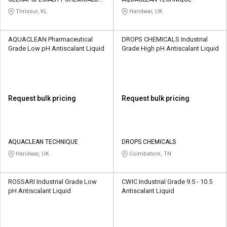
Credit
Credit
INDIA PRIVATE LIMITED
Thrissur, KL
Haridwar, UK
Sell
Sell
on
on
AQUACLEAN Pharmaceutical
DROPS CHEMICALS Industrial
L&T-
L&T-
Grade Low pH Antiscalant Liquid
Grade High pH Antiscalant Liquid
SuFin
SuFin
Select
Select
Language
Language
Request bulk pricing
Request bulk pricing
English
English
हिन्दी
हिन्दी
AQUACLEAN TECHNIQUE
DROPS CHEMICALS
Haridwar, UK
Coimbatore, TN
தமிழ்
தமிழ்
ROSSARI Industrial Grade Low
CWIC Industrial Grade 9.5 - 10.5
Logout
pH Antiscalant Liquid
Antiscalant Liquid