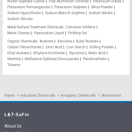
Nickel Sulphate Crystal
Poly Aluminium Chloride
Potassium Iodide
Potassium Permanganate
Potassium Sulphate
Silica Powder
Sodium Hypochlorite
Sodium Meta Bi Sulphite
Sodium Nitrate
Sodium Silicate
Metal Surface Treatment Chemicals
Corrosion Inhibitor
Metal Cleaner
Passivation Liquid
Pickling Gel
Organic Chemicals
Acetone
Benzene
Butyl Acetate
Carbon Tetrachloride
Citric Acid
Corn Starch
Drilling Powder
Ethyl Acetate
Ethylene Dichloride
Glycerine
Malic Acid
Menthol
Methylene Diphenyl Diisocyanate
Pendimethalin
Toluene
Home
Industrial Chemicals
Inorganic Chemicals
Antiscalant
L&T-SuFin
About Us