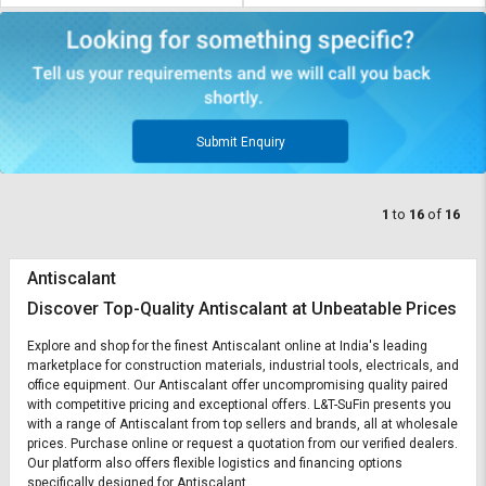
Submit Enquiry
1
to
16
of
16
Antiscalant
Discover Top-Quality Antiscalant at Unbeatable Prices
Explore and shop for the finest Antiscalant online at India's leading
marketplace for construction materials, industrial tools, electricals, and
office equipment. Our Antiscalant offer uncompromising quality paired
with competitive pricing and exceptional offers. L&T-SuFin presents you
with a range of Antiscalant from top sellers and brands, all at wholesale
prices. Purchase online or request a quotation from our verified dealers.
Our platform also offers flexible logistics and financing options
specifically designed for Antiscalant.