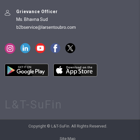
Grievance Officer
Ms. Bhavna Sud
L&T-SuFin
Copyright © L&T-SuFin. All Rights Reserved.
Site Map