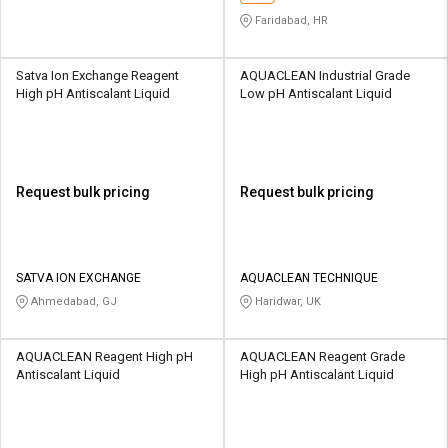
Faridabad, HR
Satva Ion Exchange Reagent
AQUACLEAN Industrial Grade
High pH Antiscalant Liquid
Low pH Antiscalant Liquid
Request bulk pricing
Request bulk pricing
SATVA ION EXCHANGE
AQUACLEAN TECHNIQUE
Ahmedabad, GJ
Haridwar, UK
AQUACLEAN Reagent High pH
AQUACLEAN Reagent Grade
Antiscalant Liquid
High pH Antiscalant Liquid