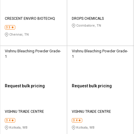
CRESCENT ENVIRO BIOTECHQ
DROPS CHEMICALS
Coimbatore, TN
3.5
Chennai, TN
Vishnu Bleaching Powder Grade-
Vishnu Bleaching Powder Grade-
1
1
Request bulk pricing
Request bulk pricing
VISHNU TRADE CENTRE
VISHNU TRADE CENTRE
3.4
3.4
Kolkata, WB
Kolkata, WB