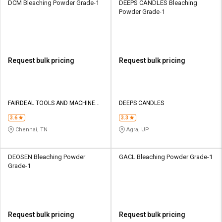
DCM Bleaching Powder Grade-1
DEEPS CANDLES Bleaching
Powder Grade-1
Request bulk pricing
Request bulk pricing
FAIRDEAL TOOLS AND MACHINERY
DEEPS CANDLES
MART
3.6
3.3
Chennai, TN
Agra, UP
DEOSEN Bleaching Powder
GACL Bleaching Powder Grade-1
Grade-1
Request bulk pricing
Request bulk pricing