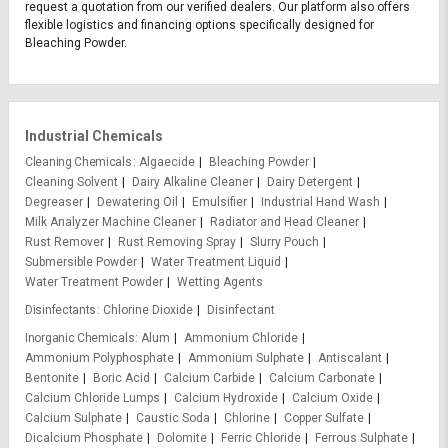
request a quotation from our verified dealers. Our platform also offers
flexible logistics and financing options specifically designed for
Bleaching Powder.
Industrial Chemicals
Cleaning Chemicals
Algaecide
Bleaching Powder
Cleaning Solvent
Dairy Alkaline Cleaner
Dairy Detergent
Degreaser
Dewatering Oil
Emulsifier
Industrial Hand Wash
Milk Analyzer Machine Cleaner
Radiator and Head Cleaner
Rust Remover
Rust Removing Spray
Slurry Pouch
Submersible Powder
Water Treatment Liquid
Water Treatment Powder
Wetting Agents
Disinfectants
Chlorine Dioxide
Disinfectant
Inorganic Chemicals
Alum
Ammonium Chloride
Ammonium Polyphosphate
Ammonium Sulphate
Antiscalant
Bentonite
Boric Acid
Calcium Carbide
Calcium Carbonate
Calcium Chloride Lumps
Calcium Hydroxide
Calcium Oxide
Calcium Sulphate
Caustic Soda
Chlorine
Copper Sulfate
Dicalcium Phosphate
Dolomite
Ferric Chloride
Ferrous Sulphate