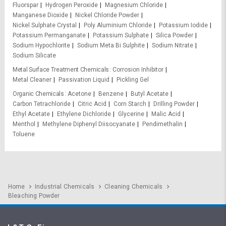
Fluorspar
Hydrogen Peroxide
Magnesium Chloride
Manganese Dioxide
Nickel Chloride Powder
Nickel Sulphate Crystal
Poly Aluminium Chloride
Potassium Iodide
Potassium Permanganate
Potassium Sulphate
Silica Powder
Sodium Hypochlorite
Sodium Meta Bi Sulphite
Sodium Nitrate
Sodium Silicate
Metal Surface Treatment Chemicals
Corrosion Inhibitor
Metal Cleaner
Passivation Liquid
Pickling Gel
Organic Chemicals
Acetone
Benzene
Butyl Acetate
Carbon Tetrachloride
Citric Acid
Corn Starch
Drilling Powder
Ethyl Acetate
Ethylene Dichloride
Glycerine
Malic Acid
Menthol
Methylene Diphenyl Diisocyanate
Pendimethalin
Toluene
Home
Industrial Chemicals
Cleaning Chemicals
Bleaching Powder