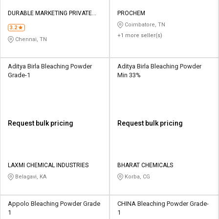
DURABLE MARKETING PRIVATE
PROCHEM
LIMITED
Coimbatore, TN
3.2
+1 more seller(s)
Chennai, TN
Aditya Birla Bleaching Powder
Aditya Birla Bleaching Powder
Grade-1
Min 33%
Request bulk pricing
Request bulk pricing
LAXMI CHEMICAL INDUSTRIES
BHARAT CHEMICALS
Belagavi, KA
Korba, CG
Appolo Bleaching Powder Grade
CHINA Bleaching Powder Grade-
1
1