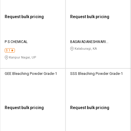
Request bulk pricing
Request bulk pricing
P S CHEMICAL
BASAVADANESHWARI
CONTRACTOR
Kalaburagi, KA
3.1
Kanpur Nagar, UP
GEE Bleaching Powder Grade-1
SSS Bleaching Powder Grade-1
Request bulk pricing
Request bulk pricing