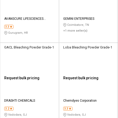
AVANSCURE LIFESCIENCES
GEMINI ENTERPRISES
PRIVATE LIMITED
Coimbatore, TN
3.3
+1 more seller(s)
Gurugram, HR
GACL Bleaching Powder Grade-1
Loba Bleaching Powder Grade-1
Request bulk pricing
Request bulk pricing
DRASHTI CHEMICALS
Chemdyes Corporation
3.2
3.3
Vadodara, GJ
Vadodara, GJ