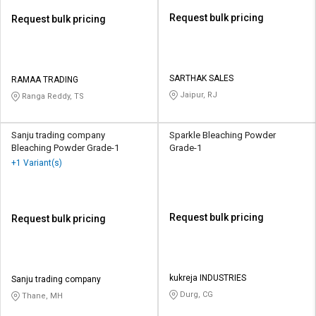
Request bulk pricing
Request bulk pricing
SARTHAK SALES
RAMAA TRADING
Jaipur, RJ
Ranga Reddy, TS
Sanju trading company
Sparkle Bleaching Powder
Bleaching Powder Grade-1
Grade-1
+1 Variant(s)
Request bulk pricing
Request bulk pricing
kukreja INDUSTRIES
Sanju trading company
Durg, CG
Thane, MH