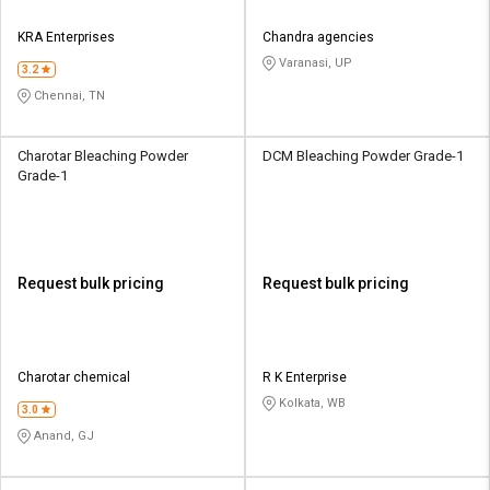
KRA Enterprises
Chandra agencies
Varanasi, UP
3.2
Chennai, TN
Charotar Bleaching Powder
DCM Bleaching Powder Grade-1
Grade-1
Request bulk pricing
Request bulk pricing
Charotar chemical
R K Enterprise
Kolkata, WB
3.0
Anand, GJ