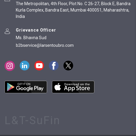
The Metropolitan, 4th Floor, Plot No. C 26-27, Block E, Bandra
Kurla Complex, Bandra East, Mumbai 400051, Maharashtra,
India
Grievance Officer
Ms. Bhavna Sud
L&T-SuFin