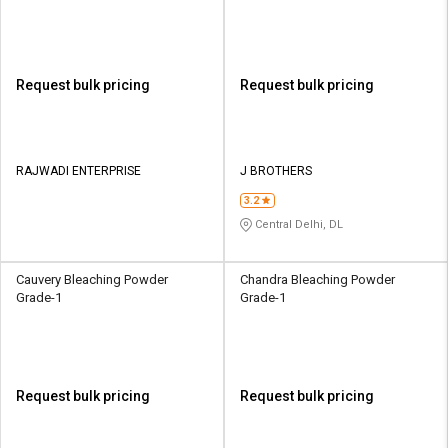
Request bulk pricing
Request bulk pricing
RAJWADI ENTERPRISE
J BROTHERS
3.2
Central Delhi, DL
Cauvery Bleaching Powder
Chandra Bleaching Powder
Grade-1
Grade-1
Request bulk pricing
Request bulk pricing