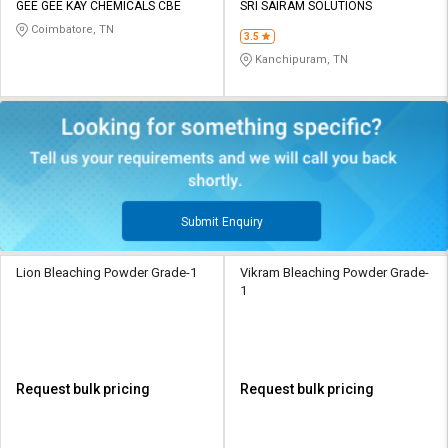
GEE GEE KAY CHEMICALS CBE
SRI SAIRAM SOLUTIONS
Coimbatore, TN
3.5
Kanchipuram, TN
Submit Enquiry
Lion Bleaching Powder Grade-1
Vikram Bleaching Powder Grade-
1
Request bulk pricing
Request bulk pricing