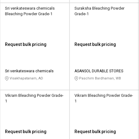
Sri venkateswara chemicals
Suraksha Bleaching Powder
Bleaching Powder Grade-1
Grade-1
Request bulk pricing
Request bulk pricing
Sri venkateswara chemicals
ASANSOL DURABLE STORES
Visakhapatanam, AD
Paschim Bardhaman, WB
Vikram Bleaching Powder Grade-
Vikram Bleaching Powder Grade-
1
1
Request bulk pricing
Request bulk pricing