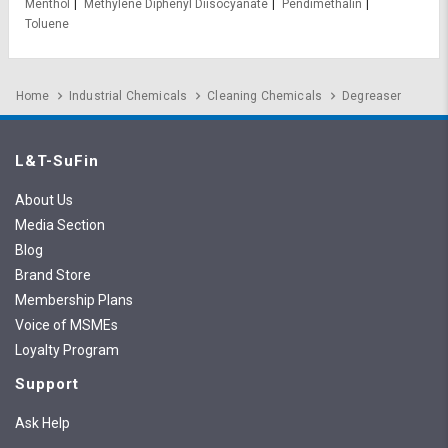
Menthol
Methylene Diphenyl Diisocyanate
Pendimethalin
Toluene
Home
Industrial Chemicals
Cleaning Chemicals
Degreaser
L&T-SuFin
About Us
Media Section
Blog
Brand Store
Membership Plans
Voice of MSMEs
Loyalty Program
Support
Ask Help