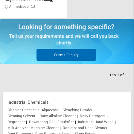
Credit
Credit
Ltd
Ahmedabad, GJ
Sell
Sell
on
on
L&T-
L&T-
SuFin
SuFin
Select
Select
Language
Language
Submit Enquiry
English
English
1
to
1
of
1
हिन्दी
हिन्दी
தமிழ்
தமிழ்
Industrial Chemicals
Logout
Cleaning Chemicals
Algaecide
Bleaching Powder
Cleaning Solvent
Dairy Alkaline Cleaner
Dairy Detergent
Degreaser
Dewatering Oil
Emulsifier
Industrial Hand Wash
Milk Analyzer Machine Cleaner
Radiator and Head Cleaner