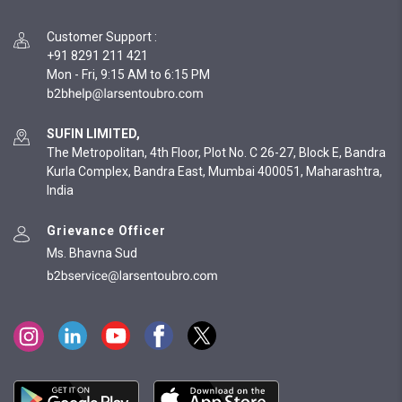
Customer Support
:
+91 8291 211 421
Mon - Fri, 9:15 AM to 6:15 PM
SUFIN LIMITED,
The Metropolitan, 4th Floor, Plot No. C 26-27, Block E, Bandra
Kurla Complex, Bandra East, Mumbai 400051, Maharashtra,
India
Grievance Officer
Ms. Bhavna Sud