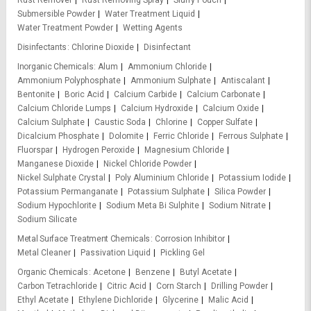
Rust Remover
Rust Removing Spray
Slurry Pouch
Submersible Powder
Water Treatment Liquid
Water Treatment Powder
Wetting Agents
Disinfectants
Chlorine Dioxide
Disinfectant
Inorganic Chemicals
Alum
Ammonium Chloride
Ammonium Polyphosphate
Ammonium Sulphate
Antiscalant
Bentonite
Boric Acid
Calcium Carbide
Calcium Carbonate
Calcium Chloride Lumps
Calcium Hydroxide
Calcium Oxide
Calcium Sulphate
Caustic Soda
Chlorine
Copper Sulfate
Dicalcium Phosphate
Dolomite
Ferric Chloride
Ferrous Sulphate
Fluorspar
Hydrogen Peroxide
Magnesium Chloride
Manganese Dioxide
Nickel Chloride Powder
Nickel Sulphate Crystal
Poly Aluminium Chloride
Potassium Iodide
Potassium Permanganate
Potassium Sulphate
Silica Powder
Sodium Hypochlorite
Sodium Meta Bi Sulphite
Sodium Nitrate
Sodium Silicate
Metal Surface Treatment Chemicals
Corrosion Inhibitor
Metal Cleaner
Passivation Liquid
Pickling Gel
Organic Chemicals
Acetone
Benzene
Butyl Acetate
Carbon Tetrachloride
Citric Acid
Corn Starch
Drilling Powder
Ethyl Acetate
Ethylene Dichloride
Glycerine
Malic Acid