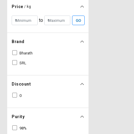
Price
/ kg
to
GO
Brand
Bharath
SRL
Discount
0
Purity
98%