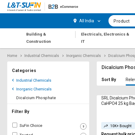
Hi,
User
Login
Register
All India
Product
Track
Track
|
Building &
Electricals, Electronics &
Orders
Orders
Construction
IT
Shop
Shop
Home
Industrial Chemicals
Inorganic Chemicals
Dicalcium Phos
By
By
Category
Category
Dicalcium Pho
Categories
Request
Request
Sort By
Rele
Industrial Chemicals
Quote
Quote
Inorganic Chemicals
for
for
Bulk
Bulk
Dicalcium Phosphate
SRL Dicalcium P
CaHPO4 25 kg Ba
Apply
Apply
Filter By
for
for
Trade
Trade
SuFin Choice
10K+ Bought
Credit
Credit
Request bulk pri