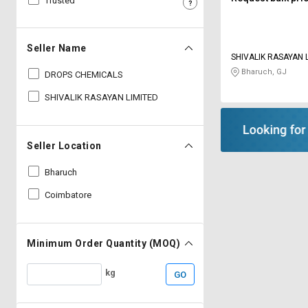
Trusted
Sell
Sell
on
on
L&T-
L&T-
Seller Name
SuFin
SuFin
SHIVALIK RASAYAN 
Bharuch, GJ
DROPS CHEMICALS
Select
Select
SHIVALIK RASAYAN LIMITED
Language
Language
English
English
Seller Location
हिन्दी
हिन्दी
Bharuch
Coimbatore
தமிழ்
தமிழ்
Logout
Minimum Order Quantity (MOQ)
kg
GO