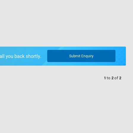
Submit Enquiry
1
to
2
of
2