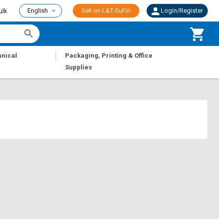
English
Sell on L&T-SuFin
Login/Register
ulk
|
nical
Packaging, Printing & Office
Supplies