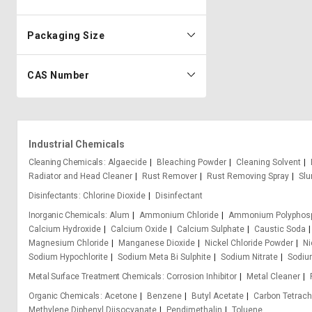
Packaging Size
CAS Number
Industrial Chemicals
Cleaning Chemicals
Algaecide
Bleaching Powder
Cleaning Solvent
Radiator and Head Cleaner
Rust Remover
Rust Removing Spray
Slu
Disinfectants
Chlorine Dioxide
Disinfectant
Inorganic Chemicals
Alum
Ammonium Chloride
Ammonium Polyphos
Calcium Hydroxide
Calcium Oxide
Calcium Sulphate
Caustic Soda
Magnesium Chloride
Manganese Dioxide
Nickel Chloride Powder
Ni
Sodium Hypochlorite
Sodium Meta Bi Sulphite
Sodium Nitrate
Sodium
Metal Surface Treatment Chemicals
Corrosion Inhibitor
Metal Cleaner
Organic Chemicals
Acetone
Benzene
Butyl Acetate
Carbon Tetrach
Methylene Diphenyl Diisocyanate
Pendimethalin
Toluene