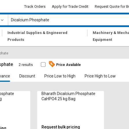
Track Orders
Apply for Trade Credit
Request Quote for B
|
|
Industrial Supplies & Engineered
Machinery & Mecha
Products
Equipment
phate
sphate
2 results
Price Available
vance
Discount
Price Low to High
Price High to Low
hosphate
Bharath Dicalcium Phosphate
g
CaHPO4 25 kg Bag
Request bulk pricing
cing