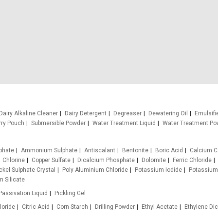
Dairy Alkaline Cleaner
Dairy Detergent
Degreaser
Dewatering Oil
Emulsifi
rry Pouch
Submersible Powder
Water Treatment Liquid
Water Treatment Po
phate
Ammonium Sulphate
Antiscalant
Bentonite
Boric Acid
Calcium C
Chlorine
Copper Sulfate
Dicalcium Phosphate
Dolomite
Ferric Chloride
ckel Sulphate Crystal
Poly Aluminium Chloride
Potassium Iodide
Potassium
 Silicate
Passivation Liquid
Pickling Gel
loride
Citric Acid
Corn Starch
Drilling Powder
Ethyl Acetate
Ethylene Dic