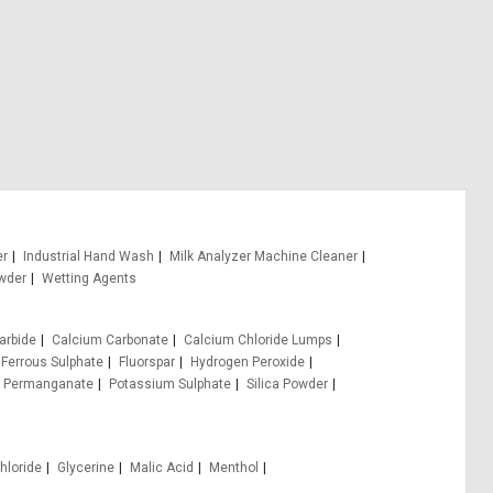
er
Industrial Hand Wash
Milk Analyzer Machine Cleaner
wder
Wetting Agents
arbide
Calcium Carbonate
Calcium Chloride Lumps
Ferrous Sulphate
Fluorspar
Hydrogen Peroxide
 Permanganate
Potassium Sulphate
Silica Powder
hloride
Glycerine
Malic Acid
Menthol