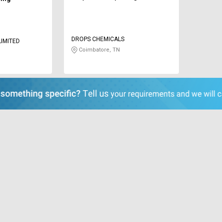
DROPS CHEMICALS
LIMITED
Coimbatore, TN