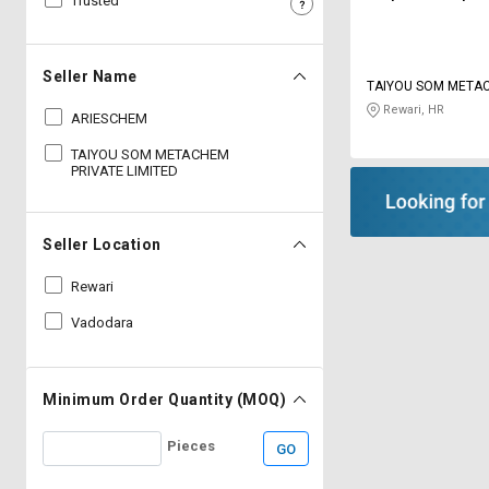
Trusted
Sell
Sell
on
on
L&T-
L&T-
Seller Name
TAIYOU SOM META
SuFin
SuFin
LIMITED
Rewari, HR
ARIESCHEM
Select
Select
TAIYOU SOM METACHEM
Language
Language
PRIVATE LIMITED
English
English
Seller Location
हिन्दी
हिन्दी
Rewari
தமிழ்
தமிழ்
Vadodara
Logout
Minimum Order Quantity (MOQ)
Pieces
GO