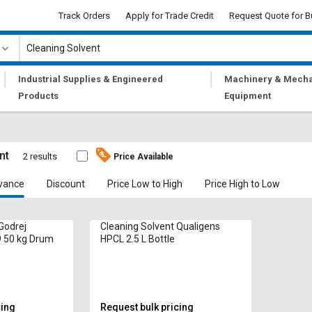
Track Orders
Apply for Trade Credit
Request Quote for B
|
|
Industrial Supplies & Engineered
Machinery & Mecha
Products
Equipment
t
nt
2 results
Price Available
vance
Discount
Price Low to High
Price High to Low
Godrej
Cleaning Solvent Qualigens
 50 kg Drum
HPCL 2.5 L Bottle
cing
Request bulk pricing