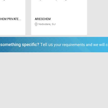
CHEM PRIVATE
ARIESCHEM
Vadodara, GJ