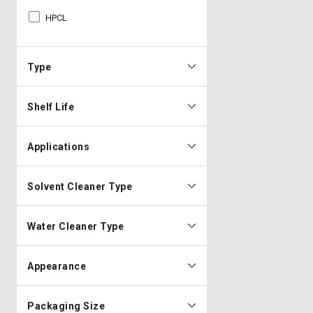
HPCL
Type
Shelf Life
Applications
Solvent Cleaner Type
Water Cleaner Type
Appearance
Packaging Size