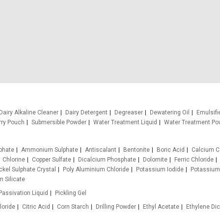
Dairy Alkaline Cleaner
Dairy Detergent
Degreaser
Dewatering Oil
Emulsifi
rry Pouch
Submersible Powder
Water Treatment Liquid
Water Treatment Po
phate
Ammonium Sulphate
Antiscalant
Bentonite
Boric Acid
Calcium C
Chlorine
Copper Sulfate
Dicalcium Phosphate
Dolomite
Ferric Chloride
ckel Sulphate Crystal
Poly Aluminium Chloride
Potassium Iodide
Potassium
 Silicate
Passivation Liquid
Pickling Gel
loride
Citric Acid
Corn Starch
Drilling Powder
Ethyl Acetate
Ethylene Dic