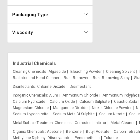
Packaging Type
Viscosity
Industrial Chemicals
Cleaning Chemicals
Algaecide
Bleaching Powder
Cleaning Solvent
Radiator and Head Cleaner
Rust Remover
Rust Removing Spray
Slu
Disinfectants
Chlorine Dioxide
Disinfectant
Inorganic Chemicals
Alum
Ammonium Chloride
Ammonium Polyphos
Calcium Hydroxide
Calcium Oxide
Calcium Sulphate
Caustic Soda
Magnesium Chloride
Manganese Dioxide
Nickel Chloride Powder
Ni
Sodium Hypochlorite
Sodium Meta Bi Sulphite
Sodium Nitrate
Sodium
Metal Surface Treatment Chemicals
Corrosion Inhibitor
Metal Cleaner
Organic Chemicals
Acetone
Benzene
Butyl Acetate
Carbon Tetrach
Methylene Diphenyl Diisocyanate
Pendimethalin
Toluene