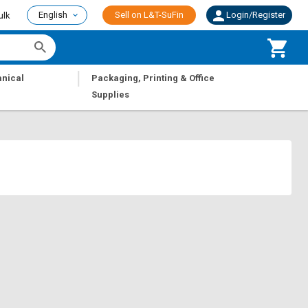
English
Sell on L&T-SuFin
Login/Register
ulk
|
nical
Packaging, Printing & Office
Supplies