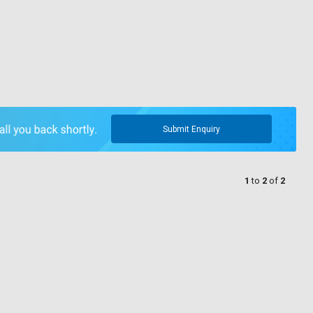
Submit Enquiry
1
to
2
of
2