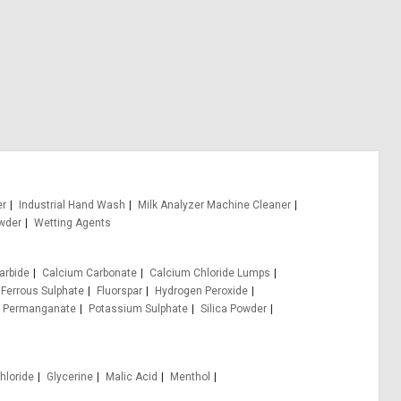
er
Industrial Hand Wash
Milk Analyzer Machine Cleaner
wder
Wetting Agents
arbide
Calcium Carbonate
Calcium Chloride Lumps
Ferrous Sulphate
Fluorspar
Hydrogen Peroxide
 Permanganate
Potassium Sulphate
Silica Powder
hloride
Glycerine
Malic Acid
Menthol