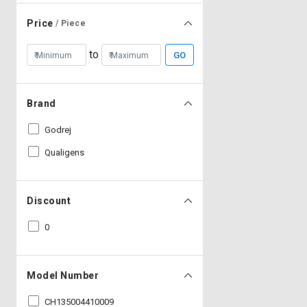
Price
/ Piece
to
GO
Brand
Godrej
Qualigens
Discount
0
Model Number
CH135004410009