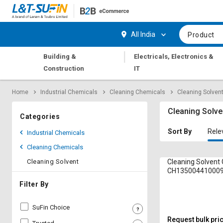
Hi,
User
Login
Register
All India
Product
Track
Track
|
Building &
Electricals, Electronics &
Orders
Orders
Construction
IT
Shop
Shop
Home
Industrial Chemicals
Cleaning Chemicals
Cleaning Solven
By
By
Category
Category
Cleaning Solve
Categories
Request
Request
Sort By
Rele
Industrial Chemicals
Quote
Quote
Cleaning Chemicals
for
for
Bulk
Bulk
Cleaning Solvent
Cleaning Solvent 
CH135004410009
Apply
Apply
Filter By
for
for
Trade
Trade
SuFin Choice
Credit
Credit
Request bulk pri