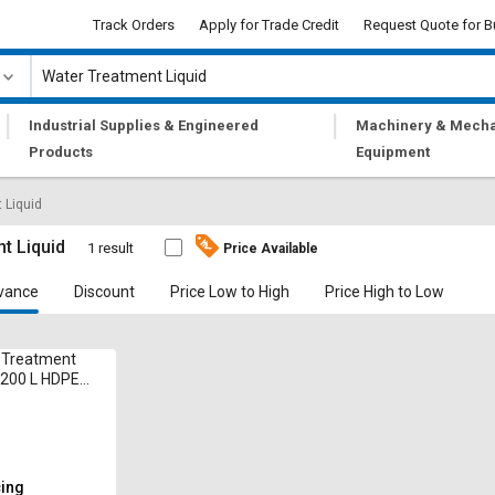
Track Orders
Apply for Trade Credit
Request Quote for B
|
|
Industrial Supplies & Engineered
Machinery & Mecha
Products
Equipment
 Liquid
t Liquid
1 result
Price Available
vance
Discount
Price Low to High
Price High to Low
 Treatment
 200 L HDPE
cing