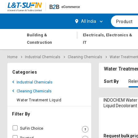
Hi,
User
Login
Register
All India
Product
Track
Track
|
Building &
Electricals, Electronics &
Orders
Orders
Construction
IT
Shop
Shop
Home
Industrial Chemicals
Cleaning Chemicals
Water Treatment
By
By
Category
Category
Water Treatmen
Categories
Request
Request
Sort By
Rele
Industrial Chemicals
Quote
Quote
Cleaning Chemicals
for
for
Bulk
Bulk
Water Treatment Liquid
INDOCHEM Water
Liquid Decolorant
Drum
Apply
Apply
Filter By
for
for
Trade
Trade
SuFin Choice
Credit
Credit
Request bulk pri