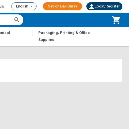
English
Sell on L&T-SuFin
Login/Register
ulk
|
nical
Packaging, Printing & Office
Supplies