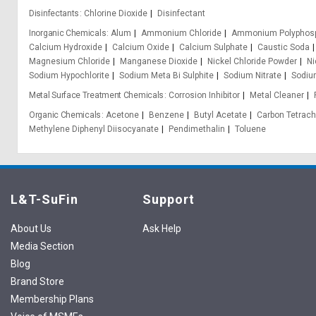
Disinfectants
Chlorine Dioxide
Disinfectant
Inorganic Chemicals
Alum
Ammonium Chloride
Ammonium Polyphos
Calcium Hydroxide
Calcium Oxide
Calcium Sulphate
Caustic Soda
Magnesium Chloride
Manganese Dioxide
Nickel Chloride Powder
Ni
Sodium Hypochlorite
Sodium Meta Bi Sulphite
Sodium Nitrate
Sodium
Metal Surface Treatment Chemicals
Corrosion Inhibitor
Metal Cleaner
Organic Chemicals
Acetone
Benzene
Butyl Acetate
Carbon Tetrach
Methylene Diphenyl Diisocyanate
Pendimethalin
Toluene
L&T-SuFin
Support
About Us
Ask Help
Media Section
Blog
Brand Store
Membership Plans