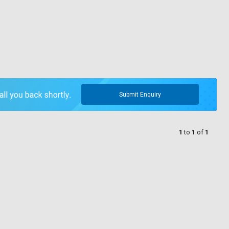
Submit Enquiry
1
to
1
of
1