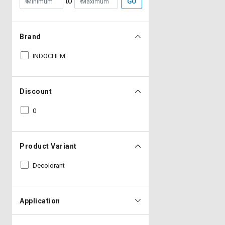
to
GO
Brand
INDOCHEM
Discount
0
Product Variant
Decolorant
Application