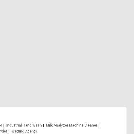
er
Industrial Hand Wash
Milk Analyzer Machine Cleaner
wder
Wetting Agents