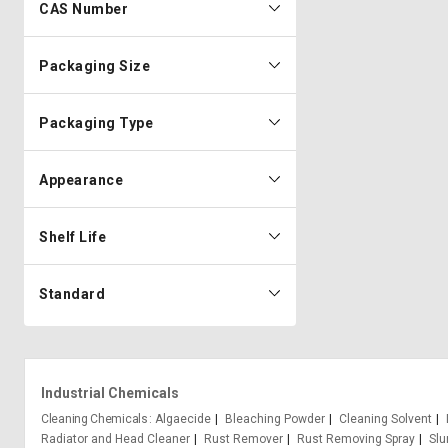
CAS Number
Packaging Size
Packaging Type
Appearance
Shelf Life
Standard
Industrial Chemicals
Cleaning Chemicals
Algaecide
Bleaching Powder
Cleaning Solvent
Radiator and Head Cleaner
Rust Remover
Rust Removing Spray
Slu