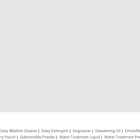
Dairy Alkaline Cleaner
Dairy Detergent
Degreaser
Dewatering Oil
Emulsifi
rry Pouch
Submersible Powder
Water Treatment Liquid
Water Treatment Po