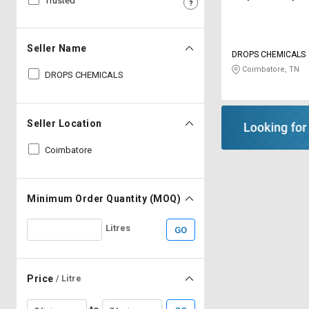
Trusted
Sell
Sell
on
on
L&T-
L&T-
Seller Name
DROPS CHEMICALS
SuFin
SuFin
Coimbatore, TN
DROPS CHEMICALS
Select
Select
Language
Language
Seller Location
English
English
Coimbatore
हिन्दी
हिन्दी
தமிழ்
தமிழ்
Minimum Order Quantity (MOQ)
Litres
GO
Logout
Price
/ Litre