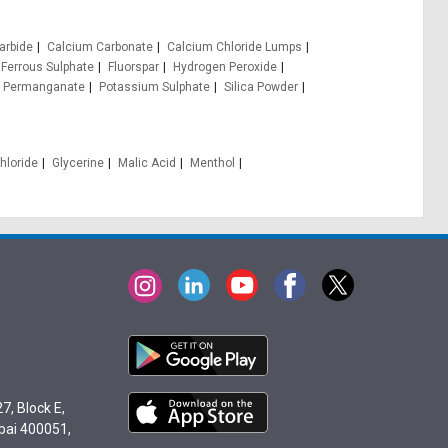
arbide
Calcium Carbonate
Calcium Chloride Lumps
Ferrous Sulphate
Fluorspar
Hydrogen Peroxide
 Permanganate
Potassium Sulphate
Silica Powder
hloride
Glycerine
Malic Acid
Menthol
7, Block E,
bai 400051,