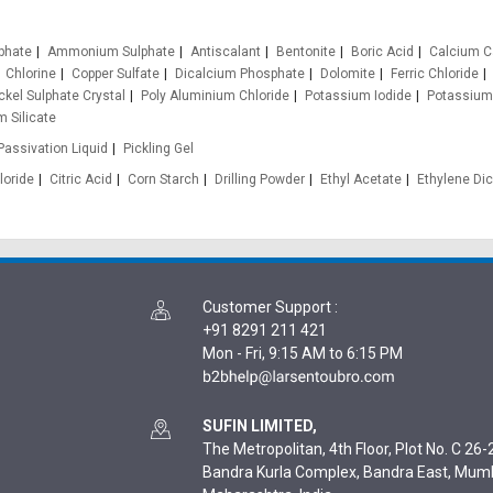
phate
Ammonium Sulphate
Antiscalant
Bentonite
Boric Acid
Calcium C
Chlorine
Copper Sulfate
Dicalcium Phosphate
Dolomite
Ferric Chloride
ckel Sulphate Crystal
Poly Aluminium Chloride
Potassium Iodide
Potassium
 Silicate
Passivation Liquid
Pickling Gel
loride
Citric Acid
Corn Starch
Drilling Powder
Ethyl Acetate
Ethylene Dic
Customer Support
:
+91 8291 211 421
Mon - Fri, 9:15 AM to 6:15 PM
SUFIN LIMITED,
The Metropolitan, 4th Floor, Plot No. C 26-2
Bandra Kurla Complex, Bandra East, Mum