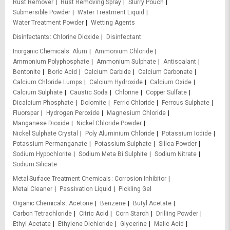
Rust Remover
Rust Removing Spray
Slurry Pouch
Submersible Powder
Water Treatment Liquid
Water Treatment Powder
Wetting Agents
Disinfectants
Chlorine Dioxide
Disinfectant
Inorganic Chemicals
Alum
Ammonium Chloride
Ammonium Polyphosphate
Ammonium Sulphate
Antiscalant
Bentonite
Boric Acid
Calcium Carbide
Calcium Carbonate
Calcium Chloride Lumps
Calcium Hydroxide
Calcium Oxide
Calcium Sulphate
Caustic Soda
Chlorine
Copper Sulfate
Dicalcium Phosphate
Dolomite
Ferric Chloride
Ferrous Sulphate
Fluorspar
Hydrogen Peroxide
Magnesium Chloride
Manganese Dioxide
Nickel Chloride Powder
Nickel Sulphate Crystal
Poly Aluminium Chloride
Potassium Iodide
Potassium Permanganate
Potassium Sulphate
Silica Powder
Sodium Hypochlorite
Sodium Meta Bi Sulphite
Sodium Nitrate
Sodium Silicate
Metal Surface Treatment Chemicals
Corrosion Inhibitor
Metal Cleaner
Passivation Liquid
Pickling Gel
Organic Chemicals
Acetone
Benzene
Butyl Acetate
Carbon Tetrachloride
Citric Acid
Corn Starch
Drilling Powder
Ethyl Acetate
Ethylene Dichloride
Glycerine
Malic Acid