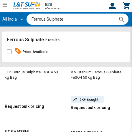
All India
Hi,
User
Login
Register
Track
Track
Ferrous Sulphate
2 results
Orders
Orders
Price Available
Shop
Shop
By
By
Category
Category
ETP Ferrous Sulphate FeSO4 50
V V Titanium Ferrous Sulphate
kg Bag
FeSO4 50 kg Bag
Request
Request
Quote
Quote
for
for
6K+ Bought
Bulk
Bulk
Request bulk pricing
Request bulk pricing
Apply
Apply
for
for
Trade
Trade
E T P MATERIAL