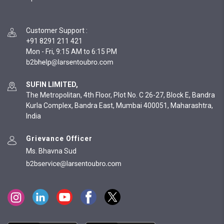
Customer Support
:
+91 8291 211 421
Mon - Fri, 9:15 AM to 6:15 PM
SUFIN LIMITED,
The Metropolitan, 4th Floor, Plot No. C 26-27, Block E, Bandra
Kurla Complex, Bandra East, Mumbai 400051, Maharashtra,
India
Grievance Officer
Ms. Bhavna Sud