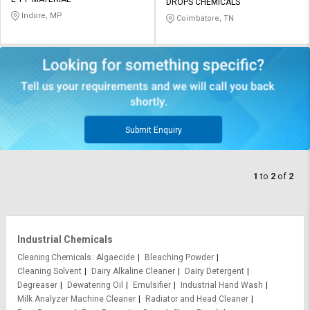
Credit
Credit
DROPS CHEMICALS
Indore, MP
Coimbatore, TN
Sell
Sell
on
on
L&T-
L&T-
SuFin
SuFin
Select
Select
Language
Language
Submit Enquiry
English
English
1
to
2
of
2
हिन्दी
हिन्दी
தமிழ்
தமிழ்
Industrial Chemicals
Logout
Cleaning Chemicals
Algaecide
Bleaching Powder
Cleaning Solvent
Dairy Alkaline Cleaner
Dairy Detergent
Degreaser
Dewatering Oil
Emulsifier
Industrial Hand Wash
Milk Analyzer Machine Cleaner
Radiator and Head Cleaner