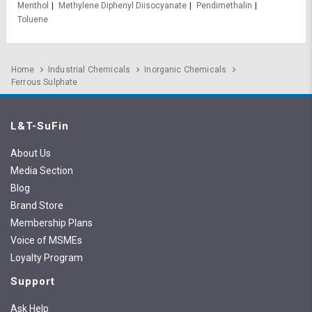
Menthol
Methylene Diphenyl Diisocyanate
Pendimethalin
Toluene
Home
Industrial Chemicals
Inorganic Chemicals
Ferrous Sulphate
L&T-SuFin
About Us
Media Section
Blog
Brand Store
Membership Plans
Voice of MSMEs
Loyalty Program
Support
Ask Help