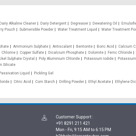
Dairy Alkaline Cleaner
Dairy Detergent
Degreaser
Dewatering Oil
Emulsifi
rry Pouch
Submersible Powder
Water Treatment Liquid
Water Treatment Po
phate
Ammonium Sulphate
Antiscalant
Bentonite
Boric Acid
Calcium C
Chlorine
Copper Sulfate
Dicalcium Phosphate
Dolomite
Ferric Chloride
ckel Sulphate Crystal
Poly Aluminium Chloride
Potassium Iodide
Potassium
 Silicate
Passivation Liquid
Pickling Gel
loride
Citric Acid
Corn Starch
Drilling Powder
Ethyl Acetate
Ethylene Dic
Customer Support
:
+91 8291 211 421
Mon - Fri, 9:15 AM to 6:15 PM