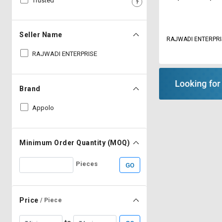
Trusted
Sell
Sell
on
on
L&T-
L&T-
Seller Name
RAJWADI ENTERP
SuFin
SuFin
RAJWADI ENTERPRISE
Select
Select
Language
Language
Brand
English
English
Appolo
हिन्दी
हिन्दी
தமிழ்
தமிழ்
Minimum Order Quantity (MOQ)
Pieces
GO
Logout
Price
/ Piece