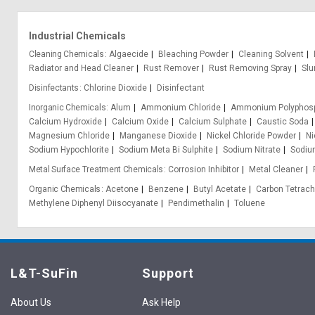
Industrial Chemicals
Cleaning Chemicals
Algaecide
Bleaching Powder
Cleaning Solvent
Radiator and Head Cleaner
Rust Remover
Rust Removing Spray
Slu
Disinfectants
Chlorine Dioxide
Disinfectant
Inorganic Chemicals
Alum
Ammonium Chloride
Ammonium Polyphos
Calcium Hydroxide
Calcium Oxide
Calcium Sulphate
Caustic Soda
Magnesium Chloride
Manganese Dioxide
Nickel Chloride Powder
Ni
Sodium Hypochlorite
Sodium Meta Bi Sulphite
Sodium Nitrate
Sodium
Metal Surface Treatment Chemicals
Corrosion Inhibitor
Metal Cleaner
Organic Chemicals
Acetone
Benzene
Butyl Acetate
Carbon Tetrach
Methylene Diphenyl Diisocyanate
Pendimethalin
Toluene
L&T-SuFin
Support
About Us
Ask Help