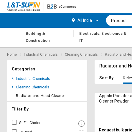
Hi,
User
Login
Register
All India
Product
Track
Track
|
Building &
Electricals, Electronics &
Orders
Orders
Construction
IT
Shop
Shop
Home
Industrial Chemicals
Cleaning Chemicals
Radiator and He
By
By
Category
Category
Radiator and H
Categories
Request
Request
Sort By
Rele
Industrial Chemicals
Quote
Quote
Cleaning Chemicals
for
for
Bulk
Bulk
Radiator and Head Cleaner
Appolo Radiator 
Cleaner Powder
Apply
Apply
Filter By
for
for
Trade
Trade
SuFin Choice
Credit
Credit
Request bulk pri