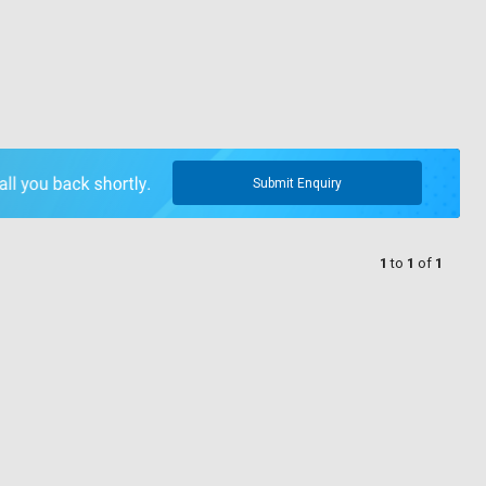
Submit Enquiry
1
to
1
of
1