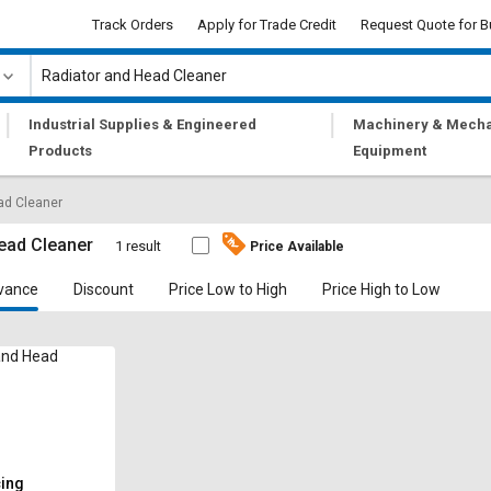
Track Orders
Apply for Trade Credit
Request Quote for B
|
|
Industrial Supplies & Engineered
Machinery & Mecha
Products
Equipment
ad Cleaner
ead Cleaner
1 result
Price Available
vance
Discount
Price Low to High
Price High to Low
and Head
cing