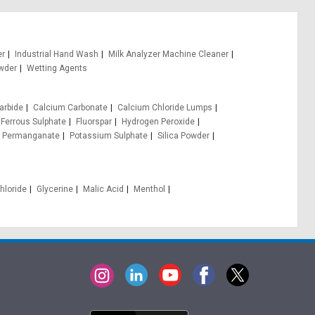
er
Industrial Hand Wash
Milk Analyzer Machine Cleaner
wder
Wetting Agents
arbide
Calcium Carbonate
Calcium Chloride Lumps
Ferrous Sulphate
Fluorspar
Hydrogen Peroxide
 Permanganate
Potassium Sulphate
Silica Powder
hloride
Glycerine
Malic Acid
Menthol