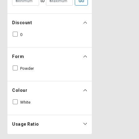
to
GO
Discount
0
Form
Powder
Colour
White
Usage Ratio