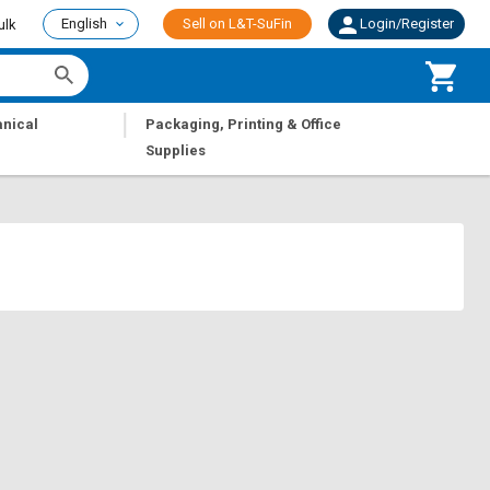
English
Sell on L&T-SuFin
Login/Register
ulk
|
nical
Packaging, Printing & Office
Supplies