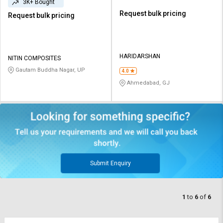
3K+ Bought
Request bulk pricing
Request bulk pricing
HARIDARSHAN
NITIN COMPOSITES
Gautam Buddha Nagar, UP
4.0
Ahmedabad, GJ
Submit Enquiry
1
to
6
of
6