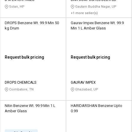
Credit
Credit
Solan, HP
Gautam Buddha Nagar, UP
+1 more seller(s)
Sell
Sell
on
on
DROPS Benzene Wt. 99.9 Min 50
Gaurav Impex Benzene Wt. 99.9
L&T-
L&T-
kg Drum
Min 1 L Amber Glass
SuFin
SuFin
Select
Select
Language
Language
Request bulk pricing
Request bulk pricing
English
English
हिन्दी
हिन्दी
DROPS CHEMICALS
GAURAV IMPEX
Coimbatore, TN
Ghaziabad, UP
தமிழ்
தமிழ்
Nitin Benzene Wt. 99.9 Min 1 L
HARIDARSHAN Benzene Upto
Logout
Amber Glass
0.99