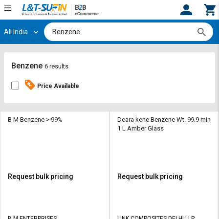
All India
Hi,
User
Login
Register
Track
Track
Benzene
6 results
Orders
Orders
Price Available
Shop
Shop
By
By
Category
Category
B M Benzene > 99%
Deara kene Benzene Wt. 99.9 min
1 L Amber Glass
Request
Request
Quote
Quote
for
for
Bulk
Bulk
Request bulk pricing
Request bulk pricing
Apply
Apply
for
for
Trade
Trade
B M ENTERPRISES
LINK COMPOSITES DELHI LLP