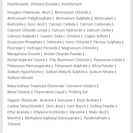
Disinfectants
Chlorine Dioxide
Disinfectant
Inorganic Chemicals
Alum
Ammonium Chloride
Ammonium Polyphosphate
Ammonium Sulphate
Antiscalant
Bentonite
Boric Acid
Calcium Carbide
Calcium Carbonate
Calcium Chloride Lumps
Calcium Hydroxide
Calcium Oxide
Calcium Sulphate
Caustic Soda
Chlorine
Copper Sulfate
Dicalcium Phosphate
Dolomite
Ferric Chloride
Ferrous Sulphate
Fluorspar
Hydrogen Peroxide
Magnesium Chloride
Manganese Dioxide
Nickel Chloride Powder
Nickel Sulphate Crystal
Poly Aluminium Chloride
Potassium Iodide
Potassium Permanganate
Potassium Sulphate
Silica Powder
Sodium Hypochlorite
Sodium Meta Bi Sulphite
Sodium Nitrate
Sodium Silicate
Metal Surface Treatment Chemicals
Corrosion Inhibitor
Metal Cleaner
Passivation Liquid
Pickling Gel
Organic Chemicals
Acetone
Benzene
Butyl Acetate
Carbon Tetrachloride
Citric Acid
Corn Starch
Drilling Powder
Ethyl Acetate
Ethylene Dichloride
Glycerine
Malic Acid
Menthol
Methylene Diphenyl Diisocyanate
Pendimethalin
Toluene