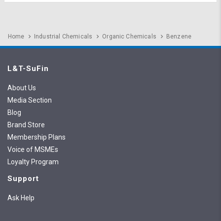
Home
Industrial Chemicals
Organic Chemicals
Benzene
L&T-SuFin
About Us
Media Section
Blog
Brand Store
Membership Plans
Voice of MSMEs
Loyalty Program
Support
Ask Help