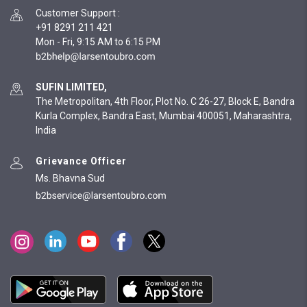
Customer Support
:
+91 8291 211 421
Mon - Fri, 9:15 AM to 6:15 PM
SUFIN LIMITED,
The Metropolitan, 4th Floor, Plot No. C 26-27, Block E, Bandra
Kurla Complex, Bandra East, Mumbai 400051, Maharashtra,
India
Grievance Officer
Ms. Bhavna Sud