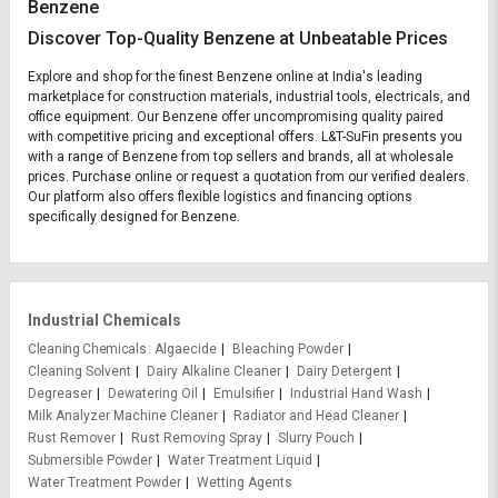
Benzene
Discover Top-Quality Benzene at Unbeatable Prices
Explore and shop for the finest Benzene online at India's leading
marketplace for construction materials, industrial tools, electricals, and
office equipment. Our Benzene offer uncompromising quality paired
with competitive pricing and exceptional offers. L&T-SuFin presents you
with a range of Benzene from top sellers and brands, all at wholesale
prices. Purchase online or request a quotation from our verified dealers.
Our platform also offers flexible logistics and financing options
specifically designed for Benzene.
Industrial Chemicals
Cleaning Chemicals
Algaecide
Bleaching Powder
Cleaning Solvent
Dairy Alkaline Cleaner
Dairy Detergent
Degreaser
Dewatering Oil
Emulsifier
Industrial Hand Wash
Milk Analyzer Machine Cleaner
Radiator and Head Cleaner
Rust Remover
Rust Removing Spray
Slurry Pouch
Submersible Powder
Water Treatment Liquid
Water Treatment Powder
Wetting Agents