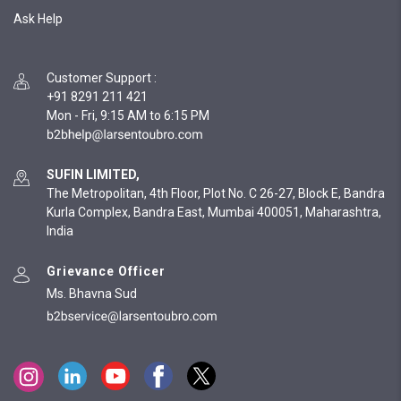
Ask Help
Customer Support
:
+91 8291 211 421
Mon - Fri, 9:15 AM to 6:15 PM
SUFIN LIMITED,
The Metropolitan, 4th Floor, Plot No. C 26-27, Block E, Bandra
Kurla Complex, Bandra East, Mumbai 400051, Maharashtra,
India
Grievance Officer
Ms. Bhavna Sud