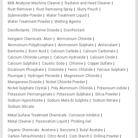
Milk Analyzer Machine Cleaner
Radiator and Head Cleaner
Rust Remover
Rust Removing Spray
Slurry Pouch
Submersible Powder
Water Treatment Liquid
Water Treatment Powder
Wetting Agents
Disinfectants
Chlorine Dioxide
Disinfectant
Inorganic Chemicals
Alum
Ammonium Chloride
Ammonium Polyphosphate
Ammonium Sulphate
Antiscalant
Bentonite
Boric Acid
Calcium Carbide
Calcium Carbonate
Calcium Chloride Lumps
Calcium Hydroxide
Calcium Oxide
Calcium Sulphate
Caustic Soda
Chlorine
Copper Sulfate
Dicalcium Phosphate
Dolomite
Ferric Chloride
Ferrous Sulphate
Fluorspar
Hydrogen Peroxide
Magnesium Chloride
Manganese Dioxide
Nickel Chloride Powder
Nickel Sulphate Crystal
Poly Aluminium Chloride
Potassium Iodide
Potassium Permanganate
Potassium Sulphate
Silica Powder
Sodium Hypochlorite
Sodium Meta Bi Sulphite
Sodium Nitrate
Sodium Silicate
Metal Surface Treatment Chemicals
Corrosion Inhibitor
Metal Cleaner
Passivation Liquid
Pickling Gel
Organic Chemicals
Acetone
Benzene
Butyl Acetate
Carbon Tetrachloride
Citric Acid
Corn Starch
Drilling Powder