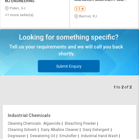
Credit
Credit
MJ ENGINEERING
TOOLS
Patan, GJ
3.3
Sell
Sell
+1 more seller(s)
Barmer, RJ
on
on
L&T-
L&T-
SuFin
SuFin
Select
Select
Language
Language
English
English
Submit Enquiry
हिन्दी
हिन्दी
1
to
2
of
2
தமிழ்
தமிழ்
Logout
Industrial Chemicals
Cleaning Chemicals
Algaecide
Bleaching Powder
Cleaning Solvent
Dairy Alkaline Cleaner
Dairy Detergent
Degreaser
Dewatering Oil
Emulsifier
Industrial Hand Wash