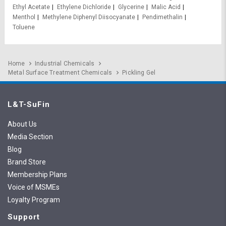
Ethyl Acetate
Ethylene Dichloride
Glycerine
Malic Acid
Menthol
Methylene Diphenyl Diisocyanate
Pendimethalin
Toluene
Home
Industrial Chemicals
Metal Surface Treatment Chemicals
Pickling Gel
L&T-SuFin
About Us
Media Section
Blog
Brand Store
Membership Plans
Voice of MSMEs
Loyalty Program
Support