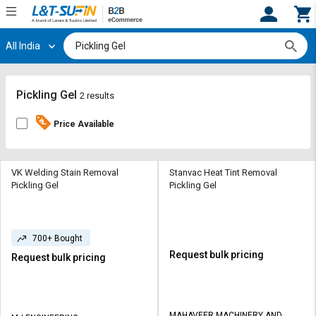
All India
Hi,
User
Login
Register
Track
Track
Pickling Gel
2 results
Orders
Orders
Price Available
Shop
Shop
By
By
Category
Category
VK Welding Stain Removal
Stanvac Heat Tint Removal
Pickling Gel
Pickling Gel
Request
Request
Quote
Quote
for
for
700+ Bought
Bulk
Bulk
Request bulk pricing
Request bulk pricing
Apply
Apply
for
for
Trade
Trade
MAHAVEER MACHINERY AND