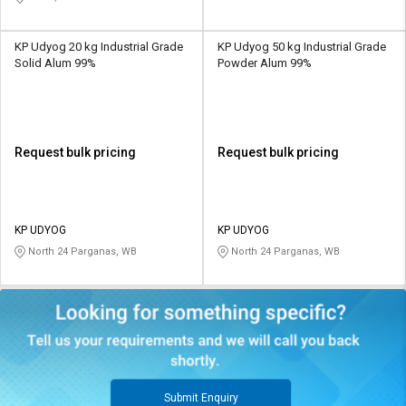
KP Udyog 20 kg Industrial Grade
KP Udyog 50 kg Industrial Grade
Solid Alum 99%
Powder Alum 99%
Request bulk pricing
Request bulk pricing
KP UDYOG
KP UDYOG
North 24 Parganas, WB
North 24 Parganas, WB
Submit Enquiry