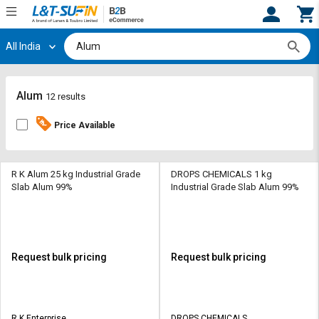
All India
Hi,
User
Login
Register
Track
Track
Alum
12 results
Orders
Orders
Price Available
Shop
Shop
By
By
Category
Category
R K Alum 25 kg Industrial Grade
DROPS CHEMICALS 1 kg
Slab Alum 99%
Industrial Grade Slab Alum 99%
Request
Request
Quote
Quote
for
for
Bulk
Bulk
Request bulk pricing
Request bulk pricing
Apply
Apply
for
for
Trade
Trade
R K Enterprise
DROPS CHEMICALS