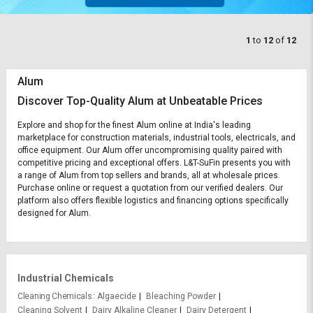
1
to
12
of
12
Alum
Discover Top-Quality Alum at Unbeatable Prices
Explore and shop for the finest Alum online at India's leading
marketplace for construction materials, industrial tools, electricals, and
office equipment. Our Alum offer uncompromising quality paired with
competitive pricing and exceptional offers. L&T-SuFin presents you with
a range of Alum from top sellers and brands, all at wholesale prices.
Purchase online or request a quotation from our verified dealers. Our
platform also offers flexible logistics and financing options specifically
designed for Alum.
Industrial Chemicals
Cleaning Chemicals
Algaecide
Bleaching Powder
Cleaning Solvent
Dairy Alkaline Cleaner
Dairy Detergent