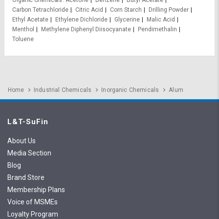
Organic Chemicals
Acetone
Benzene
Butyl Acetate
Carbon Tetrachloride
Citric Acid
Corn Starch
Drilling Powder
Ethyl Acetate
Ethylene Dichloride
Glycerine
Malic Acid
Menthol
Methylene Diphenyl Diisocyanate
Pendimethalin
Toluene
Home
Industrial Chemicals
Inorganic Chemicals
Alum
L&T-SuFin
About Us
Media Section
Blog
Brand Store
Membership Plans
Voice of MSMEs
Loyalty Program