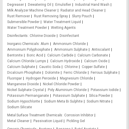
Degreaser
Dewatering Oil
Emulsifier
Industrial Hand Wash
Milk Analyzer Machine Cleaner
Radiator and Head Cleaner
Rust Remover
Rust Removing Spray
Slurry Pouch
Submersible Powder
Water Treatment Liquid
Water Treatment Powder
Wetting Agents
Disinfectants
Chlorine Dioxide
Disinfectant
Inorganic Chemicals
Alum
Ammonium Chloride
Ammonium Polyphosphate
Ammonium Sulphate
Antiscalant
Bentonite
Boric Acid
Calcium Carbide
Calcium Carbonate
Calcium Chloride Lumps
Calcium Hydroxide
Calcium Oxide
Calcium Sulphate
Caustic Soda
Chlorine
Copper Sulfate
Dicalcium Phosphate
Dolomite
Ferric Chloride
Ferrous Sulphate
Fluorspar
Hydrogen Peroxide
Magnesium Chloride
Manganese Dioxide
Nickel Chloride Powder
Nickel Sulphate Crystal
Poly Aluminium Chloride
Potassium Iodide
Potassium Permanganate
Potassium Sulphate
Silica Powder
Sodium Hypochlorite
Sodium Meta Bi Sulphite
Sodium Nitrate
Sodium Silicate
Metal Surface Treatment Chemicals
Corrosion Inhibitor
Metal Cleaner
Passivation Liquid
Pickling Gel