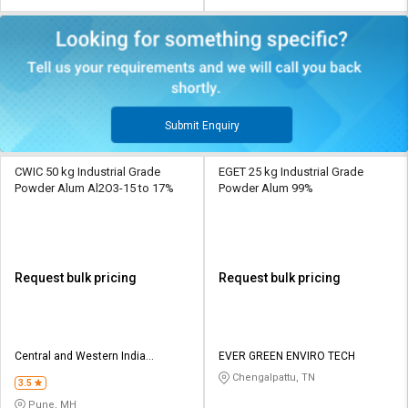
Submit Enquiry
CWIC 50 kg Industrial Grade
EGET 25 kg Industrial Grade
Powder Alum Al2O3-15 to 17%
Powder Alum 99%
Request bulk pricing
Request bulk pricing
Central and Western India
EVER GREEN ENVIRO TECH
Chemicals
Chengalpattu, TN
3.5
Pune, MH