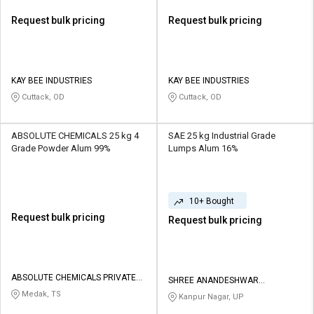
Request bulk pricing
Request bulk pricing
KAY BEE INDUSTRIES
KAY BEE INDUSTRIES
Cuttack, OD
Cuttack, OD
ABSOLUTE CHEMICALS 25 kg 4
SAE 25 kg Industrial Grade
Grade Powder Alum 99%
Lumps Alum 16%
10+ Bought
Request bulk pricing
Request bulk pricing
ABSOLUTE CHEMICALS PRIVATE
SHREE ANANDESHWAR
LIMITED
ENTERPRISES
Medak, TS
Kanpur Nagar, UP