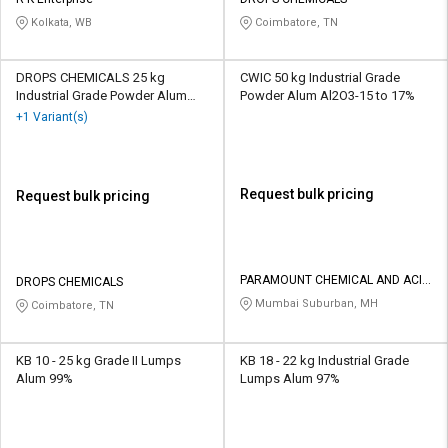
Credit
Credit
Kolkata, WB
Coimbatore, TN
Sell
Sell
on
on
DROPS CHEMICALS 25 kg
CWIC 50 kg Industrial Grade
L&T-
L&T-
Industrial Grade Powder Alum
Powder Alum Al2O3-15 to 17%
SuFin
SuFin
99%
+1 Variant(s)
Select
Select
Language
Language
Request bulk pricing
Request bulk pricing
English
English
हिन्दी
हिन्दी
PARAMOUNT CHEMICAL AND ACID
DROPS CHEMICALS
CORPORATION
Mumbai Suburban, MH
Coimbatore, TN
தமிழ்
தமிழ்
Logout
KB 10 - 25 kg Grade II Lumps
KB 18 - 22 kg Industrial Grade
Alum 99%
Lumps Alum 97%