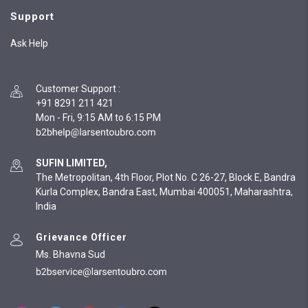
Support
Ask Help
Customer Support
:
+91 8291 211 421
Mon - Fri, 9:15 AM to 6:15 PM
SUFIN LIMITED,
The Metropolitan, 4th Floor, Plot No. C 26-27, Block E, Bandra
Kurla Complex, Bandra East, Mumbai 400051, Maharashtra,
India
Grievance Officer
Ms. Bhavna Sud