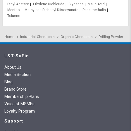
Ethyl Acetate
Ethylene Dichloride
Glycerine
Malic Acid
Menthol
Methylene Diphenyl Diisocyanate
Pendimethalin
Toluene
Home
Industrial Chemicals
Organic Chemicals
Drilling Powder
L&T-SuFin
About Us
Media Section
Blog
Brand Store
Membership Plans
Voice of MSMEs
Loyalty Program
Support