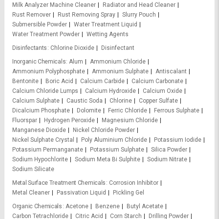
Milk Analyzer Machine Cleaner
Radiator and Head Cleaner
Rust Remover
Rust Removing Spray
Slurry Pouch
Submersible Powder
Water Treatment Liquid
Water Treatment Powder
Wetting Agents
Disinfectants
Chlorine Dioxide
Disinfectant
Inorganic Chemicals
Alum
Ammonium Chloride
Ammonium Polyphosphate
Ammonium Sulphate
Antiscalant
Bentonite
Boric Acid
Calcium Carbide
Calcium Carbonate
Calcium Chloride Lumps
Calcium Hydroxide
Calcium Oxide
Calcium Sulphate
Caustic Soda
Chlorine
Copper Sulfate
Dicalcium Phosphate
Dolomite
Ferric Chloride
Ferrous Sulphate
Fluorspar
Hydrogen Peroxide
Magnesium Chloride
Manganese Dioxide
Nickel Chloride Powder
Nickel Sulphate Crystal
Poly Aluminium Chloride
Potassium Iodide
Potassium Permanganate
Potassium Sulphate
Silica Powder
Sodium Hypochlorite
Sodium Meta Bi Sulphite
Sodium Nitrate
Sodium Silicate
Metal Surface Treatment Chemicals
Corrosion Inhibitor
Metal Cleaner
Passivation Liquid
Pickling Gel
Organic Chemicals
Acetone
Benzene
Butyl Acetate
Carbon Tetrachloride
Citric Acid
Corn Starch
Drilling Powder