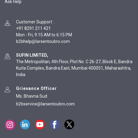
Ask Help
Customer Support
:
+91 8291 211 421
Mon - Fri, 9:15 AM to 6:15 PM
SUFIN LIMITED,
The Metropolitan, 4th Floor, Plot No. C 26-27, Block E, Bandra
Kurla Complex, Bandra East, Mumbai 400051, Maharashtra,
India
Grievance Officer
Ms. Bhavna Sud