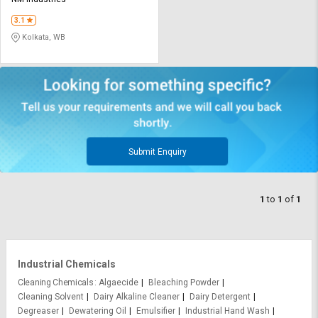
Credit
Credit
3.1
Sell
Sell
Kolkata, WB
on
on
L&T-
L&T-
SuFin
SuFin
Select
Select
Language
Language
English
English
Submit Enquiry
हिन्दी
हिन्दी
1
to
1
of
1
தமிழ்
தமிழ்
Logout
Industrial Chemicals
Cleaning Chemicals
Algaecide
Bleaching Powder
Cleaning Solvent
Dairy Alkaline Cleaner
Dairy Detergent
Degreaser
Dewatering Oil
Emulsifier
Industrial Hand Wash