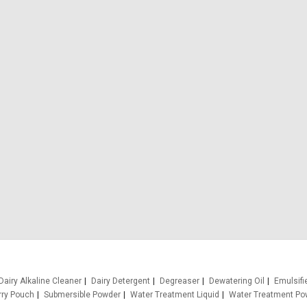
Dairy Alkaline Cleaner
Dairy Detergent
Degreaser
Dewatering Oil
Emulsifi
rry Pouch
Submersible Powder
Water Treatment Liquid
Water Treatment Po