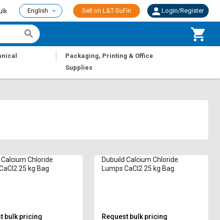
English
Sell on L&T-SuFin
Login/Register
ulk
|
nical
Packaging, Printing & Office
Supplies
 Calcium Chloride
Dubuild Calcium Chloride
CaCl2 25 kg Bag
Lumps CaCl2 25 kg Bag
 bulk pricing
Request bulk pricing