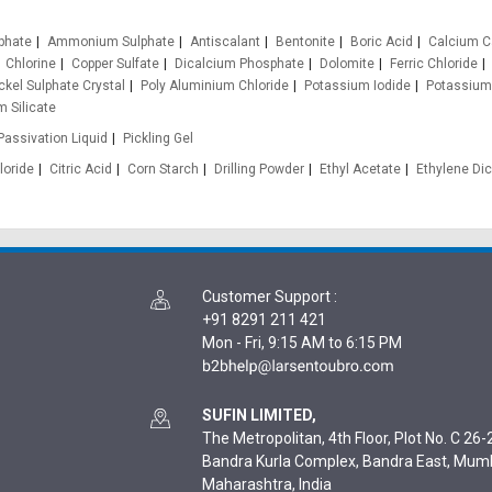
phate
Ammonium Sulphate
Antiscalant
Bentonite
Boric Acid
Calcium C
Chlorine
Copper Sulfate
Dicalcium Phosphate
Dolomite
Ferric Chloride
ckel Sulphate Crystal
Poly Aluminium Chloride
Potassium Iodide
Potassium
 Silicate
Passivation Liquid
Pickling Gel
loride
Citric Acid
Corn Starch
Drilling Powder
Ethyl Acetate
Ethylene Dic
Customer Support
:
+91 8291 211 421
Mon - Fri, 9:15 AM to 6:15 PM
SUFIN LIMITED,
The Metropolitan, 4th Floor, Plot No. C 26-2
Bandra Kurla Complex, Bandra East, Mum
Maharashtra, India