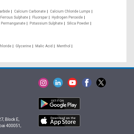
arbide
Calcium Carbonate
Calcium Chloride Lumps
Ferrous Sulphate
Fluorspar
Hydrogen Peroxide
 Permanganate
Potassium Sulphate
Silica Powder
hloride
Glycerine
Malic Acid
Menthol
7, Block E,
bai 400051,