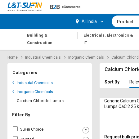
Hi,
User
Login
Register
All India
Product
Track
Track
|
Building &
Electricals, Electronics &
Orders
Orders
Construction
IT
Shop
Shop
Home
Industrial Chemicals
Inorganic Chemicals
Calcium Chlori
By
By
Category
Category
Calcium Chlor
Categories
Request
Request
Sort By
Rele
Industrial Chemicals
Quote
Quote
Inorganic Chemicals
for
for
Bulk
Bulk
Calcium Chloride Lumps
Generic Calcium C
Lumps CaCl2 25 
Apply
Apply
Filter By
for
for
Trade
Trade
SuFin Choice
Credit
Credit
Request bulk pri