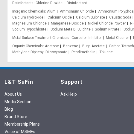
Disinfectants
Chlorine Dioxide
Disinfectant
Inorganic Chemicals
Alum
Ammonium Chloride
Ammonium Polyphos
Calcium Hydroxide
Calcium Oxide
Calcium Sulphate
Caustic Soda
Magnesium Chloride
Manganese Dioxide
Nickel Chloride Powder
Ni
Sodium Hypochlorite
Sodium Meta Bi Sulphite
Sodium Nitrate
Sodium
Metal Surface Treatment Chemicals
Corrosion Inhibitor
Metal Cleaner
Organic Chemicals
Acetone
Benzene
Butyl Acetate
Carbon Tetrach
Methylene Diphenyl Diisocyanate
Pendimethalin
Toluene
L&T-SuFin
Support
About Us
Ask Help
Media Section
Blog
Brand Store
Membership Plans
Voice of MSMEs