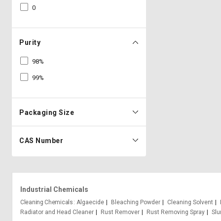
0
Purity
98%
99%
Packaging Size
CAS Number
Industrial Chemicals
Cleaning Chemicals
Algaecide
Bleaching Powder
Cleaning Solvent
Radiator and Head Cleaner
Rust Remover
Rust Removing Spray
Slu