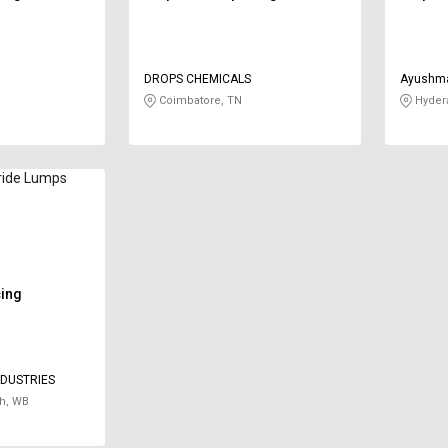
DROPS CHEMICALS
Ayushma
Limited
Coimbatore, TN
Hyder
ride Lumps
cing
NDUSTRIES
h, WB