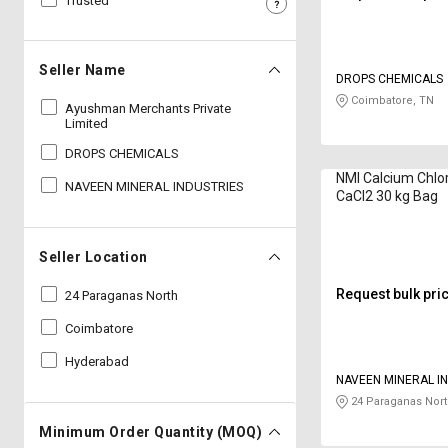
Trusted
Sell
Sell
on
on
L&T-
L&T-
Seller Name
DROPS CHEMICALS
SuFin
SuFin
Coimbatore, TN
Ayushman Merchants Private
Limited
Select
Select
Language
Language
DROPS CHEMICALS
NMI Calcium Chlo
NAVEEN MINERAL INDUSTRIES
English
English
CaCl2 30 kg Bag
हिन्दी
हिन्दी
Seller Location
தமிழ்
தமிழ்
Request bulk pri
24 Paraganas North
Coimbatore
Logout
Hyderabad
NAVEEN MINERAL I
24 Paraganas Nort
Minimum Order Quantity (MOQ)