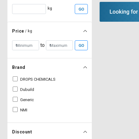
kg
GO
Price
/ kg
to
GO
Brand
DROPS CHEMICALS
Dubuild
Generic
NMI
Discount