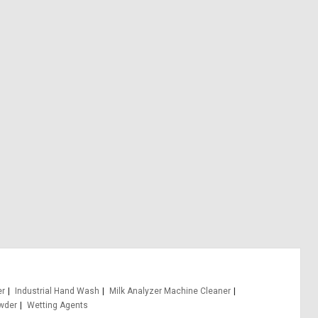
er
Industrial Hand Wash
Milk Analyzer Machine Cleaner
wder
Wetting Agents