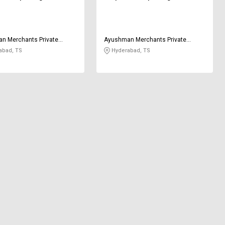
n Merchants Private
Ayushman Merchants Private
Limited
abad, TS
Hyderabad, TS