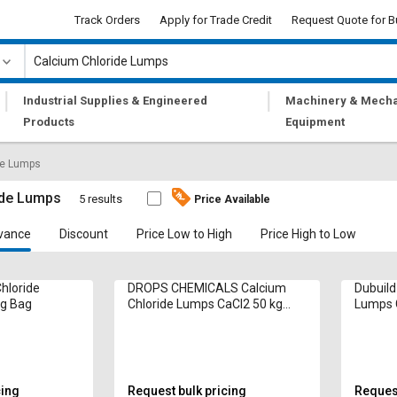
Track Orders
Apply for Trade Credit
Request Quote for B
|
|
Industrial Supplies & Engineered
Machinery & Mecha
Products
Equipment
de Lumps
ide Lumps
5 results
Price Available
vance
Discount
Price Low to High
Price High to Low
hloride
DROPS CHEMICALS Calcium
Dubuild
kg Bag
Chloride Lumps CaCl2 50 kg
Lumps 
Bag
cing
Request bulk pricing
Request