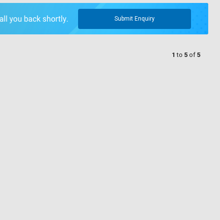
Submit Enquiry
1
to
5
of
5