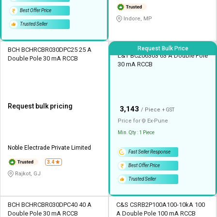
Best Offer Price
Indore, MP
Trusted Seller
Request Bulk Price
BCH BCHRCBR030DPC25 25 A
L&T BC206303 63 A Double Pole
Double Pole 30 mA RCCB
30 mA RCCB
Request bulk pricing
₹
3,143
/ Piece
+ GST
Price for
Ex-
Pune
Min. Qty : 1 Piece
Noble Electrade Private Limited
Fast Seller Response
3.4
Best Offer Price
Rajkot, GJ
Trusted Seller
BCH BCHRCBR030DPC40 40 A
C&S CSRB2P100A100-10kA 100
Double Pole 30 mA RCCB
A Double Pole 100 mA RCCB