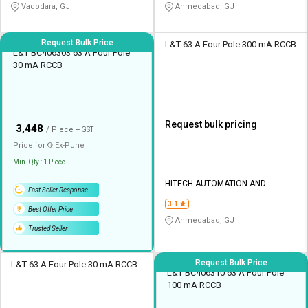
Vadodara, GJ
Ahmedabad, GJ
Request Bulk Price
L&T 63 A Four Pole 300 mA RCCB
L&T BC406303 63 A Four Pole
30 mA RCCB
Request bulk pricing
₹
3,448
/ Piece
+ GST
Price for
Ex-
Pune
Min. Qty : 1 Piece
HITECH AUTOMATION AND
Fast Seller Response
CONTROL
3.1
Best Offer Price
Ahmedabad, GJ
Trusted Seller
Request Bulk Price
L&T 63 A Four Pole 30 mA RCCB
L&T BC406310 63 A Four Pole
100 mA RCCB