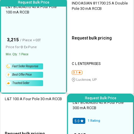
Request Bulk Price
INDOASIAN 811700 25 A Double
L&T BC404010 40 A Four Pole
Pole 30 mA RCCB
100 mA RCCB
Request bulk pricing
₹
3,215
/ Piece
+ GST
Price for
Ex-
Pune
Min. Qty : 1 Piece
C L ENTERPRISES
Fast Seller Response
3.1
Best Offer Price
Lucknow, UP
Trusted Seller
Request Bulk Price
L&T 100 A Four Pole 30 mA RCCB
L&T BC404030 40 A Four Pole
300 mA RCCB
1
Rating
5.0
Request bulk pricing