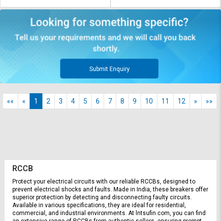
Submit Enquiry
««
«
1
2
3
4
5
6
7
8
9
10
11
12
»
»»
RCCB
Protect your electrical circuits with our reliable RCCBs, designed to 
prevent electrical shocks and faults. Made in India, these breakers offer 
superior protection by detecting and disconnecting faulty circuits. 
Available in various specifications, they are ideal for residential, 
commercial, and industrial environments. At lntsufin.com, you can find 
an extensive range of RCCBs from authentic sellers, ensuring prompt 