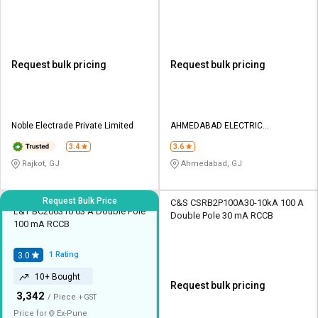
Request bulk pricing
Request bulk pricing
Noble Electrade Private Limited
AHMEDABAD ELECTRIC
CORPORATION
3.4
3.6
Rajkot, GJ
Ahmedabad, GJ
Request Bulk Price
C&S CSRB2P100A30-10kA 100 A
L&T BC206310 63 A Double Pole
Double Pole 30 mA RCCB
100 mA RCCB
1
Rating
3.0
10+ Bought
Request bulk pricing
₹
3,342
/ Piece
+ GST
Price for
Ex-
Pune