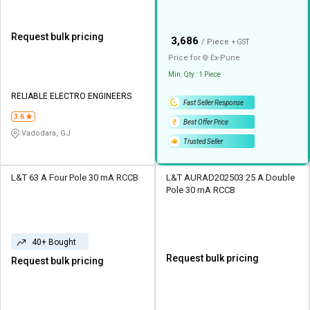
Request bulk pricing
₹
3,686
/ Piece
+ GST
Price for
Ex-
Pune
Min. Qty : 1 Piece
RELIABLE ELECTRO ENGINEERS
Fast Seller Response
3.6
Best Offer Price
Vadodara, GJ
Trusted Seller
L&T 63 A Four Pole 30 mA RCCB
L&T AURAD202503 25 A Double
Pole 30 mA RCCB
40+ Bought
Request bulk pricing
Request bulk pricing