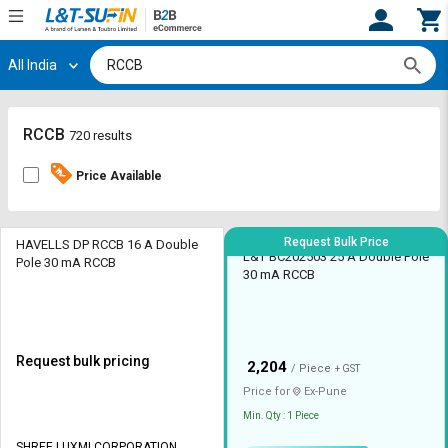
All India
Hi,
User
Login
Register
Track
Track
RCCB
720 results
Orders
Orders
Price Available
Shop
Shop
By
By
Category
Category
Request Bulk Price
HAVELLS DP RCCB 16 A Double
L&T BC202503 25 A Double Pole
Pole 30 mA RCCB
30 mA RCCB
Request
Request
Quote
Quote
for
for
Bulk
Bulk
Request bulk pricing
₹
2,204
/ Piece
+ GST
Apply
Apply
Price for
Ex-
Pune
for
for
Min. Qty : 1 Piece
Trade
Trade
SHREE LUXMI CORPORATION