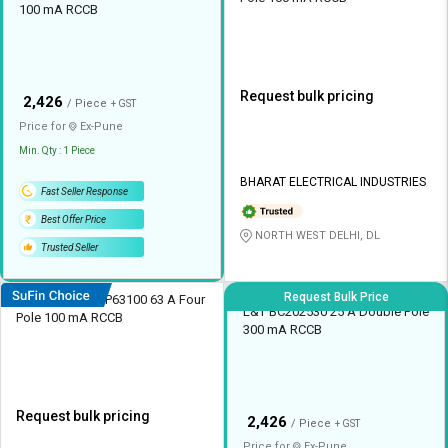
100 mA RCCB
Request bulk pricing
₹
2,426
/ Piece
+ GST
Price for
Ex-
Pune
Min. Qty : 1 Piece
BHARAT ELECTRICAL INDUSTRIES
Fast Seller Response
Best Offer Price
NORTH WEST DELHI, DL
Trusted Seller
Request Bulk Price
HOSPER ELCDFP63100 63 A Four
L&T BC202530 25 A Double Pole
Pole 100 mA RCCB
300 mA RCCB
Request bulk pricing
₹
2,426
/ Piece
+ GST
Price for
Ex-
Pune