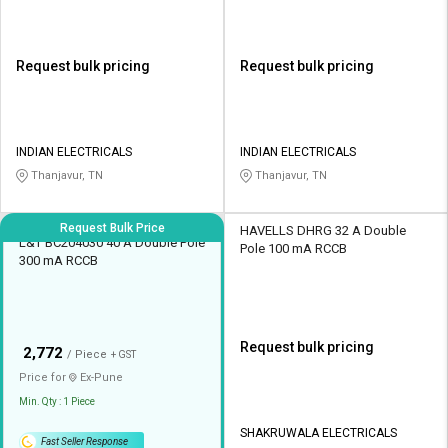
Request bulk pricing
Request bulk pricing
INDIAN ELECTRICALS
INDIAN ELECTRICALS
Thanjavur, TN
Thanjavur, TN
Request Bulk Price
HAVELLS DHRG 32 A Double
L&T BC204030 40 A Double Pole
Pole 100 mA RCCB
300 mA RCCB
Request bulk pricing
₹
2,772
/ Piece
+ GST
Price for
Ex-
Pune
Min. Qty : 1 Piece
SHAKRUWALA ELECTRICALS
Fast Seller Response