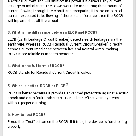
electrical current and will shut off the power if it detects any current 
leakage or imbalance. The RCCB works by measuring the amount of 
current flowing through the circuit and comparing it to the amount of 
current expected to be flowing. If there is a difference, then the RCCB 
will trip and shut off the circuit.
3. What is the difference between ELCB and RCCB?
ELCB (Earth Leakage Circuit Breaker) detects earth leakages via the 
earth wire, whereas RCCB (Residual Current Circuit Breaker) directly 
senses current imbalance between live and neutral wires, making 
RCCB more reliable in modern systems.
4. What is the full form of RCCB?
RCCB stands for Residual Current Circuit Breaker.
?
5. Which is better: RCCB or ELCB
RCCB is better because it provides advanced protection against electric 
shock and earth faults, whereas ELCB is less effective in systems 
without proper earthing.
6. How to test RCCB?
Press the “Test” button on the RCCB. If it trips, the device is functioning 
properly.