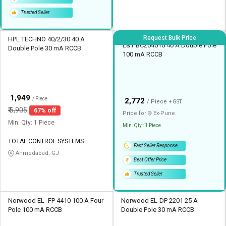
Trusted Seller
Request Bulk Price
HPL TECHNO 40/2/30 40 A
L&T BC204010 40 A Double Pole
Double Pole 30 mA RCCB
100 mA RCCB
₹
1,949
/ Piece
₹
2,772
/ Piece
+ GST
₹
5,905
67% off
Price for
Ex-
Pune
Min. Qty: 1 Piece
Min. Qty : 1 Piece
TOTAL CONTROL SYSTEMS
Fast Seller Response
Ahmedabad, GJ
Best Offer Price
Trusted Seller
Norwood EL -FP 4410 100 A Four
Norwood EL-DP 2201 25 A
Pole 100 mA RCCB
Double Pole 30 mA RCCB