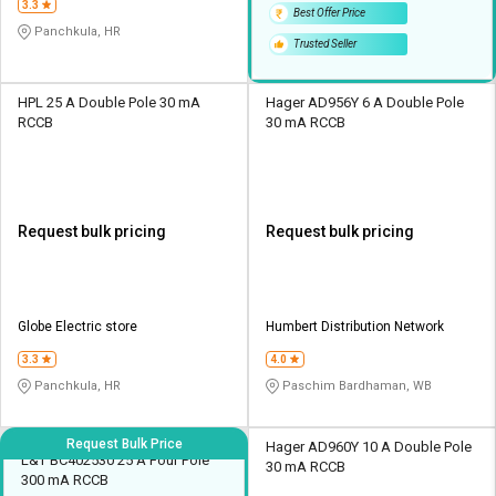
3.3
Best Offer Price
Panchkula, HR
Trusted Seller
HPL 25 A Double Pole 30 mA
Hager AD956Y 6 A Double Pole
RCCB
30 mA RCCB
Request bulk pricing
Request bulk pricing
Globe Electric store
Humbert Distribution Network
3.3
4.0
Panchkula, HR
Paschim Bardhaman, WB
Request Bulk Price
Hager AD960Y 10 A Double Pole
L&T BC402530 25 A Four Pole
30 mA RCCB
300 mA RCCB