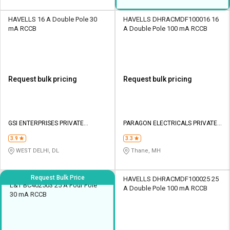
HAVELLS 16 A Double Pole 30
HAVELLS DHRACMDF100016 16
mA RCCB
A Double Pole 100 mA RCCB
Request bulk pricing
Request bulk pricing
GSI ENTERPRISES PRIVATE
PARAGON ELECTRICALS PRIVATE
LIMITED
LIMITED
3.9
3.3
WEST DELHI, DL
Thane, MH
Request Bulk Price
HAVELLS DHRACMDF100025 25
L&T BC402503 25 A Four Pole
A Double Pole 100 mA RCCB
30 mA RCCB