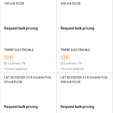
100 mA RCCB
300 mA RCCB
Request bulk pricing
Request bulk pricing
TRIPAT ELECTRICALS
TRIPAT ELECTRICALS
3.3
3.3
Ludhiana, PB
Ludhiana, PB
+5 more seller(s)
+5 more seller(s)
L&T BC202503 25 A Double Pole
L&T BC202503 25 A Double Pole
30 mA RCCB
300 mA RCCB
Request bulk pricing
Request bulk pricing