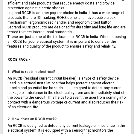
efficient and safe products that reduce energy costs and provide 
protection against electric shocks.
Legrand RCCB is another popular choice in India. It has a wide range of 
products that are ISI marking, ROHS compliant, have double break 
mechanism, ergonomic red handle, and ergonomic test button. 
Legrand RCCB products are designed for durability and long life and are 
tested to meet international standards.
These are just some of the top brands of RCCB in India. When choosing 
an RCCB for your electrical system, it is important to consider the 
features and quality of the product to ensure safety and reliability.
RCCB FAQs -
1. What is rccb in electrical?
An RCCB (residual current circuit breaker) is a type of safety device 
used in electrical installations that helps protect against electric 
shocks and potential fire hazards. It is designed to detect any current 
leakage or imbalance in the electrical system and immediately shut off 
the power to the circuit. This helps to prevent the user from coming into 
contact with a dangerous voltage or current and also reduces the risk 
of an electrical fire.
2. How does an RCCB work?
An RCCB is designed to detect any current leakage or imbalance in the 
electrical system. It is equipped with a sensor that monitors the 