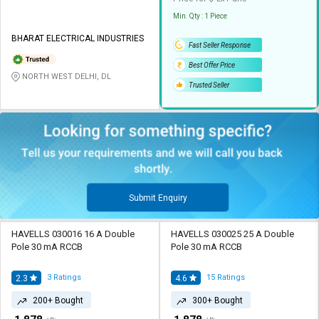
Min. Qty : 1 Piece
BHARAT ELECTRICAL INDUSTRIES
Fast Seller Response
Best Offer Price
NORTH WEST DELHI, DL
Trusted Seller
Submit Enquiry
HAVELLS 030016 16 A Double
HAVELLS 030025 25 A Double
Pole 30 mA RCCB
Pole 30 mA RCCB
3
Ratings
15
Ratings
2.3
4.6
200+ Bought
300+ Bought