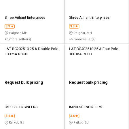
Shree Arihant Enterprises
Shree Arihant Enterprises
3.3
3.3
Palghar, MH
Palghar, MH
+5 more seller(s)
+5 more seller(s)
L&T BC202510 25 A Double Pole
L&T BC402510 25 A Four Pole
100 mA RCCB
100 mA RCCB
Request bulk pricing
Request bulk pricing
IMPULSE ENGINEERS
IMPULSE ENGINEERS
3.6
3.6
Rajkot, GJ
Rajkot, GJ