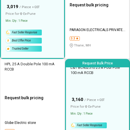
Request bulk pricing
₹
3,019
/ Piece
+ GST
Price for
Ex-
Pune
Min. Qty : 1 Piece
PARAGON ELECTRICALS PRIVATE
Fast Seller Response
LIMITED
3.3
Best Offer Price
Thane, MH
Trusted Seller
Request Bulk Price
HPL 25 A Double Pole 100 mA
L&T BC402510 25 A Four Pole
RCCB
100 mA RCCB
Request bulk pricing
₹
3,160
/ Piece
+ GST
Price for
Ex-
Pune
Min. Qty : 1 Piece
Globe Electric store
Fast Seller Response