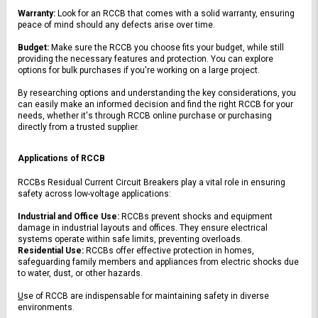
Warranty:
 Look for an RCCB that comes with a solid warranty, ensuring 
peace of mind should any defects arise over time.
Budget:
 Make sure the RCCB you choose fits your budget, while still 
providing the necessary features and protection. You can explore 
options for bulk purchases if you're working on a large project.
By researching options and understanding the key considerations, you 
can easily make an informed decision and find the right RCCB for your 
needs, whether it's through RCCB online purchase or purchasing 
directly from a trusted supplier.
Applications of RCCB
RCCBs Residual Current Circuit Breakers play a vital role in ensuring 
safety across low-voltage applications:
Industrial and Office Use:
 RCCBs prevent shocks and equipment 
damage in industrial layouts and offices. They ensure electrical 
systems operate within safe limits, preventing overloads.
Residential Use:
 RCCBs
 offer effective protection in homes, 
safeguarding family members and appliances from electric shocks due 
to water, dust, or other hazards.
U
se of RCCB are indispensable for maintaining safety in diverse 
environments.