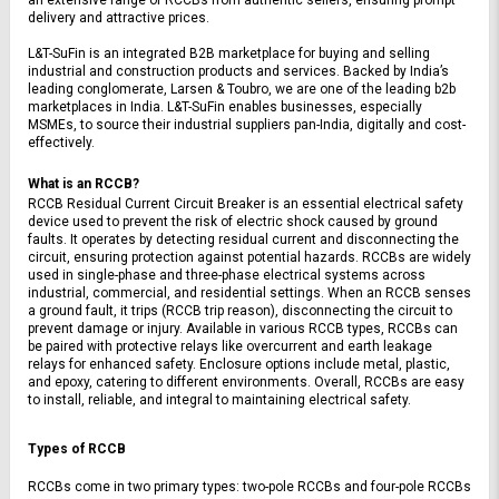
delivery and attractive prices.
L&T-SuFin is an integrated B2B marketplace for buying and selling 
industrial and construction products and services. Backed by India’s 
leading conglomerate, Larsen & Toubro, we are one of the leading b2b 
marketplaces in India. L&T-SuFin enables businesses, especially 
MSMEs, to source their industrial suppliers pan-India, digitally and cost-
effectively.
What is an RCCB?
RCCB Residual Current Circuit Breaker is an essential electrical safety 
device used to prevent the risk of electric shock caused by ground 
faults. It operates by detecting residual current and disconnecting the 
circuit, ensuring protection against potential hazards. RCCBs are widely 
used in single-phase and three-phase electrical systems across 
industrial, commercial, and residential settings. When an RCCB senses 
a ground fault, it trips (RCCB trip reason), disconnecting the circuit to 
prevent damage or injury. Available in various RCCB types, RCCBs can 
be paired with protective relays like overcurrent and earth leakage 
relays for enhanced safety. Enclosure options include metal, plastic, 
and epoxy, catering to different environments. Overall, RCCBs are easy 
to install, reliable, and integral to maintaining electrical safety.
Types of RCCB
RCCBs come in two primary types: two-pole RCCBs and four-pole RCCBs 