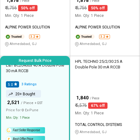
₹
₹
1,878
1,878
/ Piece
/ Piece
₹
3,756
₹
3,756
50% off
50% off
Min. Qty: 1 Piece
Min. Qty: 1 Piece
ALPINE POWER SOLUTION
ALPINE POWER SOLUTION
3.2
3.2
Ahmedabad, GJ
Ahmedabad, GJ
Request Bulk Price
HPL TECHNO 25/2/30 25 A
L&T BC204003 40 A Double Pole
Double Pole 30 mA RCCB
30 mA RCCB
3
Ratings
5.0
20+ Bought
₹
1,840
/ Piece
₹
2,521
/ Piece
+ GST
₹
5,576
67% off
Price for
Ex-
Pune
Min. Qty: 1 Piece
Min. Qty : 1 Piece
TOTAL CONTROL SYSTEMS
Fast Seller Response
Ahmedabad, GJ
Best Offer Price