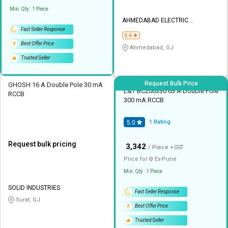
Min. Qty : 1 Piece
AHMEDABAD ELECTRIC
CORPORATION
Fast Seller Response
3.6
Best Offer Price
Ahmedabad, GJ
Trusted Seller
Request Bulk Price
GHOSH 16 A Double Pole 30 mA
L&T BC206330 63 A Double Pole
RCCB
300 mA RCCB
1
Rating
5.0
Request bulk pricing
₹
3,342
/ Piece
+ GST
Price for
Ex-
Pune
Min. Qty : 1 Piece
SOLID INDUSTRIES
Fast Seller Response
Surat, GJ
Best Offer Price
Trusted Seller