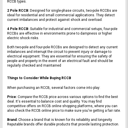
RCCB types.
2 Pole RCCB:
 Designed for single-phase circuits, two-pole RCCBs are 
ideal for residential and small commercial applications. They detect 
current imbalances and protect against shock and overload.
4 Pole RCCB:
 Suitable for industrial and commercial setups, four-pole 
RCCBs are effective in environments prone to dampness or higher 
electric shock risks.
Both two-pole and four-pole RCCBs are designed to detect any current 
imbalances and interrupt the circuit to prevent injury or damage to 
electrical equipment. They are essential for ensuring the safety of 
people and property in the event of an electrical fault and should be 
regularly checked and maintained
Things to Consider While Buying RCCB
When purchasing an RCCB, several factors come into play:
Price:
 Compare the RCCB price across various options to find the best 
deal. It's essential to balance cost and quality. You may find 
competitive offers on RCCB online shopping platforms, where you can 
also check the RCCB online price to make sure you're getting a fair rate.
Brand:
 Choose a brand that is known for its reliability and longevity. 
Reputable brands offer durable products that provide lasting protection.