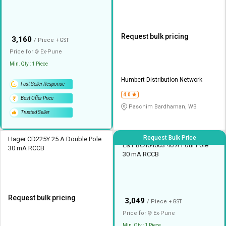
Request bulk pricing
₹
3,160
/ Piece
+ GST
Price for
Ex-
Pune
Min. Qty : 1 Piece
Humbert Distribution Network
Fast Seller Response
4.0
Best Offer Price
Paschim Bardhaman, WB
Trusted Seller
Request Bulk Price
Hager CD225Y 25 A Double Pole
L&T BC404003 40 A Four Pole
30 mA RCCB
30 mA RCCB
Request bulk pricing
₹
3,049
/ Piece
+ GST
Price for
Ex-
Pune
Min. Qty : 1 Piece