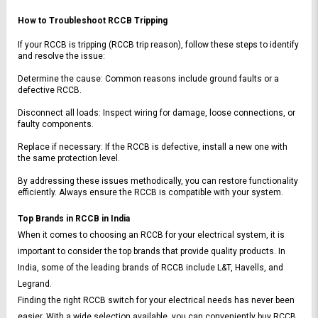
How to Troubleshoot RCCB Tripping
If your RCCB is tripping (RCCB trip reason), follow these steps to identify 
and resolve the issue:
Determine the cause: Common reasons include ground faults or a 
defective RCCB.
Disconnect all loads: Inspect wiring for damage, loose connections, or 
faulty components.
Replace if necessary: If the RCCB is defective, install a new one with 
the same protection level.
By addressing these issues methodically, you can restore functionality 
efficiently. Always ensure the RCCB is compatible with your system.
Top Brands in RCCB in India
When it comes to choosing an RCCB for your electrical system, it is 
important to consider the top brands that provide quality products. In 
India, some of the leading brands of RCCB include L&T, Havells, and 
Legrand.
Finding the right RCCB switch for your electrical needs has never been 
easier. With a wide selection available, you can conveniently buy RCCB 