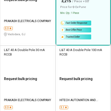
₹
3,215
/ Piece
+ GST
Price for
Ex-
Pune
Min. Qty : 1 Piece
PRAKASH ELECTRICALS COMPANY
Fast Seller Response
3.3
Best Offer Price
Vadodara, GJ
Trusted Seller
L&T 40 A Double Pole 30 mA
L&T 40 A Double Pole 100 mA
RCCB
RCCB
Request bulk pricing
Request bulk pricing
PRAKASH ELECTRICALS COMPANY
HITECH AUTOMATION AND
CONTROL
3.3
3.1