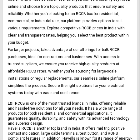
online and choose from top-quality products that ensure safety and 
reliability. Whether you’re looking for an RCCB box for residential, 
commercial, or industrial use, our platform provides options to suit 
various requirements. Explore competitive RCCB prices in India with 
clear and transparent rates, helping you select the best product within 
your budget.
For larger projects, take advantage of our offerings for bulk RCCB 
purchases, ideal for contractors and businesses. With access to 
trusted suppliers, we ensure you receive high-quality products at 
affordable RCCB rates. Whether you're sourcing for large-scale 
installations or regular replacements, our seamless online platform 
simplifies the process. Secure the right solutions for your electrical 
systems today with ease and confidence.
L&T RCCB is one of the most trusted brands in India, offering reliable 
and hassle-free solutions for all your needs. It has a wide range of 
products for both residential and commercial applications. It 
guarantees quality, durability, and safety with its advanced technology 
and superior design.
Havells RCCB is another top brand in India. It offers mid trip, positive 
contact indication, large cable terminals, test button, and ROHS 
compliant features. In addition, Havells is known for its range of energy-