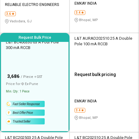
EMKAY INDIA
RELIABLE ELECTRO ENGINEERS
3.4
3.6
Bhopal, MP
Vadodara, GJ
Request Bulk Price
L&T AURAD202510 25 A Double
L&T BC406330 63 A Four Pole
Pole 100 mA RCCB
300 mA RCCB
Request bulk pricing
₹
3,686
/ Piece
+ GST
Price for
Ex-
Pune
Min. Qty : 1 Piece
EMKAY INDIA
Fast Seller Response
3.4
Best Offer Price
Bhopal, MP
Trusted Seller
L&T BC202503 25 A Double Pole
L&T BC202510 25 A Double Pole