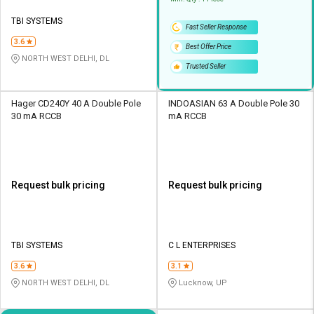
TBI SYSTEMS
Fast Seller Response
3.6
Best Offer Price
NORTH WEST DELHI, DL
Trusted Seller
Hager CD240Y 40 A Double Pole
INDOASIAN 63 A Double Pole 30
30 mA RCCB
mA RCCB
Request bulk pricing
Request bulk pricing
TBI SYSTEMS
C L ENTERPRISES
3.6
3.1
NORTH WEST DELHI, DL
Lucknow, UP