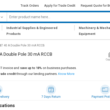
Track Orders
Apply for Trade Credit
Request Quote for B
|
|
Industrial Supplies & Engineered
Machinery & Mecha
Products
Equipment
&T 40 A Double Pole 30 mA RCCB
 A Double Pole 30 mA RCCB
Cop
T invoice and
save up to 18%
on business purchases.
rade credit
through our lending partners.
Know More
elivery
7 Days Return
Payment Prot
cations