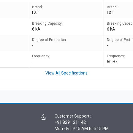
Brand:
Brand:
L&T
L&T
Breaking Capacity:
Breaking Capaci
6 kA
6 kA
Degree of Protection:
Degree of Prote
-
-
Frequency:
Frequency:
-
50 Hz
View All Specifications
Customer Support
:
+91 8291 211 421
Mon - Fri, 9:15 AM to 6:15 PM