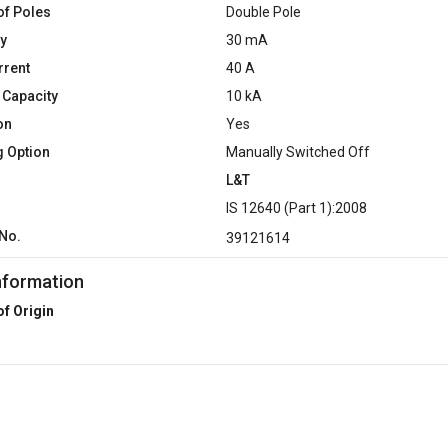
f Poles
Double Pole
ty
30 mA
rrent
40 A
 Capacity
10 kA
on
Yes
g Option
Manually Switched Off
L&T
d
IS 12640 (Part 1):2008
No.
39121614
nformation
of Origin