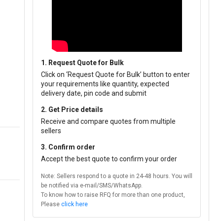
1. Request Quote for Bulk
Click on ‘Request Quote for Bulk’ button to enter
your requirements like quantity, expected
delivery date, pin code and submit
2. Get Price details
Receive and compare quotes from multiple
sellers
3. Confirm order
Accept the best quote to confirm your order
Note: Sellers respond to a quote in 24-48 hours. You will
be notified via e-mail/SMS/WhatsApp.
To know how to raise RFQ for more than one product,
Please
click here