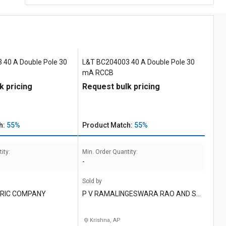
 40 A Double Pole 30
L&T BC204003 40 A Double Pole 30
mA RCCB
k pricing
Request bulk pricing
h:
55%
Product Match:
55%
ity:
Min. Order Quantity:
-
Sold by
TRIC COMPANY
P V RAMALINGESWARA RAO AND S
ONS
Krishna, AP