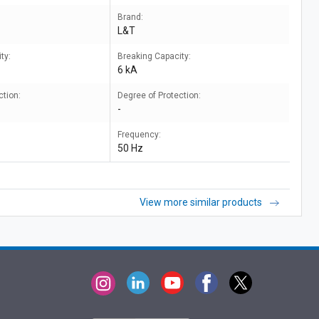
Brand:
L&T
ty:
Breaking Capacity:
6 kA
ction:
Degree of Protection:
-
Frequency:
50 Hz
View more similar products