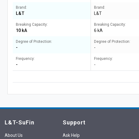
Brand:
Brand:
L&T
L&T
Breaking Capacity:
Breaking Capacity:
10 kA
6 kA
Degree of Protection:
Degree of Protection:
-
-
Frequency:
Frequency:
-
-
L&T-SuFin
Support
About Us
Ask Help