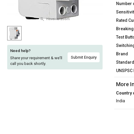
Number o
Sell
Sell
Sensitivi
on
on
L&T-
L&T-
Hover to zoom
Rated Cu
SuFin
SuFin
Breaking
Test Butt
Select
Select
Switchin
Language
Language
Need help?
Brand
English
English
Submit Enquiry
Share your requirement & we'll
Standar
call you back shortly.
UNSPSC 
हिन्दी
हिन्दी
More I
தமிழ்
தமிழ்
Country 
India
Logout