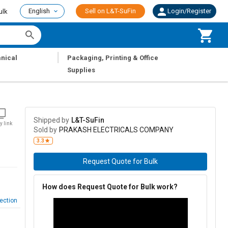
English
Sell on L&T-SuFin
Login/Register
ulk
|
nical
Packaging, Printing & Office
Supplies
Shipped by
L&T-SuFin
y link
Sold by
PRAKASH ELECTRICALS COMPANY
3.3
Request Quote for Bulk
How does Request Quote for Bulk work?
ection