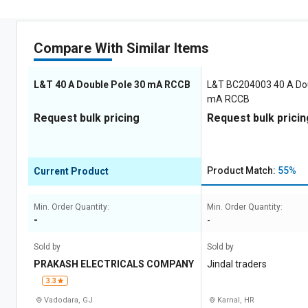
Compare With Similar Items
L&T 40 A Double Pole 30 mA RCCB
L&T BC204003 40 A Dou
mA RCCB
Request bulk pricing
Request bulk pricin
Product Match:
55%
Current Product
Min. Order Quantity:
Min. Order Quantity:
-
-
Sold by
Sold by
PRAKASH ELECTRICALS COMPANY
Jindal traders
3.3
Vadodara, GJ
Karnal, HR