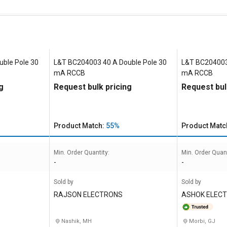
ble Pole 30
L&T BC204003 40 A Double Pole 30
L&T BC204003
mA RCCB
mA RCCB
g
Request bulk pricing
Request bul
Product Match:
55%
Product Matc
Min. Order Quantity:
Min. Order Quant
-
-
Sold by
Sold by
RAJSON ELECTRONS
ASHOK ELEC
Nashik, MH
Morbi, GJ