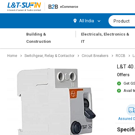
Hi,
User
Login
Register
All India
Product
Track
Track
|
Building &
Electricals, Electronics &
Orders
Orders
Construction
IT
Shop
Shop
Home
Switchgear, Relay & Contactor
Circuit Breakers
RCCB
L
By
By
Category
Category
L&T 40
Offers
Request
Request
Get GS
Quote
Quote
for
for
Avail
t
Bulk
Bulk
Apply
Apply
for
for
Assured D
Trade
Trade
Credit
Credit
Specifi