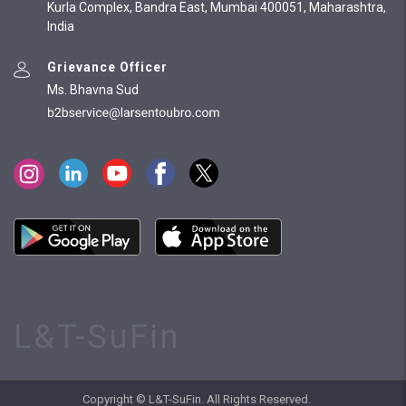
Kurla Complex, Bandra East, Mumbai 400051, Maharashtra,
India
Grievance Officer
Ms. Bhavna Sud
L&T-SuFin
Copyright © L&T-SuFin. All Rights Reserved.