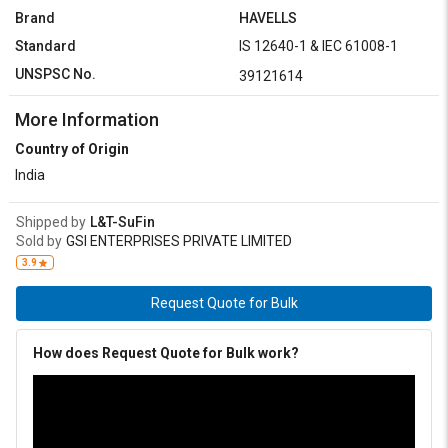
Brand
HAVELLS
Standard
IS 12640-1 & IEC 61008-1
UNSPSC No.
39121614
More Information
Country of Origin
India
Shipped by
L&T-SuFin
Sold by
GSI ENTERPRISES PRIVATE LIMITED
3.9
Request Quote for Bulk
How does Request Quote for Bulk work?