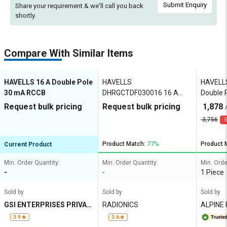
Submit Enquiry
Share your requirement & we'll
call you back
shortly.
Compare With Similar Items
HAVELLS 16 A Double Pole
HAVELLS
HAVELLS
30 mA RCCB
DHRGCTDF030016 16 A
Double 
Double Pole 30 mA RCCB
Request bulk pricing
Request bulk pricing
1,878
3,756
5
Product Match:
77%
Product 
Current Product
Min. Order Quantity:
Min. Order Quantity:
Min. Orde
-
-
1 Piece
Sold by
Sold by
Sold by
GSI ENTERPRISES PRIVAT
RADIONICS
ALPINE
E LIMITED
3.9
3.6