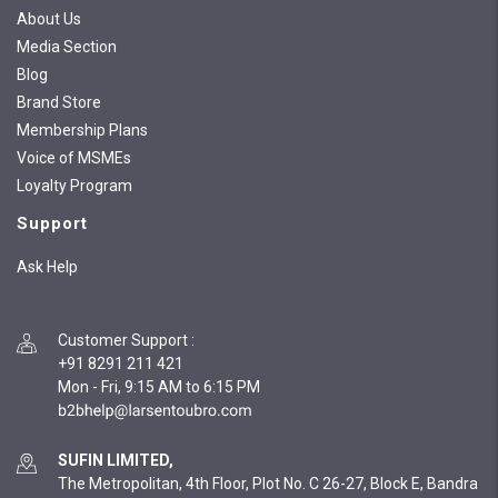
About Us
Media Section
Blog
Brand Store
Membership Plans
Voice of MSMEs
Loyalty Program
Support
Ask Help
Customer Support
:
+91 8291 211 421
Mon - Fri, 9:15 AM to 6:15 PM
SUFIN LIMITED,
The Metropolitan, 4th Floor, Plot No. C 26-27, Block E, Bandra