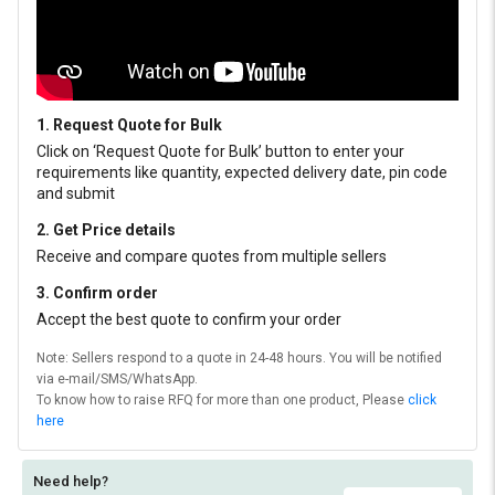
1. Request Quote for Bulk
Click on ‘Request Quote for Bulk’ button to enter your
requirements like quantity, expected delivery date, pin code
and submit
2. Get Price details
Receive and compare quotes from multiple sellers
3. Confirm order
Accept the best quote to confirm your order
Note: Sellers respond to a quote in 24-48 hours. You will be notified
via e-mail/SMS/WhatsApp.
To know how to raise RFQ for more than one product, Please
click
here
Need help?