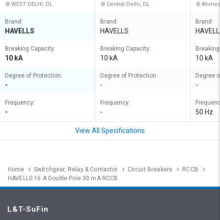
WEST DELHI, DL
Central Delhi, DL
Ahmed
Brand:
Brand:
Brand:
HAVELLS
HAVELLS
HAVELL
Breaking Capacity:
Breaking Capacity:
Breaking
10 kA
10 kA
10 kA
Degree of Protection:
Degree of Protection:
Degree o
-
-
-
Frequency:
Frequency:
Frequenc
-
-
50 Hz
View All Specifications
Home
Switchgear, Relay & Contactor
Circuit Breakers
RCCB
HAVELLS 16 A Double Pole 30 mA RCCB
L&T-SuFin