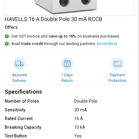
Credit
Credit
Sell
Sell
HAVELLS 16 A Double Pole 30 mA RCCB
on
on
L&T-
L&T-
Offers
SuFin
SuFin
Get GST invoice and
save up to 18%
on business purchases.
Avail
trade credit
through our lending partners.
Know More
Select
Select
Language
Language
English
English
Assured
7 Days
Payment
हिन्दी
हिन्दी
Delivery
Return
Protection
Specifications
தமிழ்
தமிழ்
Number of Poles
Double Pole
Sensitivity
30 mA
Logout
Rated Current
16 A
Breaking Capacity
10 kA
Test Button
Yes