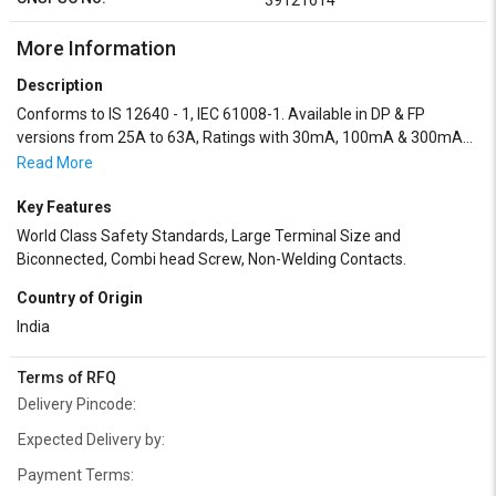
39121614
More Information
Description
Conforms to IS 12640 - 1, IEC 61008-1. Available in DP & FP
versions from 25A to 63A, Ratings with 30mA, 100mA & 300mA
sensitivity. Operates on Core Balance Current Transformer (CBCT)
Read More
principle, Finger proof IP20 terminals.
Key Features
World Class Safety Standards, Large Terminal Size and
Biconnected, Combi head Screw, Non-Welding Contacts.
Country of Origin
India
Terms of RFQ
Delivery Pincode:
Expected Delivery by:
Payment Terms: