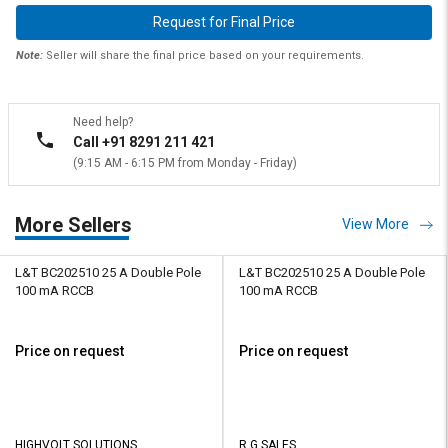
Request for Final Price
Note:
Seller will share the final price based on your requirements.
Need help?
Call +91 8291 211 421
(9:15 AM - 6:15 PM from Monday - Friday)
More Sellers
View More
L&T BC202510 25 A Double Pole
L&T BC202510 25 A Double Pole
100 mA RCCB
100 mA RCCB
Price on request
Price on request
HIGHVOLT SOLUTIONS
R G SALES