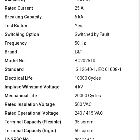
Rated Current
25 A
Breaking Capacity
6 kA
Test Button
Yes
Switching Option
Switched by Fault
Frequency
50 Hz
Brand
L&T
Model No.
BC202510
Standard
IS 12640-1, IEC 61008-1
Electrical Life
10000 Cycles
Impluse Withstand Voltage
4 kV
Mechanical Life
20000 Cycles
Rated Insulation Voltage
500 VAC
Rated Operational Voltage
240 / 415 VAC
Terminal Capacity (Flexible)
35 sqmm
Terminal Capacity (Rigid)
50 sqmm
UNSPSC No.