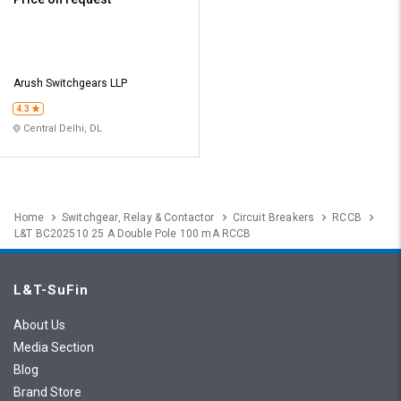
Arush Switchgears LLP
4.3
Central Delhi, DL
Home
Switchgear, Relay & Contactor
Circuit Breakers
RCCB
L&T BC202510 25 A Double Pole 100 mA RCCB
L&T-SuFin
About Us
Media Section
Blog
Brand Store