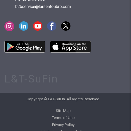
L&T-SuFin
Copyright © L&T-SuFin. All Rights Reserved.
Site Map
Terms of Use
Privacy Policy