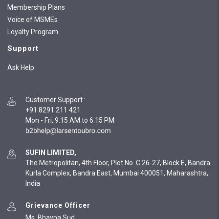
Membership Plans
Voice of MSMEs
Loyalty Program
Support
Ask Help
Customer Support
:
+91 8291 211 421
Mon - Fri, 9:15 AM to 6:15 PM
SUFIN LIMITED,
The Metropolitan, 4th Floor, Plot No. C 26-27, Block E, Bandra
Kurla Complex, Bandra East, Mumbai 400051, Maharashtra,
India
Grievance Officer
Ms. Bhavna Sud