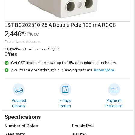
Credit
Credit
Sell
Sell
on
on
L&T BC202510 25 A Double Pole 100 mA RCCB
L&T-
L&T-
2,446*
SuFin
SuFin
/Piece
Exclusive of all taxes
Select
Select
*
₹2,426/Piece
for orders above ₹600,000
Language
Language
Offers
Get GST invoice and
save up to 18%
on business purchases.
English
English
Avail
trade credit
through our lending partners.
Know More
हिन्दी
हिन्दी
தமிழ்
தமிழ்
Assured
7 Days
Payment
Delivery
Return
Protection
Logout
Specifications
Number of Poles
Double Pole
Sensitivity
100 mA