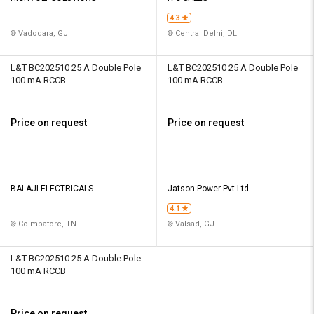
4.3
Vadodara, GJ
Central Delhi, DL
L&T BC202510 25 A Double Pole
L&T BC202510 25 A Double Pole
100 mA RCCB
100 mA RCCB
Price on request
Price on request
BALAJI ELECTRICALS
Jatson Power Pvt Ltd
4.1
Coimbatore, TN
Valsad, GJ
L&T BC202510 25 A Double Pole
100 mA RCCB
Price on request