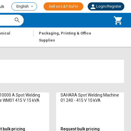
English
Sell on L&T-SuFin
Login/Register
ulk
|
nical
Packaging, Printing & Office
Supplies
10000 A Spot Welding
SAHARA Spot Welding Machine
e WM01 415 V 15 kVA
01 240 - 415 V 10 kVA
 bulk pricing
Request bulk pricing