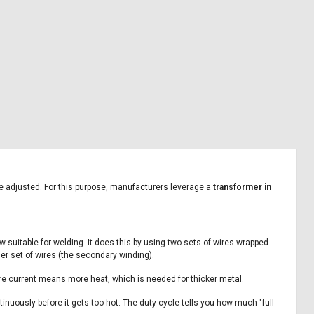
 be adjusted. For this purpose, manufacturers leverage a
transformer in
w suitable for welding. It does this by using two sets of wires wrapped
her set of wires (the secondary winding).
re current means more heat, which is needed for thicker metal.
nuously before it gets too hot. The duty cycle tells you how much "full-