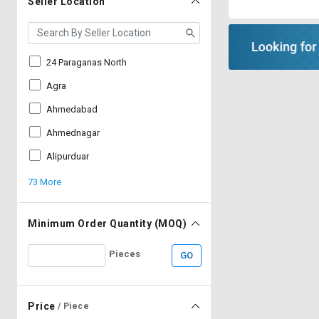
Seller Location
24 Paraganas North
Agra
Ahmedabad
Ahmednagar
Alipurduar
73 More
Minimum Order Quantity (MOQ)
Pieces
GO
Price
/ Piece