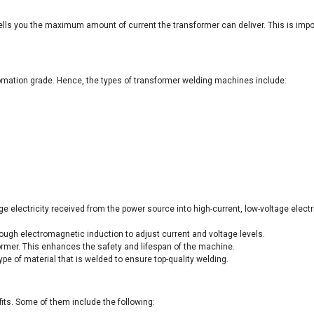
tells you the maximum amount of current the transformer can deliver. This is imp
omation grade. Hence, the types of transformer welding machines include:
electricity received from the power source into high-current, low-voltage electrici
ugh electromagnetic induction to adjust current and voltage levels.
sformer. This enhances the safety and lifespan of the machine.
pe of material that is welded to ensure top-quality welding.
its. Some of them include the following: