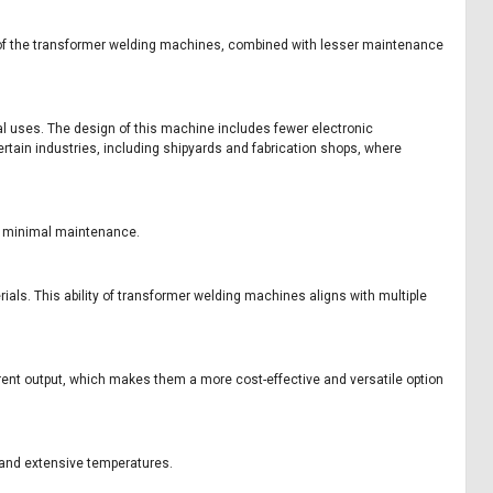
re of the transformer welding machines, combined with lesser maintenance
al uses. The design of this machine includes fewer electronic
rtain industries, including shipyards and fabrication shops, where
or minimal maintenance.
als. This ability of transformer welding machines aligns with multiple
ent output, which makes them a more cost-effective and versatile option
 and extensive temperatures.