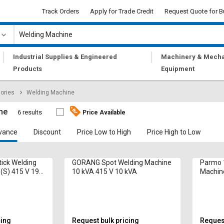
Track Orders
Apply for Trade Credit
Request Quote for B
|
|
Industrial Supplies & Engineered
Machinery & Mecha
Products
Equipment
ories
Welding Machine
ne
6 results
Price Available
vance
Discount
Price Low to High
Price High to Low
tick Welding
GORANG Spot Welding Machine
Parmo 
(S) 415 V 19
10 kVA 415 V 10 kVA
Machin
cing
Request bulk pricing
Request