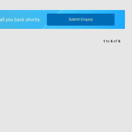
Submit Enquiry
1
to
6
of
6