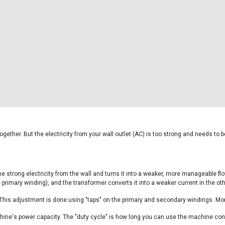
gether. But the electricity from your wall outlet (AC) is too strong and needs to
e strong electricity from the wall and turns it into a weaker, more manageable flo
e primary winding), and the transformer converts it into a weaker current in the ot
 This adjustment is done using "taps" on the primary and secondary windings. Mo
hine's power capacity. The "duty cycle" is how long you can use the machine conti