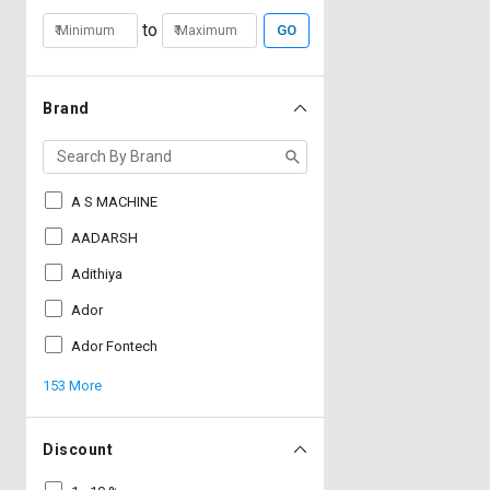
to
GO
Brand
A S MACHINE
AADARSH
Adithiya
Ador
Ador Fontech
153 More
Discount