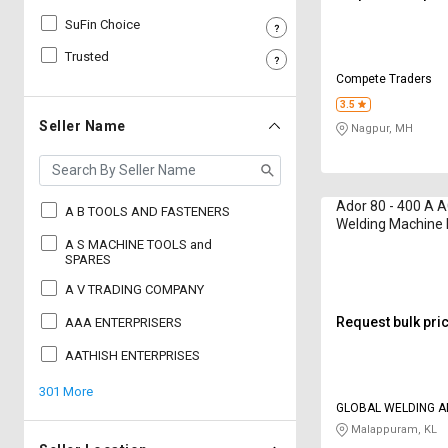
SuFin Choice
Sell
Sell
on
on
Trusted
L&T-
L&T-
Compete Traders
SuFin
SuFin
3.5
Seller Name
Nagpur, MH
Select
Select
Language
Language
English
English
Ador 80 - 400 A 
A B TOOLS AND FASTENERS
Welding Machine 
हिन्दी
हिन्दी
415 V
A S MACHINE TOOLS and
SPARES
தமிழ்
தமிழ்
A V TRADING COMPANY
Request bulk pri
AAA ENTERPRISERS
Logout
AATHISH ENTERPRISES
301 More
GLOBAL WELDING A
SYSTEMS
Malappuram, KL