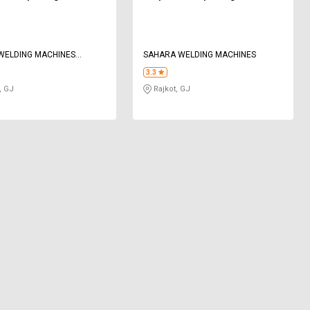
WELDING MACHINES
SAHARA WELDING MACHINES
 LIMITED
3.3
, GJ
Rajkot, GJ