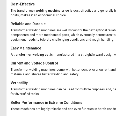
Cost-Effective
The
transformer welding machine price
is cost-effective and generally 
costs, makes it an economical choice.
Reliable and Durable
Transformer welding machines are well known for their exceptional reliab
components and more mechanical parts, which eventually contributes to it
equipment needs to tolerate challenging conditions and rough handling.
Easy Maintenance
A
transformer welding set
is manufactured in a straightforward design 
Current and Voltage Control
Transformer welding machines come with better control over current and vo
materials and shares better welding and safety.
Versatility
Transformer welding machines can be used for multiple purposes and, hen
for diversified tasks.
Better Performance in Extreme Conditions
These machines are highly reliable and can even function in harsh condi