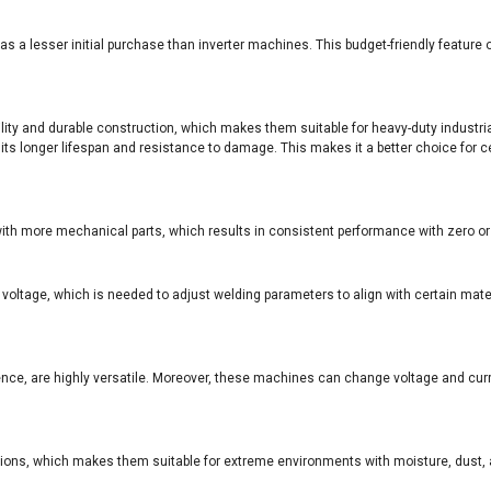
has a lesser initial purchase than inverter machines. This budget-friendly featu
ility and durable construction, which makes them suitable for heavy-duty industri
s longer lifespan and resistance to damage. This makes it a better choice for ce
with more mechanical parts, which results in consistent performance with zero 
ltage, which is needed to adjust welding parameters to align with certain materi
ce, are highly versatile. Moreover, these machines can change voltage and curr
tions, which makes them suitable for extreme environments with moisture, dust,