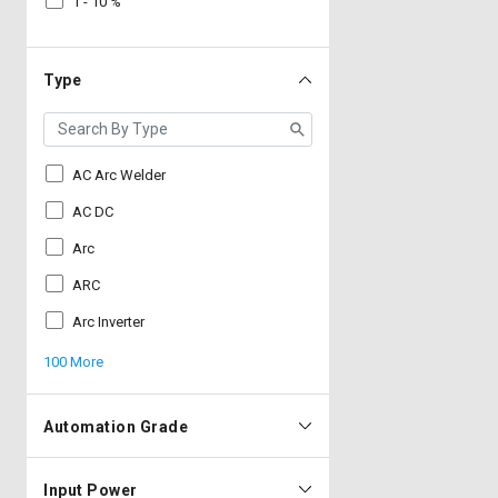
1 - 10 %
Type
AC Arc Welder
AC DC
Arc
ARC
Arc Inverter
100 More
Automation Grade
Input Power