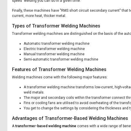
speed" welding you can do in a given time.
Finally, these machines have "RMS short circuit secondary current" that 
current, more heat, thicker metal.
Types of Transformer Welding Machines
Transformer welding machines are distinguished on the basis of the aut
Automatic transformer welding machine
Electric transformer welding machine
Manual transformer welding machine
Semi-automatic transformer welding machine
Features of Transformer Welding Machines
Welding machines come with the following major features:
A transformer welding machine transforms low-current, high-voltage 
weld metals.
The major and secondary coils within the transformer connect thro
Fins or cooling fans are utilised to avoid overheating of the tran
You get to change the settings by considering the thickness and ty
Advantages of Transformer-Based Welding Machines
A
transformer-based welding machine
comes with a wide range of benef