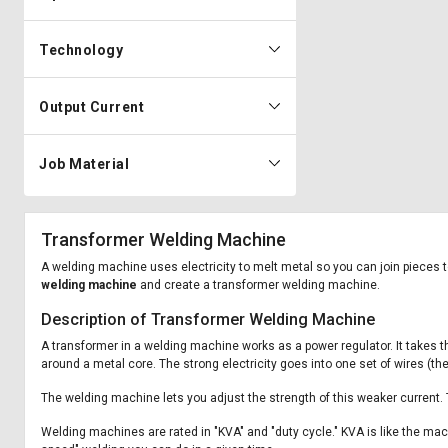
Technology
Output Current
Job Material
Transformer Welding Machine
A welding machine uses electricity to melt metal so you can join pieces to
welding machine
and create a transformer welding machine.
Description of Transformer Welding Machine
A transformer in a welding machine works as a power regulator. It takes th
around a metal core. The strong electricity goes into one set of wires (th
The welding machine lets you adjust the strength of this weaker current.
Welding machines are rated in "KVA" and "duty cycle." KVA is like the mac