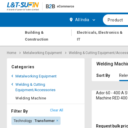
Hi,
User
Login
Register
All India
Product
Track
Track
|
Building &
Electricals, Electronics &
Orders
Orders
Construction
IT
Shop
Shop
Home
Metalworking Equipment
Welding & Cutting Equipment/Access
By
By
Category
Category
Welding Machi
Categories
Request
Request
Sort By
Rele
Metalworking Equipment
Quote
Quote
Welding & Cutting
for
for
Equipment/Accessories
Bulk
Bulk
Ador 60 - 400 A S
Machine RED 400 
Welding Machine
kVA
Apply
Apply
for
for
Clear All
Filter By
Trade
Trade
Technology :
Transformer
Credit
Credit
Request bulk pri