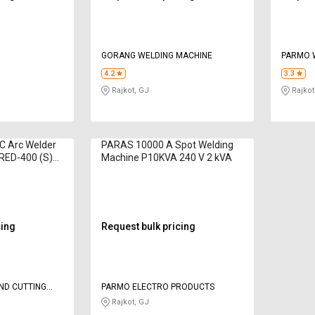
GORANG WELDING MACHINE
PARMO 
PRIVATE
4.2
3.3
Rajkot, GJ
Rajkot
AC Arc Welder
PARAS 10000 A Spot Welding
RED-400 (S)
Machine P10KVA 240 V 2 kVA
cing
Request bulk pricing
ND CUTTING
PARMO ELECTRO PRODUCTS
Rajkot, GJ