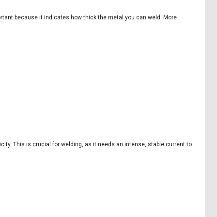
ortant because it indicates how thick the metal you can weld. More
ty. This is crucial for welding, as it needs an intense, stable current to