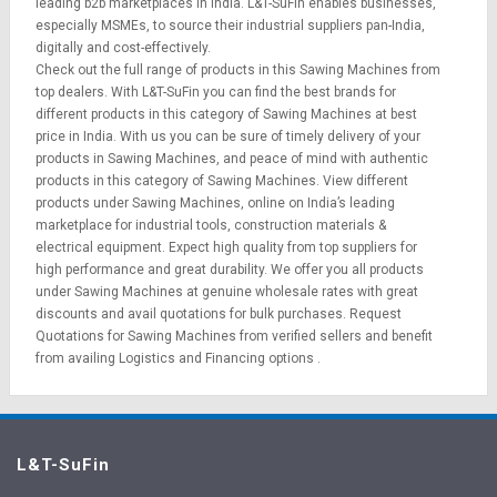
leading b2b marketplaces in India. L&T-SuFin enables businesses,
especially MSMEs, to source their industrial suppliers pan-India,
digitally and cost-effectively.
Check out the full range of products in this Sawing Machines from
top dealers. With L&T-SuFin you can find the best brands for
different products in this category of Sawing Machines at best
price in India. With us you can be sure of timely delivery of your
products in Sawing Machines, and peace of mind with authentic
products in this category of Sawing Machines. View different
products under Sawing Machines, online on India’s leading
marketplace for
industrial tools
,
construction materials
&
electrical equipment
. Expect high quality from top suppliers for
high performance and great durability. We offer you all products
under Sawing Machines at genuine wholesale rates with great
discounts and avail quotations for bulk purchases.
Request
Quotations
for Sawing Machines from verified sellers and benefit
from availing
Logistics
and
Financing options
.
L&T-SuFin