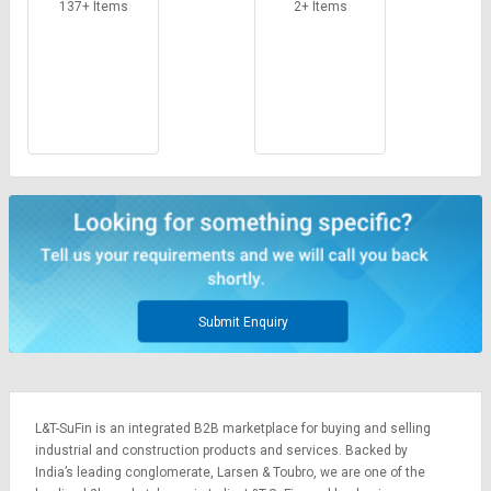
Credit
Credit
137+ Items
2+ Items
Sell
Sell
on
on
L&T-
L&T-
SuFin
SuFin
Select
Select
Language
Language
English
English
हिन्दी
हिन्दी
Submit Enquiry
தமிழ்
தமிழ்
Logout
L&T-SuFin is an integrated
B2B marketplace
for buying and selling
industrial and construction products and services. Backed by
India’s leading conglomerate,
Larsen & Toubro
, we are one of the