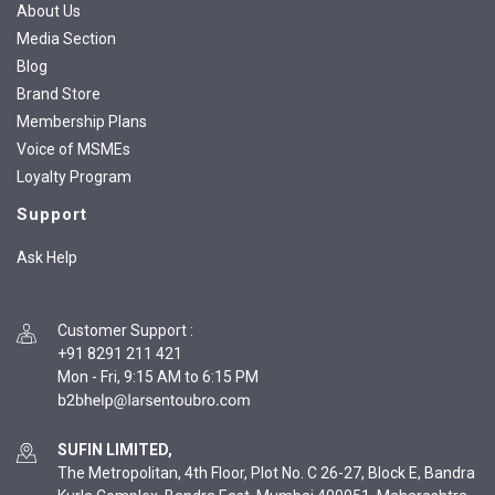
About Us
Media Section
Blog
Brand Store
Membership Plans
Voice of MSMEs
Loyalty Program
Support
Ask Help
Customer Support
:
+91 8291 211 421
Mon - Fri, 9:15 AM to 6:15 PM
SUFIN LIMITED,
The Metropolitan, 4th Floor, Plot No. C 26-27, Block E, Bandra