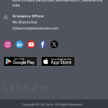
Kurla Complex, Bandra East, Mumbai 400051, Maharashtra,
India
Grievance Officer
Ms. Bhavna Sud
L&T-SuFin
Copyright © L&T-SuFin. All Rights Reserved.