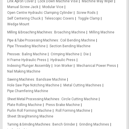
Link Apron Cover
Lock Down Machine Vise
Machine Way Wiper
Manual Screw Jack
Modular Vice
Open Centre Hydraulic Clamping Cylinder
Screw Rods
Self Centering Chuck
Telescopic Covers
Toggle Clamp
Wedge Mount
Milling & Broaching Machines
Broaching Machine
Milling Machine
Pipe & Tube Processing Machines
Coil Bending Machine
Pipe Threading Machine
Section Bending Machine
Presses
Baling Machine
Crimping Machine
Die
H Frame Hydraulic Press
Hydraulic Press
Indexing Plunger Assembly
Iron Worker
Mechanical Power Press
Nail Making Machine
Sawing Machines
Bandsaw Machine
Hole Saw Pipe Notching Machine
Metal Cutting Machines
Pipe Chamfering Machine
Sheet Metal Processing Machines
Circle Cutting Machine
Plate Rolling Machine
Press Brake Machine
Purlin Roll Forming Machine
Roll Forming Machine
Sheet Straightening Machine
Turning & Grinding Machines
Bench Grinder
Grinding Machines