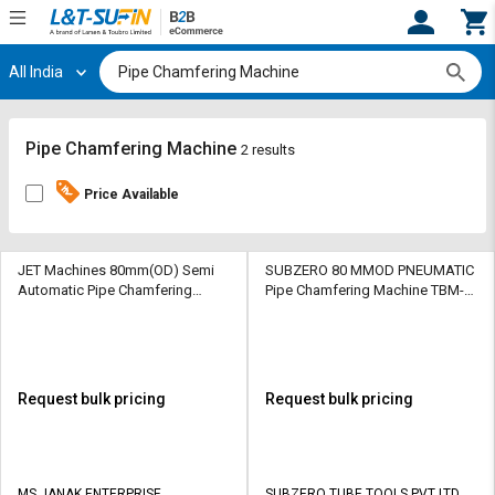
All India
Hi,
User
Login
Register
Track
Track
Pipe Chamfering Machine
2 results
Orders
Orders
Price Available
Shop
Shop
By
By
Category
Category
JET Machines 80mm(OD) Semi
SUBZERO 80 MMOD PNEUMATIC
Automatic Pipe Chamfering
Pipe Chamfering Machine TBM-
Machine JE 150AC 5hp
3000 0.8 HP
Request
Request
Quote
Quote
for
for
Bulk
Bulk
Request bulk pricing
Request bulk pricing
Apply
Apply
for
for
Trade
Trade
MS JANAK ENTERPRISE
SUBZERO TUBE TOOLS PVT LTD