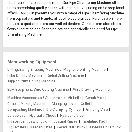
electricals, and office equipment. Our Pipe Chamfering Machine offer
uncompromising quality paired with competitive pricing and exceptional
offers. L&T-SuFin presents you with a range of Pipe Chamfering Machine
from top sellers and brands, all at wholesale prices. Purchase online or
request a quotation from our verified dealers. Our platform also offers
flexible logistics and financing options specifically designed for Pipe
Chamfering Machine.
Metalworking Equipment
Drilling, Boring & Tapping Machines
Magnetic Drilling Machine
Pillar Drilling Machine
Radial Drilling Machine
Tapping Cum Drilling Machine
EDM Equipment
Wire Cutting Machine
Wire Drawing Machine
Machine Accessories & Attachments
Air Knife
Bench Vise
Chapati Making Machine
Clamping Lever
Collet
Composting Machine
Die Clamping Cylinder
Grinding Vise
Guideways
Hydraulic Chuck
Hydraulic Vice
Independent Jaw Chuck
Industrial Knives
Insulating Pad
Jig Fixtures
Keeper Plates
Keyed Drill Chuck
Keyless Drill Chuck