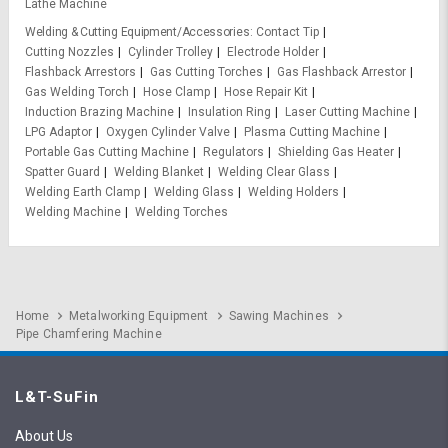
Lathe Machine
Welding & Cutting Equipment/Accessories
Contact Tip
Cutting Nozzles
Cylinder Trolley
Electrode Holder
Flashback Arrestors
Gas Cutting Torches
Gas Flashback Arrestor
Gas Welding Torch
Hose Clamp
Hose Repair Kit
Induction Brazing Machine
Insulation Ring
Laser Cutting Machine
LPG Adaptor
Oxygen Cylinder Valve
Plasma Cutting Machine
Portable Gas Cutting Machine
Regulators
Shielding Gas Heater
Spatter Guard
Welding Blanket
Welding Clear Glass
Welding Earth Clamp
Welding Glass
Welding Holders
Welding Machine
Welding Torches
Home
Metalworking Equipment
Sawing Machines
Pipe Chamfering Machine
L&T-SuFin
About Us