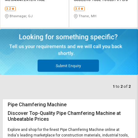
Credit
Credit
3.2
3.4
Sell
Sell
Bhavnagar, GJ
Thane, MH
on
on
L&T-
L&T-
SuFin
SuFin
Select
Select
Language
Language
English
English
Submit Enquiry
हिन्दी
हिन्दी
1
to
2
of
2
தமிழ்
தமிழ்
Pipe Chamfering Machine
Logout
Discover Top-Quality Pipe Chamfering Machine at
Unbeatable Prices
Explore and shop for the finest Pipe Chamfering Machine online at
India's leading marketplace for construction materials, industrial tools,