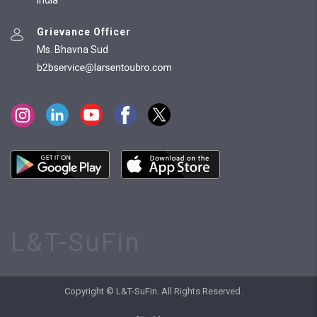
India
Grievance Officer
Ms. Bhavna Sud
L&T-SuFin
Copyright © L&T-SuFin. All Rights Reserved.