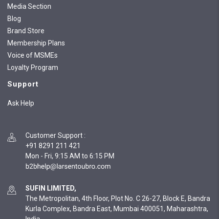
Media Section
Blog
Brand Store
Membership Plans
Voice of MSMEs
Loyalty Program
Support
Ask Help
Customer Support
:
+91 8291 211 421
Mon - Fri, 9:15 AM to 6:15 PM
SUFIN LIMITED,
The Metropolitan, 4th Floor, Plot No. C 26-27, Block E, Bandra
Kurla Complex, Bandra East, Mumbai 400051, Maharashtra,