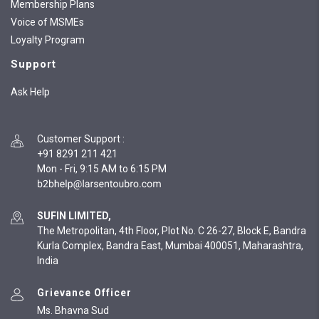
Membership Plans
Voice of MSMEs
Loyalty Program
Support
Ask Help
Customer Support
:
+91 8291 211 421
Mon - Fri, 9:15 AM to 6:15 PM
SUFIN LIMITED,
The Metropolitan, 4th Floor, Plot No. C 26-27, Block E, Bandra
Kurla Complex, Bandra East, Mumbai 400051, Maharashtra,
India
Grievance Officer
Ms. Bhavna Sud