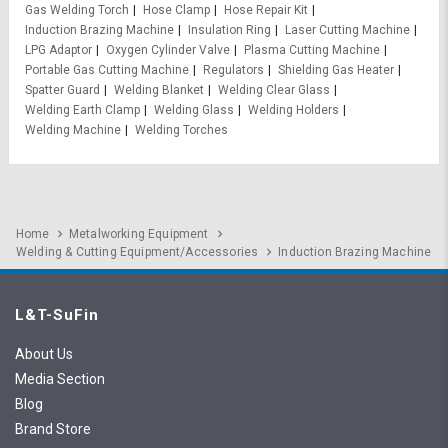
Gas Welding Torch
Hose Clamp
Hose Repair Kit
Induction Brazing Machine
Insulation Ring
Laser Cutting Machine
LPG Adaptor
Oxygen Cylinder Valve
Plasma Cutting Machine
Portable Gas Cutting Machine
Regulators
Shielding Gas Heater
Spatter Guard
Welding Blanket
Welding Clear Glass
Welding Earth Clamp
Welding Glass
Welding Holders
Welding Machine
Welding Torches
Home
Metalworking Equipment
Welding & Cutting Equipment/Accessories
Induction Brazing Machine
L&T-SuFin
About Us
Media Section
Blog
Brand Store