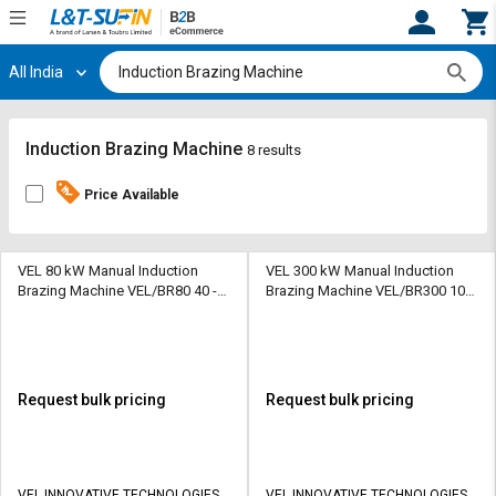
All India
Hi,
User
Login
Register
Track
Track
Induction Brazing Machine
8 results
Orders
Orders
Price Available
Shop
Shop
By
By
Category
Category
VEL 80 kW Manual Induction
VEL 300 kW Manual Induction
Brazing Machine VEL/BR80 40 -
Brazing Machine VEL/BR300 100
70 kg
- 200 kg
Request
Request
Quote
Quote
for
for
Bulk
Bulk
Request bulk pricing
Request bulk pricing
Apply
Apply
for
for
Trade
Trade
VEL INNOVATIVE TECHNOLOGIES
VEL INNOVATIVE TECHNOLOGIES