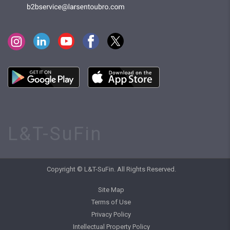
L&T-SuFin
Copyright © L&T-SuFin. All Rights Reserved.
Site Map
Terms of Use
Privacy Policy
Intellectual Property Policy