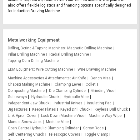
also offers flexible logistics and financing options specifically designed
for Induction Brazing Machine.
Metalworking Equipment
Drilling, Boring & Tapping Machines
Magnetic Drilling Machine
Pillar Drilling Machine
Radial Drilling Machine
Tapping Cum Drilling Machine
EDM Equipment
Wire Cutting Machine
Wire Drawing Machine
Machine Accessories & Attachments
Air Knife
Bench Vise
Chapati Making Machine
Clamping Lever
Collet
Composting Machine
Die Clamping Cylinder
Grinding Vise
Guideways
Hydraulic Chuck
Hydraulic Vice
Independent Jaw Chuck
Industrial Knives
Insulating Pad
Jig Fixtures
Keeper Plates
Keyed Drill Chuck
Keyless Drill Chuck
Link Apron Cover
Lock Down Machine Vise
Machine Way Wiper
Manual Screw Jack
Modular Vice
Open Centre Hydraulic Clamping Cylinder
Screw Rods
Self Centering Chuck
Telescopic Covers
Toggle Clamp