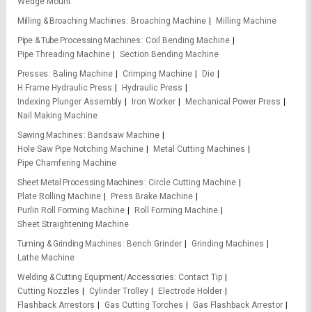
Wedge Mount
Milling & Broaching Machines
Broaching Machine
Milling Machine
Pipe & Tube Processing Machines
Coil Bending Machine
Pipe Threading Machine
Section Bending Machine
Presses
Baling Machine
Crimping Machine
Die
H Frame Hydraulic Press
Hydraulic Press
Indexing Plunger Assembly
Iron Worker
Mechanical Power Press
Nail Making Machine
Sawing Machines
Bandsaw Machine
Hole Saw Pipe Notching Machine
Metal Cutting Machines
Pipe Chamfering Machine
Sheet Metal Processing Machines
Circle Cutting Machine
Plate Rolling Machine
Press Brake Machine
Purlin Roll Forming Machine
Roll Forming Machine
Sheet Straightening Machine
Turning & Grinding Machines
Bench Grinder
Grinding Machines
Lathe Machine
Welding & Cutting Equipment/Accessories
Contact Tip
Cutting Nozzles
Cylinder Trolley
Electrode Holder
Flashback Arrestors
Gas Cutting Torches
Gas Flashback Arrestor