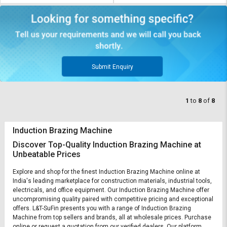
Submit Enquiry
1
to
8
of
8
Induction Brazing Machine
Discover Top-Quality Induction Brazing Machine at
Unbeatable Prices
Explore and shop for the finest Induction Brazing Machine online at
India's leading marketplace for construction materials, industrial tools,
electricals, and office equipment. Our Induction Brazing Machine offer
uncompromising quality paired with competitive pricing and exceptional
offers. L&T-SuFin presents you with a range of Induction Brazing
Machine from top sellers and brands, all at wholesale prices. Purchase
online or request a quotation from our verified dealers. Our platform