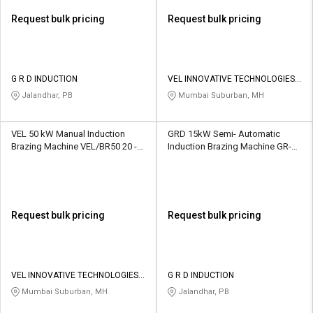
Request bulk pricing
Request bulk pricing
G R D INDUCTION
VEL INNOVATIVE TECHNOLOGIES
PVT LTD
Jalandhar, PB
Mumbai Suburban, MH
VEL 50 kW Manual Induction
GRD 15kW Semi- Automatic
Brazing Machine VEL/BR50 20 -
Induction Brazing Machine GR-02
40 kg
20 lbs
Request bulk pricing
Request bulk pricing
VEL INNOVATIVE TECHNOLOGIES
G R D INDUCTION
PVT LTD
Mumbai Suburban, MH
Jalandhar, PB