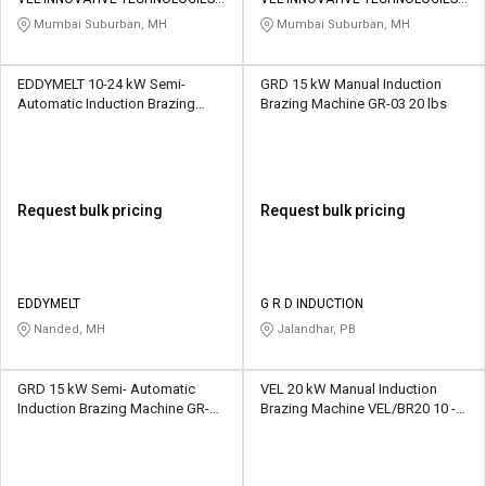
Credit
Credit
PVT LTD
PVT LTD
Mumbai Suburban, MH
Mumbai Suburban, MH
Sell
Sell
on
on
EDDYMELT 10-24 kW Semi-
GRD 15 kW Manual Induction
L&T-
L&T-
Automatic Induction Brazing
Brazing Machine GR-03 20 lbs
SuFin
SuFin
Machine E10 40 kg
Select
Select
Language
Language
Request bulk pricing
Request bulk pricing
English
English
हिन्दी
हिन्दी
EDDYMELT
G R D INDUCTION
Nanded, MH
Jalandhar, PB
தமிழ்
தமிழ்
GRD 15 kW Semi- Automatic
VEL 20 kW Manual Induction
Logout
Induction Brazing Machine GR-01
Brazing Machine VEL/BR20 10 -
40 kg
20 kg