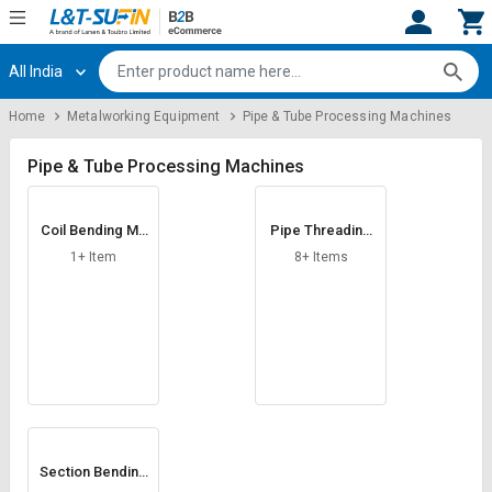
All India
Hi,
User
Login
Register
Home
Metalworking Equipment
Pipe & Tube Processing Machines
Track
Track
Orders
Orders
Pipe & Tube Processing Machines
Shop
Shop
Coil Bending Ma
Pipe Threading
By
By
chine
Machine
Category
Category
1+ Item
8+ Items
Request
Request
Quote
Quote
for
for
Bulk
Bulk
Apply
Apply
for
for
Trade
Trade
Section Bending
Machine