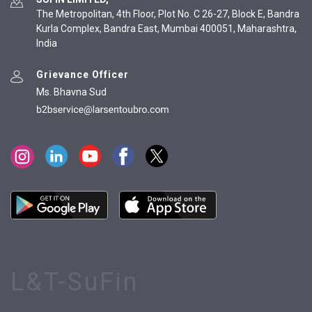
The Metropolitan, 4th Floor, Plot No. C 26-27, Block E, Bandra
Kurla Complex, Bandra East, Mumbai 400051, Maharashtra,
India
Grievance Officer
Ms. Bhavna Sud
L&T-SuFin