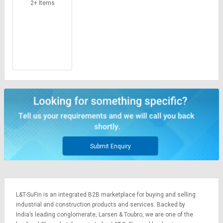
Credit
Credit
2+ Items
Sell
Sell
on
on
L&T-
L&T-
SuFin
SuFin
Select
Select
Language
Language
English
English
हिन्दी
हिन्दी
Submit Enquiry
தமிழ்
தமிழ்
Logout
L&T-SuFin is an integrated
B2B marketplace
for buying and selling
industrial and construction products and services. Backed by
India’s leading conglomerate,
Larsen & Toubro
, we are one of the