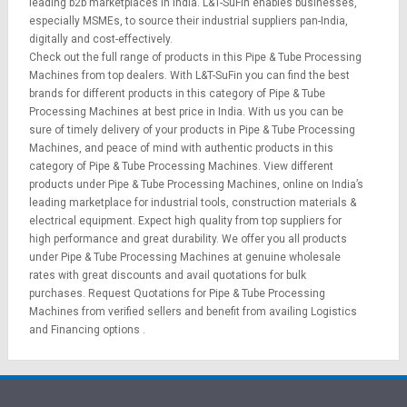
leading b2b marketplaces in India. L&T-SuFin enables businesses,
especially MSMEs, to source their industrial suppliers pan-India,
digitally and cost-effectively.
Check out the full range of products in this Pipe & Tube Processing
Machines from top dealers. With L&T-SuFin you can find the best
brands for different products in this category of Pipe & Tube
Processing Machines at best price in India. With us you can be
sure of timely delivery of your products in Pipe & Tube Processing
Machines, and peace of mind with authentic products in this
category of Pipe & Tube Processing Machines. View different
products under Pipe & Tube Processing Machines, online on India’s
leading marketplace for
industrial tools
,
construction materials
&
electrical equipment
. Expect high quality from top suppliers for
high performance and great durability. We offer you all products
under Pipe & Tube Processing Machines at genuine wholesale
rates with great discounts and avail quotations for bulk
purchases.
Request Quotations
for Pipe & Tube Processing
Machines from verified sellers and benefit from availing
Logistics
and
Financing options
.