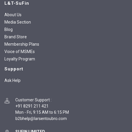
L&T-SuFin
About Us
Media Section
Blog
Brand Store
Membership Plans
Voice of MSMEs
Loyalty Program
Support
Ask Help
Customer Support
:
+91 8291 211 421
Mon - Fri, 9:15 AM to 6:15 PM
SUFIN LIMITED,