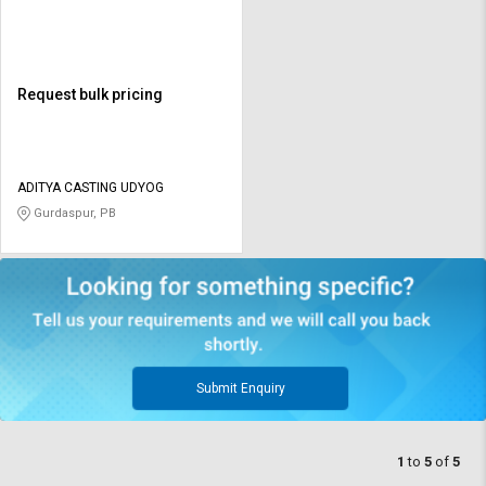
Request bulk pricing
ADITYA CASTING UDYOG
Gurdaspur, PB
Submit Enquiry
1
to
5
of
5