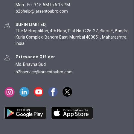
Mon - Fri, 9:15 AM to 6:15 PM
SUFIN LIMITED,
The Metropolitan, 4th Floor, Plot No. C 26-27, Block E, Bandra
Kurla Complex, Bandra East, Mumbai 400051, Maharashtra,
India
Grievance Officer
Ms. Bhavna Sud