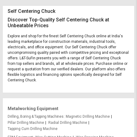
Self Centering Chuck
Discover Top-Quality Self Centering Chuck at
Unbeatable Prices
Explore and shop for the finest Self Centering Chuck online at India's
leading marketplace for construction materials, industrial tools,
electricals, and office equipment. Our Self Centering Chuck offer
uncompromising quality paired with competitive pricing and exceptional
offers. L&T-SuFin presents you with a range of Self Centering Chuck
from top sellers and brands, all at wholesale prices. Purchase online or
request a quotation from our verified dealers. Our platform also offers
flexible logistics and financing options specifically designed for Self
Centering Chuck.
Metalworking Equipment
Drilling, Boring & Tapping Machines
Magnetic Drilling Machine
Pillar Drilling Machine
Radial Drilling Machine
Tapping Cum Drilling Machine