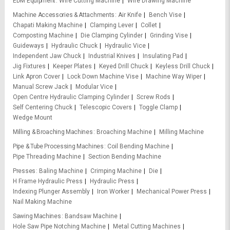
EDM Equipment
Wire Cutting Machine
Wire Drawing Machine
Machine Accessories & Attachments
Air Knife
Bench Vise
Chapati Making Machine
Clamping Lever
Collet
Composting Machine
Die Clamping Cylinder
Grinding Vise
Guideways
Hydraulic Chuck
Hydraulic Vice
Independent Jaw Chuck
Industrial Knives
Insulating Pad
Jig Fixtures
Keeper Plates
Keyed Drill Chuck
Keyless Drill Chuck
Link Apron Cover
Lock Down Machine Vise
Machine Way Wiper
Manual Screw Jack
Modular Vice
Open Centre Hydraulic Clamping Cylinder
Screw Rods
Self Centering Chuck
Telescopic Covers
Toggle Clamp
Wedge Mount
Milling & Broaching Machines
Broaching Machine
Milling Machine
Pipe & Tube Processing Machines
Coil Bending Machine
Pipe Threading Machine
Section Bending Machine
Presses
Baling Machine
Crimping Machine
Die
H Frame Hydraulic Press
Hydraulic Press
Indexing Plunger Assembly
Iron Worker
Mechanical Power Press
Nail Making Machine
Sawing Machines
Bandsaw Machine
Hole Saw Pipe Notching Machine
Metal Cutting Machines