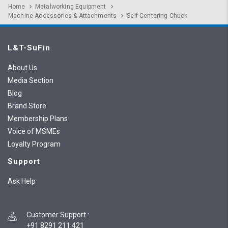
Home
Metalworking Equipment
Machine Accessories & Attachments
Self Centering Chuck
L&T-SuFin
About Us
Media Section
Blog
Brand Store
Membership Plans
Voice of MSMEs
Loyalty Program
Support
Ask Help
Customer Support
:
+91 8291 211 421