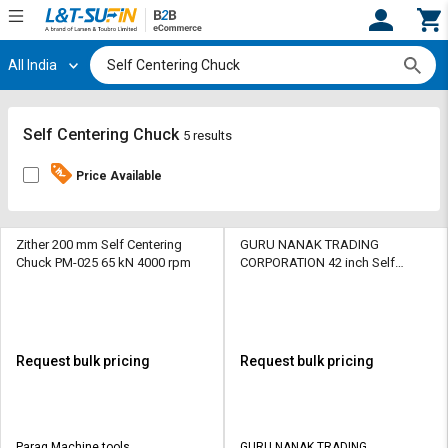
All India
Hi,
User
Login
Register
Track
Track
Self Centering Chuck
5 results
Orders
Orders
Price Available
Shop
Shop
By
By
Category
Category
Zither 200 mm Self Centering
GURU NANAK TRADING
Chuck PM-025 65 kN 4000 rpm
CORPORATION 42 inch Self
Centering Chuck SCC-01 65 kN
Request
Request
5400 rpm
Quote
Quote
for
for
Bulk
Bulk
Request bulk pricing
Request bulk pricing
Apply
Apply
for
for
Trade
Trade
Parag Machine tools
GURU NANAK TRADING