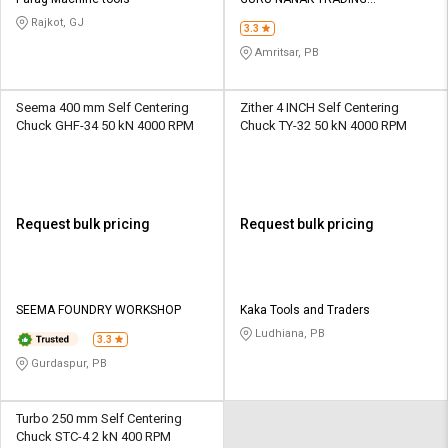
Credit
Credit
CORPORATION
Rajkot, GJ
3.3
Sell
Sell
Amritsar, PB
on
on
L&T-
L&T-
SuFin
SuFin
Seema 400 mm Self Centering
Zither 4 INCH Self Centering
Chuck GHF-34 50 kN 4000 RPM
Chuck TY-32 50 kN 4000 RPM
Select
Select
Language
Language
English
English
Request bulk pricing
Request bulk pricing
हिन्दी
हिन्दी
தமிழ்
தமிழ்
SEEMA FOUNDRY WORKSHOP
Kaka Tools and Traders
Ludhiana, PB
3.3
Logout
Gurdaspur, PB
Turbo 250 mm Self Centering
Chuck STC-4 2 kN 400 RPM