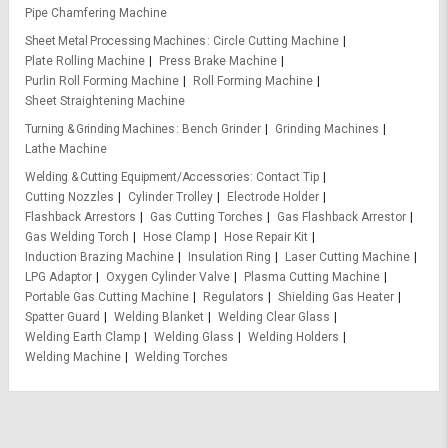
Pipe Chamfering Machine
Sheet Metal Processing Machines
Circle Cutting Machine
Plate Rolling Machine
Press Brake Machine
Purlin Roll Forming Machine
Roll Forming Machine
Sheet Straightening Machine
Turning & Grinding Machines
Bench Grinder
Grinding Machines
Lathe Machine
Welding & Cutting Equipment/Accessories
Contact Tip
Cutting Nozzles
Cylinder Trolley
Electrode Holder
Flashback Arrestors
Gas Cutting Torches
Gas Flashback Arrestor
Gas Welding Torch
Hose Clamp
Hose Repair Kit
Induction Brazing Machine
Insulation Ring
Laser Cutting Machine
LPG Adaptor
Oxygen Cylinder Valve
Plasma Cutting Machine
Portable Gas Cutting Machine
Regulators
Shielding Gas Heater
Spatter Guard
Welding Blanket
Welding Clear Glass
Welding Earth Clamp
Welding Glass
Welding Holders
Welding Machine
Welding Torches