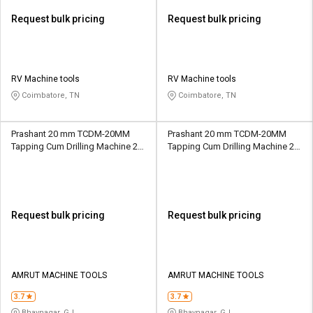
Request bulk pricing
Request bulk pricing
RV Machine tools
RV Machine tools
Coimbatore, TN
Coimbatore, TN
Prashant 20 mm TCDM-20MM
Prashant 20 mm TCDM-20MM
Tapping Cum Drilling Machine 20
Tapping Cum Drilling Machine 20
mm 130 mm MT3
mm 130 mm MT2
Request bulk pricing
Request bulk pricing
AMRUT MACHINE TOOLS
AMRUT MACHINE TOOLS
3.7
3.7
Bhavnagar, GJ
Bhavnagar, GJ