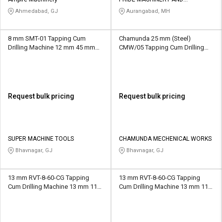
Credit
Credit
AUTOMATION
Ahmedabad, GJ
Aurangabad, MH
Sell
Sell
on
on
8 mm SMT-01 Tapping Cum
Chamunda 25 mm (Steel)
L&T-
L&T-
Drilling Machine 12 mm 45 mm
CMW/05 Tapping Cum Drilling
SuFin
SuFin
MT4
Machine 20 MM 152.4mm MT3
/M.T.4
Select
Select
Language
Language
Request bulk pricing
Request bulk pricing
English
English
हिन्दी
हिन्दी
SUPER MACHINE TOOLS
CHAMUNDA MECHENICAL WORKS
Bhavnagar, GJ
Bhavnagar, GJ
தமிழ்
தமிழ்
13 mm RVT-8-60-CG Tapping
13 mm RVT-8-60-CG Tapping
Logout
Cum Drilling Machine 13 mm 112
Cum Drilling Machine 13 mm 112
mm M16
mm M8