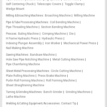
Self Centering Chuck
Telescopic Covers
Toggle Clamp
Wedge Mount
Milling & Broaching Machines
Broaching Machine
Milling Machine
Pipe & Tube Processing Machines
Coil Bending Machine
Pipe Threading Machine
Section Bending Machine
Presses
Baling Machine
Crimping Machine
Die
H Frame Hydraulic Press
Hydraulic Press
Indexing Plunger Assembly
Iron Worker
Mechanical Power Press
Nail Making Machine
Sawing Machines
Bandsaw Machine
Hole Saw Pipe Notching Machine
Metal Cutting Machines
Pipe Chamfering Machine
Sheet Metal Processing Machines
Circle Cutting Machine
Plate Rolling Machine
Press Brake Machine
Purlin Roll Forming Machine
Roll Forming Machine
Sheet Straightening Machine
Turning & Grinding Machines
Bench Grinder
Grinding Machines
Lathe Machine
Welding & Cutting Equipment/Accessories
Contact Tip