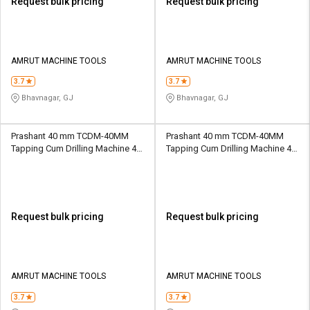
Request bulk pricing
Request bulk pricing
AMRUT MACHINE TOOLS
AMRUT MACHINE TOOLS
3.7
3.7
Bhavnagar, GJ
Bhavnagar, GJ
Prashant 40 mm TCDM-40MM
Prashant 40 mm TCDM-40MM
Tapping Cum Drilling Machine 40
Tapping Cum Drilling Machine 40
mm 247 mm MT4
mm 247 mm MT4
Request bulk pricing
Request bulk pricing
AMRUT MACHINE TOOLS
AMRUT MACHINE TOOLS
3.7
3.7