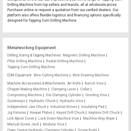
Drilling Machine from top sellers and brands, all at wholesale prices.
Purchase online or request a quotation from our verified dealers. Our
platform also offers flexible logistics and financing options specifically
designed for Tapping Cum Drilling Machine.
Metalworking Equipment
Drilling, Boring & Tapping Machines
Magnetic Drilling Machine
Pillar Drilling Machine
Radial Drilling Machine
Tapping Cum Drilling Machine
EDM Equipment
Wire Cutting Machine
Wire Drawing Machine
Machine Accessories & Attachments
Air Knife
Bench Vise
Chapati Making Machine
Clamping Lever
Collet
Composting Machine
Die Clamping Cylinder
Grinding Vise
Guideways
Hydraulic Chuck
Hydraulic Vice
Independent Jaw Chuck
Industrial Knives
Insulating Pad
Jig Fixtures
Keeper Plates
Keyed Drill Chuck
Keyless Drill Chuck
Link Apron Cover
Lock Down Machine Vise
Machine Way Wiper
Manual Screw Jack
Modular Vice
Open Centre Hydraulic Clamping Cylinder
Screw Rods