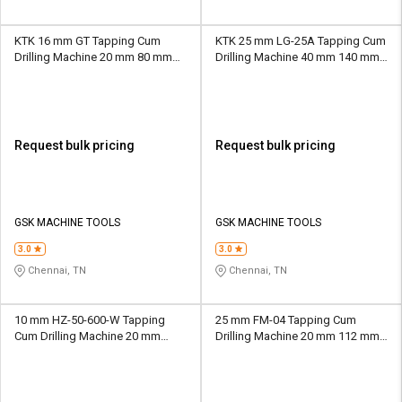
KTK 16 mm GT Tapping Cum
KTK 25 mm LG-25A Tapping Cum
Drilling Machine 20 mm 80 mm
Drilling Machine 40 mm 140 mm
MT2
MT3
Request bulk pricing
Request bulk pricing
GSK MACHINE TOOLS
GSK MACHINE TOOLS
3.0
3.0
Chennai, TN
Chennai, TN
10 mm HZ-50-600-W Tapping
25 mm FM-04 Tapping Cum
Cum Drilling Machine 20 mm
Drilling Machine 20 mm 112 mm
1100 mm M16
MT2