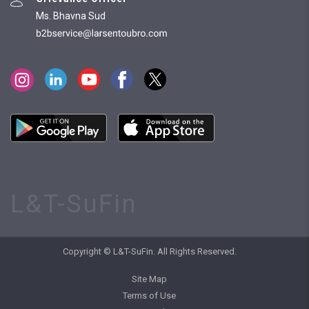
Ms. Bhavna Sud
L&T-SuFin
Copyright © L&T-SuFin. All Rights Reserved.
Site Map
Terms of Use