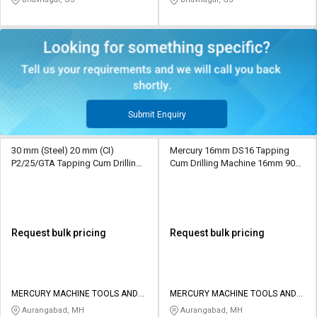
Submit Enquiry
30 mm (Steel) 20 mm (CI)
Mercury 16mm DS16 Tapping
P2/25/GTA Tapping Cum Drilling
Cum Drilling Machine 16mm 900
Machine 16 mm (Steel) 112 mm
mm MT2
MT2
Request bulk pricing
Request bulk pricing
MERCURY MACHINE TOOLS AND
MERCURY MACHINE TOOLS AND
SERVICES
SERVICES
Aurangabad, MH
Aurangabad, MH