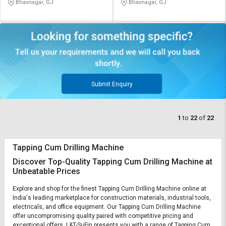
Bhavnagar, GJ
Bhavnagar, GJ
Submit Enquiry
1
to
22
of
22
Tapping Cum Drilling Machine
Discover Top-Quality Tapping Cum Drilling Machine at
Unbeatable Prices
Explore and shop for the finest Tapping Cum Drilling Machine online at
India's leading marketplace for construction materials, industrial tools,
electricals, and office equipment. Our Tapping Cum Drilling Machine
offer uncompromising quality paired with competitive pricing and
exceptional offers. L&T-SuFin presents you with a range of Tapping Cum