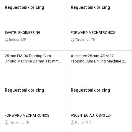
Request bulk pricing
Request bulk pricing
SAVITRI ENGINEERING
FORWARD MECHATRONICS
Indore, MP
Tiruvallur, TN
25 mm FM-04 Tapping Cum
Ascentec 28 mm ADM 32
Drilling Machine 20 mm 112 mm
Tapping Cum Drilling Machine 25
MT4
mm 200 mm MT4
Request bulk pricing
Request bulk pricing
FORWARD MECHATRONICS
ASCENTEC AUTOSYS LLP
Tiruvallur, TN
Pune, MH