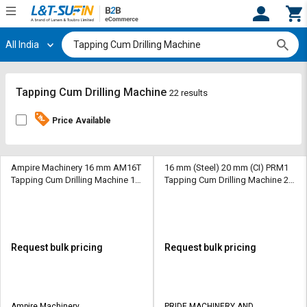
All India
Hi,
User
Login
Register
Track
Track
Tapping Cum Drilling Machine
22 results
Orders
Orders
Price Available
Shop
Shop
By
By
Category
Category
Ampire Machinery 16 mm AM16T
16 mm (Steel) 20 mm (CI) PRM1
Tapping Cum Drilling Machine 16
Tapping Cum Drilling Machine 20
mm 1100 mm MT4
mm (Steel) 20 mm (CI) 112 mm
Request
Request
MT2
Quote
Quote
for
for
Bulk
Bulk
Request bulk pricing
Request bulk pricing
Apply
Apply
for
for
Trade
Trade
Ampire Machinery
PRIDE MACHINERY AND