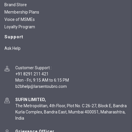
Brand Store
Membership Plans
Voice of MSMEs
Loyalty Program
Support
Ask Help
Customer Support
:
+91 8291 211 421
Mon - Fri, 9:15 AM to 6:15 PM
SUFIN LIMITED,
The Metropolitan, 4th Floor, Plot No. C 26-27, Block E, Bandra
Kurla Complex, Bandra East, Mumbai 400051, Maharashtra,
India
Grievance Officer