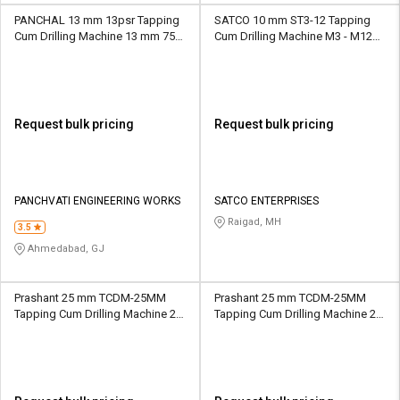
PANCHAL 13 mm 13psr Tapping
SATCO 10 mm ST3-12 Tapping
Cum Drilling Machine 13 mm 75
Cum Drilling Machine M3 - M12
mm Solid
1100 mm MT2
Request bulk pricing
Request bulk pricing
PANCHVATI ENGINEERING WORKS
SATCO ENTERPRISES
Raigad, MH
3.5
Ahmedabad, GJ
Prashant 25 mm TCDM-25MM
Prashant 25 mm TCDM-25MM
Tapping Cum Drilling Machine 25
Tapping Cum Drilling Machine 25
mm 177 mm MT3
mm 177 mm MT4