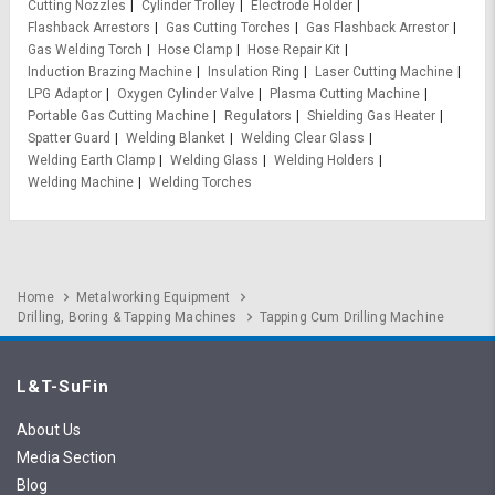
Cutting Nozzles
Cylinder Trolley
Electrode Holder
Flashback Arrestors
Gas Cutting Torches
Gas Flashback Arrestor
Gas Welding Torch
Hose Clamp
Hose Repair Kit
Induction Brazing Machine
Insulation Ring
Laser Cutting Machine
LPG Adaptor
Oxygen Cylinder Valve
Plasma Cutting Machine
Portable Gas Cutting Machine
Regulators
Shielding Gas Heater
Spatter Guard
Welding Blanket
Welding Clear Glass
Welding Earth Clamp
Welding Glass
Welding Holders
Welding Machine
Welding Torches
Home
Metalworking Equipment
Drilling, Boring & Tapping Machines
Tapping Cum Drilling Machine
L&T-SuFin
About Us
Media Section
Blog