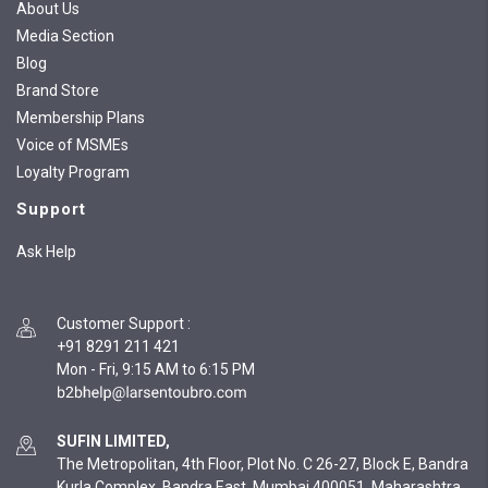
About Us
Media Section
Blog
Brand Store
Membership Plans
Voice of MSMEs
Loyalty Program
Support
Ask Help
Customer Support
:
+91 8291 211 421
Mon - Fri, 9:15 AM to 6:15 PM
SUFIN LIMITED,
The Metropolitan, 4th Floor, Plot No. C 26-27, Block E, Bandra
Kurla Complex, Bandra East, Mumbai 400051, Maharashtra,