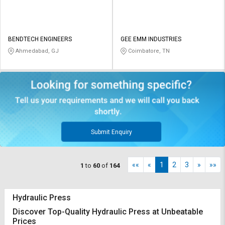
BENDTECH ENGINEERS
GEE EMM INDUSTRIES
Ahmedabad, GJ
Coimbatore, TN
Submit Enquiry
««
«
1
2
3
»
»»
1
to
60
of
164
Hydraulic Press
Discover Top-Quality Hydraulic Press at Unbeatable
Prices