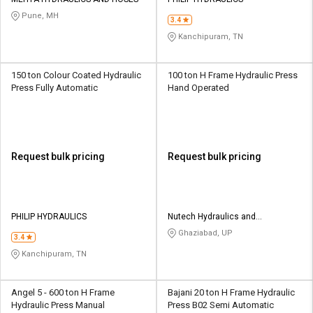
Credit
Credit
Pune, MH
3.4
Sell
Sell
Kanchipuram, TN
on
on
L&T-
L&T-
SuFin
SuFin
150 ton Colour Coated Hydraulic
100 ton H Frame Hydraulic Press
Press Fully Automatic
Hand Operated
Select
Select
Language
Language
English
English
Request bulk pricing
Request bulk pricing
हिन्दी
हिन्दी
தமிழ்
தமிழ்
PHILIP HYDRAULICS
Nutech Hydraulics and
Equipments
Ghaziabad, UP
3.4
Logout
Kanchipuram, TN
Angel 5 - 600 ton H Frame
Bajani 20 ton H Frame Hydraulic
Hydraulic Press Manual
Press B02 Semi Automatic