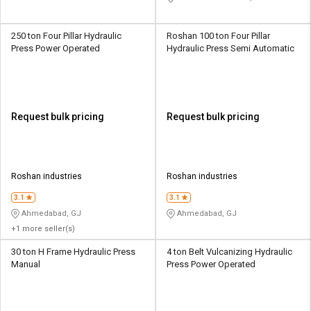
250 ton Four Pillar Hydraulic
Roshan 100 ton Four Pillar
Press Power Operated
Hydraulic Press Semi Automatic
Request bulk pricing
Request bulk pricing
Roshan industries
Roshan industries
3.1
3.1
Ahmedabad, GJ
Ahmedabad, GJ
+1 more seller(s)
30 ton H Frame Hydraulic Press
4 ton Belt Vulcanizing Hydraulic
Manual
Press Power Operated