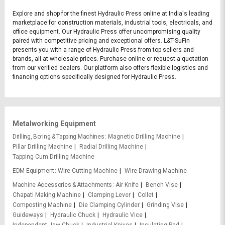
Explore and shop for the finest Hydraulic Press online at India's leading
marketplace for construction materials, industrial tools, electricals, and
office equipment. Our Hydraulic Press offer uncompromising quality
paired with competitive pricing and exceptional offers. L&T-SuFin
presents you with a range of Hydraulic Press from top sellers and
brands, all at wholesale prices. Purchase online or request a quotation
from our verified dealers. Our platform also offers flexible logistics and
financing options specifically designed for Hydraulic Press.
Metalworking Equipment
Drilling, Boring & Tapping Machines
Magnetic Drilling Machine
Pillar Drilling Machine
Radial Drilling Machine
Tapping Cum Drilling Machine
EDM Equipment
Wire Cutting Machine
Wire Drawing Machine
Machine Accessories & Attachments
Air Knife
Bench Vise
Chapati Making Machine
Clamping Lever
Collet
Composting Machine
Die Clamping Cylinder
Grinding Vise
Guideways
Hydraulic Chuck
Hydraulic Vice