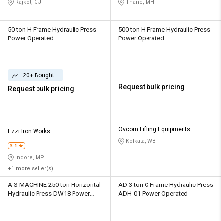
Rajkot, GJ
Thane, MH
50 ton H Frame Hydraulic Press
500 ton H Frame Hydraulic Press
Power Operated
Power Operated
20+ Bought
Request bulk pricing
Request bulk pricing
Ovcom Lifting Equipments
Ezzi Iron Works
Kolkata, WB
3.1
Indore, MP
+1 more seller(s)
A S MACHINE 250 ton Horizontal
AD 3 ton C Frame Hydraulic Press
Hydraulic Press DW18 Power
ADH-01 Power Operated
Operated