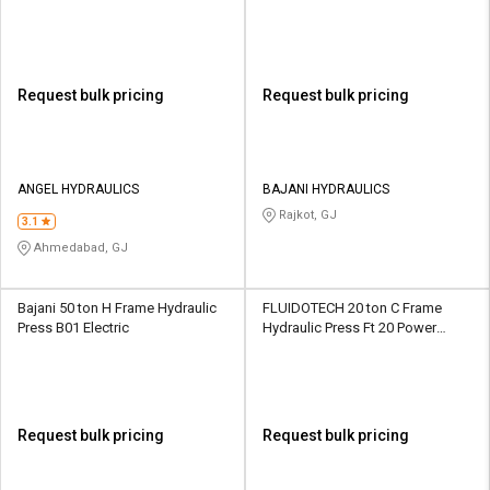
Request bulk pricing
Request bulk pricing
ANGEL HYDRAULICS
BAJANI HYDRAULICS
Rajkot, GJ
3.1
Ahmedabad, GJ
Bajani 50 ton H Frame Hydraulic
FLUIDOTECH 20 ton C Frame
Press B01 Electric
Hydraulic Press Ft 20 Power
Operated
Request bulk pricing
Request bulk pricing