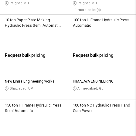
Palghar, MH
Palghar, MH
+1 more seller(s)
10 ton Paper Plate Making
100 ton H Frame Hydraulic Press
Hydraulic Press Semi Automatic
Automatic
Power Operated
Request bulk pricing
Request bulk pricing
New Limra Engineering works
HIMALAYA ENGINEERING
Ghaziabad, UP
Ahmedabad, GJ
150 ton H Frame Hydraulic Press
100 ton NC Hydraulic Press Hand
Semi Automatic
Cum Power