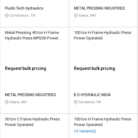
Fluido Tech Hydraulics
METAL PRESSING INDUSTRIES
Coimbatore, TN
Satara, MH
Metal Pressing 40 ton H Frame
100 ton H Frame Hydraulic Press
Hydraulic Press MPI200 Power
Power Operated
Operated
Request bulk pricing
Request bulk pricing
METAL PRESSING INDUSTRIES
B D HYDRAULIC INDIA
Satara, MH
Faridabad, HR
50 ton C Frame Hydraulic Press
100 ton H Frame Hydraulic Press
Power Operated
Power Operated
+5 Variant(s)