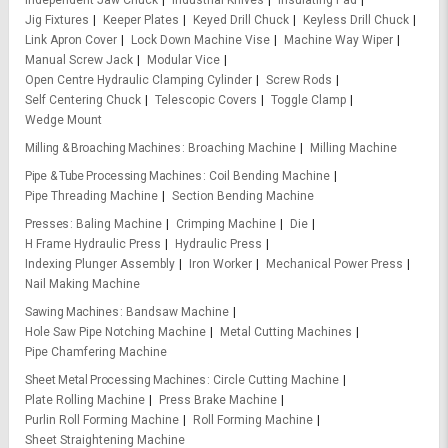
Independent Jaw Chuck
Industrial Knives
Insulating Pad
Jig Fixtures
Keeper Plates
Keyed Drill Chuck
Keyless Drill Chuck
Link Apron Cover
Lock Down Machine Vise
Machine Way Wiper
Manual Screw Jack
Modular Vice
Open Centre Hydraulic Clamping Cylinder
Screw Rods
Self Centering Chuck
Telescopic Covers
Toggle Clamp
Wedge Mount
Milling & Broaching Machines
Broaching Machine
Milling Machine
Pipe & Tube Processing Machines
Coil Bending Machine
Pipe Threading Machine
Section Bending Machine
Presses
Baling Machine
Crimping Machine
Die
H Frame Hydraulic Press
Hydraulic Press
Indexing Plunger Assembly
Iron Worker
Mechanical Power Press
Nail Making Machine
Sawing Machines
Bandsaw Machine
Hole Saw Pipe Notching Machine
Metal Cutting Machines
Pipe Chamfering Machine
Sheet Metal Processing Machines
Circle Cutting Machine
Plate Rolling Machine
Press Brake Machine
Purlin Roll Forming Machine
Roll Forming Machine
Sheet Straightening Machine