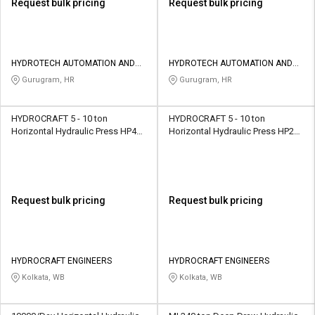
Request bulk pricing
Request bulk pricing
HYDROTECH AUTOMATION AND
HYDROTECH AUTOMATION AND
SOLUTIONS
SOLUTIONS
Gurugram, HR
Gurugram, HR
HYDROCRAFT 5 - 10 ton
HYDROCRAFT 5 - 10 ton
Horizontal Hydraulic Press HP400
Horizontal Hydraulic Press HP200
Power Operated
Power Operated
Request bulk pricing
Request bulk pricing
HYDROCRAFT ENGINEERS
HYDROCRAFT ENGINEERS
Kolkata, WB
Kolkata, WB