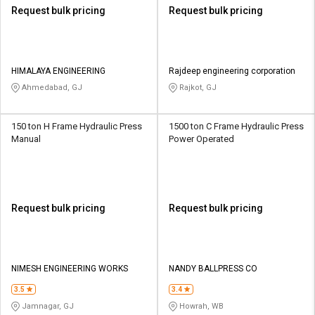
Request bulk pricing
Request bulk pricing
HIMALAYA ENGINEERING
Rajdeep engineering corporation
Ahmedabad, GJ
Rajkot, GJ
150 ton H Frame Hydraulic Press
1500 ton C Frame Hydraulic Press
Manual
Power Operated
Request bulk pricing
Request bulk pricing
NIMESH ENGINEERING WORKS
NANDY BALLPRESS CO
3.5
3.4
Jamnagar, GJ
Howrah, WB