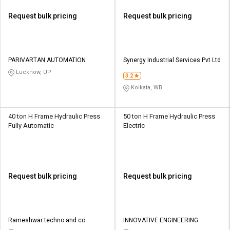
Request bulk pricing
Request bulk pricing
PARIVARTAN AUTOMATION
Synergy Industrial Services Pvt Ltd
Lucknow, UP
3.2
Kolkata, WB
40 ton H Frame Hydraulic Press
50 ton H Frame Hydraulic Press
Fully Automatic
Electric
Request bulk pricing
Request bulk pricing
Rameshwar techno and co
INNOVATIVE ENGINEERING