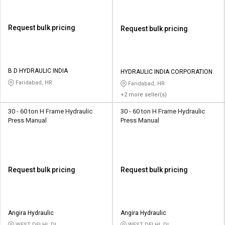
Request bulk pricing
Request bulk pricing
B D HYDRAULIC INDIA
HYDRAULIC INDIA CORPORATION
Faridabad, HR
Faridabad, HR
+2 more seller(s)
30 - 60 ton H Frame Hydraulic
30 - 60 ton H Frame Hydraulic
Press Manual
Press Manual
Request bulk pricing
Request bulk pricing
Angira Hydraulic
Angira Hydraulic
WEST DELHI, DL
WEST DELHI, DL