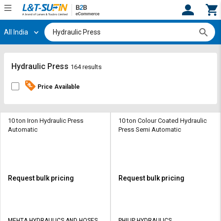
All India
Hi,
User
Login
Register
Track
Track
Hydraulic Press
164 results
Orders
Orders
Price Available
Shop
Shop
By
By
Category
Category
10 ton Iron Hydraulic Press
10 ton Colour Coated Hydraulic
Automatic
Press Semi Automatic
Request
Request
Quote
Quote
for
for
Bulk
Bulk
Request bulk pricing
Request bulk pricing
Apply
Apply
for
for
Trade
Trade
MEHTA HYDRAULICS AND HOSES
PHILIP HYDRAULICS