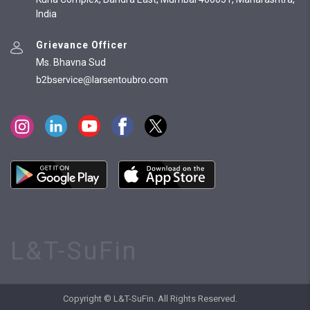
India
Grievance Officer
Ms. Bhavna Sud
L&T-SuFin
Copyright © L&T-SuFin. All Rights Reserved.