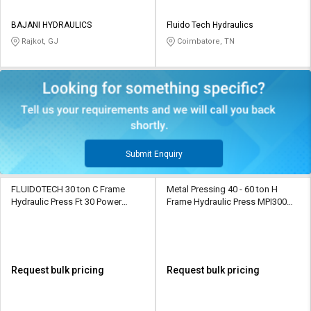
BAJANI HYDRAULICS
Fluido Tech Hydraulics
Rajkot, GJ
Coimbatore, TN
Submit Enquiry
FLUIDOTECH 30 ton C Frame
Metal Pressing 40 - 60 ton H
Hydraulic Press Ft 30 Power
Frame Hydraulic Press MPI300
Operated
Power Operated
Request bulk pricing
Request bulk pricing