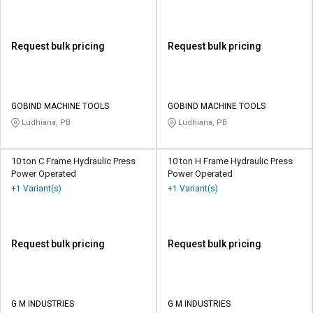
Request bulk pricing
Request bulk pricing
GOBIND MACHINE TOOLS
GOBIND MACHINE TOOLS
Ludhiana, PB
Ludhiana, PB
10 ton C Frame Hydraulic Press
10 ton H Frame Hydraulic Press
Power Operated
Power Operated
+1 Variant(s)
+1 Variant(s)
Request bulk pricing
Request bulk pricing
G M INDUSTRIES
G M INDUSTRIES