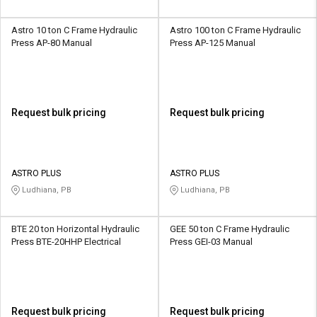
Astro 10 ton C Frame Hydraulic
Astro 100 ton C Frame Hydraulic
Press AP-80 Manual
Press AP-125 Manual
Request bulk pricing
Request bulk pricing
ASTRO PLUS
ASTRO PLUS
Ludhiana, PB
Ludhiana, PB
BTE 20 ton Horizontal Hydraulic
GEE 50 ton C Frame Hydraulic
Press BTE-20HHP Electrical
Press GEI-03 Manual
Request bulk pricing
Request bulk pricing