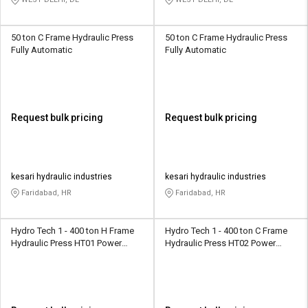
50 ton C Frame Hydraulic Press
50 ton C Frame Hydraulic Press
Fully Automatic
Fully Automatic
Request bulk pricing
Request bulk pricing
kesari hydraulic industries
kesari hydraulic industries
Faridabad, HR
Faridabad, HR
Hydro Tech 1 - 400 ton H Frame
Hydro Tech 1 - 400 ton C Frame
Hydraulic Press HT01 Power
Hydraulic Press HT02 Power
Operated
Operated