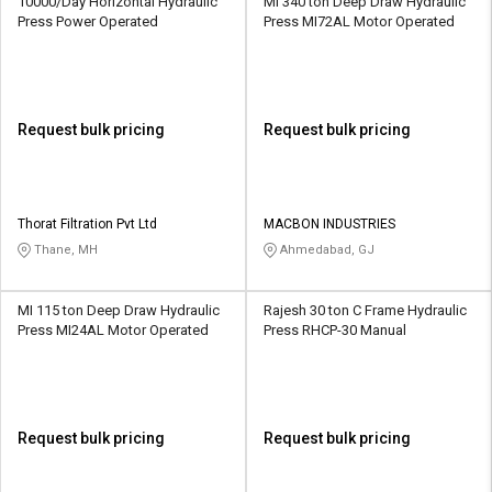
10000/Day Horizontal Hydraulic
MI 340 ton Deep Draw Hydraulic
Press Power Operated
Press MI72AL Motor Operated
Request bulk pricing
Request bulk pricing
Thorat Filtration Pvt Ltd
MACBON INDUSTRIES
Thane, MH
Ahmedabad, GJ
MI 115 ton Deep Draw Hydraulic
Rajesh 30 ton C Frame Hydraulic
Press MI24AL Motor Operated
Press RHCP-30 Manual
Request bulk pricing
Request bulk pricing