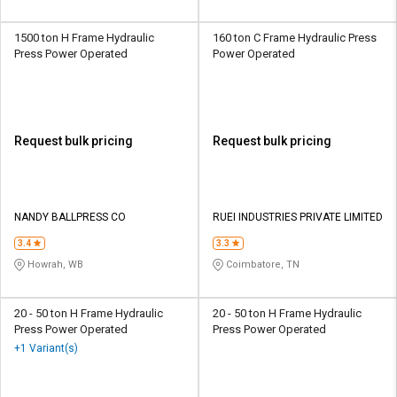
1500 ton H Frame Hydraulic
160 ton C Frame Hydraulic Press
Press Power Operated
Power Operated
Request bulk pricing
Request bulk pricing
NANDY BALLPRESS CO
RUEI INDUSTRIES PRIVATE LIMITED
3.4
3.3
Howrah, WB
Coimbatore, TN
20 - 50 ton H Frame Hydraulic
20 - 50 ton H Frame Hydraulic
Press Power Operated
Press Power Operated
+1 Variant(s)