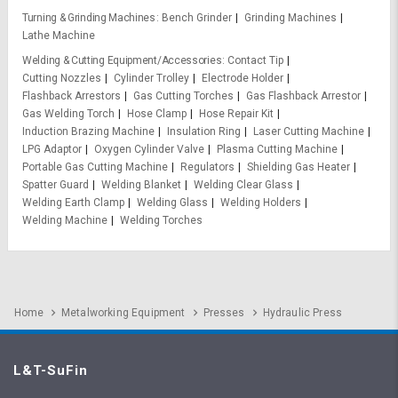
Turning & Grinding Machines
Bench Grinder
Grinding Machines
Lathe Machine
Welding & Cutting Equipment/Accessories
Contact Tip
Cutting Nozzles
Cylinder Trolley
Electrode Holder
Flashback Arrestors
Gas Cutting Torches
Gas Flashback Arrestor
Gas Welding Torch
Hose Clamp
Hose Repair Kit
Induction Brazing Machine
Insulation Ring
Laser Cutting Machine
LPG Adaptor
Oxygen Cylinder Valve
Plasma Cutting Machine
Portable Gas Cutting Machine
Regulators
Shielding Gas Heater
Spatter Guard
Welding Blanket
Welding Clear Glass
Welding Earth Clamp
Welding Glass
Welding Holders
Welding Machine
Welding Torches
Home
Metalworking Equipment
Presses
Hydraulic Press
L&T-SuFin