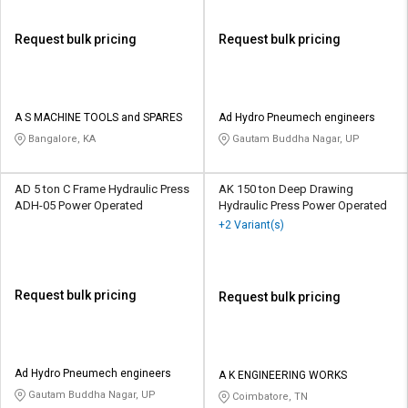
Request bulk pricing
Request bulk pricing
A S MACHINE TOOLS and SPARES
Ad Hydro Pneumech engineers
Bangalore, KA
Gautam Buddha Nagar, UP
AD 5 ton C Frame Hydraulic Press
AK 150 ton Deep Drawing
ADH-05 Power Operated
Hydraulic Press Power Operated
+2 Variant(s)
Request bulk pricing
Request bulk pricing
Ad Hydro Pneumech engineers
A K ENGINEERING WORKS
Gautam Buddha Nagar, UP
Coimbatore, TN