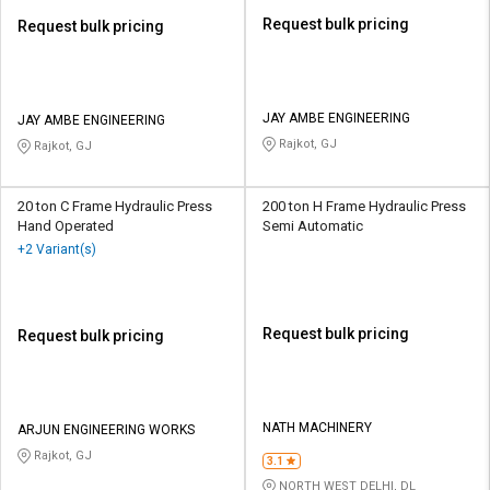
Request bulk pricing
Request bulk pricing
JAY AMBE ENGINEERING
JAY AMBE ENGINEERING
Rajkot, GJ
Rajkot, GJ
20 ton C Frame Hydraulic Press
200 ton H Frame Hydraulic Press
Hand Operated
Semi Automatic
+2 Variant(s)
Request bulk pricing
Request bulk pricing
NATH MACHINERY
ARJUN ENGINEERING WORKS
Rajkot, GJ
3.1
NORTH WEST DELHI, DL