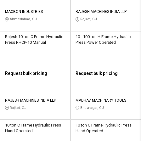
MACBON INDUSTRIES
RAJESH MACHINES INDIA LLP
Ahmedabad, GJ
Rajkot, GJ
Rajesh 10 ton C Frame Hydraulic
10 - 100 ton H Frame Hydraulic
Press RHCP-10 Manual
Press Power Operated
Request bulk pricing
Request bulk pricing
RAJESH MACHINES INDIA LLP
MADHAV MACHINARY TOOLS
Rajkot, GJ
Bhavnagar, GJ
10 ton C Frame Hydraulic Press
10 ton C Frame Hydraulic Press
Hand Operated
Hand Operated