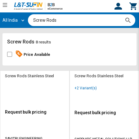
All India
Hi,
User
Login
Register
Track
Track
Screw Rods
8 results
Orders
Orders
Price Available
Shop
Shop
By
By
Category
Category
Screw Rods Stainless Steel
Screw Rods Stainless Steel
Request
Request
+2 Variant(s)
Quote
Quote
for
for
Bulk
Bulk
Request bulk pricing
Request bulk pricing
Apply
Apply
for
for
Trade
Trade
SAVITRI ENGINEERING