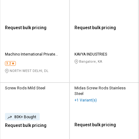
Request bulk pricing
Request bulk pricing
Machino International Private
KAVYA INDUSTRIES
Limited
Bangalore, KA
3.2
NORTH WEST DELHI, DL
Screw Rods Mild Steel
Midas Screw Rods Stainless
Steel
+1 Variant(s)
80K+ Bought
Request bulk pricing
Request bulk pricing