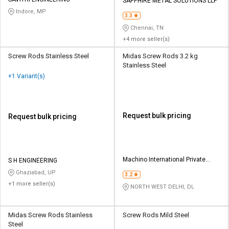
Credit
Credit
SAPPHIRE METAL SOLUTIONS LLP
Indore, MP
3.3
Sell
Sell
Chennai, TN
on
on
+4 more seller(s)
L&T-
L&T-
SuFin
SuFin
Screw Rods Stainless Steel
Midas Screw Rods 3.2 kg
Stainless Steel
+1 Variant(s)
Select
Select
Language
Language
English
English
Request bulk pricing
Request bulk pricing
हिन्दी
हिन्दी
தமிழ்
தமிழ்
Machino International Private
S H ENGINEERING
Limited
Ghaziabad, UP
3.2
Logout
+1 more seller(s)
NORTH WEST DELHI, DL
Midas Screw Rods Stainless
Screw Rods Mild Steel
Steel