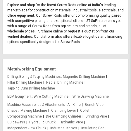
Explore and shop for the finest Screw Rods online at India's leading
marketplace for construction materials, industrial tools, electricals, and
office equipment. Our Screw Rods offer uncompromising quality paired
with competitive pricing and exceptional offers. L&T-SuFin presents you
with a range of Screw Rods from top sellers and brands, all at
wholesale prices. Purchase online or request a quotation from our
verified dealers. Our platform also offers flexible logistics and financing
options specifically designed for Screw Rods.
Metalworking Equipment
Drilling, Boring & Tapping Machines
Magnetic Drilling Machine
Pillar Drilling Machine
Radial Drilling Machine
Tapping Cum Drilling Machine
EDM Equipment
Wire Cutting Machine
Wire Drawing Machine
Machine Accessories & Attachments
Air Knife
Bench Vise
Chapati Making Machine
Clamping Lever
Collet
Composting Machine
Die Clamping Cylinder
Grinding Vise
Guideways
Hydraulic Chuck
Hydraulic Vice
Independent Jaw Chuck
Industrial Knives
Insulating Pad