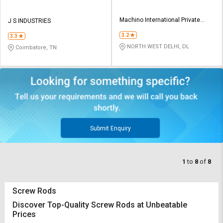
Machino International Private
J S INDUSTRIES
Limited
3.2
3.3
NORTH WEST DELHI, DL
Coimbatore, TN
Submit Enquiry
1
to
8
of
8
Screw Rods
Discover Top-Quality Screw Rods at Unbeatable
Prices