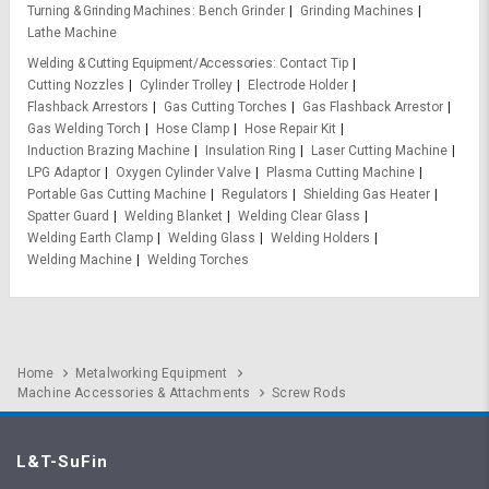
Turning & Grinding Machines
Bench Grinder
Grinding Machines
Lathe Machine
Welding & Cutting Equipment/Accessories
Contact Tip
Cutting Nozzles
Cylinder Trolley
Electrode Holder
Flashback Arrestors
Gas Cutting Torches
Gas Flashback Arrestor
Gas Welding Torch
Hose Clamp
Hose Repair Kit
Induction Brazing Machine
Insulation Ring
Laser Cutting Machine
LPG Adaptor
Oxygen Cylinder Valve
Plasma Cutting Machine
Portable Gas Cutting Machine
Regulators
Shielding Gas Heater
Spatter Guard
Welding Blanket
Welding Clear Glass
Welding Earth Clamp
Welding Glass
Welding Holders
Welding Machine
Welding Torches
Home
Metalworking Equipment
Machine Accessories & Attachments
Screw Rods
L&T-SuFin