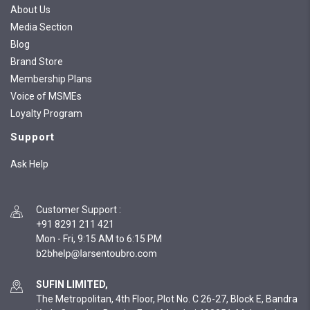
About Us
Media Section
Blog
Brand Store
Membership Plans
Voice of MSMEs
Loyalty Program
Support
Ask Help
Customer Support
:
+91 8291 211 421
Mon - Fri, 9:15 AM to 6:15 PM
SUFIN LIMITED,
The Metropolitan, 4th Floor, Plot No. C 26-27, Block E, Bandra