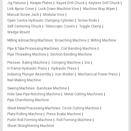
Jig Fixtures
Keeper Plates
Keyed Drill Chuck
Keyless Drill Chuck
Link Apron Cover
Lock Down Machine Vise
Machine Way Wiper
Manual Screw Jack
Modular Vice
Open Centre Hydraulic Clamping Cylinder
Screw Rods
Self Centering Chuck
Telescopic Covers
Toggle Clamp
Wedge Mount
Milling & Broaching Machines
Broaching Machine
Milling Machine
Pipe & Tube Processing Machines
Coil Bending Machine
Pipe Threading Machine
Section Bending Machine
Presses
Baling Machine
Crimping Machine
Die
H Frame Hydraulic Press
Hydraulic Press
Indexing Plunger Assembly
Iron Worker
Mechanical Power Press
Nail Making Machine
Sawing Machines
Bandsaw Machine
Hole Saw Pipe Notching Machine
Metal Cutting Machines
Pipe Chamfering Machine
Sheet Metal Processing Machines
Circle Cutting Machine
Plate Rolling Machine
Press Brake Machine
Purlin Roll Forming Machine
Roll Forming Machine
Sheet Straightening Machine