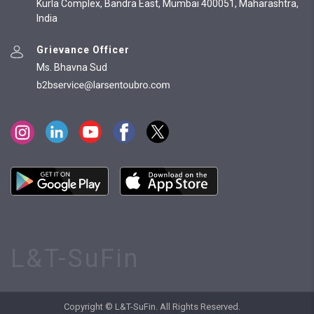
Kurla Complex, Bandra East, Mumbai 400051, Maharashtra,
India
Grievance Officer
Ms. Bhavna Sud
L&T-SuFin
Copyright © L&T-SuFin. All Rights Reserved.