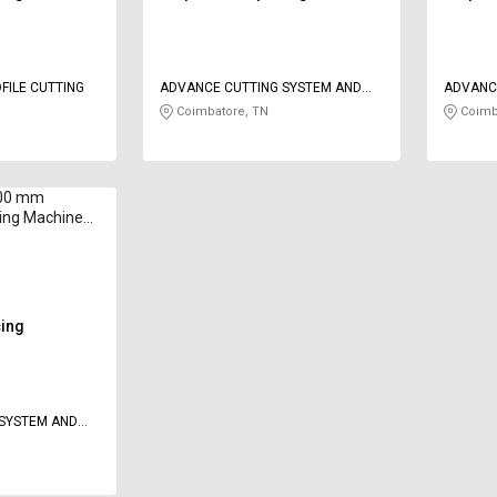
FILE CUTTING
ADVANCE CUTTING SYSTEM AND
ADVANC
SOLUTION
SOLUTI
Coimbatore, TN
Coimb
300 mm
ting Machine
 500 mm/min
cing
 SYSTEM AND