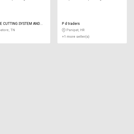
E CUTTING SYSTEM AND
P d traders
ON
atore, TN
Panipat, HR
+1 more seller(s)