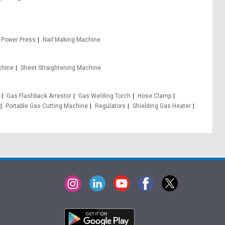
 Power Press
Nail Making Machine
chine
Sheet Straightening Machine
Gas Flashback Arrestor
Gas Welding Torch
Hose Clamp
Portable Gas Cutting Machine
Regulators
Shielding Gas Heater