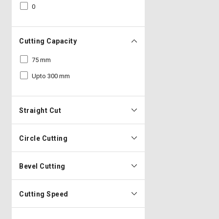
0
Cutting Capacity
75 mm
Upto 300 mm
Straight Cut
Circle Cutting
Bevel Cutting
Cutting Speed