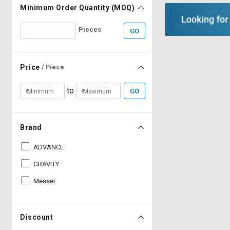
Minimum Order Quantity (MOQ)
Pieces
GO
Price
/ Piece
to
GO
Brand
ADVANCE
GRAVITY
Messer
Discount