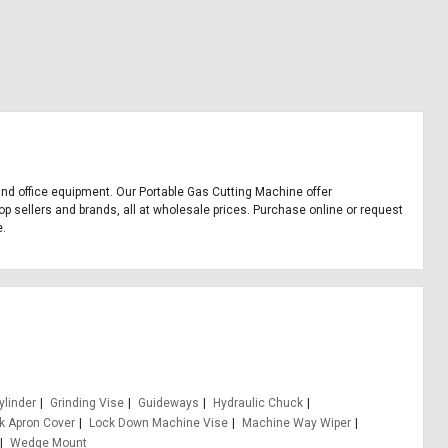
 and office equipment. Our Portable Gas Cutting Machine offer
p sellers and brands, all at wholesale prices. Purchase online or request
e.
ylinder
Grinding Vise
Guideways
Hydraulic Chuck
nk Apron Cover
Lock Down Machine Vise
Machine Way Wiper
Wedge Mount