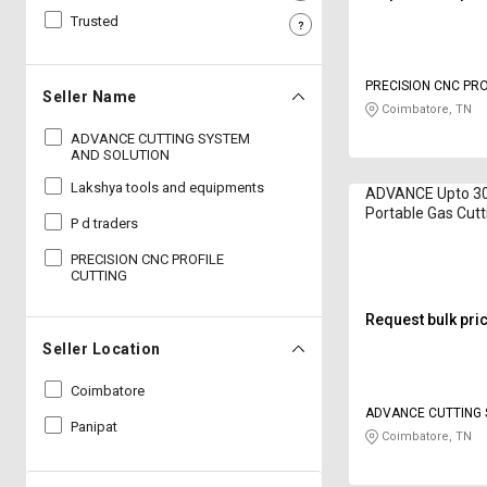
Trusted
Sell
Sell
on
on
L&T-
L&T-
PRECISION CNC PRO
SuFin
SuFin
Seller Name
Coimbatore, TN
ADVANCE CUTTING SYSTEM
Select
Select
AND SOLUTION
Language
Language
Lakshya tools and equipments
ADVANCE Upto 
English
English
Portable Gas Cut
P d traders
Multitherm 8 hp
हिन्दी
हिन्दी
PRECISION CNC PROFILE
CUTTING
தமிழ்
தமிழ்
Request bulk pri
Seller Location
Logout
Coimbatore
ADVANCE CUTTING
Panipat
SOLUTION
Coimbatore, TN