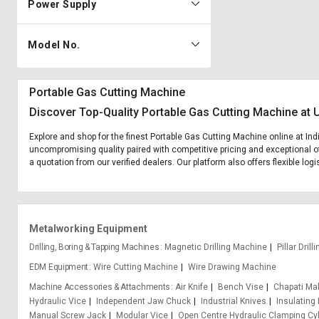
Power Supply
Model No.
Portable Gas Cutting Machine
Discover Top-Quality Portable Gas Cutting Machine at 
Explore and shop for the finest Portable Gas Cutting Machine online at Ind
uncompromising quality paired with competitive pricing and exceptional of
a quotation from our verified dealers. Our platform also offers flexible lo
Metalworking Equipment
Drilling, Boring & Tapping Machines
Magnetic Drilling Machine
Pillar Dril
EDM Equipment
Wire Cutting Machine
Wire Drawing Machine
Machine Accessories & Attachments
Air Knife
Bench Vise
Chapati Ma
Hydraulic Vice
Independent Jaw Chuck
Industrial Knives
Insulating
Manual Screw Jack
Modular Vice
Open Centre Hydraulic Clamping Cyl