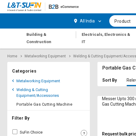
Hi,
User
Login
Register
All India
Product
Track
Track
|
Building &
Electricals, Electronics &
Orders
Orders
Construction
IT
Shop
Shop
Home
Metalworking Equipment
Welding & Cutting Equipment/Access
By
By
Category
Category
Portable Gas C
Categories
Request
Request
Sort By
Rele
Metalworking Equipment
Quote
Quote
Welding & Cutting
for
for
Equipment/Accessories
Bulk
Bulk
Messer Upto 300
Gas Cutting Mach
Portable Gas Cutting Machine
Multitherm 10 h
Apply
Apply
for
for
Filter By
Trade
Trade
Credit
Credit
SuFin Choice
Request bulk pri