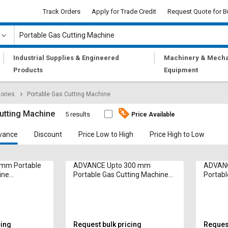
Track Orders
Apply for Trade Credit
Request Quote for B
|
|
Industrial Supplies & Engineered
Machinery & Mecha
Products
Equipment
ories
Portable Gas Cutting Machine
utting Machine
5 results
Price Available
vance
Discount
Price Low to High
Price High to Low
 mm Portable
ADVANCE Upto 300 mm
ADVANC
ine
Portable Gas Cutting Machine
Portabl
p 500 mm/min
Multitherm 5 hp 500 mm/min
Multit
cing
Request bulk pricing
Request