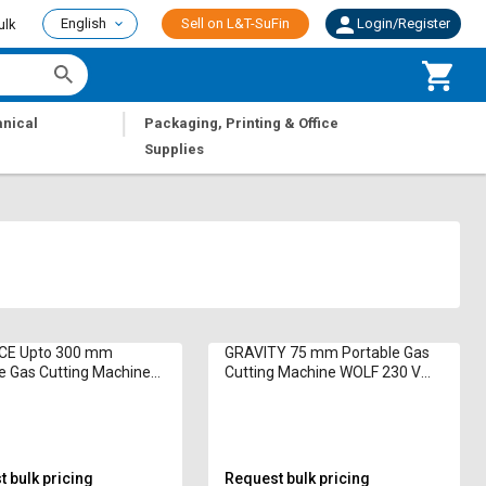
English
Sell on L&T-SuFin
Login/Register
ulk
|
nical
Packaging, Printing & Office
Supplies
E Upto 300 mm
GRAVITY 75 mm Portable Gas
e Gas Cutting Machine
Cutting Machine WOLF 230 V
herm 10 hp 500 mm/min
800 mm/min
 bulk pricing
Request bulk pricing