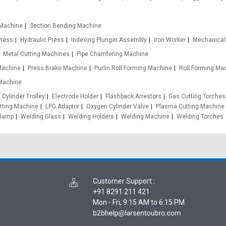
 Machine
Section Bending Machine
Press
Hydraulic Press
Indexing Plunger Assembly
Iron Worker
Mechanical
Metal Cutting Machines
Pipe Chamfering Machine
 Machine
Press Brake Machine
Purlin Roll Forming Machine
Roll Forming Ma
Machine
Cylinder Trolley
Electrode Holder
Flashback Arrestors
Gas Cutting Torches
tting Machine
LPG Adaptor
Oxygen Cylinder Valve
Plasma Cutting Machine
Clamp
Welding Glass
Welding Holders
Welding Machine
Welding Torches
Customer Support
:
+91 8291 211 421
Mon - Fri, 9:15 AM to 6:15 PM