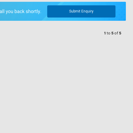
Submit Enquiry
1
to
5
of
5