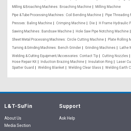
Milling & Broaching Machines
Broaching Machine
Milling Machine
Pipe & Tube Processing Machines
Coil Bending Machine
Pipe Threading
Presses
Baling Machine
Crimping Machine
Die
H Frame Hydraulic 
Sawing Machines
Bandsaw Machine
Hole Saw Pipe Notching Machine
Sheet Metal Processing Machines
Circle Cutting Machine
Plate Rolling
Turning & Grinding Machines
Bench Grinder
Grinding Machines
Lathe 
Welding & Cutting Equipment/Accessories
Contact Tip
Cutting Nozzles
Hose Repair Kit
Induction Brazing Machine
Insulation Ring
Laser Cu
Spatter Guard
Welding Blanket
Welding Clear Glass
Welding Earth 
L&T-SuFin
Support
About Us
Ask Help
Media Section