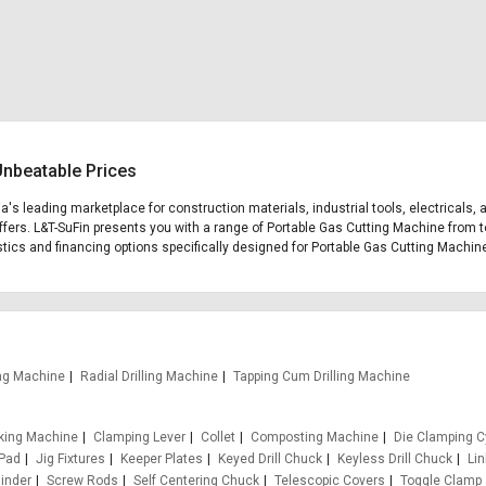
Unbeatable Prices
ia's leading marketplace for construction materials, industrial tools, electricals,
fers. L&T-SuFin presents you with a range of Portable Gas Cutting Machine from to
gistics and financing options specifically designed for Portable Gas Cutting Machin
ling Machine
Radial Drilling Machine
Tapping Cum Drilling Machine
king Machine
Clamping Lever
Collet
Composting Machine
Die Clamping C
 Pad
Jig Fixtures
Keeper Plates
Keyed Drill Chuck
Keyless Drill Chuck
Li
inder
Screw Rods
Self Centering Chuck
Telescopic Covers
Toggle Clamp