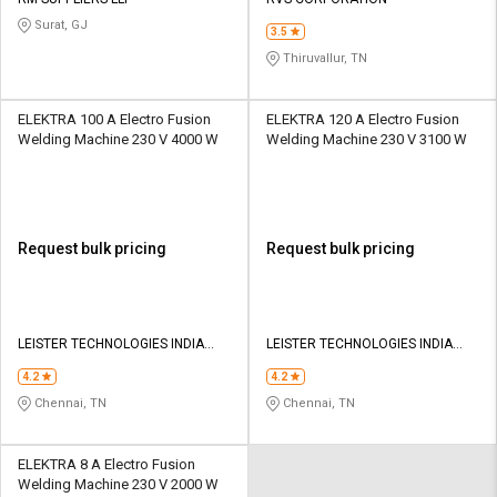
Credit
Credit
Surat, GJ
3.5
Sell
Sell
Thiruvallur, TN
on
on
L&T-
L&T-
SuFin
SuFin
ELEKTRA 100 A Electro Fusion
ELEKTRA 120 A Electro Fusion
Welding Machine 230 V 4000 W
Welding Machine 230 V 3100 W
Select
Select
Language
Language
English
English
Request bulk pricing
Request bulk pricing
हिन्दी
हिन्दी
தமிழ்
தமிழ்
LEISTER TECHNOLOGIES INDIA
LEISTER TECHNOLOGIES INDIA
PVT LTD
PVT LTD
4.2
4.2
Logout
Chennai, TN
Chennai, TN
ELEKTRA 8 A Electro Fusion
Welding Machine 230 V 2000 W