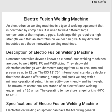
1
to
5
of
5
Electro Fusion Welding Machine
An electro fusion welding machine is a type of welding equipment that
is controlled by computers. It is used to weld different large
components or thermoplastic pipes. Such large things require a high-
strength weld that an electrofusion welder can give. Many different
industries use these innovative welding machines.
Description of Electro Fusion Welding Machine
Computer-controlled devices known as electrofusion welding machines
are used to weld HDPE, PP, and PVDF piping. They also weld
electrofusion fittings with diameters ranging from 40 to 1200 mm and
pressures up to 32 bar. The ISO 12176-1 international standards declare
that these devices offer strong, simple, and quick welding with a
minimal operational setup. It is incredibly user-friendly and lightweight.
The maximum operational resistance of an electrofusion welding
equipment is 120 amps. The operating temperature range for it is -10°C
to 45°C.
Specifications of Electro Fusion Welding Machine
Electrofusion welding equipment can have the following general