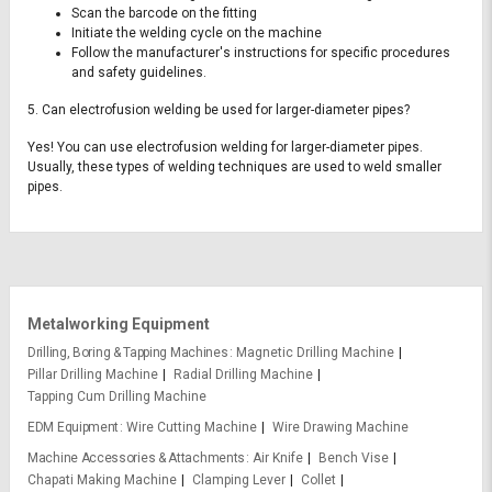
Scan the barcode on the fitting
Initiate the welding cycle on the machine
Follow the manufacturer's instructions for specific procedures
and safety guidelines.
5. Can electrofusion welding be used for larger-diameter pipes?
Yes! You can use electrofusion welding for larger-diameter pipes.
Usually, these types of welding techniques are used to weld smaller
pipes.
Metalworking Equipment
Drilling, Boring & Tapping Machines
Magnetic Drilling Machine
Pillar Drilling Machine
Radial Drilling Machine
Tapping Cum Drilling Machine
EDM Equipment
Wire Cutting Machine
Wire Drawing Machine
Machine Accessories & Attachments
Air Knife
Bench Vise
Chapati Making Machine
Clamping Lever
Collet