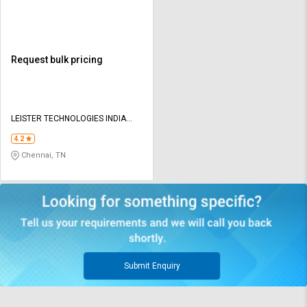
Request bulk pricing
LEISTER TECHNOLOGIES INDIA
PVT LTD
4.2
Chennai, TN
Submit Enquiry