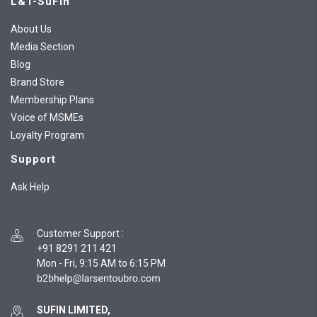
L&T-SuFin
About Us
Media Section
Blog
Brand Store
Membership Plans
Voice of MSMEs
Loyalty Program
Support
Ask Help
Customer Support
:
+91 8291 211 421
Mon - Fri, 9:15 AM to 6:15 PM
SUFIN LIMITED,