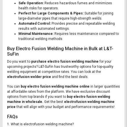
Safe Operation:
Reduces hazardous fumes and minimizes
health risks for operators.
Perfect for Large Components & Pipes:
Suitable for joining
large-diameter pipes that require high-strength welds.
Automated Control:
Provides precise and repeatable welding
results with automated settings.
Minimal Maintenance:
Requires less maintenance compared to
traditional welding methods
Buy Electro Fusion Welding Machine in Bulk at L&T-
SuFin
Do you want to
purchase electro fusion welding machine
for your
upcoming projects? L&T-SuFin has trustworthy options for top-quality
welding equipment at competitive rates. You can look at the
electrofusion welder price
and find the best deals.
You can
buy electro fusion welding machine online
in larger quantities
at affordable rates from the platform. We have exclusive discount
options from top brands if you want to
buy electro fusion welding
machine in wholesale.
Get the best
electrofusion welding machine
price
that will align with your budget and performance requirements!
FAQs
1. What is electrofusion welding machine?