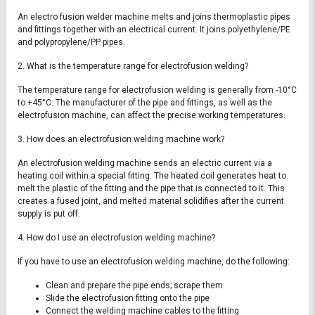
An electro fusion welder machine melts and joins thermoplastic pipes
and fittings together with an electrical current. It joins polyethylene/PE
and polypropylene/PP pipes.
2. What is the temperature range for electrofusion welding?
The temperature range for electrofusion welding is generally from -10°C
to +45°C. The manufacturer of the pipe and fittings, as well as the
electrofusion machine, can affect the precise working temperatures.
3. How does an electrofusion welding machine work?
An electrofusion welding machine sends an electric current via a
heating coil within a special fitting. The heated coil generates heat to
melt the plastic of the fitting and the pipe that is connected to it. This
creates a fused joint, and melted material solidifies after the current
supply is put off.
4. How do I use an electrofusion welding machine?
If you have to use an electrofusion welding machine, do the following:
Clean and prepare the pipe ends; scrape them
Slide the electrofusion fitting onto the pipe
Connect the welding machine cables to the fitting