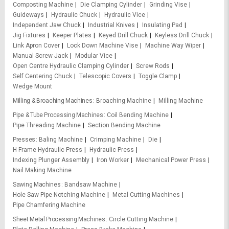
Composting Machine
Die Clamping Cylinder
Grinding Vise
Guideways
Hydraulic Chuck
Hydraulic Vice
Independent Jaw Chuck
Industrial Knives
Insulating Pad
Jig Fixtures
Keeper Plates
Keyed Drill Chuck
Keyless Drill Chuck
Link Apron Cover
Lock Down Machine Vise
Machine Way Wiper
Manual Screw Jack
Modular Vice
Open Centre Hydraulic Clamping Cylinder
Screw Rods
Self Centering Chuck
Telescopic Covers
Toggle Clamp
Wedge Mount
Milling & Broaching Machines
Broaching Machine
Milling Machine
Pipe & Tube Processing Machines
Coil Bending Machine
Pipe Threading Machine
Section Bending Machine
Presses
Baling Machine
Crimping Machine
Die
H Frame Hydraulic Press
Hydraulic Press
Indexing Plunger Assembly
Iron Worker
Mechanical Power Press
Nail Making Machine
Sawing Machines
Bandsaw Machine
Hole Saw Pipe Notching Machine
Metal Cutting Machines
Pipe Chamfering Machine
Sheet Metal Processing Machines
Circle Cutting Machine