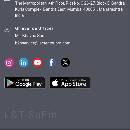
The Metropolitan, 4th Floor, Plot No. C 26-27, Block E, Bandra
Kurla Complex, Bandra East, Mumbai 400051, Maharashtra,
India
Grievance Officer
Ms. Bhavna Sud
L&T-SuFin