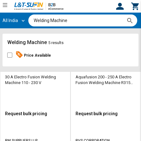
All India
Hi,
User
Login
Register
Track
Track
Welding Machine
5 results
Orders
Orders
Price Available
Shop
Shop
By
By
Category
Category
30 A Electro Fusion Welding
Aquafusion 200 - 250 A Electro
Machine 110 - 230 V
Fusion Welding Machine R315
220 V 4000 W
Request
Request
Quote
Quote
for
for
Bulk
Bulk
Request bulk pricing
Request bulk pricing
Apply
Apply
for
for
Trade
Trade
RM SUPPLIERS LLP
RVS CORPORATION