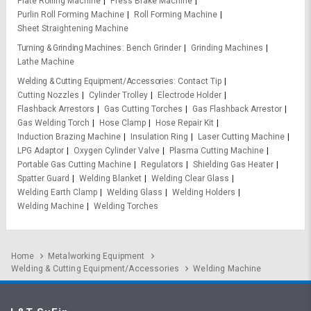
Plate Rolling Machine
Press Brake Machine
Purlin Roll Forming Machine
Roll Forming Machine
Sheet Straightening Machine
Turning & Grinding Machines
Bench Grinder
Grinding Machines
Lathe Machine
Welding & Cutting Equipment/Accessories
Contact Tip
Cutting Nozzles
Cylinder Trolley
Electrode Holder
Flashback Arrestors
Gas Cutting Torches
Gas Flashback Arrestor
Gas Welding Torch
Hose Clamp
Hose Repair Kit
Induction Brazing Machine
Insulation Ring
Laser Cutting Machine
LPG Adaptor
Oxygen Cylinder Valve
Plasma Cutting Machine
Portable Gas Cutting Machine
Regulators
Shielding Gas Heater
Spatter Guard
Welding Blanket
Welding Clear Glass
Welding Earth Clamp
Welding Glass
Welding Holders
Welding Machine
Welding Torches
Home
Metalworking Equipment
Welding & Cutting Equipment/Accessories
Welding Machine