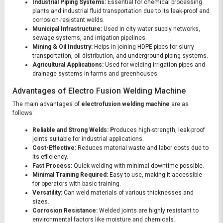
Industrial Piping Systems:
Essential for chemical processing
plants and industrial fluid transportation due to its leak-proof and
corrosion-resistant welds.
Municipal Infrastructure:
Used in city water supply networks,
sewage systems, and irrigation pipelines.
Mining & Oil Industry:
Helps in joining HDPE pipes for slurry
transportation, oil distribution, and underground piping systems.
Agricultural Applications:
Used for welding irrigation pipes and
drainage systems in farms and greenhouses.
Advantages of Electro Fusion Welding Machine
The main advantages of
electrofusion welding machine
are as
follows:
Reliable and Strong Welds: P
roduces high-strength, leak-proof
joints suitable for industrial applications.
Cost-Effective:
Reduces material waste and labor costs due to
its efficiency.
Fast Process:
Quick welding with minimal downtime possible.
Minimal Training Required:
Easy to use, making it accessible
for operators with basic training.
Versatility:
Can weld materials of various thicknesses and
sizes.
Corrosion Resistance:
Welded joints are highly resistant to
environmental factors like moisture and chemicals.