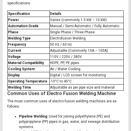
specifications:
Specification
Details
Power
Varies (commonly 1.5 kW – 10 kW)
Automation Grade
Manual / Semi-Automatic / Fully Automatic
Phase
Single Phase / Three Phase
Welding Type
Electrofusion Welding
Frequency
50 Hz / 60 Hz
Current
Adjustable (Commonly 10A – 100A)
Voltage
110V / 220V / 380V
Material Compatibility
HDPE, PP, PE pipes
Cooling System
Air / Water Cooling
Display
Digital / LCD screen for monitoring
Operating Temperature
-10°C to 45°C
Welding Time
Adjustable as per pipe size and material
Common Uses of Electro Fusion Welding Machine
The most common uses of electro fusion welding machines are as
follows:
Pipeline Welding:
Used for joining polyethylene (PE) and
polypropylene (PP) pipes in gas, water, and sewage distribution
systems.