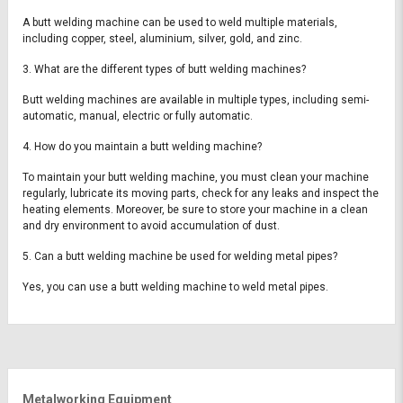
A butt welding machine can be used to weld multiple materials,
including copper, steel, aluminium, silver, gold, and zinc.
3. What are the different types of butt welding machines?
Butt welding machines are available in multiple types, including semi-
automatic, manual, electric or fully automatic.
4. How do you maintain a butt welding machine?
To maintain your butt welding machine, you must clean your machine
regularly, lubricate its moving parts, check for any leaks and inspect the
heating elements. Moreover, be sure to store your machine in a clean
and dry environment to avoid accumulation of dust.
5. Can a butt welding machine be used for welding metal pipes?
Yes, you can use a butt welding machine to weld metal pipes.
Metalworking Equipment