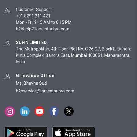
Customer Support
:
+91 8291 211 421
Mon - Fri, 9:15 AM to 6:15 PM
SUFIN LIMITED,
The Metropolitan, 4th Floor, Plot No. C 26-27, Block E, Bandra
Kurla Complex, Bandra East, Mumbai 400051, Maharashtra,
India
Grievance Officer
Ms. Bhavna Sud