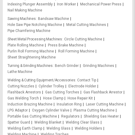
Indexing Plunger Assembly
Iron Worker
Mechanical Power Press
Nail Making Machine
Sawing Machines
Bandsaw Machine
Hole Saw Pipe Notching Machine
Metal Cutting Machines
Pipe Chamfering Machine
Sheet Metal Processing Machines
Circle Cutting Machine
Plate Rolling Machine
Press Brake Machine
Purlin Roll Forming Machine
Roll Forming Machine
Sheet Straightening Machine
Turning & Grinding Machines
Bench Grinder
Grinding Machines
Lathe Machine
Welding & Cutting Equipment/Accessories
Contact Tip
Cutting Nozzles
Cylinder Trolley
Electrode Holder
Flashback Arrestors
Gas Cutting Torches
Gas Flashback Arrestor
Gas Welding Torch
Hose Clamp
Hose Repair Kit
Induction Brazing Machine
Insulation Ring
Laser Cutting Machine
LPG Adaptor
Oxygen Cylinder Valve
Plasma Cutting Machine
Portable Gas Cutting Machine
Regulators
Shielding Gas Heater
Spatter Guard
Welding Blanket
Welding Clear Glass
Welding Earth Clamp
Welding Glass
Welding Holders
Welding Machine
Welding Torches