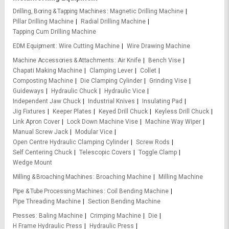
Drilling, Boring & Tapping Machines
Magnetic Drilling Machine
Pillar Drilling Machine
Radial Drilling Machine
Tapping Cum Drilling Machine
EDM Equipment
Wire Cutting Machine
Wire Drawing Machine
Machine Accessories & Attachments
Air Knife
Bench Vise
Chapati Making Machine
Clamping Lever
Collet
Composting Machine
Die Clamping Cylinder
Grinding Vise
Guideways
Hydraulic Chuck
Hydraulic Vice
Independent Jaw Chuck
Industrial Knives
Insulating Pad
Jig Fixtures
Keeper Plates
Keyed Drill Chuck
Keyless Drill Chuck
Link Apron Cover
Lock Down Machine Vise
Machine Way Wiper
Manual Screw Jack
Modular Vice
Open Centre Hydraulic Clamping Cylinder
Screw Rods
Self Centering Chuck
Telescopic Covers
Toggle Clamp
Wedge Mount
Milling & Broaching Machines
Broaching Machine
Milling Machine
Pipe & Tube Processing Machines
Coil Bending Machine
Pipe Threading Machine
Section Bending Machine
Presses
Baling Machine
Crimping Machine
Die
H Frame Hydraulic Press
Hydraulic Press