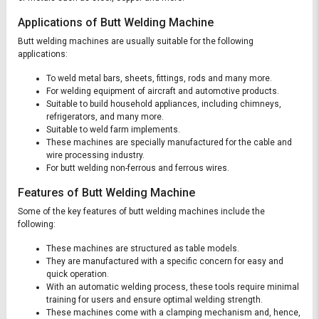
Applications of Butt Welding Machine
Butt welding machines are usually suitable for the following
applications:
To weld metal bars, sheets, fittings, rods and many more.
For welding equipment of aircraft and automotive products.
Suitable to build household appliances, including chimneys,
refrigerators, and many more.
Suitable to weld farm implements.
These machines are specially manufactured for the cable and
wire processing industry.
For butt welding non-ferrous and ferrous wires.
Features of Butt Welding Machine
Some of the key features of butt welding machines include the
following:
These machines are structured as table models.
They are manufactured with a specific concern for easy and
quick operation.
With an automatic welding process, these tools require minimal
training for users and ensure optimal welding strength.
These machines come with a clamping mechanism and, hence,