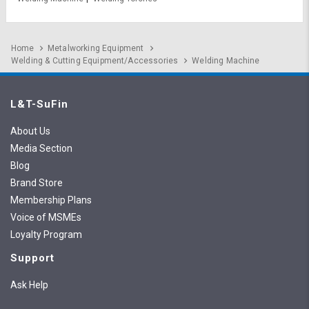
Home
Metalworking Equipment
Welding & Cutting Equipment/Accessories
Welding Machine
L&T-SuFin
About Us
Media Section
Blog
Brand Store
Membership Plans
Voice of MSMEs
Loyalty Program
Support
Ask Help