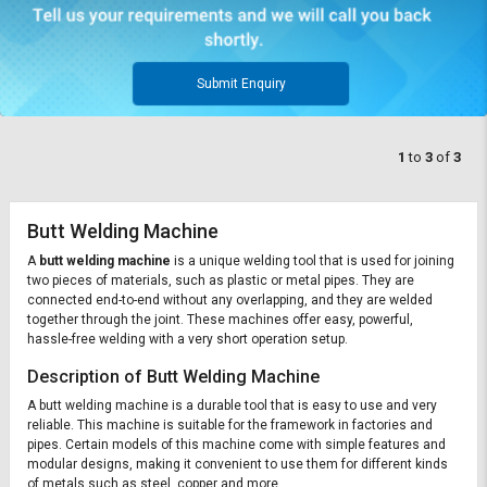
Submit Enquiry
1
to
3
of
3
Butt Welding Machine
A
butt welding machine
is a unique welding tool that is used for joining
two pieces of materials, such as plastic or metal pipes. They are
connected end-to-end without any overlapping, and they are welded
together through the joint. These machines offer easy, powerful,
hassle-free welding with a very short operation setup.
Description of Butt Welding Machine
A butt welding machine is a durable tool that is easy to use and very
reliable. This machine is suitable for the framework in factories and
pipes. Certain models of this machine come with simple features and
modular designs, making it convenient to use them for different kinds
of metals such as steel, copper and more.