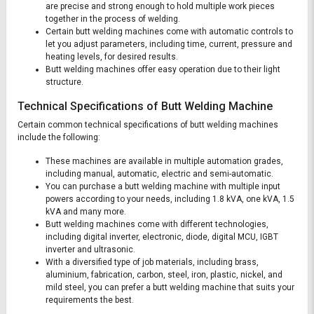
are precise and strong enough to hold multiple work pieces
together in the process of welding.
Certain butt welding machines come with automatic controls to
let you adjust parameters, including time, current, pressure and
heating levels, for desired results.
Butt welding machines offer easy operation due to their light
structure.
Technical Specifications of Butt Welding Machine
Certain common technical specifications of butt welding machines
include the following:
These machines are available in multiple automation grades,
including manual, automatic, electric and semi-automatic.
You can purchase a butt welding machine with multiple input
powers according to your needs, including 1.8 kVA, one kVA, 1.5
kVA and many more.
Butt welding machines come with different technologies,
including digital inverter, electronic, diode, digital MCU, IGBT
inverter and ultrasonic.
With a diversified type of job materials, including brass,
aluminium, fabrication, carbon, steel, iron, plastic, nickel, and
mild steel, you can prefer a butt welding machine that suits your
requirements the best.