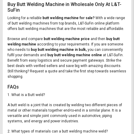
Buy Butt Welding Machine in Wholesale Only At L&T-
SuFin
Looking for a reliable
butt welding machine for sale?
With a wide range
of butt welding machines from top brands, L&T-SuFin online platform
offers butt welding machines that are the most reliable and affordable.
Browse and compare
butt welding machine price
and then
buy butt
welding machine
according to your requirements. If you are someone
who needs to
buy butt welding machine in bulk,
you can conveniently
fulfil your demands and
buy butt welding machine online
at L&T-SuFin.
Benefit from easy logistics and secure payment gateways. Strike the
best deals with verified sellers and save big with amazing discounts.
Still thinking? Request a quote and take the first step towards seamless
shopping.
FAQs
1. What is a Butt weld?
A butt weld is a joint that is created by welding two different pieces of
metal or other materials together end-to-end in a similar plane. It is a
versatile and simple joint commonly used in automotive, piping
systems, and energy and power industries.
2. What types of materials can a butt welding machine weld?