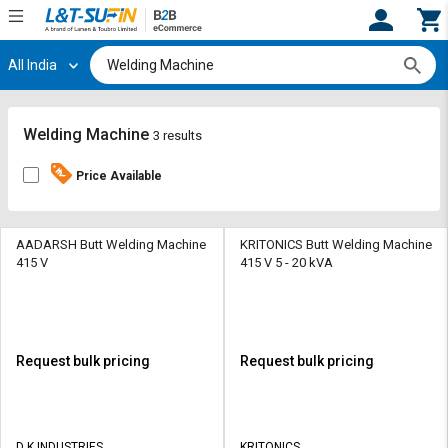
All India
Hi,
User
Login
Register
Track
Track
Welding Machine
3 results
Orders
Orders
Price Available
Shop
Shop
By
By
Category
Category
AADARSH Butt Welding Machine
KRITONICS Butt Welding Machine
415 V
415 V 5 - 20 kVA
Request
Request
Quote
Quote
for
for
Bulk
Bulk
Request bulk pricing
Request bulk pricing
Apply
Apply
for
for
Trade
Trade
D K INDUSTRIES
KRITONICS