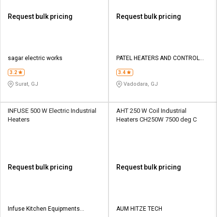
Request bulk pricing
Request bulk pricing
sagar electric works
PATEL HEATERS AND CONTROL
PVT.LTD
3.2
3.4
Surat, GJ
Vadodara, GJ
INFUSE 500 W Electric Industrial
AHT 250 W Coil Industrial
Heaters
Heaters CH250W 7500 deg C
Request bulk pricing
Request bulk pricing
Infuse Kitchen Equipments
AUM HITZE TECH