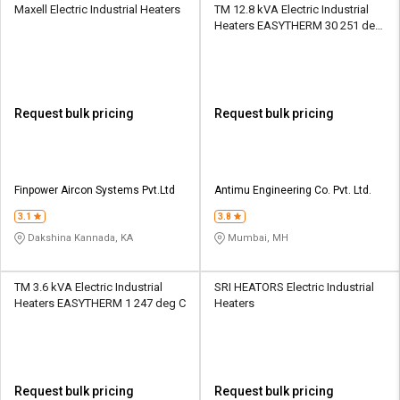
Maxell Electric Industrial Heaters
TM 12.8 kVA Electric Industrial
Heaters EASYTHERM 30 251 deg
C
Request bulk pricing
Request bulk pricing
Finpower Aircon Systems Pvt.Ltd
Antimu Engineering Co. Pvt. Ltd.
3.1
3.8
Dakshina Kannada, KA
Mumbai, MH
TM 3.6 kVA Electric Industrial
SRI HEATORS Electric Industrial
Heaters EASYTHERM 1 247 deg C
Heaters
Request bulk pricing
Request bulk pricing