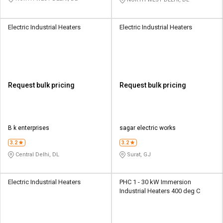
Electric Industrial Heaters
Electric Industrial Heaters
Request bulk pricing
Request bulk pricing
B k enterprises
sagar electric works
3.2
3.2
Central Delhi, DL
Surat, GJ
Electric Industrial Heaters
PHC 1 - 30 kW Immersion
Industrial Heaters 400 deg C