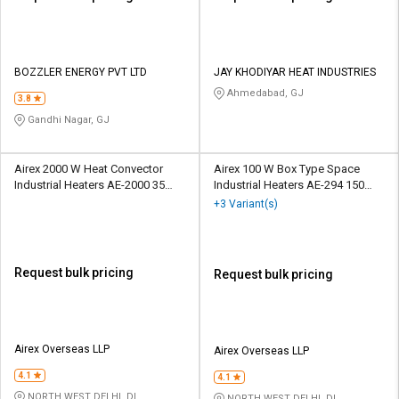
BOZZLER ENERGY PVT LTD
JAY KHODIYAR HEAT INDUSTRIES
Ahmedabad, GJ
3.8
Gandhi Nagar, GJ
Airex 2000 W Heat Convector
Airex 100 W Box Type Space
Industrial Heaters AE-2000 35
Industrial Heaters AE-294 150
deg C
deg C
+3 Variant(s)
Request bulk pricing
Request bulk pricing
Airex Overseas LLP
Airex Overseas LLP
4.1
4.1
NORTH WEST DELHI, DL
NORTH WEST DELHI, DL