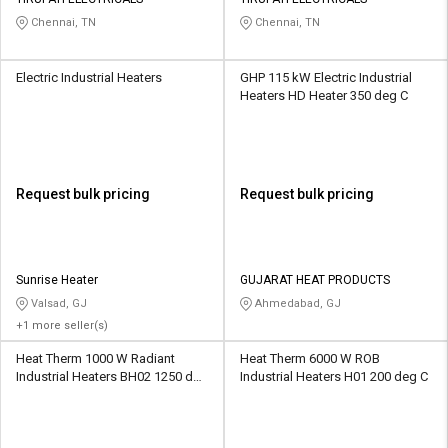
Credit
Credit
Chennai, TN
Chennai, TN
Sell
Sell
on
on
Electric Industrial Heaters
GHP 115 kW Electric Industrial
L&T-
L&T-
Heaters HD Heater 350 deg C
SuFin
SuFin
Select
Select
Language
Language
Request bulk pricing
Request bulk pricing
English
English
हिन्दी
हिन्दी
Sunrise Heater
GUJARAT HEAT PRODUCTS
Valsad, GJ
Ahmedabad, GJ
தமிழ்
தமிழ்
+1 more seller(s)
Heat Therm 1000 W Radiant
Heat Therm 6000 W ROB
Logout
Industrial Heaters BH02 1250 deg
Industrial Heaters H01 200 deg C
C