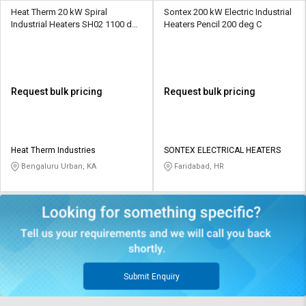
Heat Therm 20 kW Spiral
Sontex 200 kW Electric Industrial
Industrial Heaters SH02 1100 deg
Heaters Pencil 200 deg C
C
Request bulk pricing
Request bulk pricing
Heat Therm Industries
SONTEX ELECTRICAL HEATERS
Bengaluru Urban, KA
Faridabad, HR
Submit Enquiry