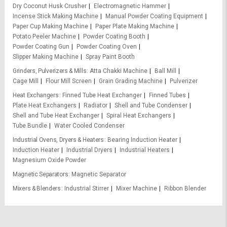
Dry Coconut Husk Crusher
Electromagnetic Hammer
Incense Stick Making Machine
Manual Powder Coating Equipment
Paper Cup Making Machine
Paper Plate Making Machine
Potato Peeler Machine
Powder Coating Booth
Powder Coating Gun
Powder Coating Oven
Slipper Making Machine
Spray Paint Booth
Grinders, Pulverizers & Mills
Atta Chakki Machine
Ball Mill
Cage Mill
Flour Mill Screen
Grain Grading Machine
Pulverizer
Heat Exchangers
Finned Tube Heat Exchanger
Finned Tubes
Plate Heat Exchangers
Radiator
Shell and Tube Condenser
Shell and Tube Heat Exchanger
Spiral Heat Exchangers
Tube Bundle
Water Cooled Condenser
Industrial Ovens, Dryers & Heaters
Bearing Induction Heater
Induction Heater
Industrial Dryers
Industrial Heaters
Magnesium Oxide Powder
Magnetic Separators
Magnetic Separator
Mixers & Blenders
Industrial Stirrer
Mixer Machine
Ribbon Blender