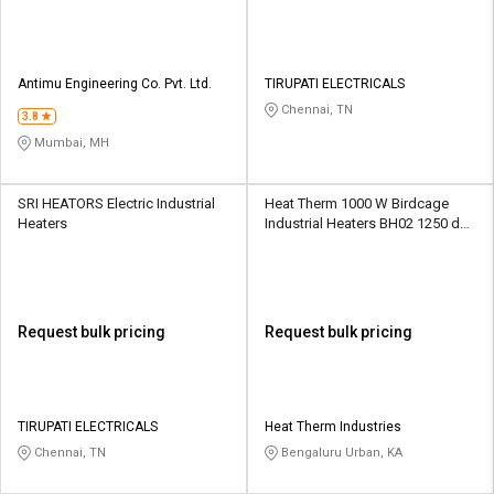
Antimu Engineering Co. Pvt. Ltd.
TIRUPATI ELECTRICALS
Chennai, TN
3.8
Mumbai, MH
SRI HEATORS Electric Industrial
Heat Therm 1000 W Birdcage
Heaters
Industrial Heaters BH02 1250 deg
C
Request bulk pricing
Request bulk pricing
TIRUPATI ELECTRICALS
Heat Therm Industries
Chennai, TN
Bengaluru Urban, KA