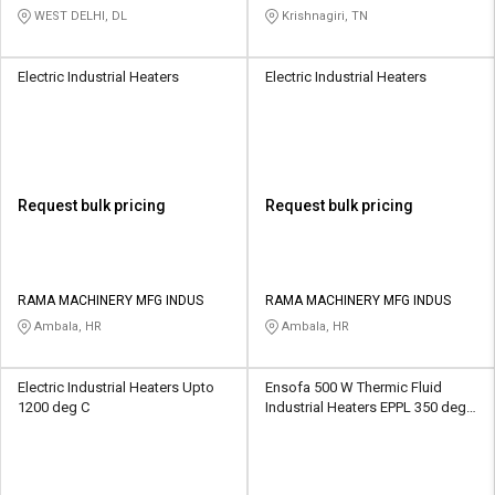
And Control Private Limited
WEST DELHI, DL
Krishnagiri, TN
Electric Industrial Heaters
Electric Industrial Heaters
Request bulk pricing
Request bulk pricing
RAMA MACHINERY MFG INDUS
RAMA MACHINERY MFG INDUS
Ambala, HR
Ambala, HR
Electric Industrial Heaters Upto
Ensofa 500 W Thermic Fluid
1200 deg C
Industrial Heaters EPPL 350 deg
C