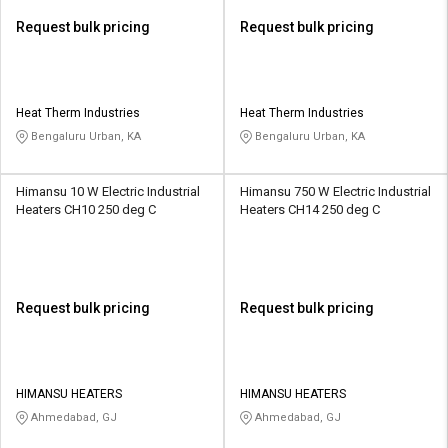
Request bulk pricing
Request bulk pricing
Heat Therm Industries
Heat Therm Industries
Bengaluru Urban, KA
Bengaluru Urban, KA
Himansu 10 W Electric Industrial
Himansu 750 W Electric Industrial
Heaters CH10 250 deg C
Heaters CH14 250 deg C
Request bulk pricing
Request bulk pricing
HIMANSU HEATERS
HIMANSU HEATERS
Ahmedabad, GJ
Ahmedabad, GJ