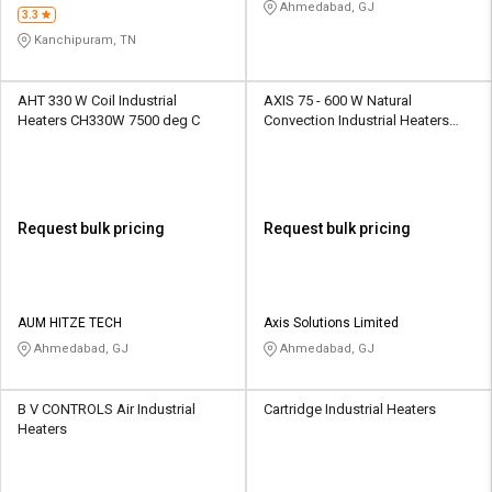
Service
Ahmedabad, GJ
3.3
Kanchipuram, TN
AHT 330 W Coil Industrial
AXIS 75 - 600 W Natural
Heaters CH330W 7500 deg C
Convection Industrial Heaters
EHT1 50 deg C
Request bulk pricing
Request bulk pricing
AUM HITZE TECH
Axis Solutions Limited
Ahmedabad, GJ
Ahmedabad, GJ
B V CONTROLS Air Industrial
Cartridge Industrial Heaters
Heaters