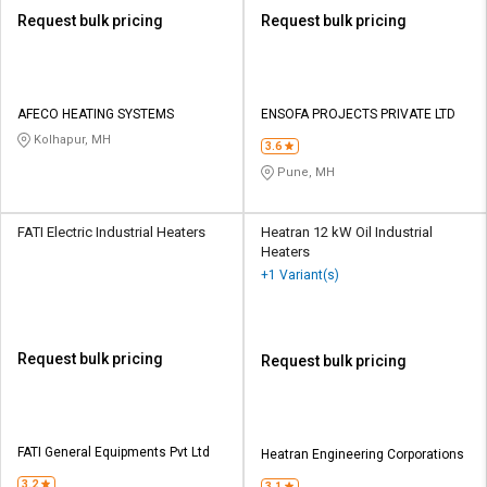
Request bulk pricing
Request bulk pricing
AFECO HEATING SYSTEMS
ENSOFA PROJECTS PRIVATE LTD
Kolhapur, MH
3.6
Pune, MH
FATI Electric Industrial Heaters
Heatran 12 kW Oil Industrial
Heaters
+1 Variant(s)
Request bulk pricing
Request bulk pricing
FATI General Equipments Pvt Ltd
Heatran Engineering Corporations
3.2
3.1