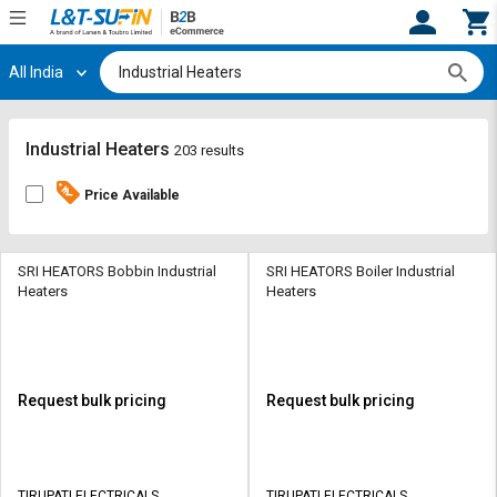
All India
Hi,
User
Login
Register
Track
Track
Industrial Heaters
203 results
Orders
Orders
Price Available
Shop
Shop
By
By
Category
Category
SRI HEATORS Bobbin Industrial
SRI HEATORS Boiler Industrial
Heaters
Heaters
Request
Request
Quote
Quote
for
for
Bulk
Bulk
Request bulk pricing
Request bulk pricing
Apply
Apply
for
for
Trade
Trade
TIRUPATI ELECTRICALS
TIRUPATI ELECTRICALS