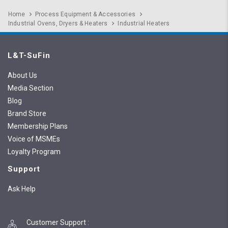
Home
Process Equipment & Accessories
Industrial Ovens, Dryers & Heaters
Industrial Heaters
L&T-SuFin
About Us
Media Section
Blog
Brand Store
Membership Plans
Voice of MSMEs
Loyalty Program
Support
Ask Help
Customer Support
: