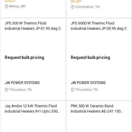
Alibag, MH
Coimbatore, TN
JPS 300 W Thermic Fluid
JPS 6000 W Thermic Fluid
Industrial Heaters JP-01 95 deg C
Industrial Heaters JP-05 95 deg C
Request bulk pricing
Request bulk pricing
JAI POWER SYSTEMS
JAI POWER SYSTEMS
Thiruvallur, TN
Thiruvallur, TN
Jay Ambe 12 kW Thermic Fluid
PRK 500 W Ceramic Band
Industrial Heaters IH1 Upto 350
Industrial Heaters AE-241 150
deg C
deg C