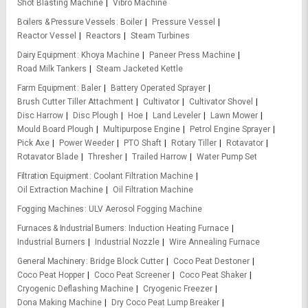
Shot Blasting Machine
Vibro Machine
Boilers & Pressure Vessels
Boiler
Pressure Vessel
Reactor Vessel
Reactors
Steam Turbines
Dairy Equipment
Khoya Machine
Paneer Press Machine
Road Milk Tankers
Steam Jacketed Kettle
Farm Equipment
Baler
Battery Operated Sprayer
Brush Cutter Tiller Attachment
Cultivator
Cultivator Shovel
Disc Harrow
Disc Plough
Hoe
Land Leveler
Lawn Mower
Mould Board Plough
Multipurpose Engine
Petrol Engine Sprayer
Pick Axe
Power Weeder
PTO Shaft
Rotary Tiller
Rotavator
Rotavator Blade
Thresher
Trailed Harrow
Water Pump Set
Filtration Equipment
Coolant Filtration Machine
Oil Extraction Machine
Oil Filtration Machine
Fogging Machines
ULV Aerosol Fogging Machine
Furnaces & Industrial Burners
Induction Heating Furnace
Industrial Burners
Industrial Nozzle
Wire Annealing Furnace
General Machinery
Bridge Block Cutter
Coco Peat Destoner
Coco Peat Hopper
Coco Peat Screener
Coco Peat Shaker
Cryogenic Deflashing Machine
Cryogenic Freezer
Dona Making Machine
Dry Coco Peat Lump Breaker