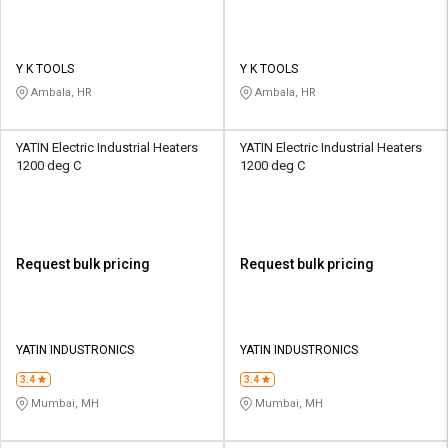
Y K TOOLS
Y K TOOLS
Ambala, HR
Ambala, HR
YATIN Electric Industrial Heaters
YATIN Electric Industrial Heaters
1200 deg C
1200 deg C
Request bulk pricing
Request bulk pricing
YATIN INDUSTRONICS
YATIN INDUSTRONICS
3.4
3.4
Mumbai, MH
Mumbai, MH