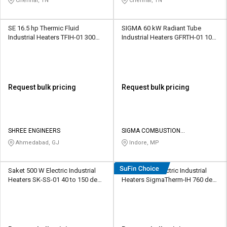
Chennai, TN
Chennai, TN
SE 16.5 hp Thermic Fluid
SIGMA 60 kW Radiant Tube
Industrial Heaters TFIH-01 300
Industrial Heaters GFRTH-01 1000
deg C
deg C
Request bulk pricing
Request bulk pricing
SHREE ENGINEERS
SIGMA COMBUSTION
TECHNOLOGIES PRIVATE LIMITED
Ahmedabad, GJ
Indore, MP
Saket 500 W Electric Industrial
SigmaWeld Electric Industrial
Heaters SK-SS-01 40 to 150 deg
Heaters SigmaTherm-IH 760 deg
C
C