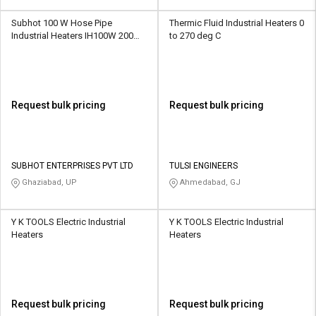
Subhot 100 W Hose Pipe
Thermic Fluid Industrial Heaters 0
Industrial Heaters IH100W 200
to 270 deg C
deg C
Request bulk pricing
Request bulk pricing
SUBHOT ENTERPRISES PVT LTD
TULSI ENGINEERS
Ghaziabad, UP
Ahmedabad, GJ
Y K TOOLS Electric Industrial
Y K TOOLS Electric Industrial
Heaters
Heaters
Request bulk pricing
Request bulk pricing