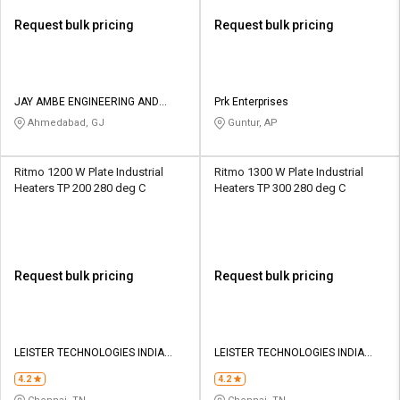
Request bulk pricing
Request bulk pricing
JAY AMBE ENGINEERING AND
Prk Enterprises
FABRICATION
Ahmedabad, GJ
Guntur, AP
Ritmo 1200 W Plate Industrial
Ritmo 1300 W Plate Industrial
Heaters TP 200 280 deg C
Heaters TP 300 280 deg C
Request bulk pricing
Request bulk pricing
LEISTER TECHNOLOGIES INDIA
LEISTER TECHNOLOGIES INDIA
PVT LTD
PVT LTD
4.2
4.2