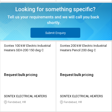
Submit Enquiry
Sontex 100 kW Electric Industrial
Sontex 200 kW Electric Industrial
Heaters SEH-200 150 deg C
Heaters Pencil 200 deg C
Request bulk pricing
Request bulk pricing
SONTEX ELECTRICAL HEATERS
SONTEX ELECTRICAL HEATERS
Faridabad, HR
Faridabad, HR