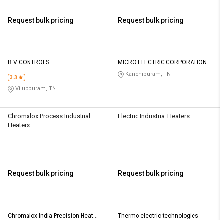
Request bulk pricing
Request bulk pricing
B V CONTROLS
MICRO ELECTRIC CORPORATION
Kanchipuram, TN
3.3
Viluppuram, TN
Chromalox Process Industrial
Electric Industrial Heaters
Heaters
Request bulk pricing
Request bulk pricing
Chromalox India Precision Heat
Thermo electric technologies