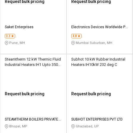
Request bulk pricing
Request bulk pricing
Saket Enterprises
Electronics Devices Worldwide Pvt
Ltd
3.3
4.8
Pune, MH
Mumbai Suburban, MH
Steamtherm 12 kW Thermic Fluid
Subhot 10 kW Rubber Industrial
Industrial Heaters IH1 Upto 350
Heaters IH10kW 232 deg C
deg C
Request bulk pricing
Request bulk pricing
STEAMTHERM BOILERS PRIVATE
SUBHOT ENTERPRISES PVT LTD
LIMITED
Bhopal, MP
Ghaziabad, UP