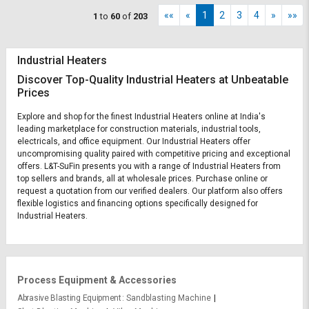
««
«
1
2
3
4
»
»»
1
to
60
of
203
Industrial Heaters
Discover Top-Quality Industrial Heaters at Unbeatable
Prices
Explore and shop for the finest Industrial Heaters online at India's
leading marketplace for construction materials, industrial tools,
electricals, and office equipment. Our Industrial Heaters offer
uncompromising quality paired with competitive pricing and exceptional
offers. L&T-SuFin presents you with a range of Industrial Heaters from
top sellers and brands, all at wholesale prices. Purchase online or
request a quotation from our verified dealers. Our platform also offers
flexible logistics and financing options specifically designed for
Industrial Heaters.
Process Equipment & Accessories
Abrasive Blasting Equipment
Sandblasting Machine