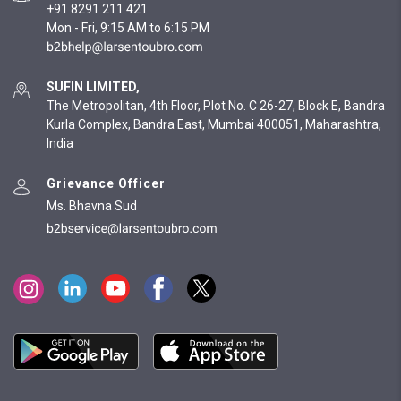
+91 8291 211 421
Mon - Fri, 9:15 AM to 6:15 PM
SUFIN LIMITED,
The Metropolitan, 4th Floor, Plot No. C 26-27, Block E, Bandra
Kurla Complex, Bandra East, Mumbai 400051, Maharashtra,
India
Grievance Officer
Ms. Bhavna Sud