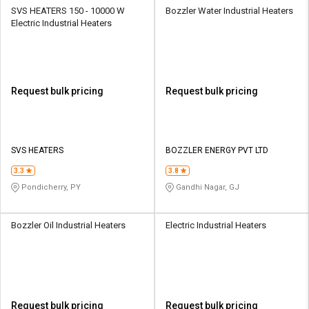
SVS HEATERS 150 - 10000 W
Bozzler Water Industrial Heaters
Electric Industrial Heaters
Request bulk pricing
Request bulk pricing
SVS HEATERS
BOZZLER ENERGY PVT LTD
3.3
3.8
Pondicherry, PY
Gandhi Nagar, GJ
Bozzler Oil Industrial Heaters
Electric Industrial Heaters
Request bulk pricing
Request bulk pricing