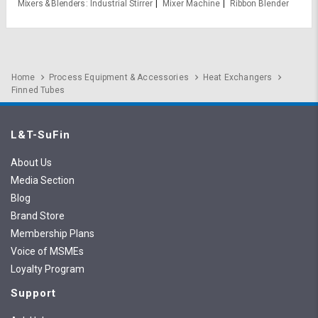
Mixers & Blenders
Industrial Stirrer
Mixer Machine
Ribbon Blender
Home
Process Equipment & Accessories
Heat Exchangers
Finned Tubes
L&T-SuFin
About Us
Media Section
Blog
Brand Store
Membership Plans
Voice of MSMEs
Loyalty Program
Support