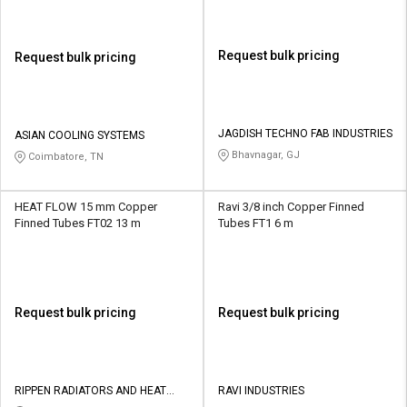
Request bulk pricing
Request bulk pricing
JAGDISH TECHNO FAB INDUSTRIES
ASIAN COOLING SYSTEMS
Bhavnagar, GJ
Coimbatore, TN
HEAT FLOW 15 mm Copper
Ravi 3/8 inch Copper Finned
Finned Tubes FT02 13 m
Tubes FT1 6 m
Request bulk pricing
Request bulk pricing
RIPPEN RADIATORS AND HEAT
RAVI INDUSTRIES
EXCHANGERS PRIVATE LIMITED