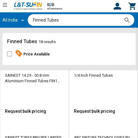
All India
Hi,
User
Login
Register
Track
Track
Finned Tubes
18 results
Orders
Orders
Price Available
Shop
Shop
By
By
Category
Category
SAINEST 14.29 - 50.8 mm
1/4 Inch Finned Tubes
Aluminium Finned Tubes FIN1
Upto 1800 mm
Request
Request
Quote
Quote
for
for
Bulk
Bulk
Request bulk pricing
Request bulk pricing
Apply
Apply
for
for
Trade
Trade
SAINEST TUBES PRIVATE LIMITED
ARC FINTUBE TECHNOLOGIES PVT