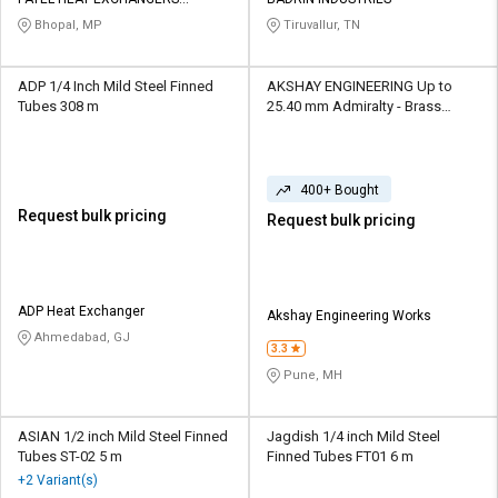
PRIVATE LIMITED
Bhopal, MP
Tiruvallur, TN
ADP 1/4 Inch Mild Steel Finned
AKSHAY ENGINEERING Up to
Tubes 308 m
25.40 mm Admiralty - Brass
Finned Tubes
400+ Bought
Request bulk pricing
Request bulk pricing
ADP Heat Exchanger
Akshay Engineering Works
Ahmedabad, GJ
3.3
Pune, MH
ASIAN 1/2 inch Mild Steel Finned
Jagdish 1/4 inch Mild Steel
Tubes ST-02 5 m
Finned Tubes FT01 6 m
+2 Variant(s)