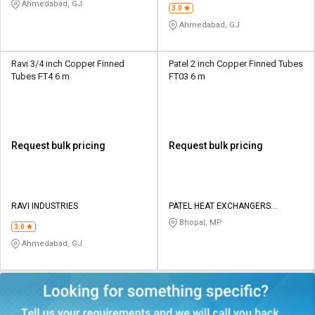
Ahmedabad, GJ
3.0
Ahmedabad, GJ
Ravi 3/4 inch Copper Finned
Patel 2 inch Copper Finned Tubes
Tubes FT4 6 m
FT03 6 m
Request bulk pricing
Request bulk pricing
RAVI INDUSTRIES
PATEL HEAT EXCHANGERS
PRIVATE LIMITED
Bhopal, MP
3.0
Ahmedabad, GJ