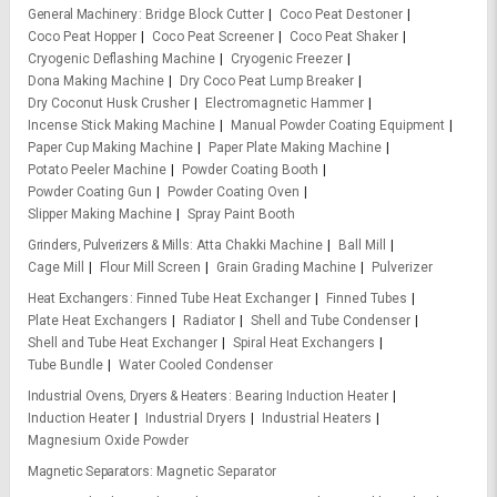
General Machinery
Bridge Block Cutter
Coco Peat Destoner
Coco Peat Hopper
Coco Peat Screener
Coco Peat Shaker
Cryogenic Deflashing Machine
Cryogenic Freezer
Dona Making Machine
Dry Coco Peat Lump Breaker
Dry Coconut Husk Crusher
Electromagnetic Hammer
Incense Stick Making Machine
Manual Powder Coating Equipment
Paper Cup Making Machine
Paper Plate Making Machine
Potato Peeler Machine
Powder Coating Booth
Powder Coating Gun
Powder Coating Oven
Slipper Making Machine
Spray Paint Booth
Grinders, Pulverizers & Mills
Atta Chakki Machine
Ball Mill
Cage Mill
Flour Mill Screen
Grain Grading Machine
Pulverizer
Heat Exchangers
Finned Tube Heat Exchanger
Finned Tubes
Plate Heat Exchangers
Radiator
Shell and Tube Condenser
Shell and Tube Heat Exchanger
Spiral Heat Exchangers
Tube Bundle
Water Cooled Condenser
Industrial Ovens, Dryers & Heaters
Bearing Induction Heater
Induction Heater
Industrial Dryers
Industrial Heaters
Magnesium Oxide Powder
Magnetic Separators
Magnetic Separator