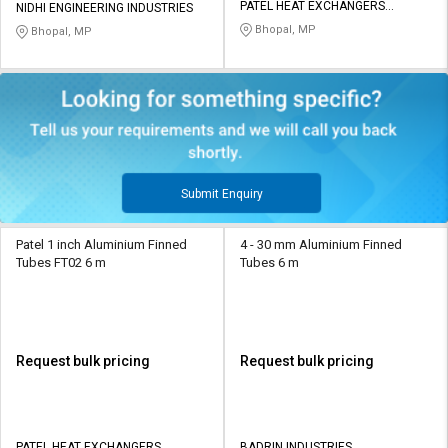
PATEL HEAT EXCHANGERS
NIDHI ENGINEERING INDUSTRIES
PRIVATE LIMITED
Bhopal, MP
Bhopal, MP
Submit Enquiry
Patel 1 inch Aluminium Finned
4 - 30 mm Aluminium Finned
Tubes FT02 6 m
Tubes 6 m
Request bulk pricing
Request bulk pricing
PATEL HEAT EXCHANGERS
BADRIN INDUSTRIES