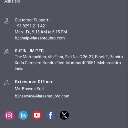
Ask Help
Customer Support
:
+91 8291 211 421
Mon - Fri, 9:15 AM to 6:15 PM
SUFIN LIMITED,
The Metropolitan, 4th Floor, Plot No. C 26-27, Block E, Bandra
Kurla Complex, Bandra East, Mumbai 400051, Maharashtra,
India
Grievance Officer
Ms. Bhavna Sud