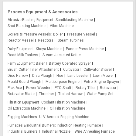
Process Equipment & Accessories
Abrasive Blasting Equipment
Sandblasting Machine
Shot Blasting Machine
Vibro Machine
Boilers & Pressure Vessels
Boiler
Pressure Vessel
Reactor Vessel
Reactors
Steam Turbines
Dairy Equipment
Khoya Machine
Paneer Press Machine
Road Milk Tankers
Steam Jacketed Kettle
Farm Equipment
Baler
Battery Operated Sprayer
Brush Cutter Tiller Attachment
Cultivator
Cultivator Shovel
Disc Harrow
Disc Plough
Hoe
Land Leveler
Lawn Mower
Mould Board Plough
Multipurpose Engine
Petrol Engine Sprayer
Pick Axe
Power Weeder
PTO Shaft
Rotary Tiller
Rotavator
Rotavator Blade
Thresher
Trailed Harrow
Water Pump Set
Filtration Equipment
Coolant Filtration Machine
Oil Extraction Machine
Oil Filtration Machine
Fogging Machines
ULV Aerosol Fogging Machine
Furnaces & Industrial Burners
Induction Heating Furnace
Industrial Burners
Industrial Nozzle
Wire Annealing Furnace