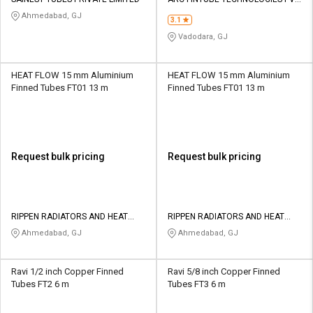
Credit
Credit
LTD
Ahmedabad, GJ
3.1
Sell
Sell
Vadodara, GJ
on
on
L&T-
L&T-
SuFin
SuFin
HEAT FLOW 15 mm Aluminium
HEAT FLOW 15 mm Aluminium
Finned Tubes FT01 13 m
Finned Tubes FT01 13 m
Select
Select
Language
Language
English
English
Request bulk pricing
Request bulk pricing
हिन्दी
हिन्दी
தமிழ்
தமிழ்
RIPPEN RADIATORS AND HEAT
RIPPEN RADIATORS AND HEAT
EXCHANGERS PRIVATE LIMITED
EXCHANGERS PRIVATE LIMITED
Ahmedabad, GJ
Ahmedabad, GJ
Logout
Ravi 1/2 inch Copper Finned
Ravi 5/8 inch Copper Finned
Tubes FT2 6 m
Tubes FT3 6 m