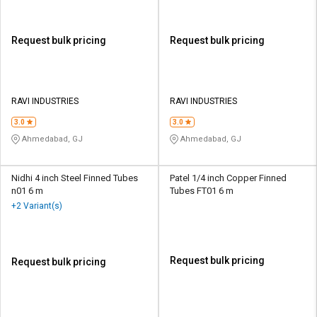
Request bulk pricing
Request bulk pricing
RAVI INDUSTRIES
RAVI INDUSTRIES
3.0
3.0
Ahmedabad, GJ
Ahmedabad, GJ
Nidhi 4 inch Steel Finned Tubes
Patel 1/4 inch Copper Finned
n01 6 m
Tubes FT01 6 m
+2 Variant(s)
Request bulk pricing
Request bulk pricing