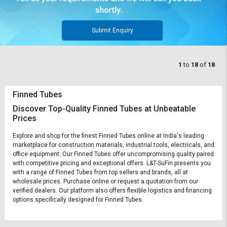
Submit Enquiry
1
to
18
of
18
Finned Tubes
Discover Top-Quality Finned Tubes at Unbeatable
Prices
Explore and shop for the finest Finned Tubes online at India's leading
marketplace for construction materials, industrial tools, electricals, and
office equipment. Our Finned Tubes offer uncompromising quality paired
with competitive pricing and exceptional offers. L&T-SuFin presents you
with a range of Finned Tubes from top sellers and brands, all at
wholesale prices. Purchase online or request a quotation from our
verified dealers. Our platform also offers flexible logistics and financing
options specifically designed for Finned Tubes.