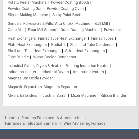
Potato Peeler Machine
Powder Coating Booth
Powder Coating Gun
Powder Coating Oven
Slipper Making Machine
Spray Paint Booth
Grinders, Pulverizers & Mills
Atta Chakki Machine
Ball Mill
Cage Mill
Flour Mill Screen
Grain Grading Machine
Pulverizer
Heat Exchangers
Finned Tube Heat Exchanger
Finned Tubes
Plate Heat Exchangers
Radiator
Shell and Tube Condenser
Shell and Tube Heat Exchanger
Spiral Heat Exchangers
Tube Bundle
Water Cooled Condenser
Industrial Ovens, Dryers & Heaters
Bearing Induction Heater
Induction Heater
Industrial Dryers
Industrial Heaters
Magnesium Oxide Powder
Magnetic Separators
Magnetic Separator
Mixers & Blenders
Industrial Stirrer
Mixer Machine
Ribbon Blender
Home
Process Equipment & Accessories
Furnaces & Industrial Burners
Wire Annealing Furnace