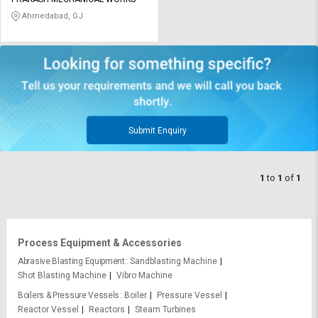
Credit
Credit
Ahmedabad, GJ
Sell
Sell
on
on
L&T-
L&T-
SuFin
SuFin
Select
Select
Language
Language
Submit Enquiry
English
English
1
to
1
of
1
हिन्दी
हिन्दी
தமிழ்
தமிழ்
Process Equipment & Accessories
Logout
Abrasive Blasting Equipment
Sandblasting Machine
Shot Blasting Machine
Vibro Machine
Boilers & Pressure Vessels
Boiler
Pressure Vessel
Reactor Vessel
Reactors
Steam Turbines