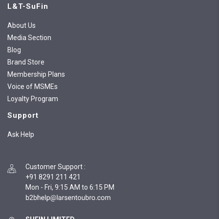
L&T-SuFin
About Us
Media Section
Blog
Brand Store
Membership Plans
Voice of MSMEs
Loyalty Program
Support
Ask Help
Customer Support
:
+91 8291 211 421
Mon - Fri, 9:15 AM to 6:15 PM