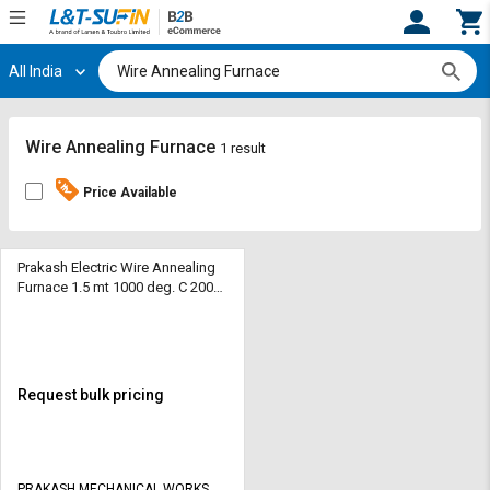
All India
Hi,
User
Login
Register
Track
Track
Wire Annealing Furnace
1 result
Orders
Orders
Price Available
Shop
Shop
By
By
Category
Category
Prakash Electric Wire Annealing
Furnace 1.5 mt 1000 deg. C 2000
kg
Request
Request
Quote
Quote
for
for
Bulk
Bulk
Request bulk pricing
Apply
Apply
for
for
Trade
Trade
PRAKASH MECHANICAL WORKS