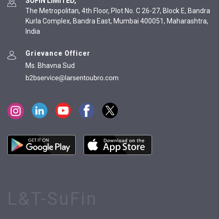
SUFIN LIMITED,
The Metropolitan, 4th Floor, Plot No. C 26-27, Block E, Bandra
Kurla Complex, Bandra East, Mumbai 400051, Maharashtra,
India
Grievance Officer
Ms. Bhavna Sud
L&T-SuFin