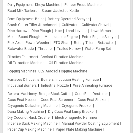
Dairy Equipment
Khoya Machine
Paneer Press Machine
Road Milk Tankers
Steam Jacketed Kettle
Farm Equipment
Baler
Battery Operated Sprayer
Brush Cutter Tiller Attachment
Cultivator
Cultivator Shovel
Disc Harrow
Disc Plough
Hoe
Land Leveler
Lawn Mower
Mould Board Plough
Multipurpose Engine
Petrol Engine Sprayer
Pick Axe
Power Weeder
PTO Shaft
Rotary Tiller
Rotavator
Rotavator Blade
Thresher
Trailed Harrow
Water Pump Set
Filtration Equipment
Coolant Filtration Machine
Oil Extraction Machine
Oil Filtration Machine
Fogging Machines
ULV Aerosol Fogging Machine
Furnaces & Industrial Burners
Induction Heating Furnace
Industrial Burners
Industrial Nozzle
Wire Annealing Furnace
General Machinery
Bridge Block Cutter
Coco Peat Destoner
Coco Peat Hopper
Coco Peat Screener
Coco Peat Shaker
Cryogenic Deflashing Machine
Cryogenic Freezer
Dona Making Machine
Dry Coco Peat Lump Breaker
Dry Coconut Husk Crusher
Electromagnetic Hammer
Incense Stick Making Machine
Manual Powder Coating Equipment
Paper Cup Making Machine
Paper Plate Making Machine