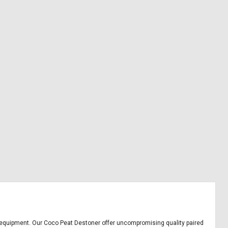
ice equipment. Our Coco Peat Destoner offer uncompromising quality paired