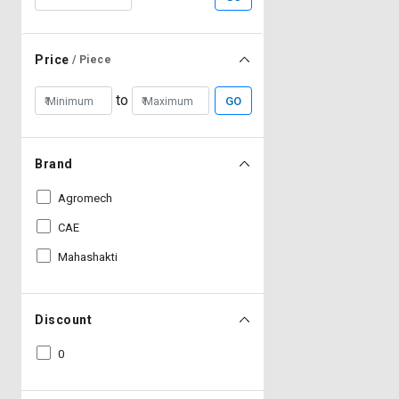
Price
/ Piece
to
GO
Brand
Agromech
CAE
Mahashakti
Discount
0