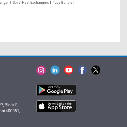
hanger
Spiral Heat Exchangers
Tube Bundle
7, Block E,
bai 400051,