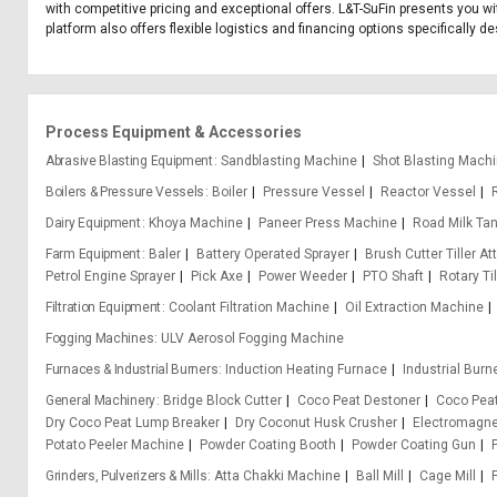
with competitive pricing and exceptional offers. L&T-SuFin presents you wi
platform also offers flexible logistics and financing options specifically 
Process Equipment & Accessories
Abrasive Blasting Equipment
Sandblasting Machine
Shot Blasting Mach
Boilers & Pressure Vessels
Boiler
Pressure Vessel
Reactor Vessel
Dairy Equipment
Khoya Machine
Paneer Press Machine
Road Milk Ta
Farm Equipment
Baler
Battery Operated Sprayer
Brush Cutter Tiller A
Petrol Engine Sprayer
Pick Axe
Power Weeder
PTO Shaft
Rotary Til
Filtration Equipment
Coolant Filtration Machine
Oil Extraction Machine
Fogging Machines
ULV Aerosol Fogging Machine
Furnaces & Industrial Burners
Induction Heating Furnace
Industrial Burn
General Machinery
Bridge Block Cutter
Coco Peat Destoner
Coco Pea
Dry Coco Peat Lump Breaker
Dry Coconut Husk Crusher
Electromagn
Potato Peeler Machine
Powder Coating Booth
Powder Coating Gun
Grinders, Pulverizers & Mills
Atta Chakki Machine
Ball Mill
Cage Mill