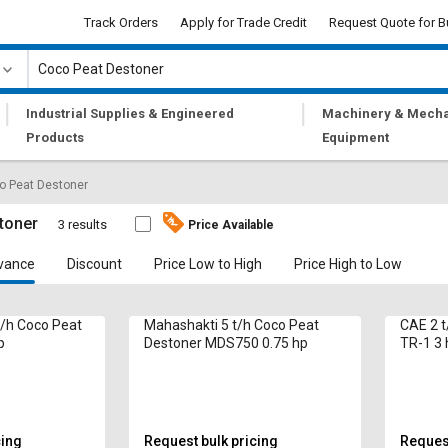
Track Orders
Apply for Trade Credit
Request Quote for B
|
|
Industrial Supplies & Engineered
Machinery & Mecha
Products
Equipment
o Peat Destoner
toner
3 results
Price Available
vance
Discount
Price Low to High
Price High to Low
/h Coco Peat
Mahashakti 5 t/h Coco Peat
CAE 2 t
p
Destoner MDS750 0.75 hp
TR-1 3 
cing
Request bulk pricing
Request