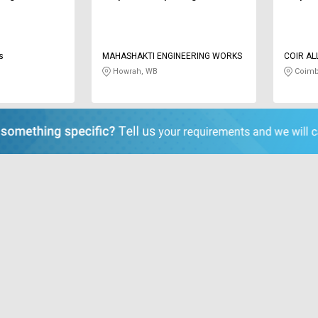
s
MAHASHAKTI ENGINEERING WORKS
COIR AL
Howrah, WB
Coimb