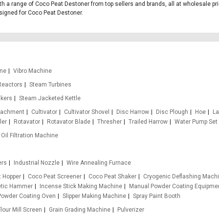
th a range of Coco Peat Destoner from top sellers and brands, all at wholesale pr
designed for Coco Peat Destoner.
ine
Vibro Machine
Reactors
Steam Turbines
nkers
Steam Jacketed Kettle
ttachment
Cultivator
Cultivator Shovel
Disc Harrow
Disc Plough
Hoe
La
ler
Rotavator
Rotavator Blade
Thresher
Trailed Harrow
Water Pump Set
Oil Filtration Machine
ers
Industrial Nozzle
Wire Annealing Furnace
t Hopper
Coco Peat Screener
Coco Peat Shaker
Cryogenic Deflashing Mach
etic Hammer
Incense Stick Making Machine
Manual Powder Coating Equipme
Powder Coating Oven
Slipper Making Machine
Spray Paint Booth
Flour Mill Screen
Grain Grading Machine
Pulverizer