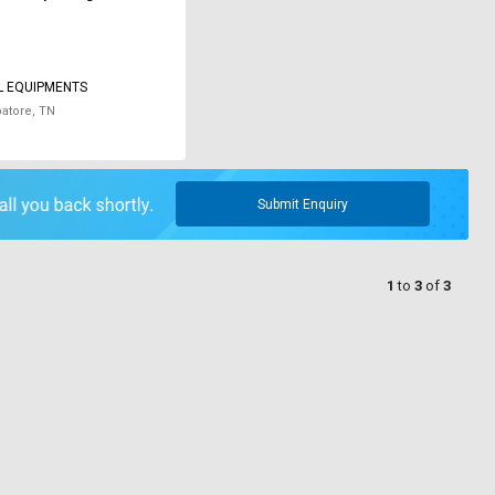
L EQUIPMENTS
atore, TN
Submit Enquiry
1
to
3
of
3