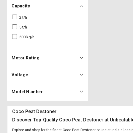
Capacity
2 t/h
5 t/h
500 kg/h
Motor Rating
Voltage
Model Number
Coco Peat Destoner
Discover Top-Quality Coco Peat Destoner at Unbeatabl
Explore and shop for the finest Coco Peat Destoner online at India's lead