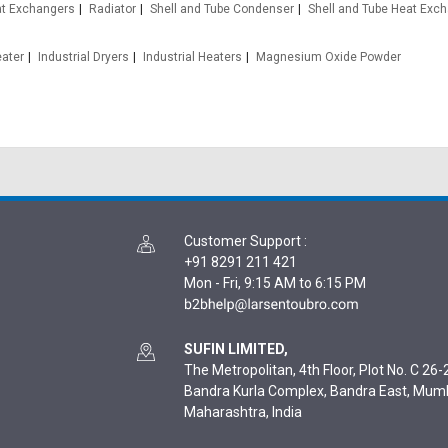
at Exchangers
Radiator
Shell and Tube Condenser
Shell and Tube Heat Exc
eater
Industrial Dryers
Industrial Heaters
Magnesium Oxide Powder
Customer Support
:
+91 8291 211 421
Mon - Fri, 9:15 AM to 6:15 PM
SUFIN LIMITED,
The Metropolitan, 4th Floor, Plot No. C 26-2
Bandra Kurla Complex, Bandra East, Mum
Maharashtra, India