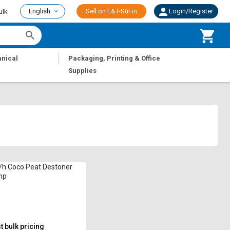
English
Sell on L&T-SuFin
Login/Register
ulk
|
nical
Packaging, Printing & Office
Supplies
/h Coco Peat Destoner
hp
 bulk pricing