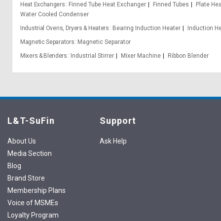
Heat Exchangers
Finned Tube Heat Exchanger
Finned Tubes
Plate He
Water Cooled Condenser
Industrial Ovens, Dryers & Heaters
Bearing Induction Heater
Induction H
Magnetic Separators
Magnetic Separator
Mixers & Blenders
Industrial Stirrer
Mixer Machine
Ribbon Blender
L&T-SuFin
Support
About Us
Ask Help
Media Section
Blog
Brand Store
Membership Plans
Voice of MSMEs
Loyalty Program