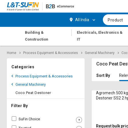
Hi,
User
Login
Register
All India
Product
Track
Track
|
Building &
Electricals, Electronics &
Orders
Orders
Construction
IT
Shop
Shop
Home
Process Equipment & Accessories
General Machinery
Coc
By
By
Category
Category
Coco Peat Des
Categories
Request
Request
Sort By
Rele
Process Equipment & Accessories
Quote
Quote
General Machinery
for
for
Bulk
Bulk
Coco Peat Destoner
Agromech 500 kg
Destoner SS2 2 h
Apply
Apply
Filter By
for
for
Trade
Trade
SuFin Choice
Credit
Credit
Request bulk pri