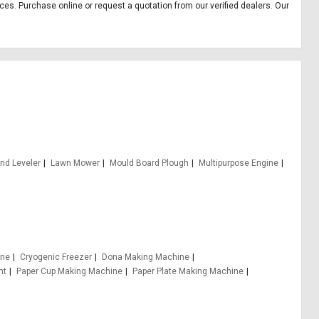
ices. Purchase online or request a quotation from our verified dealers. Our
nd Leveler
Lawn Mower
Mould Board Plough
Multipurpose Engine
ine
Cryogenic Freezer
Dona Making Machine
nt
Paper Cup Making Machine
Paper Plate Making Machine