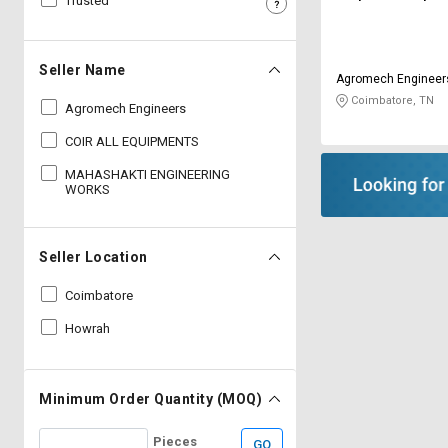
Trusted
Sell
Sell
on
on
L&T-
L&T-
Seller Name
Agromech Engineer
SuFin
SuFin
Coimbatore, TN
Agromech Engineers
Select
Select
COIR ALL EQUIPMENTS
Language
Language
MAHASHAKTI ENGINEERING
English
English
WORKS
हिन्दी
हिन्दी
Seller Location
தமிழ்
தமிழ்
Coimbatore
Howrah
Logout
Minimum Order Quantity (MOQ)
Pieces
GO