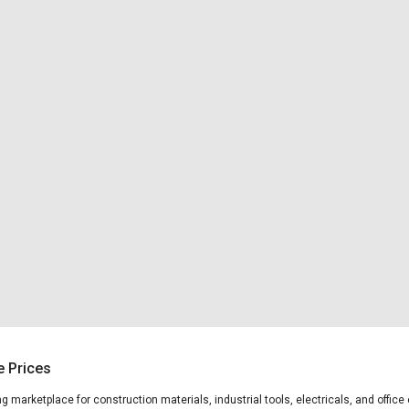
e Prices
ing marketplace for construction materials, industrial tools, electricals, and off