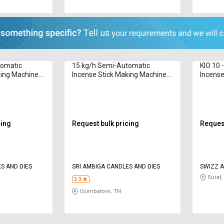
tomatic
15 kg/h Semi-Automatic
KIO 10 
king Machine
Incense Stick Making Machine
Incense
R1000 8 to 12 in
6G 8 - 1
cing
Request bulk pricing
Request
S AND DIES
SRI AMBIGA CANDLES AND DIES
SWIZZ A
Surat,
3.3
Coimbatore, TN