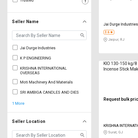
Trusted
Sell
Sell
on
on
L&T-
L&T-
Seller Name
Jai Durge Industrie
SuFin
SuFin
3.6
Jaipur, RJ
Select
Select
Language
Language
Jai Durge Industries
English
English
K P ENGINEERING
KIO 130-150 kg/8
KRISHNA INTERNATIONAL
Incense Stick Ma
हिन्दी
हिन्दी
OVERSEAS
8G 2020 Series 8 
Moti Machinery And Materials
தமிழ்
தமிழ்
SRI AMBIGA CANDLES AND DIES
Request bulk pri
1 More
Logout
Seller Location
KRISHNA INTERNAT
OVERSEAS
Surat, GJ