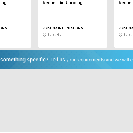
cing
Request bulk pricing
Request
IONAL
KRISHNA INTERNATIONAL
KRISHNA
OVERSEAS
OVERSE
Surat, GJ
Surat,