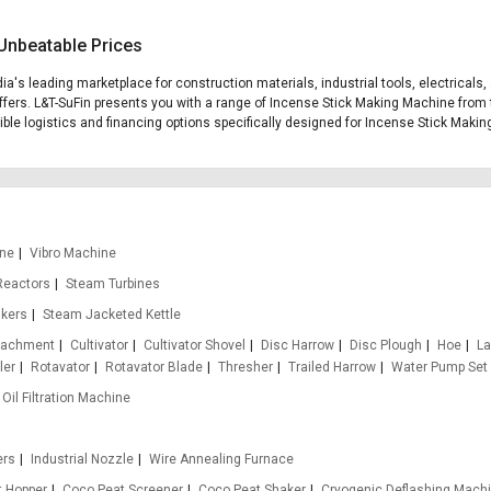
Unbeatable Prices
ia's leading marketplace for construction materials, industrial tools, electrical
fers. L&T-SuFin presents you with a range of Incense Stick Making Machine from t
exible logistics and financing options specifically designed for Incense Stick Maki
ine
Vibro Machine
Reactors
Steam Turbines
nkers
Steam Jacketed Kettle
ttachment
Cultivator
Cultivator Shovel
Disc Harrow
Disc Plough
Hoe
La
ler
Rotavator
Rotavator Blade
Thresher
Trailed Harrow
Water Pump Set
Oil Filtration Machine
ers
Industrial Nozzle
Wire Annealing Furnace
t Hopper
Coco Peat Screener
Coco Peat Shaker
Cryogenic Deflashing Mach