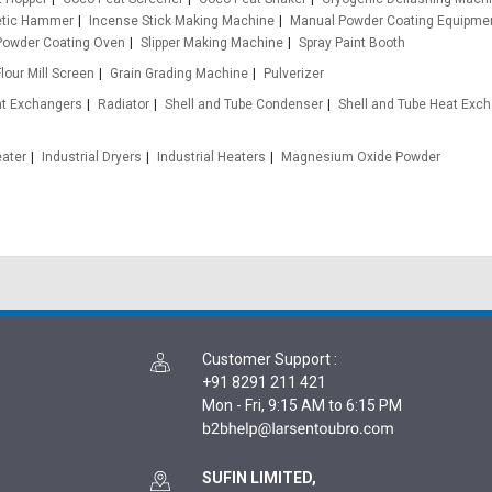
etic Hammer
Incense Stick Making Machine
Manual Powder Coating Equipme
Powder Coating Oven
Slipper Making Machine
Spray Paint Booth
Flour Mill Screen
Grain Grading Machine
Pulverizer
at Exchangers
Radiator
Shell and Tube Condenser
Shell and Tube Heat Exc
eater
Industrial Dryers
Industrial Heaters
Magnesium Oxide Powder
Customer Support
:
+91 8291 211 421
Mon - Fri, 9:15 AM to 6:15 PM
SUFIN LIMITED,