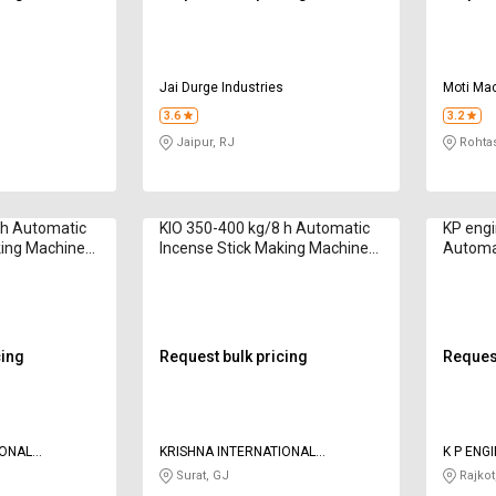
s
Jai Durge Industries
Moti Mac
3.6
3.2
Jaipur, RJ
Rohtas
 h Automatic
KIO 350-400 kg/8 h Automatic
KP engi
king Machine
Incense Stick Making Machine
Automat
to 12 inch
Borkut 2020 Series 8 inch
Making 
cing
Request bulk pricing
Request
IONAL
KRISHNA INTERNATIONAL
K P ENG
OVERSEAS
Surat, GJ
Rajkot