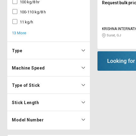
100 kg/8 hr
Request bulk pri
100-110 kg/8 h
11 kg/h
KRISHNA INTERNAT
13 More
OVERSEAS
Surat, GJ
Type
Machine Speed
Type of Stick
Stick Length
Model Number