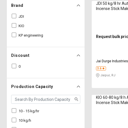
JDI 50 kg/8 hr Au
Brand
Incense Stick Ma
3G Model 8 & 9 In
JDI
KIO
KP engineering
Request bulk pri
Discount
Jai Durge Industrie
0
3.6
Jaipur, RJ
Production Capacity
KIO 60-80 kg/8 h
Incense Stick Ma
6G Eco 2020 Serie
10 - 15 kg/hr
10 kg/h