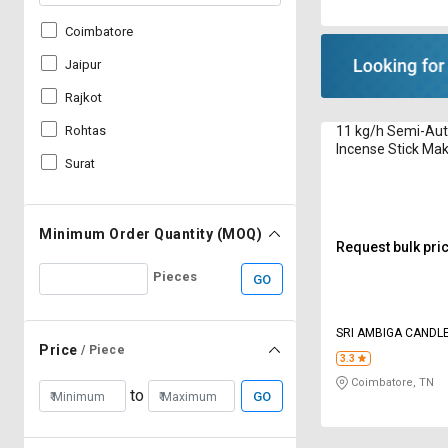
Coimbatore
Jaipur
Rajkot
11 kg/h Semi-Au
Rohtas
Incense Stick Ma
Surat
R1000 8 to 12 in
Minimum Order Quantity (MOQ)
Request bulk pri
Pieces
GO
SRI AMBIGA CANDLE
Price
/ Piece
3.3
Coimbatore, TN
to
GO