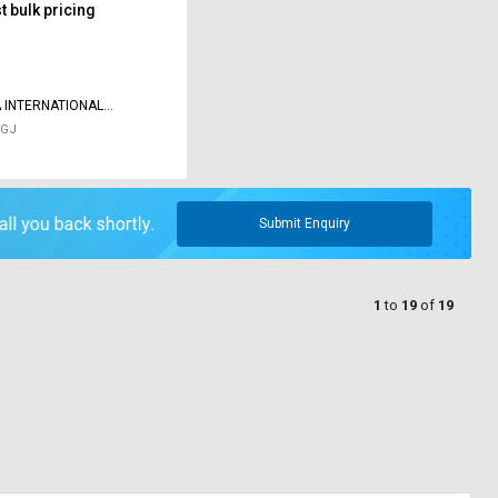
 bulk pricing
 INTERNATIONAL
AS
 GJ
Submit Enquiry
1
to
19
of
19