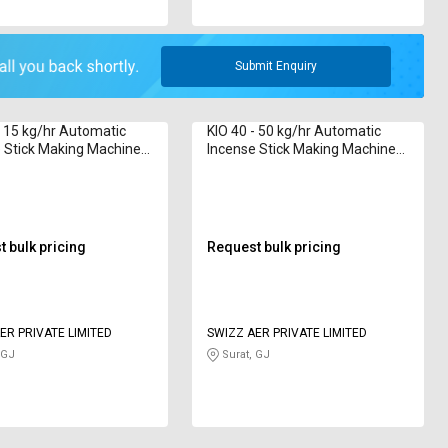
Submit Enquiry
- 15 kg/hr Automatic
KIO 40 - 50 kg/hr Automatic
 Stick Making Machine
Incense Stick Making Machine
2 inch
Borkut 2020 Series 8 inch
 bulk pricing
Request bulk pricing
ER PRIVATE LIMITED
SWIZZ AER PRIVATE LIMITED
 GJ
Surat, GJ