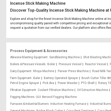
Incense Stick Making Machine
Discover Top-Quality Incense Stick Making Machine at 
Explore and shop for the finest Incense Stick Making Machine online at Ind
uncompromising quality paired with competitive pricing and exceptional of
request a quotation from our verified dealers. Our platform also offers fl
Process Equipment & Accessories
Abrasive Blasting Equipment
Sandblasting Machine
Shot Blasting Mach
Boilers & Pressure Vessels
Boiler
Pressure Vessel
Reactor Vessel
Dairy Equipment
Khoya Machine
Paneer Press Machine
Road Milk Ta
Farm Equipment
Baler
Battery Operated Sprayer
Brush Cutter Tiller A
Petrol Engine Sprayer
Pick Axe
Power Weeder
PTO Shaft
Rotary Til
Filtration Equipment
Coolant Filtration Machine
Oil Extraction Machine
Fogging Machines
ULV Aerosol Fogging Machine
Furnaces & Industrial Burners
Induction Heating Furnace
Industrial Burn
General Machinery
Bridge Block Cutter
Coco Peat Destoner
Coco Pea