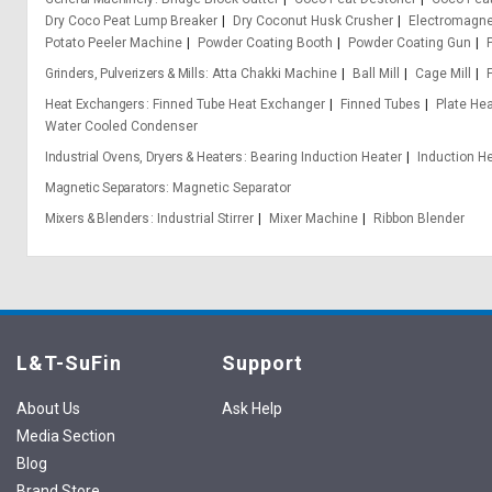
Dry Coco Peat Lump Breaker
Dry Coconut Husk Crusher
Electromagn
Potato Peeler Machine
Powder Coating Booth
Powder Coating Gun
Grinders, Pulverizers & Mills
Atta Chakki Machine
Ball Mill
Cage Mill
Heat Exchangers
Finned Tube Heat Exchanger
Finned Tubes
Plate He
Water Cooled Condenser
Industrial Ovens, Dryers & Heaters
Bearing Induction Heater
Induction H
Magnetic Separators
Magnetic Separator
Mixers & Blenders
Industrial Stirrer
Mixer Machine
Ribbon Blender
L&T-SuFin
Support
About Us
Ask Help
Media Section
Blog
Brand Store