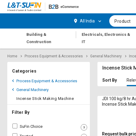
Hi,
User
Login
Register
All India
Product
Track
Track
|
Building &
Electricals, Electronics &
Orders
Orders
Construction
IT
Shop
Shop
Home
Process Equipment & Accessories
General Machinery
Inc
By
By
Category
Category
Incense Stick
Categories
Request
Request
Sort By
Rele
Process Equipment & Accessories
Quote
Quote
General Machinery
for
for
Bulk
Bulk
Incense Stick Making Machine
JDI 100 kg/8 hr 
Incense Stick Ma
7G Model 8 & 9 In
Apply
Apply
Filter By
for
for
Trade
Trade
SuFin Choice
Credit
Credit
Request bulk pri