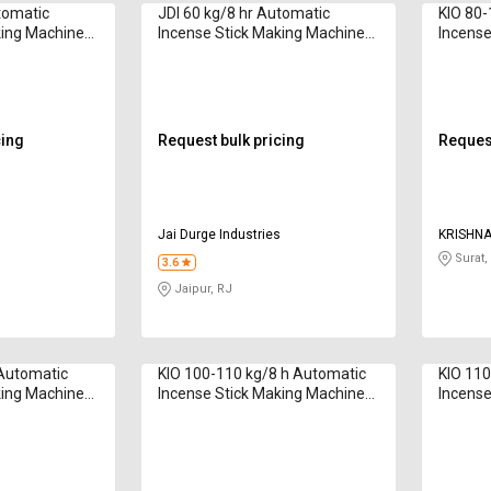
tomatic
JDI 60 kg/8 hr Automatic
KIO 80-
king Machine
Incense Stick Making Machine
Incense
ch Sticks
5G Model 8 & 9 Inch Sticks
6G 80 2
cing
Request bulk pricing
Request
s
Jai Durge Industries
KRISHNA
OVERSE
Surat,
3.6
Jaipur, RJ
 Automatic
KIO 100-110 kg/8 h Automatic
KIO 110
king Machine
Incense Stick Making Machine
Incense
s 6 to 12 inch
6G 100 2020 Series 8 to 12 inch
6G Pro 