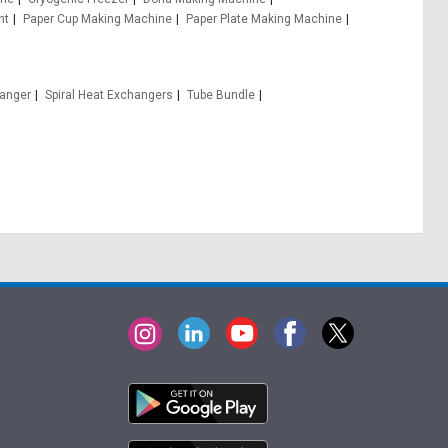
nt
Paper Cup Making Machine
Paper Plate Making Machine
hanger
Spiral Heat Exchangers
Tube Bundle