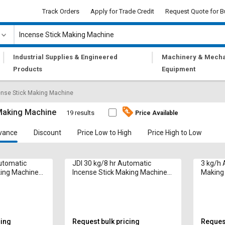
Track Orders
Apply for Trade Credit
Request Quote for B
|
|
Industrial Supplies & Engineered
Machinery & Mecha
Products
Equipment
ense Stick Making Machine
 Making Machine
19 results
Price Available
vance
Discount
Price Low to High
Price High to Low
Automatic
JDI 30 kg/8 hr Automatic
3 kg/h 
king Machine
Incense Stick Making Machine
Making 
ch Sticks
2G Model 8 & 9 Inch Sticks
in
cing
Request bulk pricing
Request