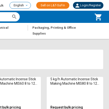
English
Sell on L&T-SuFin
Login/Register
ulk
|
nical
Packaging, Printing & Office
Supplies
Automatic Incense Stick
5 kg/h Automatic Incense Stick
Machine MIS60 8 to 12
Making Machine MIS80 8 to 12
in
 bulk pricing
Request bulk pricing