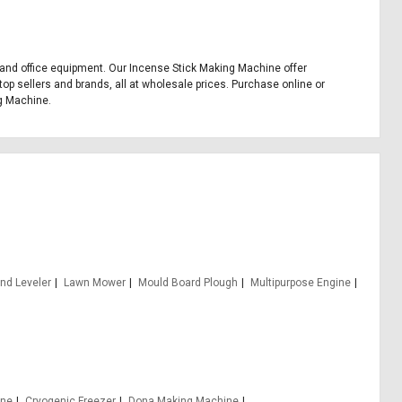
s, and office equipment. Our Incense Stick Making Machine offer
op sellers and brands, all at wholesale prices. Purchase online or
ng Machine.
nd Leveler
Lawn Mower
Mould Board Plough
Multipurpose Engine
ine
Cryogenic Freezer
Dona Making Machine