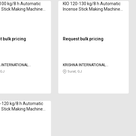
100 kg/8 h Automatic
KIO 120-130 kg/8 h Automatic
 Stick Making Machine
Incense Stick Making Machine
020 Series 8 to 12 inch
7G 2020 Series 8 to 12 inch
 bulk pricing
Request bulk pricing
 INTERNATIONAL
KRISHNA INTERNATIONAL
AS
OVERSEAS
 GJ
Surat, GJ
-120 kg/8 h Automatic
 Stick Making Machine
2020 Series 8 to 12 inch