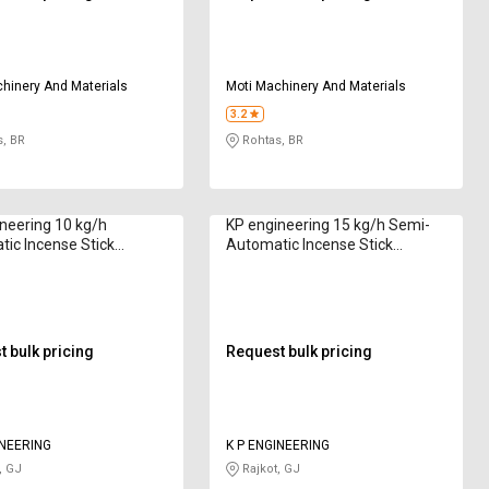
hinery And Materials
Moti Machinery And Materials
3.2
, BR
Rohtas, BR
neering 10 kg/h
KP engineering 15 kg/h Semi-
ic Incense Stick
Automatic Incense Stick
Machine R1000 8 in
Making Machine KR150 8 to 12
in
 bulk pricing
Request bulk pricing
INEERING
K P ENGINEERING
, GJ
Rajkot, GJ