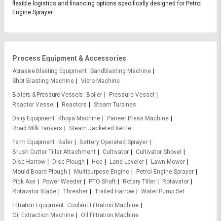
flexible logistics and financing options specifically designed for Petrol
Engine Sprayer.
Process Equipment & Accessories
Abrasive Blasting Equipment
Sandblasting Machine
Shot Blasting Machine
Vibro Machine
Boilers & Pressure Vessels
Boiler
Pressure Vessel
Reactor Vessel
Reactors
Steam Turbines
Dairy Equipment
Khoya Machine
Paneer Press Machine
Road Milk Tankers
Steam Jacketed Kettle
Farm Equipment
Baler
Battery Operated Sprayer
Brush Cutter Tiller Attachment
Cultivator
Cultivator Shovel
Disc Harrow
Disc Plough
Hoe
Land Leveler
Lawn Mower
Mould Board Plough
Multipurpose Engine
Petrol Engine Sprayer
Pick Axe
Power Weeder
PTO Shaft
Rotary Tiller
Rotavator
Rotavator Blade
Thresher
Trailed Harrow
Water Pump Set
Filtration Equipment
Coolant Filtration Machine
Oil Extraction Machine
Oil Filtration Machine