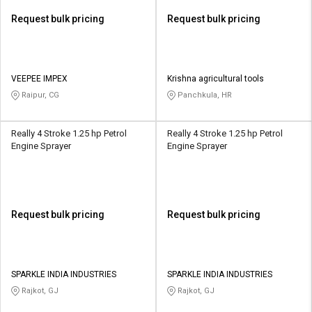
Request bulk pricing
Request bulk pricing
VEEPEE IMPEX
Krishna agricultural tools
Raipur, CG
Panchkula, HR
Really 4 Stroke 1.25 hp Petrol
Really 4 Stroke 1.25 hp Petrol
Engine Sprayer
Engine Sprayer
Request bulk pricing
Request bulk pricing
SPARKLE INDIA INDUSTRIES
SPARKLE INDIA INDUSTRIES
Rajkot, GJ
Rajkot, GJ