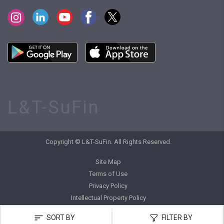
L&T-SuFin
Copyright © L&T-SuFin. All Rights Reserved.
Site Map
Terms of Use
Privacy Policy
Intellectual Property Policy
SORT BY
FILTER BY