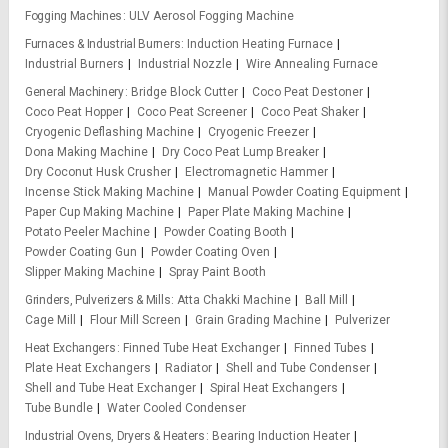
Fogging Machines
ULV Aerosol Fogging Machine
Furnaces & Industrial Burners
Induction Heating Furnace
Industrial Burners
Industrial Nozzle
Wire Annealing Furnace
General Machinery
Bridge Block Cutter
Coco Peat Destoner
Coco Peat Hopper
Coco Peat Screener
Coco Peat Shaker
Cryogenic Deflashing Machine
Cryogenic Freezer
Dona Making Machine
Dry Coco Peat Lump Breaker
Dry Coconut Husk Crusher
Electromagnetic Hammer
Incense Stick Making Machine
Manual Powder Coating Equipment
Paper Cup Making Machine
Paper Plate Making Machine
Potato Peeler Machine
Powder Coating Booth
Powder Coating Gun
Powder Coating Oven
Slipper Making Machine
Spray Paint Booth
Grinders, Pulverizers & Mills
Atta Chakki Machine
Ball Mill
Cage Mill
Flour Mill Screen
Grain Grading Machine
Pulverizer
Heat Exchangers
Finned Tube Heat Exchanger
Finned Tubes
Plate Heat Exchangers
Radiator
Shell and Tube Condenser
Shell and Tube Heat Exchanger
Spiral Heat Exchangers
Tube Bundle
Water Cooled Condenser
Industrial Ovens, Dryers & Heaters
Bearing Induction Heater