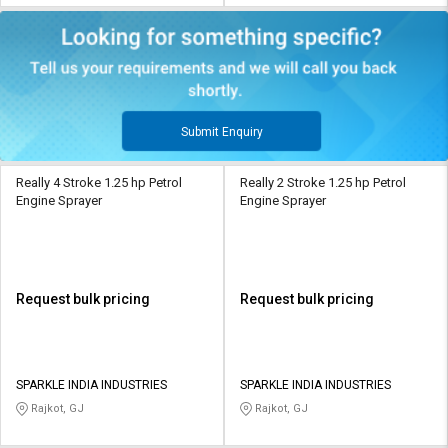
Submit Enquiry
Really 4 Stroke 1.25 hp Petrol
Really 2 Stroke 1.25 hp Petrol
Engine Sprayer
Engine Sprayer
Request bulk pricing
Request bulk pricing
SPARKLE INDIA INDUSTRIES
SPARKLE INDIA INDUSTRIES
Rajkot, GJ
Rajkot, GJ