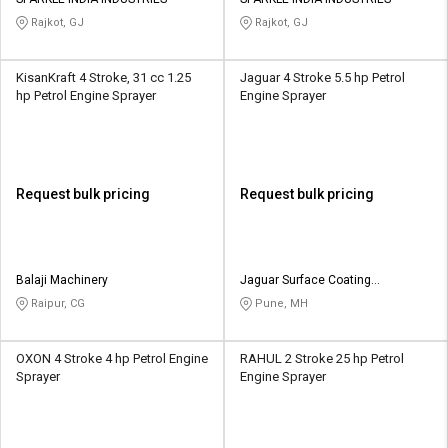
Credit
Credit
Rajkot, GJ
Rajkot, GJ
Sell
Sell
on
on
KisanKraft 4 Stroke, 31 cc 1.25
Jaguar 4 Stroke 5.5 hp Petrol
L&T-
L&T-
hp Petrol Engine Sprayer
Engine Sprayer
SuFin
SuFin
Select
Select
Language
Language
Request bulk pricing
Request bulk pricing
English
English
हिन्दी
हिन्दी
Balaji Machinery
Jaguar Surface Coating
Equipments
Raipur, CG
Pune, MH
தமிழ்
தமிழ்
OXON 4 Stroke 4 hp Petrol Engine
RAHUL 2 Stroke 25 hp Petrol
Logout
Sprayer
Engine Sprayer