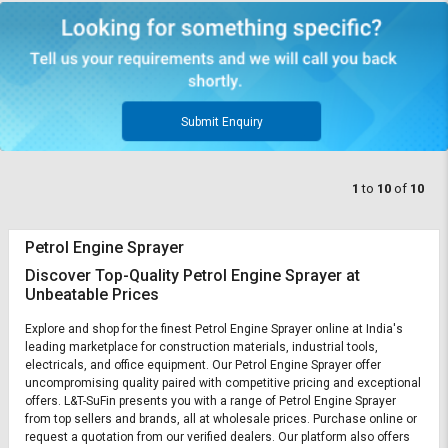
Submit Enquiry
1
to
10
of
10
Petrol Engine Sprayer
Discover Top-Quality Petrol Engine Sprayer at
Unbeatable Prices
Explore and shop for the finest Petrol Engine Sprayer online at India's
leading marketplace for construction materials, industrial tools,
electricals, and office equipment. Our Petrol Engine Sprayer offer
uncompromising quality paired with competitive pricing and exceptional
offers. L&T-SuFin presents you with a range of Petrol Engine Sprayer
from top sellers and brands, all at wholesale prices. Purchase online or
request a quotation from our verified dealers. Our platform also offers