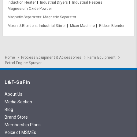
Induction Heater
Industrial Dryers
Industrial Heaters
Magnesium Oxide Powder
Magnetic Separators
Magnetic Separator
Mixers & Blenders
Industrial Stirrer
Mixer Machine
Ribbon Blender
Home
Process Equipment & Accessories
Farm Equipment
Petrol Engine Sprayer
L&T-SuFin
About Us
Media Section
Blog
Brand Store
Membership Plans
Voice of MSMEs