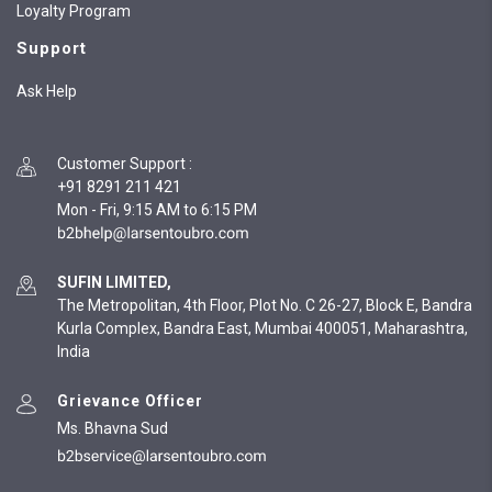
Loyalty Program
Support
Ask Help
Customer Support
:
+91 8291 211 421
Mon - Fri, 9:15 AM to 6:15 PM
SUFIN LIMITED,
The Metropolitan, 4th Floor, Plot No. C 26-27, Block E, Bandra
Kurla Complex, Bandra East, Mumbai 400051, Maharashtra,
India
Grievance Officer
Ms. Bhavna Sud