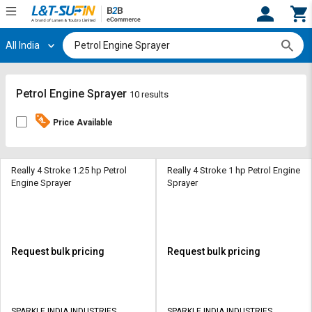
All India
Hi,
User
Login
Register
Track
Track
Petrol Engine Sprayer
10 results
Orders
Orders
Price Available
Shop
Shop
By
By
Category
Category
Really 4 Stroke 1.25 hp Petrol
Really 4 Stroke 1 hp Petrol Engine
Engine Sprayer
Sprayer
Request
Request
Quote
Quote
for
for
Bulk
Bulk
Request bulk pricing
Request bulk pricing
Apply
Apply
for
for
Trade
Trade
SPARKLE INDIA INDUSTRIES
SPARKLE INDIA INDUSTRIES