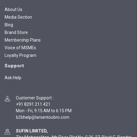
About Us
Media Section
Blog
Brand Store
Membership Plans
Voice of MSMEs
Loyalty Program
Support
Ask Help
Customer Support
:
+91 8291 211 421
Mon - Fri, 9:15 AM to 6:15 PM
SUFIN LIMITED,