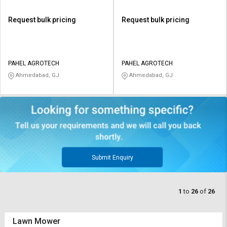
Request bulk pricing
Request bulk pricing
PAHEL AGROTECH
PAHEL AGROTECH
Ahmedabad, GJ
Ahmedabad, GJ
Submit Enquiry
1
to
26
of
26
Lawn Mower