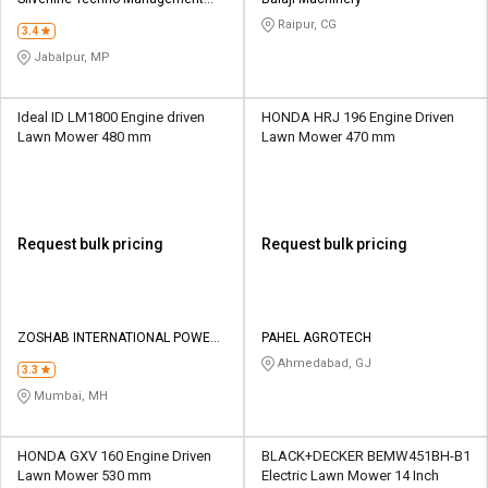
Credit
Credit
Services
Raipur, CG
3.4
Sell
Sell
Jabalpur, MP
on
on
L&T-
L&T-
SuFin
SuFin
Ideal ID LM1800 Engine driven
HONDA HRJ 196 Engine Driven
Lawn Mower 480 mm
Lawn Mower 470 mm
Select
Select
Language
Language
English
English
Request bulk pricing
Request bulk pricing
हिन्दी
हिन्दी
தமிழ்
தமிழ்
ZOSHAB INTERNATIONAL POWER
PAHEL AGROTECH
TOOLS LLP
Ahmedabad, GJ
3.3
Logout
Mumbai, MH
HONDA GXV 160 Engine Driven
BLACK+DECKER BEMW451BH-B1
Lawn Mower 530 mm
Electric Lawn Mower 14 Inch