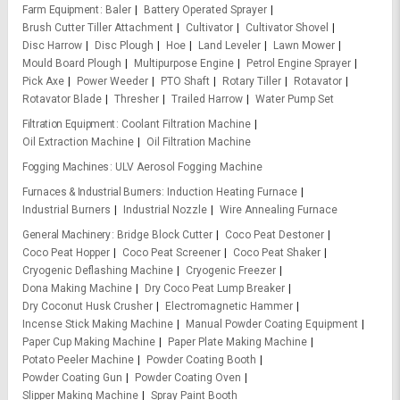
Farm Equipment
Baler
Battery Operated Sprayer
Brush Cutter Tiller Attachment
Cultivator
Cultivator Shovel
Disc Harrow
Disc Plough
Hoe
Land Leveler
Lawn Mower
Mould Board Plough
Multipurpose Engine
Petrol Engine Sprayer
Pick Axe
Power Weeder
PTO Shaft
Rotary Tiller
Rotavator
Rotavator Blade
Thresher
Trailed Harrow
Water Pump Set
Filtration Equipment
Coolant Filtration Machine
Oil Extraction Machine
Oil Filtration Machine
Fogging Machines
ULV Aerosol Fogging Machine
Furnaces & Industrial Burners
Induction Heating Furnace
Industrial Burners
Industrial Nozzle
Wire Annealing Furnace
General Machinery
Bridge Block Cutter
Coco Peat Destoner
Coco Peat Hopper
Coco Peat Screener
Coco Peat Shaker
Cryogenic Deflashing Machine
Cryogenic Freezer
Dona Making Machine
Dry Coco Peat Lump Breaker
Dry Coconut Husk Crusher
Electromagnetic Hammer
Incense Stick Making Machine
Manual Powder Coating Equipment
Paper Cup Making Machine
Paper Plate Making Machine
Potato Peeler Machine
Powder Coating Booth
Powder Coating Gun
Powder Coating Oven
Slipper Making Machine
Spray Paint Booth