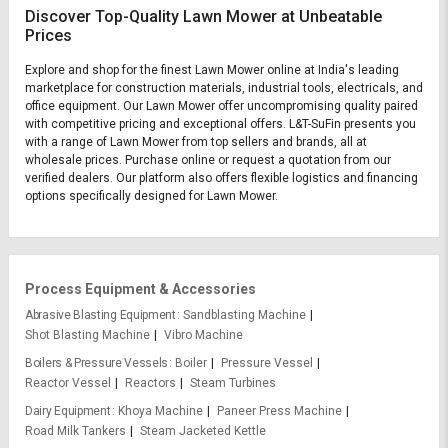
Discover Top-Quality Lawn Mower at Unbeatable
Prices
Explore and shop for the finest Lawn Mower online at India's leading
marketplace for construction materials, industrial tools, electricals, and
office equipment. Our Lawn Mower offer uncompromising quality paired
with competitive pricing and exceptional offers. L&T-SuFin presents you
with a range of Lawn Mower from top sellers and brands, all at
wholesale prices. Purchase online or request a quotation from our
verified dealers. Our platform also offers flexible logistics and financing
options specifically designed for Lawn Mower.
Process Equipment & Accessories
Abrasive Blasting Equipment
Sandblasting Machine
Shot Blasting Machine
Vibro Machine
Boilers & Pressure Vessels
Boiler
Pressure Vessel
Reactor Vessel
Reactors
Steam Turbines
Dairy Equipment
Khoya Machine
Paneer Press Machine
Road Milk Tankers
Steam Jacketed Kettle