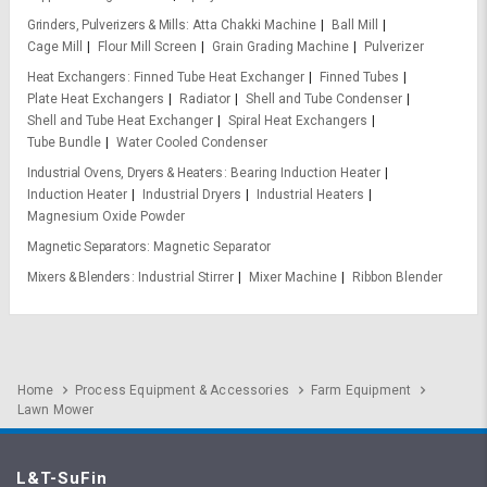
Grinders, Pulverizers & Mills
Atta Chakki Machine
Ball Mill
Cage Mill
Flour Mill Screen
Grain Grading Machine
Pulverizer
Heat Exchangers
Finned Tube Heat Exchanger
Finned Tubes
Plate Heat Exchangers
Radiator
Shell and Tube Condenser
Shell and Tube Heat Exchanger
Spiral Heat Exchangers
Tube Bundle
Water Cooled Condenser
Industrial Ovens, Dryers & Heaters
Bearing Induction Heater
Induction Heater
Industrial Dryers
Industrial Heaters
Magnesium Oxide Powder
Magnetic Separators
Magnetic Separator
Mixers & Blenders
Industrial Stirrer
Mixer Machine
Ribbon Blender
Home
Process Equipment & Accessories
Farm Equipment
Lawn Mower
L&T-SuFin