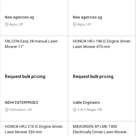
New agencies ag
New agencies ag
Agra, UP
Agra, UP
FALCON Easy 28 manual Lawn
HONDA HRJ 196 IC Engine driven
Mower 11"
Lawn Mower 470 mm
Request bulk pricing
Request bulk pricing
NIDHI ENTERPRISES
noble Engineers
Dehradun, UK
S A S Nagar, PB
HONDA HRJ 216 IC Engine driven
MAXGREEN XP LME 1400
Lawn Mower 530 mm
Electrically Driven Lawn Mower