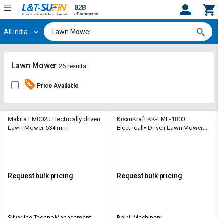
All India
Hi,
User
Login
Register
Track
Track
Lawn Mower
26 results
Orders
Orders
Price Available
Shop
Shop
By
By
Category
Category
Makita LM002J Electrically driven
KisanKraft KK-LME-1800
Lawn Mower 534 mm
Electrically Driven Lawn Mower
460 mm
Request
Request
Quote
Quote
for
for
Bulk
Bulk
Request bulk pricing
Request bulk pricing
Apply
Apply
for
for
Trade
Trade
Silverline Techno Management
Balaji Machinery