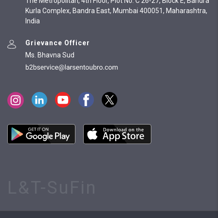
The Metropolitan, 4th Floor, Plot No. C 26-27, Block E, Bandra
Kurla Complex, Bandra East, Mumbai 400051, Maharashtra,
India
Grievance Officer
Ms. Bhavna Sud
L&T-SuFin