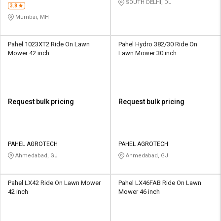
SOUTH DELHI, DL
3.8
Mumbai, MH
Pahel 1023XT2 Ride On Lawn
Pahel Hydro 382/30 Ride On
Mower 42 inch
Lawn Mower 30 inch
Request bulk pricing
Request bulk pricing
PAHEL AGROTECH
PAHEL AGROTECH
Ahmedabad, GJ
Ahmedabad, GJ
Pahel LX42 Ride On Lawn Mower
Pahel LX46FAB Ride On Lawn
42 inch
Mower 46 inch