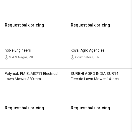
470 mm
Request bulk pricing
Request bulk pricing
noble Engineers
Kovai Agro Agencies
S A S Nagar, PB
Coimbatore, TN
Polymak PM-ELM3711 Electrical
SURBHI AGRO INDIA SUR14
Lawn Mower 380 mm
Electric Lawn Mower 14 Inch
Request bulk pricing
Request bulk pricing