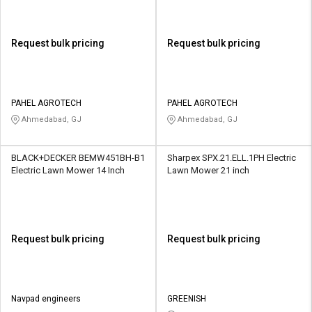
Request bulk pricing
Request bulk pricing
PAHEL AGROTECH
PAHEL AGROTECH
Ahmedabad, GJ
Ahmedabad, GJ
BLACK+DECKER BEMW451BH-B1
Sharpex SPX.21.ELL.1PH Electric
Electric Lawn Mower 14 Inch
Lawn Mower 21 inch
Request bulk pricing
Request bulk pricing
Navpad engineers
GREENISH