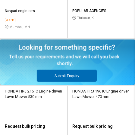
Navpad engineers
POPULAR AGENCIES
Thrissur, KL
3.8
Mumbai, MH
Submit Enquiry
HONDA HRJ 216 IC Engine driven
HONDA HRJ 196 IC Engine driven
Lawn Mower 530 mm
Lawn Mower 470 mm
Request bulk pricing
Request bulk pricing