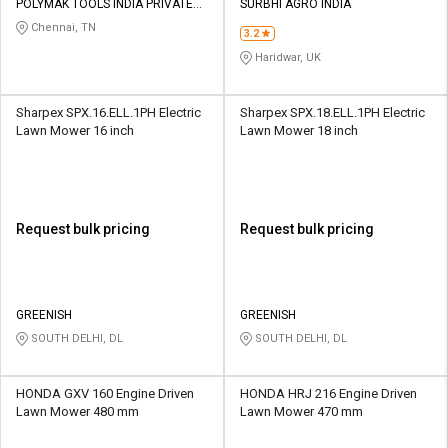
POLYMAK TOOLS INDIA PRIVATE
SURBHI AGRO INDIA
LIMITED
Chennai, TN
3.2
Haridwar, UK
Sharpex SPX.16.ELL.1PH Electric
Sharpex SPX.18.ELL.1PH Electric
Lawn Mower 16 inch
Lawn Mower 18 inch
Request bulk pricing
Request bulk pricing
GREENISH
GREENISH
SOUTH DELHI, DL
SOUTH DELHI, DL
HONDA GXV 160 Engine Driven
HONDA HRJ 216 Engine Driven
Lawn Mower 480 mm
Lawn Mower 470 mm