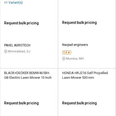
+1 Variant(s)
Request bulk pricing
Request bulk pricing
Navpad engineers
PAHEL AGROTECH
Ahmedabad, GJ
3.8
Mumbai, MH
BLACK+DECKER BEMW461BH-
HONDA HRJ216 Self Propelled
GB Electric Lawn Mower 13 Inch
Lawn Mower 530 mm
Request bulk pricing
Request bulk pricing