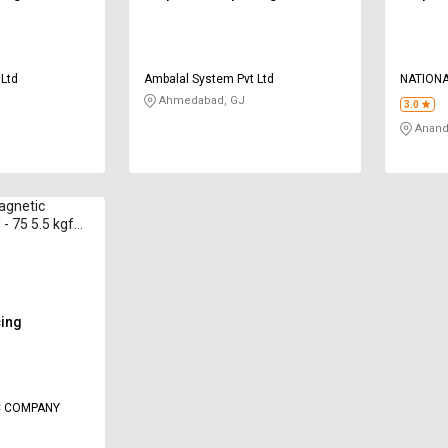
 Ltd
Ambalal System Pvt Ltd
NATIONA
Ahmedabad, GJ
3.0
Anand
agnetic
- 75 5.5 kgf
cing
C COMPANY