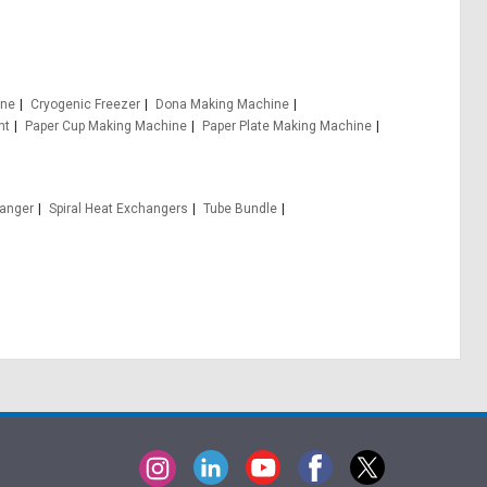
ine
Cryogenic Freezer
Dona Making Machine
nt
Paper Cup Making Machine
Paper Plate Making Machine
hanger
Spiral Heat Exchangers
Tube Bundle