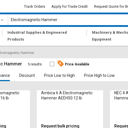
Track Orders
Apply for Trade Credit
Request Quote for B
|
|
Industrial Supplies & Engineered
Machinery & Mecha
Products
Equipment
ctromagnetic Hammer
tic Hammer
5 results
Price Available
vance
Discount
Price Low to High
Price High to Low
romagnetic
Ambica 6 A Electromagnetic
NEC 4 A
16 lb
Hammer AEEH50 12 lb
Hammer 
(min)
cing
Request bulk pricing
Request