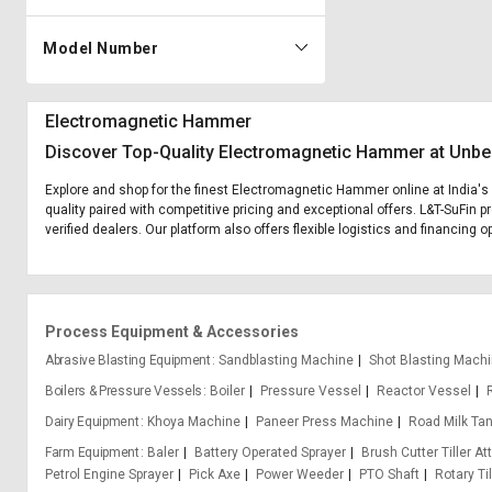
Model Number
Electromagnetic Hammer
Discover Top-Quality Electromagnetic Hammer at Unbe
Explore and shop for the finest Electromagnetic Hammer online at India's
quality paired with competitive pricing and exceptional offers. L&T-SuFin
verified dealers. Our platform also offers flexible logistics and financin
Process Equipment & Accessories
Abrasive Blasting Equipment
Sandblasting Machine
Shot Blasting Mach
Boilers & Pressure Vessels
Boiler
Pressure Vessel
Reactor Vessel
Dairy Equipment
Khoya Machine
Paneer Press Machine
Road Milk Ta
Farm Equipment
Baler
Battery Operated Sprayer
Brush Cutter Tiller A
Petrol Engine Sprayer
Pick Axe
Power Weeder
PTO Shaft
Rotary Til