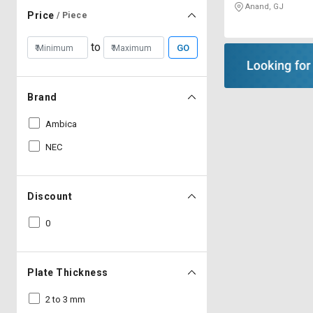
Anand, GJ
Price
/ Piece
to
GO
Brand
Ambica
NEC
Discount
0
Plate Thickness
2 to 3 mm