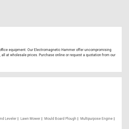
and office equipment. Our Electromagnetic Hammer offer uncompromising
 all at wholesale prices. Purchase online or request a quotation from our
nd Leveler
Lawn Mower
Mould Board Plough
Multipurpose Engine