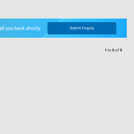
Submit Enquiry
1
to
5
of
5