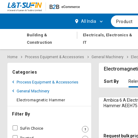
Hi,
User
Login
Register
All India
Product
Track
Track
|
Building &
Electricals, Electronics &
Orders
Orders
Construction
IT
Shop
Shop
Home
Process Equipment & Accessories
General Machinery
Ele
By
By
Category
Category
Electromagne
Categories
Request
Request
Sort By
Rele
Process Equipment & Accessories
Quote
Quote
General Machinery
for
for
Bulk
Bulk
Electromagnetic Hammer
Ambica 6 A Elect
Hammer AEEH75 
Apply
Apply
Filter By
for
for
Trade
Trade
SuFin Choice
Credit
Credit
Request bulk pri