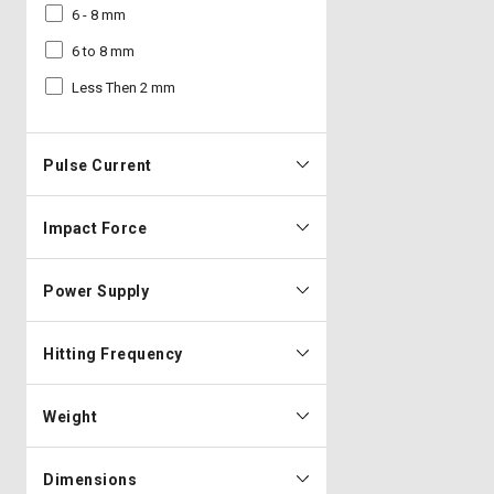
6 - 8 mm
6 to 8 mm
Less Then 2 mm
Pulse Current
Impact Force
Power Supply
Hitting Frequency
Weight
Dimensions