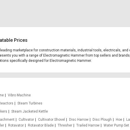
atable Prices
 leading marketplace for construction materials, industrial tools, electricals, 
 presents you with a range of Electromagnetic Hammer from top sellers and brands,
g options specifically designed for Electromagnetic Hammer.
ine
Vibro Machine
Reactors
Steam Turbines
nkers
Steam Jacketed Kettle
ttachment
Cultivator
Cultivator Shovel
Disc Harrow
Disc Plough
Hoe
La
ler
Rotavator
Rotavator Blade
Thresher
Trailed Harrow
Water Pump Set