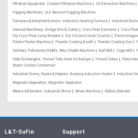
Filtration Equipment
Coolant Filtration Machine
Oil Extraction Machine
Fogging Machines
ULV Aerosol Fogging Machine
Furnaces & Industrial Burners
Induction Heating Furnace
Industrial Burn
General Machinery
Bridge Block Cutter
Coco Peat Destoner
Coco Pea
Dry Coco Peat Lump Breaker
Dry Coconut Husk Crusher
Electromagn
Potato Peeler Machine
Powder Coating Booth
Powder Coating Gun
Grinders, Pulverizers & Mills
Atta Chakki Machine
Ball Mill
Cage Mill
Heat Exchangers
Finned Tube Heat Exchanger
Finned Tubes
Plate He
Water Cooled Condenser
Industrial Ovens, Dryers & Heaters
Bearing Induction Heater
Induction H
Magnetic Separators
Magnetic Separator
Mixers & Blenders
Industrial Stirrer
Mixer Machine
Ribbon Blender
L&T-SuFin
Support