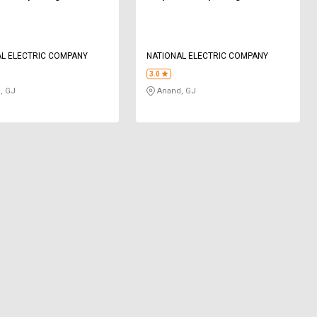
L ELECTRIC COMPANY
NATIONAL ELECTRIC COMPANY
3.0
, GJ
Anand, GJ