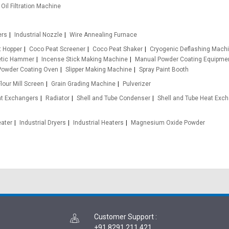
Oil Filtration Machine
ers
Industrial Nozzle
Wire Annealing Furnace
t Hopper
Coco Peat Screener
Coco Peat Shaker
Cryogenic Deflashing Mach
etic Hammer
Incense Stick Making Machine
Manual Powder Coating Equipme
Powder Coating Oven
Slipper Making Machine
Spray Paint Booth
Flour Mill Screen
Grain Grading Machine
Pulverizer
at Exchangers
Radiator
Shell and Tube Condenser
Shell and Tube Heat Exc
eater
Industrial Dryers
Industrial Heaters
Magnesium Oxide Powder
Customer Support
:
+91 8291 211 421