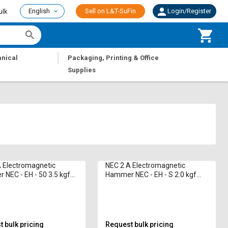
English
Sell on L&T-SuFin
Login/Register
ulk
|
nical
Packaging, Printing & Office
Supplies
 Electromagnetic
NEC 2 A Electromagnetic
NEC - EH - 50 3.5 kgf
Hammer NEC - EH - S 2.0 kgf
(min)
 bulk pricing
Request bulk pricing