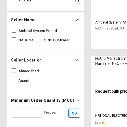
Trusted
Sell
Sell
on
on
L&T-
L&T-
Seller Name
Ambalal System Pvt
SuFin
SuFin
Ahmedabad, GJ
Ambalal System Pvt Ltd
Select
Select
NATIONAL ELECTRIC COMPANY
Language
Language
English
English
NEC 6 A Electrom
Seller Location
Hammer NEC - EH 
हिन्दी
हिन्दी
(min)
Ahmedabad
Anand
தமிழ்
தமிழ்
Request bulk pri
Logout
Minimum Order Quantity (MOQ)
Pieces
GO
NATIONAL ELECTRI
3.0