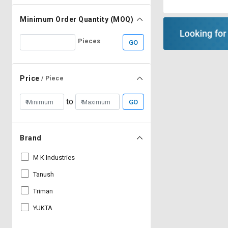
Minimum Order Quantity (MOQ)
Pieces
GO
Price
/ Piece
to
GO
Brand
M K Industries
Tanush
Triman
YUKTA