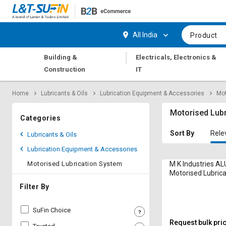
Hi,
User
Login
Register
All India
Product
Track
Track
|
Building &
Electricals, Electronics &
Orders
Orders
Construction
IT
Shop
Shop
Home
Lubricants & Oils
Lubrication Equipment & Accessories
Mot
By
By
Category
Category
Motorised Lub
Categories
Request
Request
Sort By
Rele
Lubricants & Oils
Quote
Quote
Lubrication Equipment & Accessories
for
for
Bulk
Bulk
Motorised Lubrication System
M K Industries AL
Motorised Lubric
LPM
Apply
Apply
Filter By
for
for
Trade
Trade
SuFin Choice
Credit
Credit
Request bulk pri