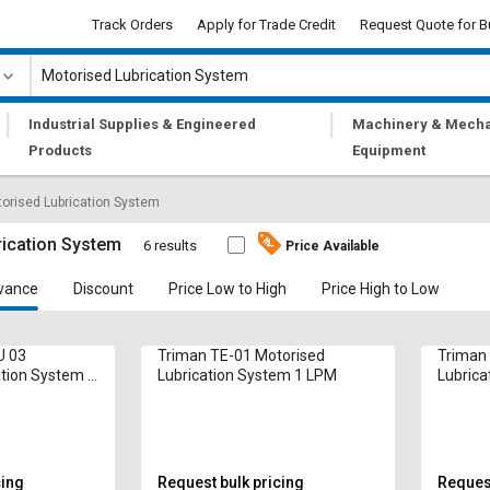
Track Orders
Apply for Trade Credit
Request Quote for B
|
|
Industrial Supplies & Engineered
Machinery & Mecha
Products
Equipment
orised Lubrication System
rication System
6 results
Price Available
vance
Discount
Price Low to High
Price High to Low
U 03
Triman TE-01 Motorised
Triman
ation System 1
Lubrication System 1 LPM
Lubrica
cing
Request bulk pricing
Request