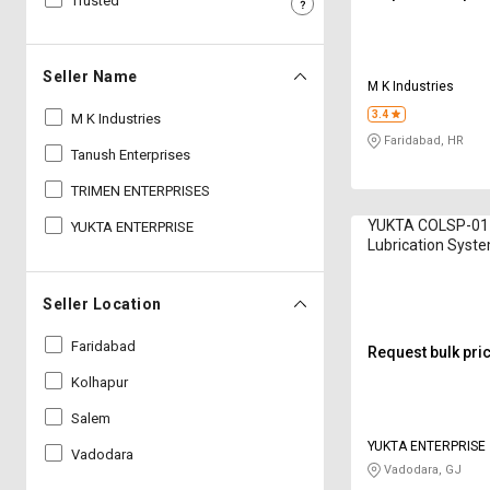
Trusted
Sell
Sell
on
on
L&T-
L&T-
Seller Name
M K Industries
SuFin
SuFin
3.4
M K Industries
Faridabad, HR
Select
Select
Tanush Enterprises
Language
Language
TRIMEN ENTERPRISES
English
English
YUKTA COLSP-01 
YUKTA ENTERPRISE
Lubrication Syste
हिन्दी
हिन्दी
Seller Location
தமிழ்
தமிழ்
Faridabad
Request bulk pri
Logout
Kolhapur
Salem
YUKTA ENTERPRISE
Vadodara
Vadodara, GJ