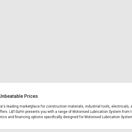
Unbeatable Prices
ia's leading marketplace for construction materials, industrial tools, electricals
fers. L&T-SuFin presents you with a range of Motorised Lubrication System from to
gistics and financing options specifically designed for Motorised Lubrication Syste