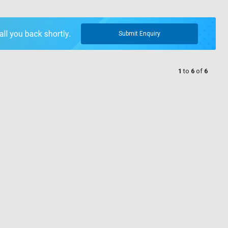
Submit Enquiry
1
to
6
of
6