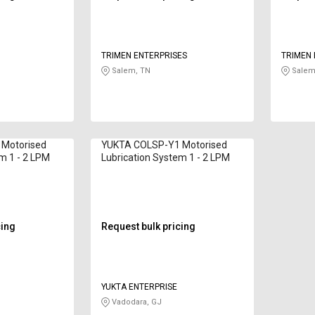
TRIMEN ENTERPRISES
TRIMEN 
Salem, TN
Salem
Motorised
YUKTA COLSP-Y1 Motorised
m 1 - 2 LPM
Lubrication System 1 - 2 LPM
cing
Request bulk pricing
YUKTA ENTERPRISE
Vadodara, GJ