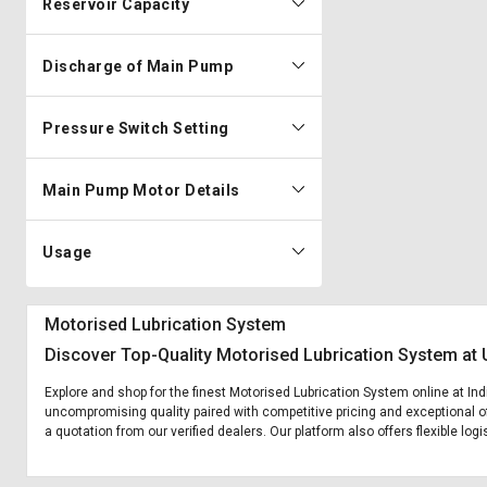
Reservoir Capacity
Discharge of Main Pump
Pressure Switch Setting
Main Pump Motor Details
Usage
Motorised Lubrication System
Discover Top-Quality Motorised Lubrication System at 
Explore and shop for the finest Motorised Lubrication System online at Ind
uncompromising quality paired with competitive pricing and exceptional of
a quotation from our verified dealers. Our platform also offers flexible lo