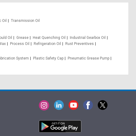
c Oil
Transmission Oil
uld Oil
Grease
Heat Quenching Oil
Industrial Gearbox Oil
 Wax
Process Oil
Refrigeration Oil
Rust Preventives
ubrication System
Plastic Safety Cap
Pneumatic Grease Pump