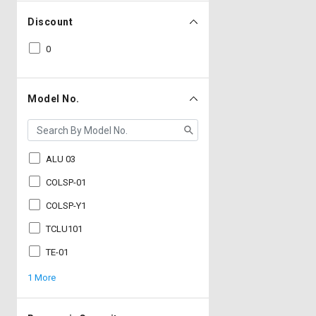
Discount
0
Model No.
ALU 03
COLSP-01
COLSP-Y1
TCLU101
TE-01
1 More