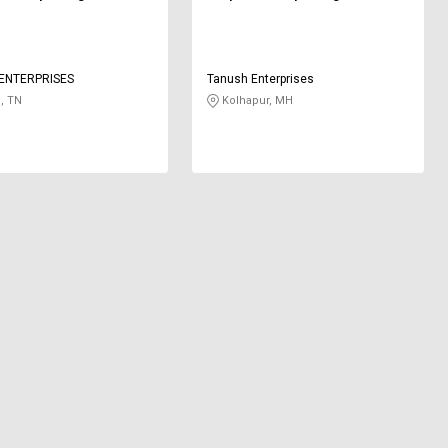
ENTERPRISES
Tanush Enterprises
, TN
Kolhapur, MH