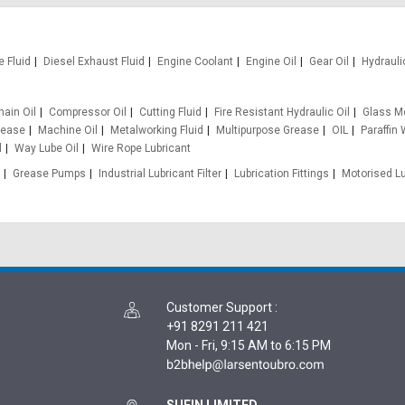
e Fluid
Diesel Exhaust Fluid
Engine Coolant
Engine Oil
Gear Oil
Hydrauli
hain Oil
Compressor Oil
Cutting Fluid
Fire Resistant Hydraulic Oil
Glass Mo
rease
Machine Oil
Metalworking Fluid
Multipurpose Grease
OIL
Paraffin
l
Way Lube Oil
Wire Rope Lubricant
Grease Pumps
Industrial Lubricant Filter
Lubrication Fittings
Motorised L
Customer Support
:
+91 8291 211 421
Mon - Fri, 9:15 AM to 6:15 PM