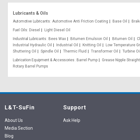
Lubricants & Oils
Automotive Lubricants
Automotive Anti Friction Coating
Base Oil
Brak
Fuel Oils
Diesel
Light Diesel Oil
Industrial Lubricants
Bees Wax
Bitumen Emulsion Oil
Bitumen Oil
C
Industrial Hydraulic Oil
Industrial Oil
Knitting Oil
Low Temperature G
Shuttering Oil
Spindle Oil
Thermic Fluid
Transformer Oil
Turbine Oi
Lubrication Equipment & Accessories
Barrel Pump
Grease Nipple Straight
Rotary Barrel Pumps
L&T-SuFin
Support
About Us
Ask Help
Media Section
Blog