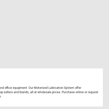
, and office equipment. Our Motorised Lubrication System offer
p sellers and brands, all at wholesale prices. Purchase online or request
m.