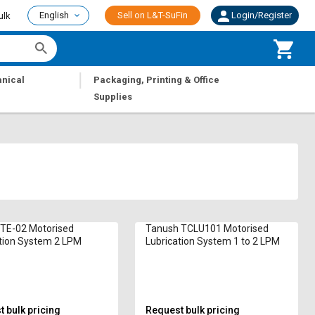
English
Sell on L&T-SuFin
Login/Register
ulk
|
nical
Packaging, Printing & Office
Supplies
 TE-02 Motorised
Tanush TCLU101 Motorised
tion System 2 LPM
Lubrication System 1 to 2 LPM
 bulk pricing
Request bulk pricing