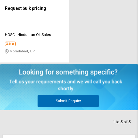
Request bulk pricing
HOSC - Hindustan Oil Sales
Corporation
3.0
Moradabad, UP
Submit Enquiry
1
to
5
of
5