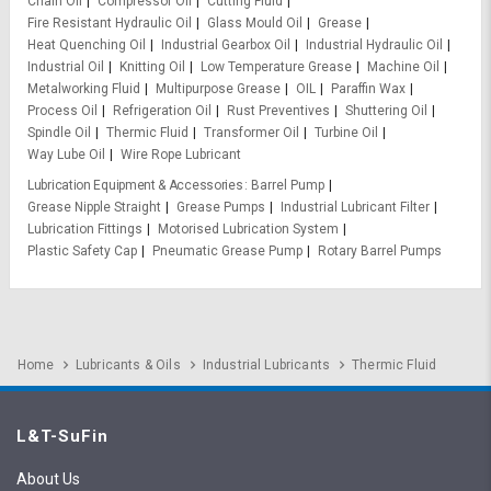
Chain Oil
Compressor Oil
Cutting Fluid
Fire Resistant Hydraulic Oil
Glass Mould Oil
Grease
Heat Quenching Oil
Industrial Gearbox Oil
Industrial Hydraulic Oil
Industrial Oil
Knitting Oil
Low Temperature Grease
Machine Oil
Metalworking Fluid
Multipurpose Grease
OIL
Paraffin Wax
Process Oil
Refrigeration Oil
Rust Preventives
Shuttering Oil
Spindle Oil
Thermic Fluid
Transformer Oil
Turbine Oil
Way Lube Oil
Wire Rope Lubricant
Lubrication Equipment & Accessories
Barrel Pump
Grease Nipple Straight
Grease Pumps
Industrial Lubricant Filter
Lubrication Fittings
Motorised Lubrication System
Plastic Safety Cap
Pneumatic Grease Pump
Rotary Barrel Pumps
Home
Lubricants & Oils
Industrial Lubricants
Thermic Fluid
L&T-SuFin
About Us