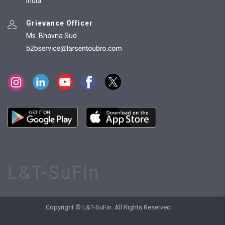
India
Grievance Officer
Ms. Bhavna Sud
L&T-SuFin
Copyright © L&T-SuFin. All Rights Reserved.