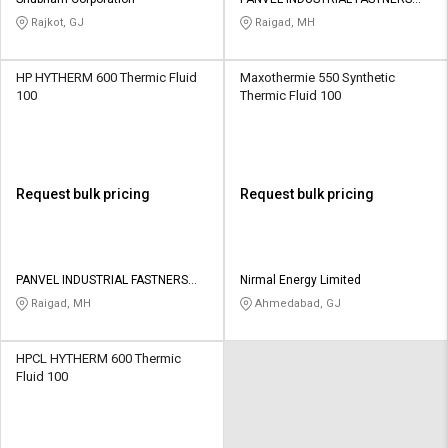
Credit
Credit
PRIVATE LIMITED
Rajkot, GJ
Raigad, MH
Sell
Sell
on
on
HP HYTHERM 600 Thermic Fluid
Maxothermie 550 Synthetic
L&T-
L&T-
100
Thermic Fluid 100
SuFin
SuFin
Select
Select
Language
Language
Request bulk pricing
Request bulk pricing
English
English
हिन्दी
हिन्दी
PANVEL INDUSTRIAL FASTNERS
Nirmal Energy Limited
PRIVATE LIMITED
Raigad, MH
Ahmedabad, GJ
தமிழ்
தமிழ்
HPCL HYTHERM 600 Thermic
Logout
Fluid 100