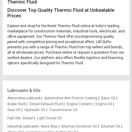
Thermic Fluid
Discover Top-Quality Thermic Fluid at Unbeatable
Prices
Explore and shop for the finest Thermic Fluid online at India's leading
marketplace for construction materials, industrial tools, electricals, and
office equipment. Our Thermic Fluid offer uncompromising quality
paired with competitive pricing and exceptional offers. L&T-SuFin
presents you with a range of Thermic Fluid from top sellers and brands,
all at wholesale prices. Purchase online or request a quotation from our
verified dealers. Our platform also offers flexible logistics and financing
options specifically designed for Thermic Fluid.
Lubricants & Oils
Automotive Lubricants
Automotive Anti Friction Coating
Base Oil
Brake Fluid
Diesel Exhaust Fluid
Engine Coolant
Engine Oil
Gear Oil
Hydraulic Oil
Transmission Oil
Fuel Oils
Diesel
Light Diesel Oil
Industrial Lubricants
Bees Wax
Bitumen Emulsion Oil
Bitumen Oil