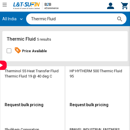
All India
Hi,
User
Login
Register
Track
Track
Thermic Fluid
5 results
Orders
Orders
Price Available
Shop
Shop
By
By
Category
Category
Therminol 55 Heat Transfer Fluid
HP HYTHERM 500 Thermic Fluid
Thermic Fluid 19 @ 40 deg C
95
Request
Request
Quote
Quote
for
for
Bulk
Bulk
Request bulk pricing
Request bulk pricing
Apply
Apply
for
for
Trade
Trade
Shubham Corporation
PANVEL INDUSTRIAL FASTNERS