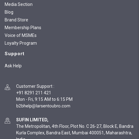
Media Section
Blog
Brand Store
Membership Plans
Voice of MSMEs
Loyalty Program
Support
Ask Help
Customer Support
:
+91 8291 211 421
Mon - Fri, 9:15 AM to 6:15 PM
SUFIN LIMITED,
The Metropolitan, 4th Floor, Plot No. C 26-27, Block E, Bandra
Kurla Complex, Bandra East, Mumbai 400051, Maharashtra,