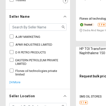
Trusted
Sell
Sell
on
on
L&T-
L&T-
Seller Name
Flonex oil technolog
SuFin
SuFin
limited
3.4
Dadra And Nagar H
Select
Select
Language
Language
AJAY MARKETING
English
English
APAR INDUSTRIES LIMITED
HP TOI Transform
D R PETRO PRODUCTS
Naphthalene 150 
हिन्दी
हिन्दी
EASTERN PETROLEUM PRIVATE
LIMITED
தமிழ்
தமிழ்
Flonex oil technologies private
limited
Request bulk pri
Logout
24 More
Seller Location
SMS OIL STORES
3.1