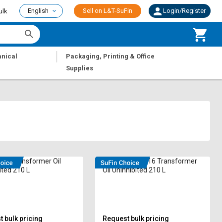
English
Sell on L&T-SuFin
Login/Register
ulk
|
nical
Packaging, Printing & Office
Supplies
335 Transformer Oil
IPTOL OIL OM-16 Transformer
ited 210 L
Oil Uninhibited 210 L
 bulk pricing
Request bulk pricing