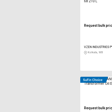
68 210 L
Request bulk pri
VZEN INDUSTRIES P
Kolkata, WB
DEEMOIL D TRAN
Transformer Oil IS
210 L
Request bulk pri