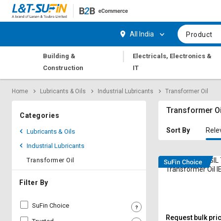
Hi,
User
Login
Register
All India
Product
Track
Track
|
Building &
Electricals, Electronics &
Orders
Orders
Construction
IT
Shop
Shop
Home
Lubricants & Oils
Industrial Lubricants
Transformer Oil
By
By
Category
Category
Transformer Oi
Categories
Request
Request
Sort By
Rele
Lubricants & Oils
Quote
Quote
Industrial Lubricants
for
for
Bulk
Bulk
Transformer Oil
DEEMOIL DEE SI
Transformer Oil I
Apply
Apply
Filter By
for
for
Trade
Trade
SuFin Choice
Credit
Credit
Request bulk pri