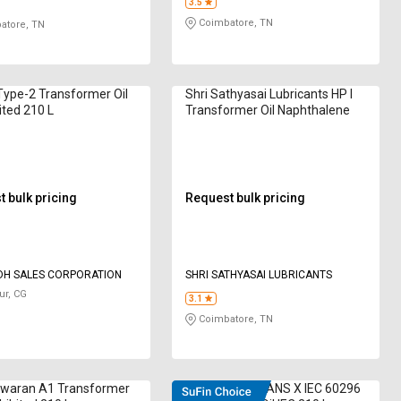
3.5
Coimbatore, TN
atore, TN
Type-2 Transformer Oil
Shri Sathyasai Lubricants HP I
ited 210 L
Transformer Oil Naphthalene
 bulk pricing
Request bulk pricing
DH SALES CORPORATION
SHRI SATHYASAI LUBRICANTS
ur, CG
3.1
Coimbatore, TN
waran A1 Transformer
DEEMOIL D TRANS X IEC 60296