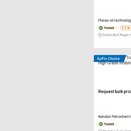
Flonex oil technolog
limited
3.4
Dadra And Nagar H
VELVEX UT (H) Tr
High Grade Inhibi
Request bulk pri
Nandan Petrochem 