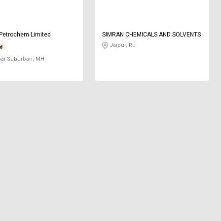
Petrochem Limited
SIMRAN CHEMICALS AND SOLVENTS
Jaipur, RJ
i Suburban, MH