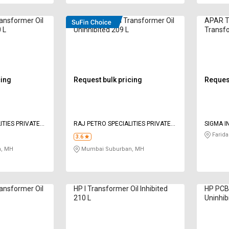
ransformer Oil
Electrol TYPE II Transformer Oil
APAR T
 L
Uninhibited 209 L
Transfo
L
cing
Request bulk pricing
Request
ITIES PRIVATE
RAJ PETRO SPECIALITIES PRIVATE
SIGMA I
LIMITED
Farida
3.6
, MH
Mumbai Suburban, MH
ransformer Oil
HP I Transformer Oil Inhibited
HP PCB 
210 L
Uninhib