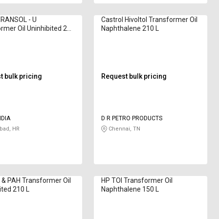
RANSOL - U
Castrol Hivoltol Transformer Oil
rmer Oil Uninhibited 210
Naphthalene 210 L
 bulk pricing
Request bulk pricing
NDIA
D R PETRO PRODUCTS
bad, HR
Chennai, TN
& PAH Transformer Oil
HP TOI Transformer Oil
ited 210 L
Naphthalene 150 L