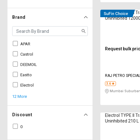
Electrol TYPE II T
Brand
Uninhibited 12000
APAR
Request bulk pri
Castrol
DEEMOIL
Eastto
RAJ PETRO SPECIAL
LIMITED
3.6
Electrol
Mumbai Suburban
12 More
Discount
Electrol TYPE II T
Uninhibited 210 L
0