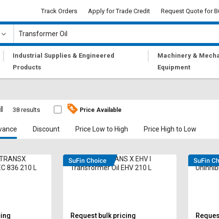
Track Orders
Apply for Trade Credit
Request Quote for B
|
|
Industrial Supplies & Engineered
Machinery & Mecha
Products
Equipment
l
38 results
Price Available
vance
Discount
Price Low to High
Price High to Low
L TRANSX
DEEMOIL D TRANS X EHV I
Eastto 
EC 836 210 L
Transformer Oil EHV 210 L
Uninhib
cing
Request bulk pricing
Request