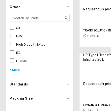
Grade
Request bulk pri
68
TRANS SOLUTION I
Indore, MP
EHV
High Grade Inhibited
IEC
HP Type II Transf
Inhibited 20 L
IEC 836
6 More
Request bulk pri
Standards
Packing Size
SIMRAN CHEMICALS
Jaipur, RJ