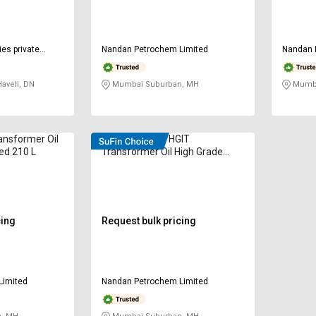
ies private
Nandan Petrochem Limited
Nandan 
aveli, DN
Mumbai Suburban, MH
Mumba
ansformer Oil
VELVEX 60296 HGIT
ted 210 L
Transformer Oil High Grade
Inhibited 210 L
cing
Request bulk pricing
Limited
Nandan Petrochem Limited