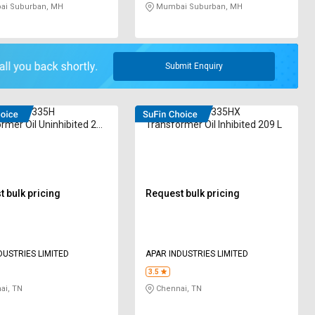
i Suburban, MH
Mumbai Suburban, MH
Submit Enquiry
IL TO 335H
POWEROIL TO 335HX
rmer Oil Uninhibited 209
Transformer Oil Inhibited 209 L
 bulk pricing
Request bulk pricing
DUSTRIES LIMITED
APAR INDUSTRIES LIMITED
3.5
ai, TN
Chennai, TN