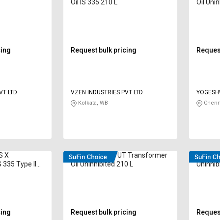
Oil IS 335 210 L
Oil Unin
cing
Request bulk pricing
Request
VT LTD
VZEN INDUSTRIES PVT LTD
YOGESH
Kolkata, WB
Chenn
S X
VELVEX 60296 UT Transformer
VELVEX
 335 Type II
Oil Uninhibited 210 L
Uninhib
cing
Request bulk pricing
Request