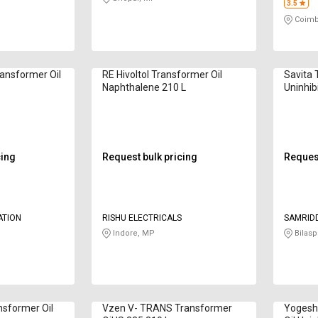
3.5
Coimb
ansformer Oil
RE Hivoltol Transformer Oil
Savita 
Naphthalene 210 L
Uninhib
cing
Request bulk pricing
Request
PORATION
RISHU ELECTRICALS
SAMRID
Indore, MP
Bilasp
nsformer Oil
Vzen V- TRANS Transformer
Yogesh