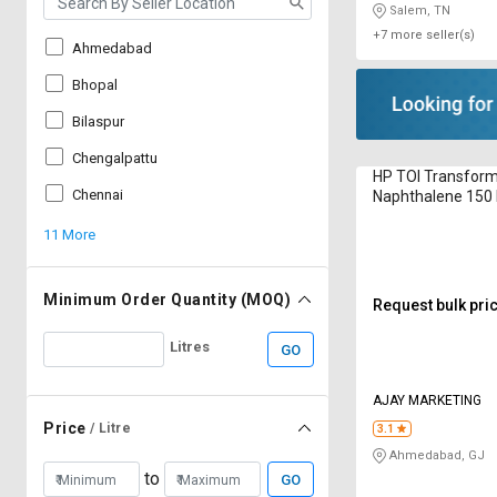
Salem, TN
+7 more seller(s)
Ahmedabad
Bhopal
Bilaspur
Chengalpattu
HP TOI Transform
Chennai
Naphthalene 150 
11 More
Minimum Order Quantity (MOQ)
Request bulk pri
Litres
GO
AJAY MARKETING
Price
/ Litre
3.1
Ahmedabad, GJ
to
GO