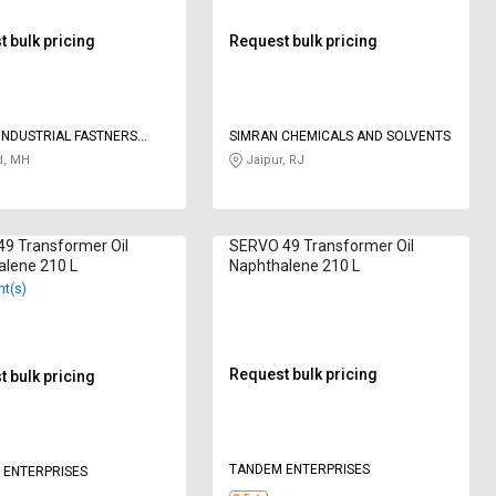
 bulk pricing
Request bulk pricing
INDUSTRIAL FASTNERS
SIMRAN CHEMICALS AND SOLVENTS
 LIMITED
d, MH
Jaipur, RJ
49 Transformer Oil
SERVO 49 Transformer Oil
alene 210 L
Naphthalene 210 L
nt(s)
Request bulk pricing
 bulk pricing
TANDEM ENTERPRISES
 ENTERPRISES