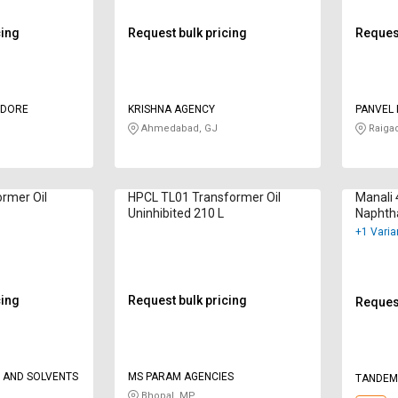
cing
Request bulk pricing
Request
NDORE
KRISHNA AGENCY
PANVEL 
PRIVATE
Ahmedabad, GJ
Raiga
ormer Oil
HPCL TL01 Transformer Oil
Manali 
Uninhibited 210 L
Naphth
+1 Varia
cing
Request bulk pricing
Request
 AND SOLVENTS
MS PARAM AGENCIES
TANDEM
Bhopal, MP