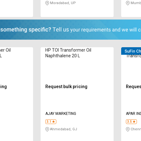
Moradabad, UP
Mumba
er Oil
HP TOI Transformer Oil
POWERO
L
Naphthalene 20 L
Transfo
L
cing
Request bulk pricing
Request
AJAY MARKETING
APAR IN
3.1
3.5
Ahmedabad, GJ
Chenn