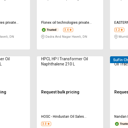
ies private
Flonex oil technologies private
EASTER
limited
LIMITED
3.4
3.2
aveli, DN
Dadra And Nagar Haveli, DN
Mumba
er Oil
HPCL HP I Transformer Oil
VELVEX
L
Naphthalene 210 L
Oil Trac
cing
Request bulk pricing
Request
HOSC - Hindustan Oil Sales
Nandan 
Corporation
3.0