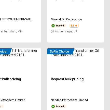
N PETROLEUM PRIVATE
Mineral Oil Corporation
3.9
i Suburban, MH
Kanpur Nagar, UP
 60296 TIT Transformer
VELVEX UT (T) Transformer Oil
e Inhibited 210 L
Trace Inhibited 210 L
 bulk pricing
Request bulk pricing
Petrochem Limited
Nandan Petrochem Limited