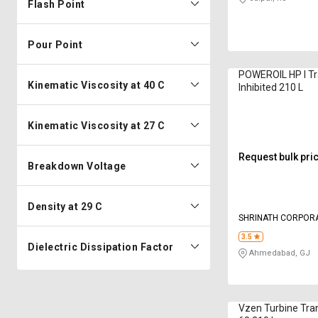
Flash Point
Pour Point
POWEROIL HP I Tr
Kinematic Viscosity at 40 C
Inhibited 210 L
Kinematic Viscosity at 27 C
Request bulk pri
Breakdown Voltage
Density at 29 C
SHRINATH COR
3.5
Dielectric Dissipation Factor
Ahmedabad, GJ
Vzen Turbine Tra