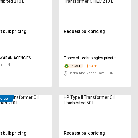
hibited 210 L
Transformer Oil IEC 210 L
 bulk pricing
Request bulk pricing
WARAN AGENCIES
Flonex oil technologies private
limited
ai, TN
3.4
Dadra And Nagar Haveli, DN
 UT Transformer Oil
HP Type II Transformer Oil
ited 210 L
Uninhibited 50 L
 bulk pricing
Request bulk pricing