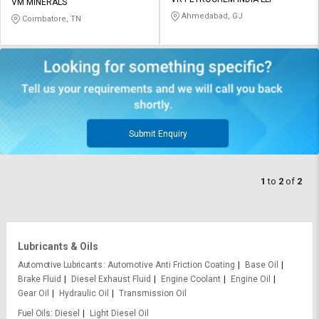
Credit
Credit
VM MINERALS
Ahmedabad, GJ
Coimbatore, TN
Sell
Sell
on
on
L&T-
L&T-
SuFin
SuFin
Select
Select
Language
Language
Submit Enquiry
English
English
1
to
2
of
2
हिन्दी
हिन्दी
தமிழ்
தமிழ்
Lubricants & Oils
Logout
Automotive Lubricants
Automotive Anti Friction Coating
Base Oil
Brake Fluid
Diesel Exhaust Fluid
Engine Coolant
Engine Oil
Gear Oil
Hydraulic Oil
Transmission Oil
Fuel Oils
Diesel
Light Diesel Oil