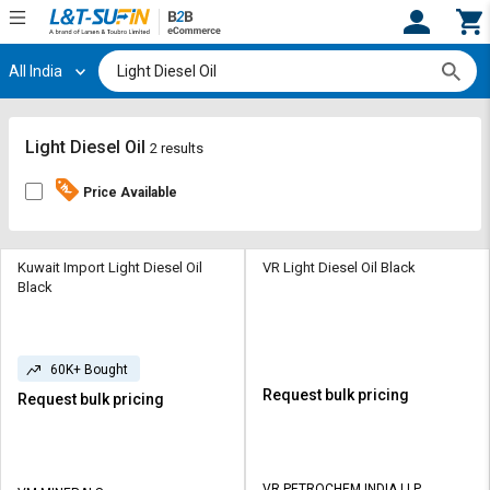
All India
Hi,
User
Login
Register
Track
Track
Light Diesel Oil
2 results
Orders
Orders
Price Available
Shop
Shop
By
By
Category
Category
Kuwait Import Light Diesel Oil
VR Light Diesel Oil Black
Black
Request
Request
Quote
Quote
for
for
60K+ Bought
Bulk
Bulk
Request bulk pricing
Request bulk pricing
Apply
Apply
for
for
Trade
Trade
VR PETROCHEM INDIA LLP