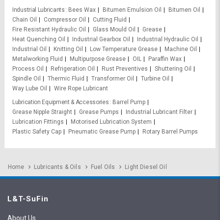
Industrial Lubricants
Bees Wax
Bitumen Emulsion Oil
Bitumen Oil
Chain Oil
Compressor Oil
Cutting Fluid
Fire Resistant Hydraulic Oil
Glass Mould Oil
Grease
Heat Quenching Oil
Industrial Gearbox Oil
Industrial Hydraulic Oil
Industrial Oil
Knitting Oil
Low Temperature Grease
Machine Oil
Metalworking Fluid
Multipurpose Grease
OIL
Paraffin Wax
Process Oil
Refrigeration Oil
Rust Preventives
Shuttering Oil
Spindle Oil
Thermic Fluid
Transformer Oil
Turbine Oil
Way Lube Oil
Wire Rope Lubricant
Lubrication Equipment & Accessories
Barrel Pump
Grease Nipple Straight
Grease Pumps
Industrial Lubricant Filter
Lubrication Fittings
Motorised Lubrication System
Plastic Safety Cap
Pneumatic Grease Pump
Rotary Barrel Pumps
Home
Lubricants & Oils
Fuel Oils
Light Diesel Oil
L&T-SuFin
About Us