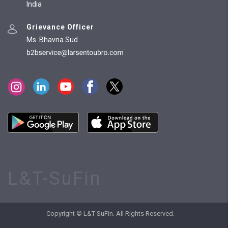
India
Grievance Officer
Ms. Bhavna Sud
L&T-SuFin
Copyright © L&T-SuFin. All Rights Reserved.