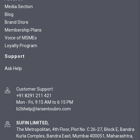
Media Section
Blog
Brand Store
Membership Plans
Voice of MSMEs
Loyalty Program
Support
Ask Help
Customer Support
:
+91 8291 211 421
Mon - Fri, 9:15 AM to 6:15 PM
SUFIN LIMITED,
The Metropolitan, 4th Floor, Plot No. C 26-27, Block E, Bandra
Kurla Complex, Bandra East, Mumbai 400051, Maharashtra,