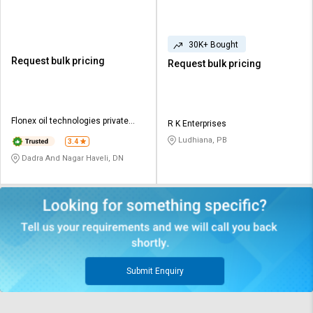
30K+ Bought
Request bulk pricing
Request bulk pricing
Flonex oil technologies private
R K Enterprises
limited
Ludhiana, PB
3.4
Dadra And Nagar Haveli, DN
Submit Enquiry