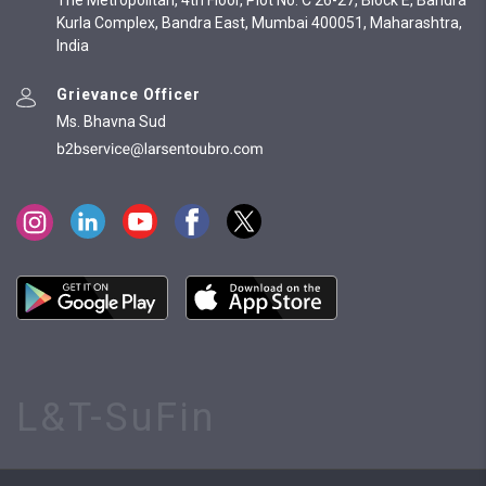
The Metropolitan, 4th Floor, Plot No. C 26-27, Block E, Bandra
Kurla Complex, Bandra East, Mumbai 400051, Maharashtra,
India
Grievance Officer
Ms. Bhavna Sud
L&T-SuFin