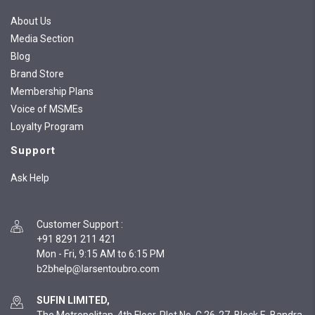
About Us
Media Section
Blog
Brand Store
Membership Plans
Voice of MSMEs
Loyalty Program
Support
Ask Help
Customer Support
:
+91 8291 211 421
Mon - Fri, 9:15 AM to 6:15 PM
SUFIN LIMITED,