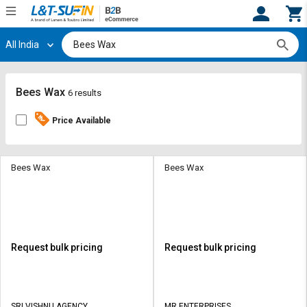
All India
Hi,
User
Login
Register
Track
Track
Bees Wax
6 results
Orders
Orders
Price Available
Shop
Shop
By
By
Category
Category
Bees Wax
Bees Wax
Request
Request
Quote
Quote
for
for
Bulk
Bulk
Request bulk pricing
Request bulk pricing
Apply
Apply
for
for
Trade
Trade
SRI VISHNU AGENCY
MR ENTERPRISES