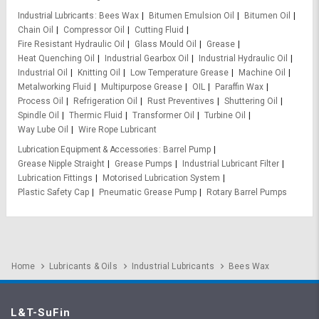
Industrial Lubricants
Bees Wax
Bitumen Emulsion Oil
Bitumen Oil
Chain Oil
Compressor Oil
Cutting Fluid
Fire Resistant Hydraulic Oil
Glass Mould Oil
Grease
Heat Quenching Oil
Industrial Gearbox Oil
Industrial Hydraulic Oil
Industrial Oil
Knitting Oil
Low Temperature Grease
Machine Oil
Metalworking Fluid
Multipurpose Grease
OIL
Paraffin Wax
Process Oil
Refrigeration Oil
Rust Preventives
Shuttering Oil
Spindle Oil
Thermic Fluid
Transformer Oil
Turbine Oil
Way Lube Oil
Wire Rope Lubricant
Lubrication Equipment & Accessories
Barrel Pump
Grease Nipple Straight
Grease Pumps
Industrial Lubricant Filter
Lubrication Fittings
Motorised Lubrication System
Plastic Safety Cap
Pneumatic Grease Pump
Rotary Barrel Pumps
Home
Lubricants & Oils
Industrial Lubricants
Bees Wax
L&T-SuFin