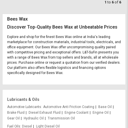
1
to
6
of
6
Bees Wax
Discover Top-Quality Bees Wax at Unbeatable Prices
Explore and shop for the finest Bees Wax online at India's leading
marketplace for construction materials, industrial tools, electricals, and
office equipment. Our Bees Wax offer uncompromising quality paired
with competitive pricing and exceptional offers. L&T-SuFin presents you
with a range of Bees Wax from top sellers and brands, all at wholesale
prices. Purchase online or request a quotation from our verified dealers.
Our platform also offers flexible logistics and financing options
specifically designed for Bees Wax.
Lubricants & Oils
Automotive Lubricants
Automotive Anti Friction Coating
Base Oil
Brake Fluid
Diesel Exhaust Fluid
Engine Coolant
Engine Oil
Gear Oil
Hydraulic Oil
Transmission Oil
Fuel Oils
Diesel
Light Diesel Oil