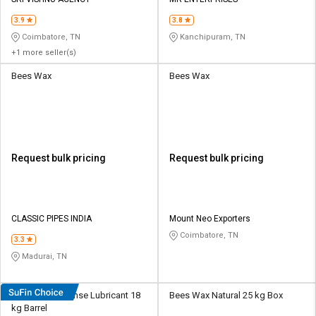
Credit
Credit
3.9
3.8
Sell
Sell
Coimbatore, TN
Kanchipuram, TN
on
on
+1 more seller(s)
L&T-
L&T-
SuFin
SuFin
Bees Wax
Bees Wax
Select
Select
Language
Language
English
English
Request bulk pricing
Request bulk pricing
हिन्दी
हिन्दी
தமிழ்
தமிழ்
CLASSIC PIPES INDIA
Mount Neo Exporters
Coimbatore, TN
3.3
Logout
Madurai, TN
Bees Wax Defense Lubricant 18
Bees Wax Natural 25 kg Box
kg Barrel